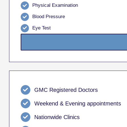
Physical Examination
Blood Pressure
Eye Test
GMC Registered Doctors
Weekend & Evening appointments
Nationwide Clinics