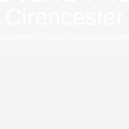
Cirencester
Nationwide Clinics £50 including eye tes