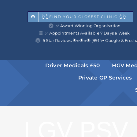
Skip
to
👆👆FIND YOUR CLOSEST CLINIC 👆👆
✅ Award Winning Organisation
content
✅ Appointments Available 7 Days a Week
5 Star Reviews 🌟⭐️🌟⭐️🌟 (9914+ Google & Fresh
Driver Medicals £50
HGV Med
Private GP Services
LGV PSV 