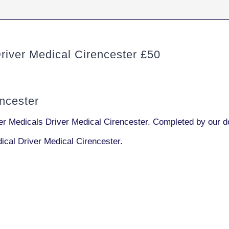
ver Medical Cirencester £50
ncester
 Medicals Driver Medical Cirencester. Completed by our do
cal Driver Medical Cirencester.