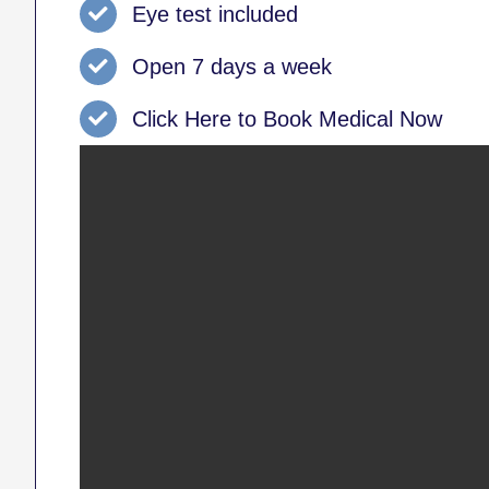
Eye test included
Open 7 days a week
Click Here to Book Medical Now