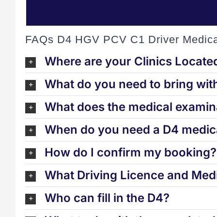
FAQs D4 HGV PCV C1 Driver Medica
Where are your Clinics Locate
What do you need to bring wit
What does the medical examina
When do you need a D4 medica
How do I confirm my booking?
What Driving Licence and Medi
Who can fill in the D4?