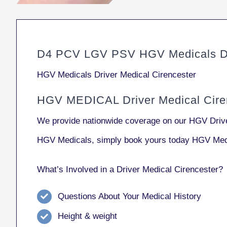
D4 PCV LGV PSV HGV Medicals Dri
HGV Medicals Driver Medical Cirencester
HGV MEDICAL Driver Medical Cire
We provide nationwide coverage on our HGV Driver
HGV Medicals, simply book yours today HGV Medi
What’s Involved in a Driver Medical Cirencester?
Questions About Your Medical History
Height & weight