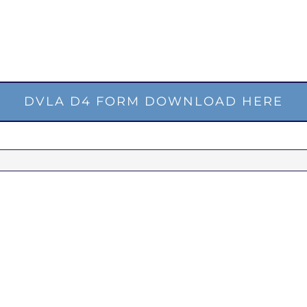
DVLA D4 FORM DOWNLOAD HERE