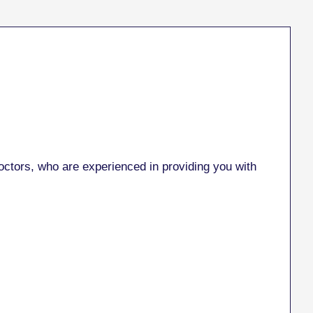
ctors, who are experienced in providing you with