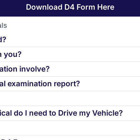
Download D4 Form Here
ls
d?
h you?
tion involve?
l examination report?
cal do I need to Drive my Vehicle?