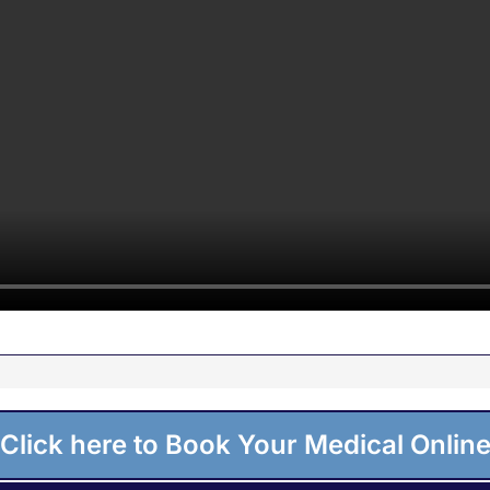
Click here to Book Your Medical Onlin