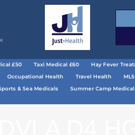
a)
ical £50
Taxi Medical £60
Hay Fever Trea
Occupational Health
Travel Health
ML5
Sports & Sea Medicals
Summer Camp Medical
DVLA D4 HG