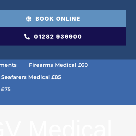
BOOK ONLINE
01282 936900
tments
Firearms Medical £60
 Seafarers Medical £85
 £75
V Medical