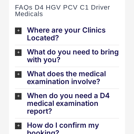
FAQs D4 HGV PCV C1 Driver
Medicals
Where are your Clinics
Located?
What do you need to bring
with you?
What does the medical
examination involve?
When do you need a D4
medical examination
report?
How do I confirm my
booking?