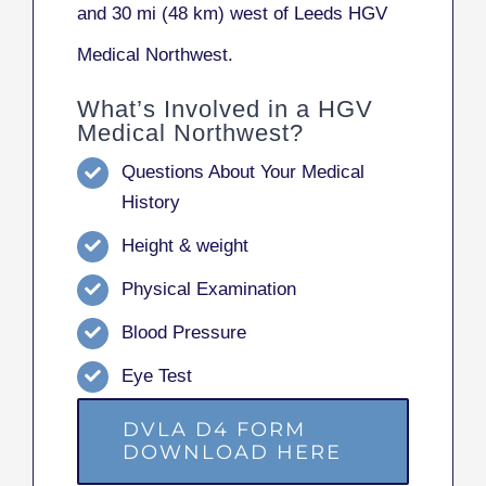
and 30 mi (48 km) west of Leeds HGV
Medical Northwest.
What’s Involved in a HGV
Medical Northwest?
Questions About Your Medical
History
Height & weight
Physical Examination
Blood Pressure
Eye Test
DVLA D4 FORM
DOWNLOAD HERE