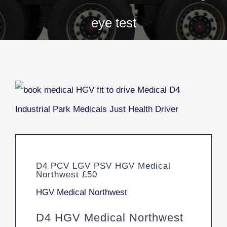
eye test
D4 PCV LGV PSV HGV Medical
Northwest £50
HGV Medical Northwest
D4 HGV Medical Northwest