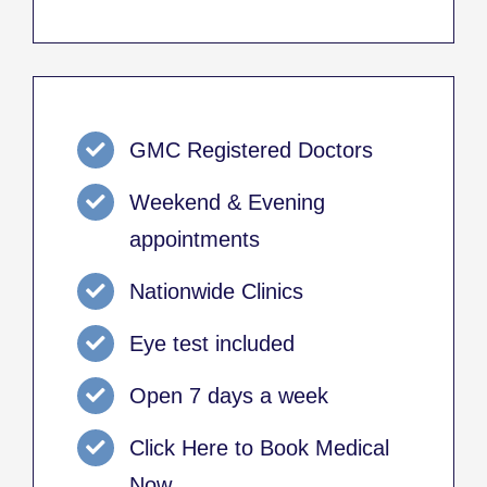
GMC Registered Doctors
Weekend & Evening
appointments
Nationwide Clinics
Eye test included
Open 7 days a week
Click Here to Book Medical
Now