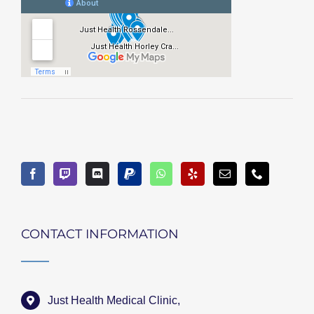
CONTACT INFORMATION
Just Health Medical Clinic,