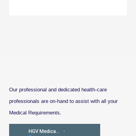
Our professional and dedicated health-care
professionals are on-hand to assist with all your
Medical Requirements.