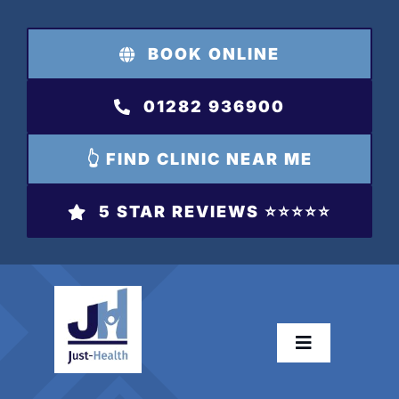
Skip
to
BOOK ONLINE
content
01282 936900
👆 FIND CLINIC NEAR ME
5 STAR REVIEWS ⭐️⭐️⭐️⭐️⭐️
Toggle
Navigation