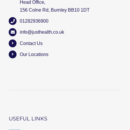
Head Office,
156 Colne Rd, Burnley BB10 1DT
01282936900
info@justhealth.co.uk
Contact Us
Our Locations
USEFUL LINKS