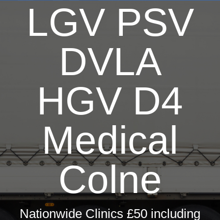
LGV PSV
Driver Medicals £50
HGV Medical £50
Taxi Medical £60
DVLA
Hay Fever Treatments
Firearms Medical £60
HGV D4
Private GP Services
Occupational Health
Medical
Travel Health
ML5 Seafarers Medical £85
Colne
Sports & Sea Medicals
Summer Camp Medical £75
Nationwide Clinics £50 including