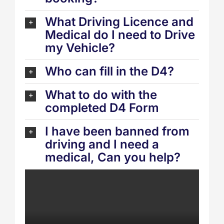
What Driving Licence and
Medical do I need to Drive
my Vehicle?
Who can fill in the D4?
What to do with the
completed D4 Form
I have been banned from
driving and I need a
medical, Can you help?