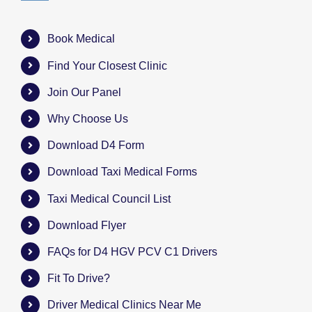
Book Medical
Find Your Closest Clinic
Join Our Panel
Why Choose Us
Download D4 Form
Download Taxi Medical Forms
Taxi Medical Council List
Download Flyer
FAQs for D4 HGV PCV C1 Drivers
Fit To Drive?
Driver Medical Clinics Near Me