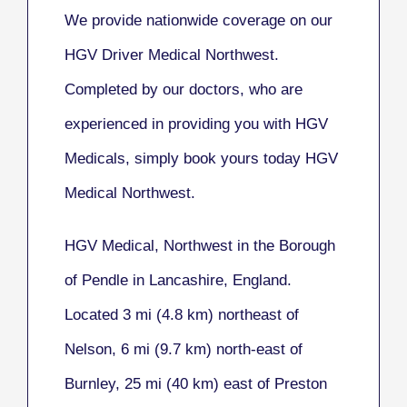
We provide nationwide coverage on our
HGV Driver Medical Northwest.
Completed by our doctors, who are
experienced in providing you with HGV
Medicals, simply book yours today HGV
Medical Northwest.
HGV Medical, Northwest
in the Borough
of Pendle in Lancashire, England.
Located 3 mi (4.8 km) northeast of
Nelson, 6 mi (9.7 km) north-east of
Burnley, 25 mi (40 km) east of Preston