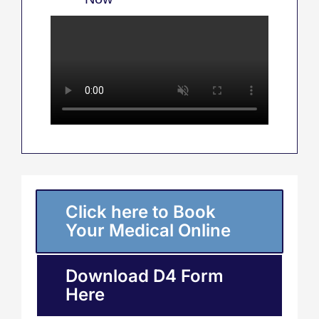
Click here to Book
Your Medical Online
Download D4 Form
Here