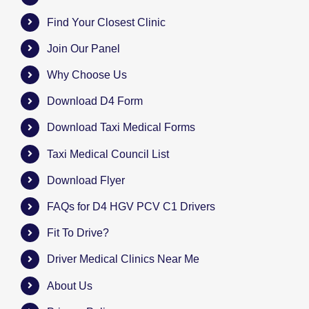
Find Your Closest Clinic
Join Our Panel
Why Choose Us
Download D4 Form
Download Taxi Medical Forms
Taxi Medical Council List
Download Flyer
FAQs for D4 HGV PCV C1 Drivers
Fit To Drive?
Driver Medical Clinics Near Me
About Us