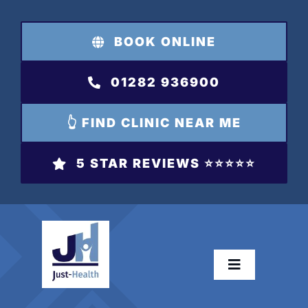
Skip
to
BOOK ONLINE
content
01282 936900
👆 FIND CLINIC NEAR ME
5 STAR REVIEWS ⭐️⭐️⭐️⭐️⭐️
Toggle
Navigation