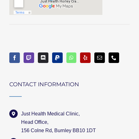
CONTACT INFORMATION
Just Health Medical Clinic,
Head Office,
156 Colne Rd, Burnley BB10 1DT