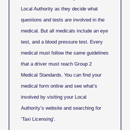
Local Authority as they decide what
questions and tests are involved in the
medical. But all medicals include an eye
test, and a blood pressure test. Every
medical must follow the same guidelines
that a driver must reach Group 2
Medical Standards. You can find your
medical form online and see what’s
involved by visiting your Local
Authority’s website and searching for
‘Taxi Licensing’.