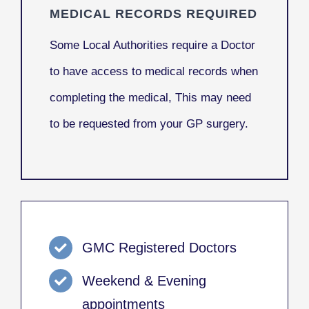
MEDICAL RECORDS REQUIRED
Some Local Authorities require a Doctor
to have access to medical records when
completing the medical, This may need
to be requested from your GP surgery.
GMC Registered Doctors
Weekend & Evening
appointments