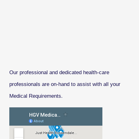
Our professional and dedicated health-care
professionals are on-hand to assist with all your
Medical Requirements.