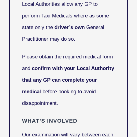
Local Authorities allow any GP to
perform Taxi Medicals where as some
state only the
driver’s own
General
Practitioner may do so.
Please obtain the required medical form
and
confirm with your Local Authority
that any GP can complete your
medical
before booking to avoid
disappointment.
WHAT’S INVOLVED
Our examination will vary between each