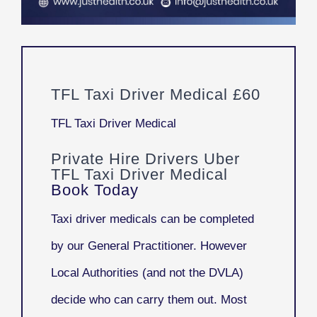
TFL Taxi Driver Medical £60
TFL Taxi Driver Medical
Private Hire Drivers Uber
TFL Taxi Driver Medical
Book Today
Taxi driver medicals can be completed
by our General Practitioner. However
Local Authorities (and not the DVLA)
decide who can carry them out. Most