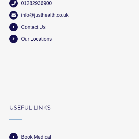
01282936900
info@justhealth.co.uk
Contact Us
Our Locations
USEFUL LINKS
Book Medical