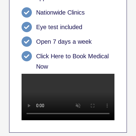
Nationwide Clinics
Eye test included
Open 7 days a week
Click Here to Book Medical
Now