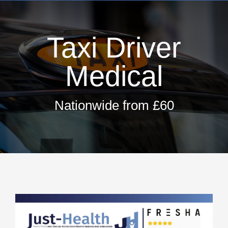
Dri
H
Taxi Driver
T
Hay 
Medical
Fir
Pri
Nationwide from £60
Occ
ML5 Se
Spor
Summer