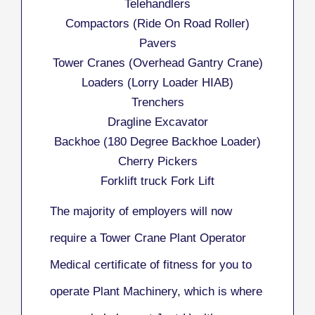
Telehandlers
Compactors (Ride On Road Roller)
Pavers
Tower Cranes (Overhead Gantry Crane)
Loaders (Lorry Loader HIAB)
Trenchers
Dragline Excavator
Backhoe (180 Degree Backhoe Loader)
Cherry Pickers
Forklift truck Fork Lift
The majority of employers will now
require a Tower Crane Plant Operator
Medical certificate of fitness for you to
operate Plant Machinery, which is where