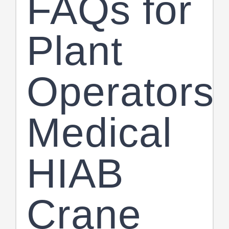
FAQs for
Plant
Operators
Medical
HIAB
Crane