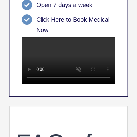
Open 7 days a week
Click Here to Book Medical
Now