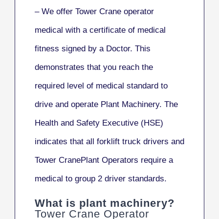
– We offer Tower Crane operator
medical with a certificate of medical
fitness signed by a Doctor. This
demonstrates that you reach the
required level of medical standard to
drive and operate Plant Machinery. The
Health and Safety Executive (HSE)
indicates that all forklift truck drivers and
Tower CranePlant Operators require a
medical to group 2 driver standards.
What is plant machinery?
Tower Crane Operator