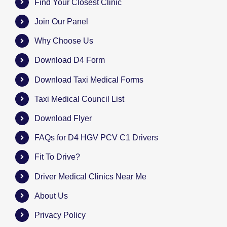
Find Your Closest Clinic
Join Our Panel
Why Choose Us
Download D4 Form
Download Taxi Medical Forms
Taxi Medical Council List
Download Flyer
FAQs for D4 HGV PCV C1 Drivers
Fit To Drive?
Driver Medical Clinics Near Me
About Us
Privacy Policy