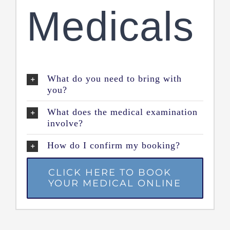
Medicals
What do you need to bring with
you?
What does the medical examination
involve?
How do I confirm my booking?
CLICK HERE TO BOOK
YOUR MEDICAL ONLINE