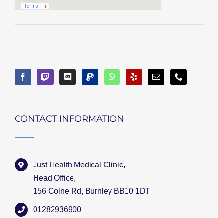
CONTACT INFORMATION
Just Health Medical Clinic,
Head Office,
156 Colne Rd, Burnley BB10 1DT
01282936900