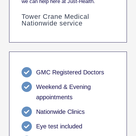
we can help here at Just-Health.
Tower Crane Medical
Nationwide service
GMC Registered Doctors
Weekend & Evening
appointments
Nationwide Clinics
Eye test included