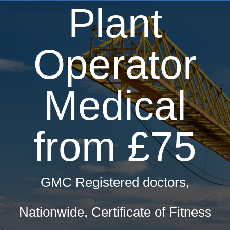
Plant
Operator
Medical
from £75
GMC Registered doctors,
Nationwide, Certificate of Fitness