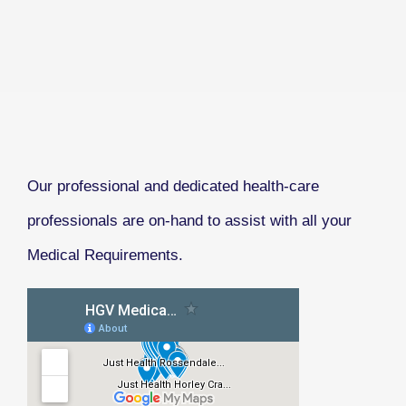
Our professional and dedicated health-care
professionals are on-hand to assist with all your
Medical Requirements.