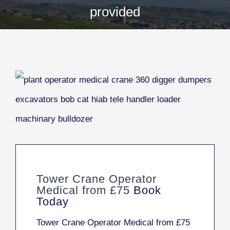
provided
Tower Crane Operator
Medical from £75
Book
Today
Tower Crane Operator Medical from £75