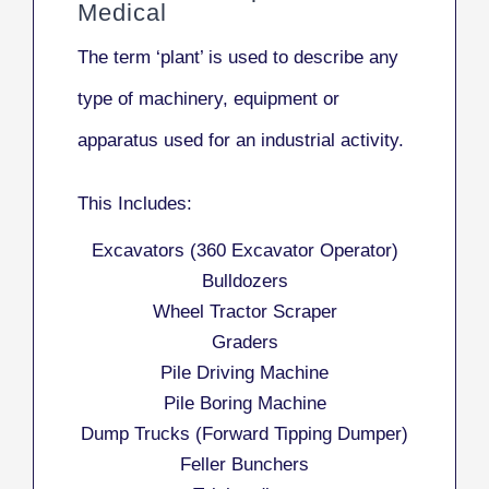
Medical
The term ‘plant’ is used to describe any
type of machinery, equipment or
apparatus used for an industrial activity.
This Includes:
Excavators (360 Excavator Operator)
Bulldozers
Wheel Tractor Scraper
Graders
Pile Driving Machine
Pile Boring Machine
Dump Trucks (Forward Tipping Dumper)
Feller Bunchers