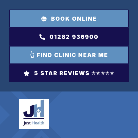
Skip
to
BOOK ONLINE
content
01282 936900
👆 FIND CLINIC NEAR ME
5 STAR REVIEWS ⭐️⭐️⭐️⭐️⭐️