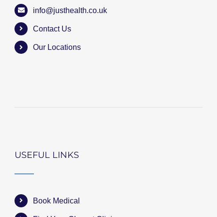
info@justhealth.co.uk
Contact Us
Our Locations
USEFUL LINKS
Book Medical