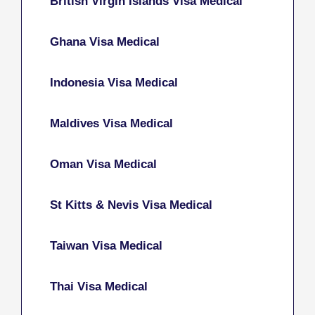
British Virgin Islands Visa Medical
Ghana Visa Medical
Indonesia Visa Medical
Maldives Visa Medical
Oman Visa Medical
St Kitts & Nevis Visa Medical
Taiwan Visa Medical
Thai Visa Medical