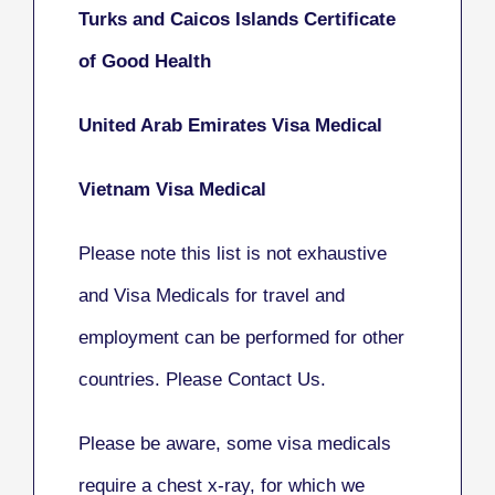
Turks and Caicos Islands Certificate
of Good Health
United Arab Emirates Visa Medical
Vietnam Visa Medical
Please note this list is not exhaustive
and Visa Medicals for travel and
employment can be performed for other
countries. Please Contact Us.
Please be aware, some visa medicals
require a chest x-ray, for which we