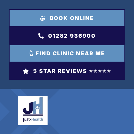
Skip
to
BOOK ONLINE
content
01282 936900
👆 FIND CLINIC NEAR ME
5 STAR REVIEWS ⭐️⭐️⭐️⭐️⭐️