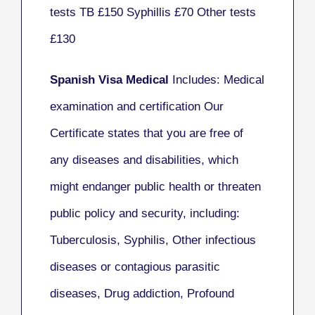
tests TB £150 Syphillis £70 Other tests
£130
Spanish Visa Medical
Includes: Medical
examination and certification Our
Certificate states that you are free of
any diseases and disabilities, which
might endanger public health or threaten
public policy and security, including:
Tuberculosis, Syphilis, Other infectious
diseases or contagious parasitic
diseases, Drug addiction, Profound