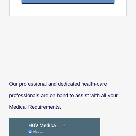
Our professional and dedicated health-care
professionals are on-hand to assist with all your
Medical Requirements.