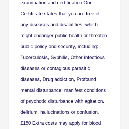
examination and certification Our
Certificate
states that you are free of
any diseases and disabilities, which
might endanger public health or threaten
public policy and security, including:
Tuberculosis,
Syphilis,
Other infectious
diseases or contagious parasitic
diseases,
Drug addiction,
Profound
mental disturbance; manifest conditions
of psychotic disturbance with agitation,
delirium, hallucinations or confusion.
£150
Extra costs may apply for blood