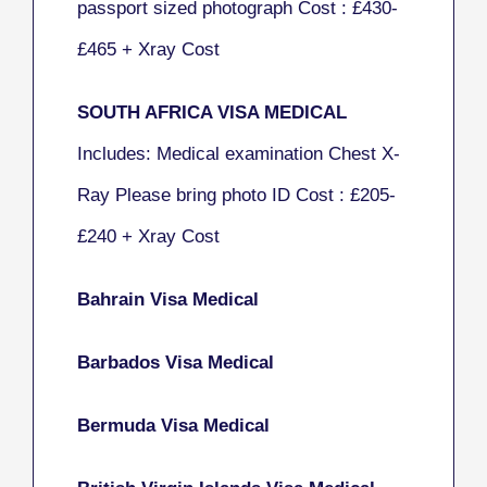
passport sized photograph Cost : £430-
£465 + Xray Cost
SOUTH AFRICA VISA MEDICAL
Includes: Medical examination Chest X-
Ray Please bring photo ID Cost : £205-
£240
+ Xray Cost
Bahrain Visa Medical
Barbados Visa Medical
Bermuda Visa Medical