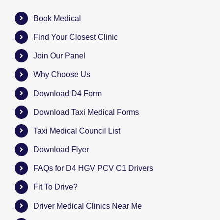
Book Medical
Find Your Closest Clinic
Join Our Panel
Why Choose Us
Download D4 Form
Download Taxi Medical Forms
Taxi Medical Council List
Download Flyer
FAQs for D4 HGV PCV C1 Drivers
Fit To Drive?
Driver Medical Clinics Near Me