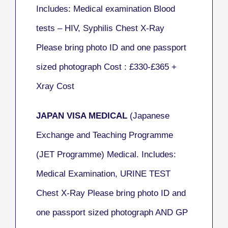
Includes: Medical examination Blood
tests – HIV, Syphilis Chest X-Ray
Please bring photo ID and one passport
sized photograph Cost : £330-£365
+
Xray Cost
JAPAN VISA MEDICAL
(
Japanese
Exchange and Teaching Programme
(JET Programme) Medical.
Includes:
Medical Examination, URINE TEST
Chest X-Ray Please bring photo ID and
one passport sized photograph AND GP