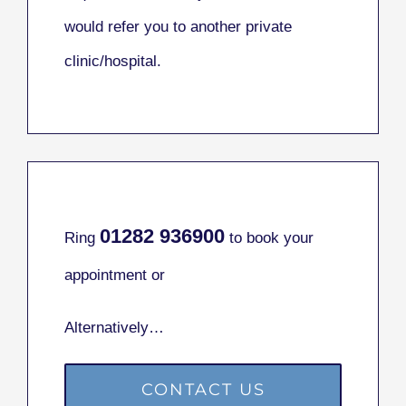
would refer you to another private
clinic/hospital.
01282
936900
Ring
to book your
appointment or
Alternatively…
CONTACT US