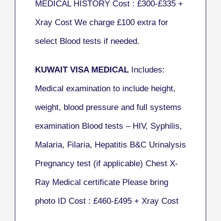
MEDICAL HISTORY Cost : £300-£335
+
Xray Cost
We charge £100 extra for
select Blood tests if needed.
KUWAIT VISA MEDICAL
Includes:
Medical examination to include height,
weight, blood pressure and full systems
examination Blood tests – HIV, Syphilis,
Malaria, Filaria, Hepatitis B&C Urinalysis
Pregnancy test (if applicable) Chest X-
Ray Medical certificate Please bring
photo ID Cost : £460-£495 + Xray Cost