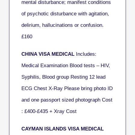
mental disturbance; manifest conditions
of psychotic disturbance with agitation,
delirium, hallucinations or confusion.
£160
CHINA VISA MEDICAL
Includes:
Medical Examination Blood tests – HIV,
Syphilis, Blood group Resting 12 lead
ECG Chest X-Ray Please bring photo ID
and one passport sized photograph Cost
: £400-£435 + Xray Cost
CAYMAN ISLANDS VISA MEDICAL