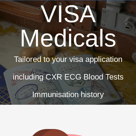
VISA
Medicals
Tailored to your visa application
including CXR ECG Blood Tests
Immunisation history