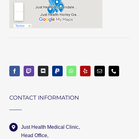
CONTACT INFORMATION
Just Health Medical Clinic,
Head Office,