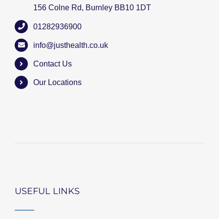
156 Colne Rd, Burnley BB10 1DT
01282936900
info@justhealth.co.uk
Contact Us
Our Locations
USEFUL LINKS