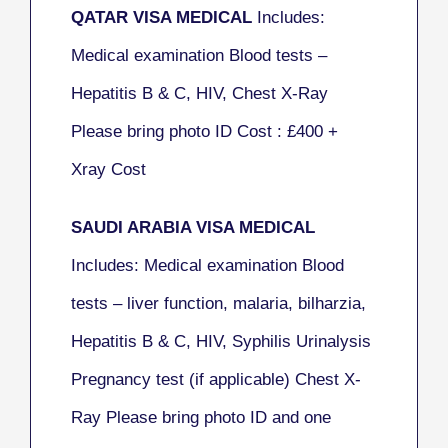
QATAR VISA MEDICAL
Includes:
Medical examination Blood tests –
Hepatitis B & C, HIV, Chest X-Ray
Please bring photo ID Cost : £400 +
Xray Cost
SAUDI ARABIA VISA MEDICAL
Includes: Medical examination Blood
tests – liver function, malaria, bilharzia,
Hepatitis B & C, HIV, Syphilis Urinalysis
Pregnancy test (if applicable) Chest X-
Ray Please bring photo ID and one