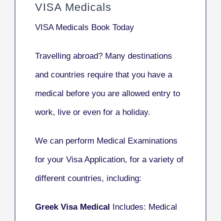
VISA Medicals
VISA Medicals
Book Today
Travelling abroad?
Many destinations
and countries
require that you have a
medical before you are allowed entry to
work, live or even for a holiday.
We can perform Medical Examinations
for your Visa Application, for a variety of
different countries, including:
Greek Visa Medical
Includes: Medical