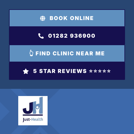
Skip
to
BOOK ONLINE
content
01282 936900
👆 FIND CLINIC NEAR ME
5 STAR REVIEWS ⭐️⭐️⭐️⭐️⭐️