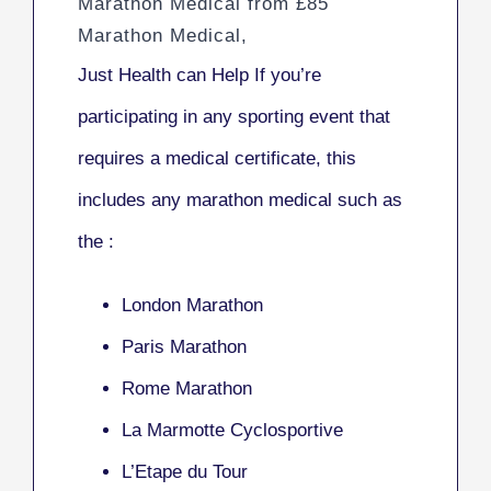
Marathon Medical from £85
Marathon Medical,
Just Health can Help If you’re
participating in any sporting event that
requires a medical certificate, this
includes any marathon medical such as
the :
London Marathon
Paris Marathon
Rome Marathon
La Marmotte Cyclosportive
L’Etape du Tour