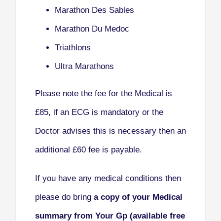
Marathon Des Sables
Marathon Du Medoc
Triathlons
Ultra Marathons
Please note the fee for the Medical is
£85, if an ECG is mandatory or the
Doctor advises this is necessary then an
additional £60 fee is payable.
If you have any medical conditions then
please do bring
a copy of your Medical
summary from Your Gp (available free