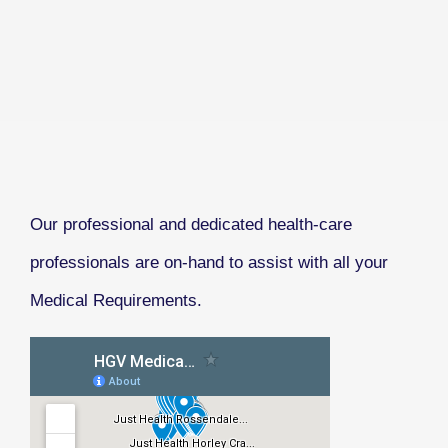
Our professional and dedicated health-care
professionals are on-hand to assist with all your
Medical Requirements.