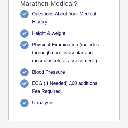
Marathon Medical?
Questions About Your Medical
History
Height & weight
Physical Examination (includes
thorough cardiovascular and
musculoskeletal assessment )
Blood Pressure
ECG (If Needed) £60 additional
Fee Required
Urinalysis