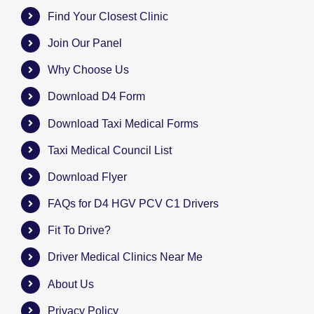
Find Your Closest Clinic
Join Our Panel
Why Choose Us
Download D4 Form
Download Taxi Medical Forms
Taxi Medical Council List
Download Flyer
FAQs for D4 HGV PCV C1 Drivers
Fit To Drive?
Driver Medical Clinics Near Me
About Us
Privacy Policy