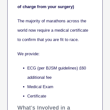
of charge from your surgery)
The majority of marathons across the
world now require a medical certificate
to confirm that y
ou are fit to race.
We provide:
ECG (per BJSM guidelines) £60
additional fee
Medical Exam
Certificate
What’s Involved in a