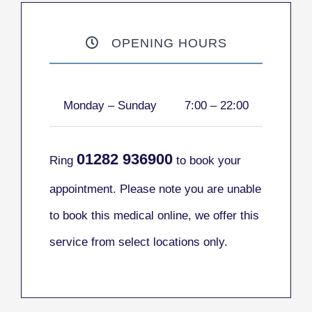
OPENING HOURS
Monday – Sunday
7:00 – 22:00
01282
936900
Ring
to book your
appointment. Please note you are unable
to book this medical online, we offer this
service from select locations only.