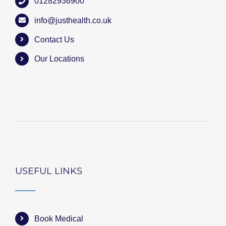
01282936900
info@justhealth.co.uk
Contact Us
Our Locations
USEFUL LINKS
Book Medical