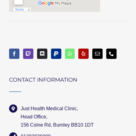
CONTACT INFORMATION
Just Health Medical Clinic,
Head Office,
156 Colne Rd, Burnley BB10 1DT