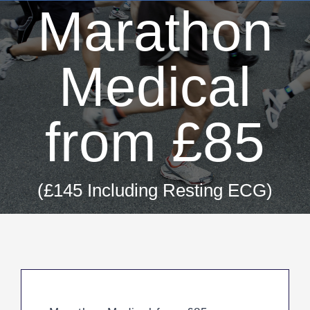
Marathon
Medical
from £85
(£145 Including Resting ECG)