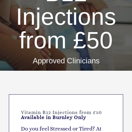
Injections
from £50
Approved Clinicians
Vitamin B12 Injections from £50
Available in Burnley Only
D
o you feel Stressed or Tired? At