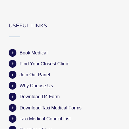
USEFUL LINKS
Book Medical
Find Your Closest Clinic
Join Our Panel
Why Choose Us
Download D4 Form
Download Taxi Medical Forms
Taxi Medical Council List