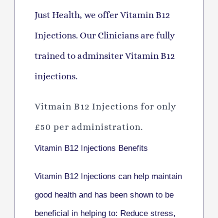
Just Health, we offer Vitamin B12
Injections. Our Clinicians are fully
trained to adminsiter Vitamin B12
injections.
Vitmain B12 Injections for only
£50 per administration.
Vitamin B12 Injections Benefits
Vitamin B12 Injections can help maintain
good health and has been shown to be
beneficial in helping to: Reduce stress,