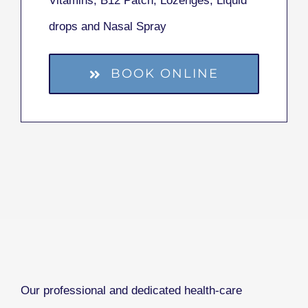
Vitamins, B12 Patch, Lozenges, Liquid
drops and Nasal Spray
BOOK ONLINE
Our professional and dedicated health-care