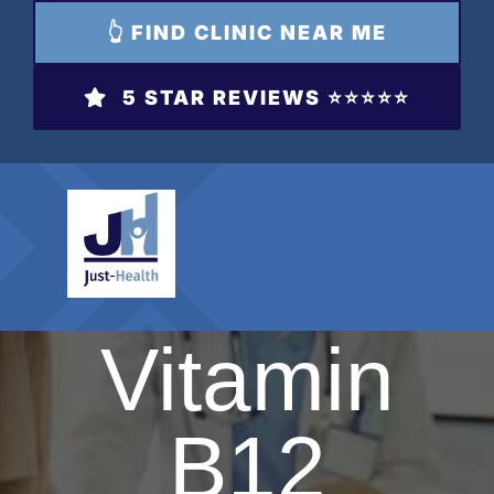
👆 FIND CLINIC NEAR ME
5 STAR REVIEWS ⭐️⭐️⭐️⭐️⭐️
Vitamin
B12