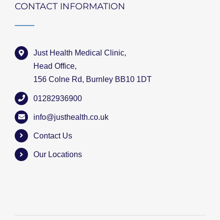
CONTACT INFORMATION
Just Health Medical Clinic,
Head Office,
156 Colne Rd, Burnley BB10 1DT
01282936900
info@justhealth.co.uk
Contact Us
Our Locations