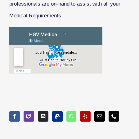
professionals are on-hand to assist with all your
Medical Requirements.