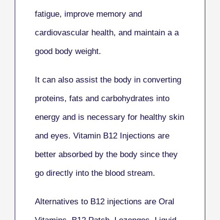
fatigue, improve memory and
cardiovascular health, and maintain a a
good body weight.
It can also assist the body in converting
proteins, fats and carbohydrates into
energy and is necessary for healthy skin
and eyes. Vitamin B12 Injections are
better absorbed by the body since they
go directly into the blood stream.
Alternatives to B12 injections are Oral