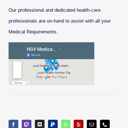
Our professional and dedicated health-care
professionals are on-hand to assist with all your
Medical Requirements.