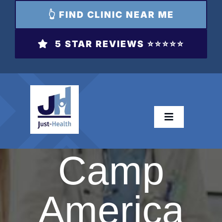
👆 FIND CLINIC NEAR ME
5 STAR REVIEWS ⭐️⭐️⭐️⭐️⭐️
Toggle
Navigation
Camp
Dri
H
T
America
Hay 