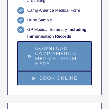
are taking
Camp America Medical Form
Urine Sample
GP Medical Summary
including
Immunisation Records
DOWNLOAD
CAMP AMERICA
MEDICAL FORM
HERE
BOOK ONLINE