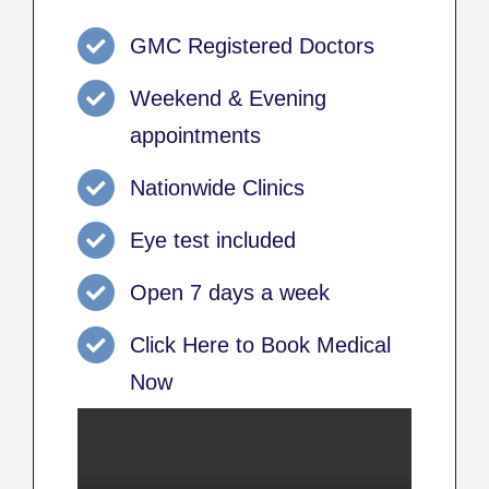
GMC Registered Doctors
Weekend & Evening
appointments
Nationwide Clinics
Eye test included
Open 7 days a week
Click Here to Book Medical
Now