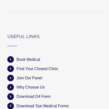
USEFUL LINKS
Book Medical
Find Your Closest Clinic
Join Our Panel
Why Choose Us
Download D4 Form
Download Taxi Medical Forms