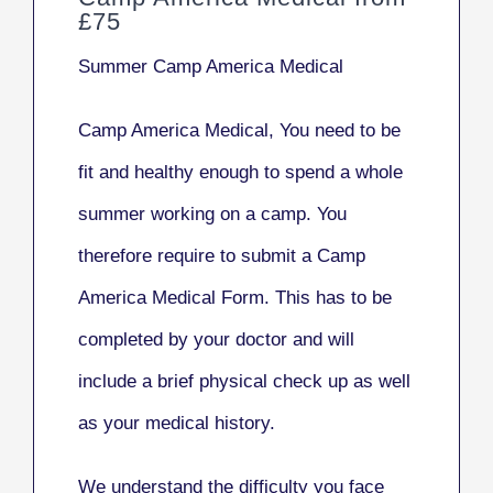
£75
Summer Camp America Medical
Camp America Medical, You need to be
fit and healthy enough to spend a whole
summer working on a camp. You
therefore require to submit a Camp
America Medical Form. This has to be
completed by your doctor and will
include a brief physical check up as well
as your medical history.
We understand the difficulty you face