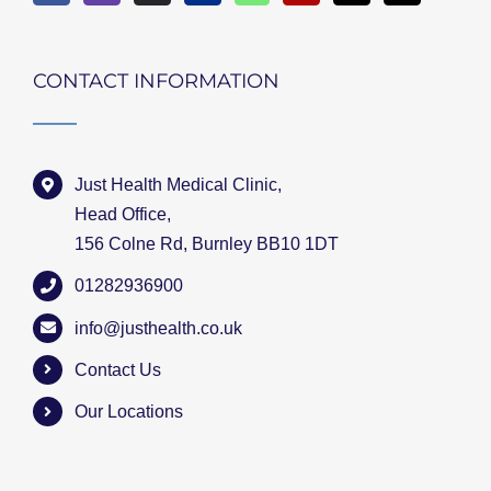
CONTACT INFORMATION
Just Health Medical Clinic,
Head Office,
156 Colne Rd, Burnley BB10 1DT
01282936900
info@justhealth.co.uk
Contact Us
Our Locations