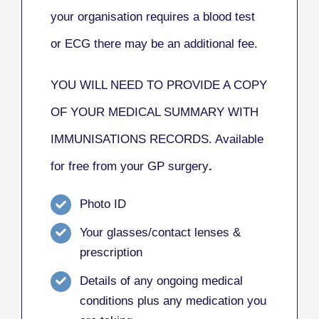
your organisation requires a blood test
or ECG there may be an additional fee.
YOU WILL NEED TO PROVIDE A COPY
OF YOUR MEDICAL SUMMARY WITH
IMMUNISATIONS RECORDS. Available
for free from your GP surgery
.
Photo ID
Your glasses/contact lenses &
prescription
Details of any ongoing medical
conditions plus any medication you