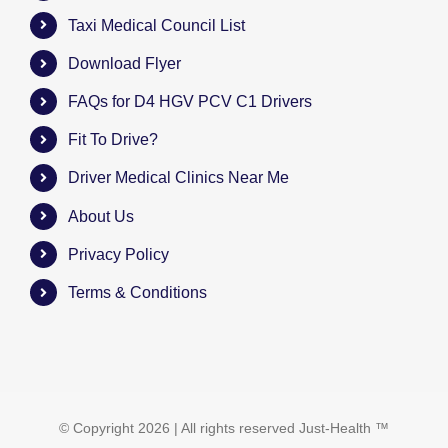
Taxi Medical Council List
Download Flyer
FAQs for D4 HGV PCV C1 Drivers
Fit To Drive?
Driver Medical Clinics Near Me
About Us
Privacy Policy
Terms & Conditions
© Copyright
2026 | All rights reserved
Just-Health
™