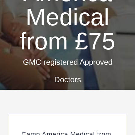
Fir
Medical
Pri
Occ
from £75
ML5 Se
Spor
GMC registered Approved
Summer
Doctors
Camp America Medical from