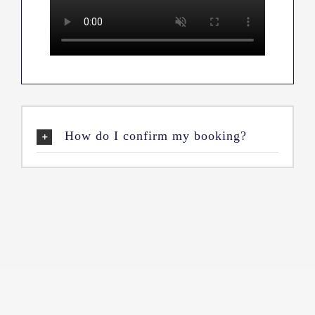
How do I confirm my booking?