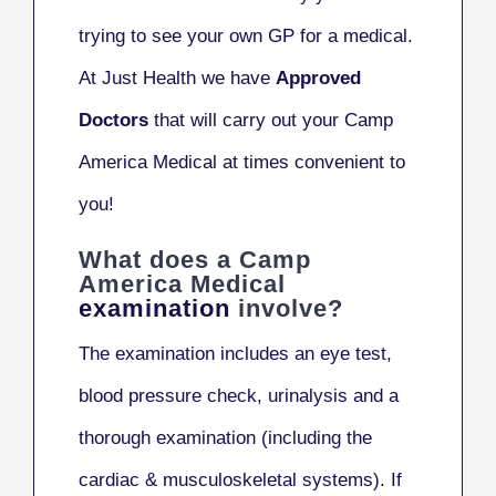
trying to see your own GP for a medical.
At Just Health we have
Approved
Doctors
that will carry out your Camp
America Medical at times convenient to
you!
What does a Camp
America Medical
examination
involve?
The examination includes an eye test,
blood pressure check, urinalysis and a
thorough examination (including the
cardiac & musculoskeletal systems). If