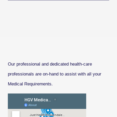
Our professional and dedicated health-care
professionals are on-hand to assist with all your
Medical Requirements.