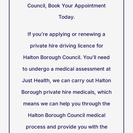
Council, Book Your Appointment
Today.
If you’re applying or renewing a
private hire driving licence for
Halton Borough Council. You’ll need
to undergo a medical assessment at
Just Health, we can carry out Halton
Borough private hire medicals, which
means we can help you through the
Halton Borough Council medical
process and provide you with the