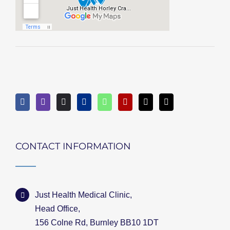
CONTACT INFORMATION
Just Health Medical Clinic,
Head Office,
156 Colne Rd, Burnley BB10 1DT