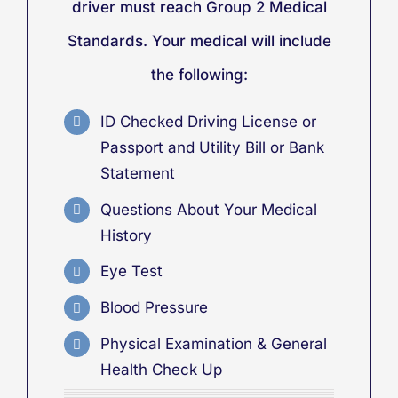
driver must reach Group 2 Medical
Standards. Your medical will include
the following:
ID Checked Driving License or
Passport
and
Utility Bill or Bank
Statement
Questions About Your Medical
History
Eye Test
Blood Pressure
Physical Examination & General
Health Check Up