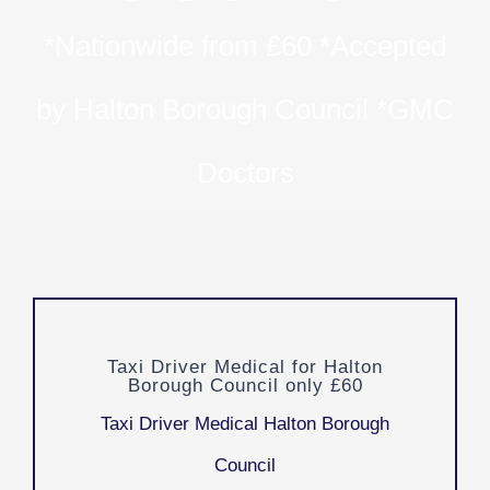
*Nationwide from £60 *Accepted
by Halton Borough Council *GMC
Doctors
Taxi Driver Medical for Halton
Borough Council only £60
Taxi Driver Medical Halton Borough
Council