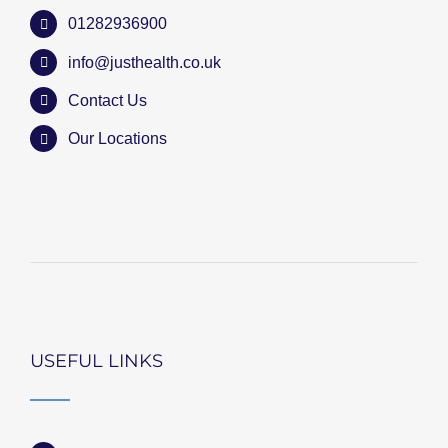
01282936900
info@justhealth.co.uk
Contact Us
Our Locations
USEFUL LINKS