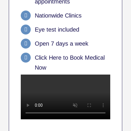
appointments
Nationwide Clinics
Eye test included
Open 7 days a week
Click Here to Book Medical
Now