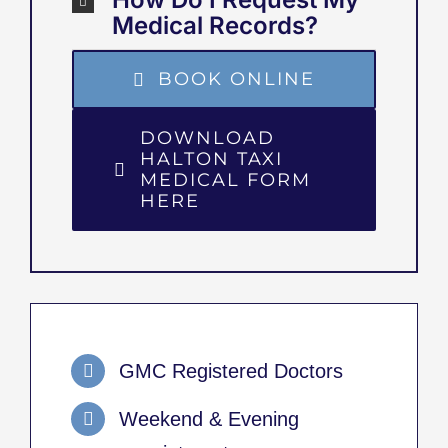
Medical Records?
BOOK ONLINE
DOWNLOAD
HALTON TAXI
MEDICAL FORM
HERE
GMC Registered Doctors
Weekend & Evening