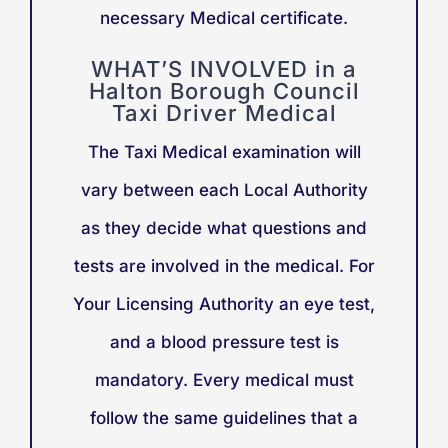
necessary Medical certificate.
WHAT’S INVOLVED in a
Halton Borough Council
Taxi Driver Medical
The Taxi Medical examination will
vary between each Local Authority
as they decide what questions and
tests are involved in the medical. For
Your Licensing Authority an eye test,
and a blood pressure test is
mandatory. Every medical must
follow the same guidelines that a