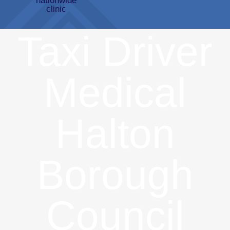
Taxi Driver
Medical
Halton
Borough
Council