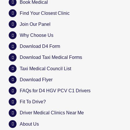
Book Medical
Find Your Closest Clinic
Join Our Panel
Why Choose Us
Download D4 Form
Download Taxi Medical Forms
Taxi Medical Council List
Download Flyer
FAQs for D4 HGV PCV C1 Drivers
Fit To Drive?
Driver Medical Clinics Near Me
About Us