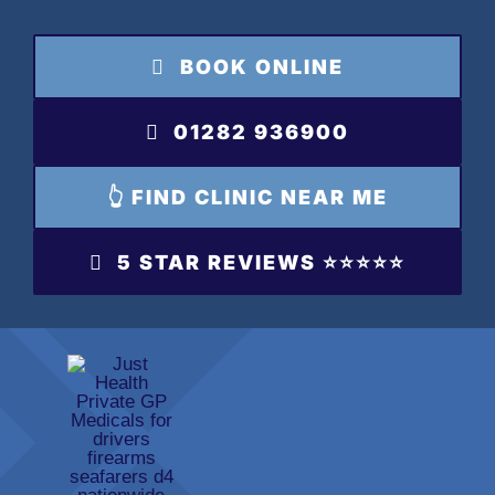
Skip
to
BOOK ONLINE
content
01282 936900
👆 FIND CLINIC NEAR ME
5 STAR REVIEWS ⭐️⭐️⭐️⭐️⭐️