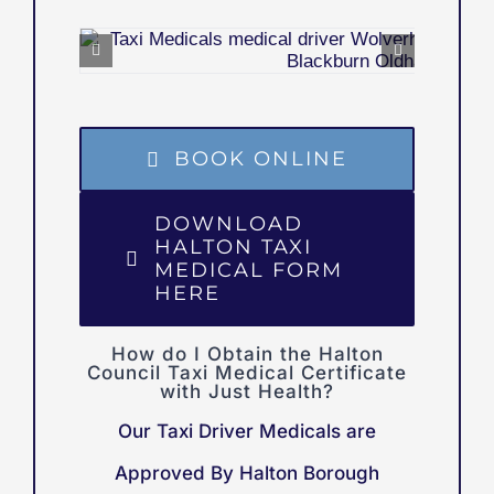
BOOK ONLINE
DOWNLOAD
HALTON TAXI
MEDICAL FORM
HERE
How do I Obtain the Halton
Council Taxi Medical Certificate
with Just Health?
Our Taxi Driver Medicals are
Approved By Halton Borough