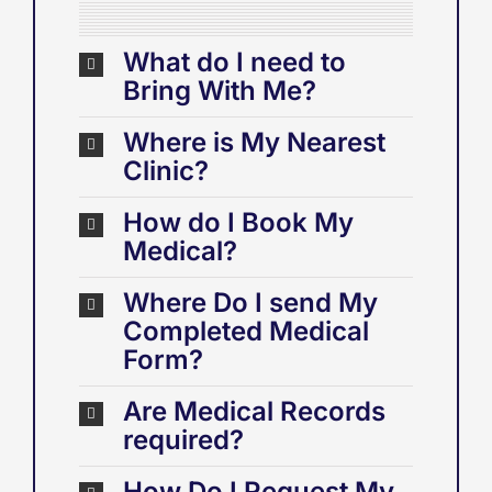
What do I need to
Bring With Me?
Where is My Nearest
Clinic?
How do I Book My
Medical?
Where Do I send My
Completed Medical
Form?
Are Medical Records
required?
How Do I Request My