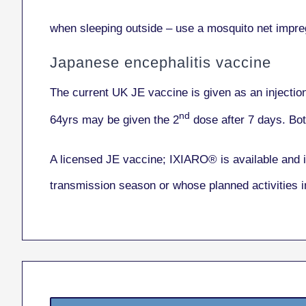
when sleeping outside – use a mosquito net impreg
Japanese encephalitis vaccine
The current UK JE vaccine is given as an injectio
nd
64yrs may be given the 2
dose after 7 days. Bot
A licensed JE vaccine; IXIARO® is available and i
transmission season or whose planned activities 