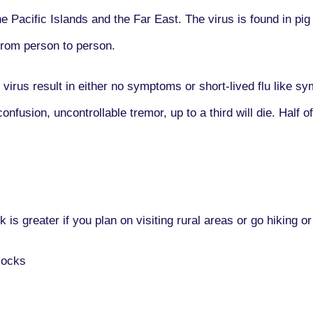
e Pacific Islands and the Far East. The virus is found in pi
from person to person.
 virus result in either no symptoms or short-lived flu like
fusion, uncontrollable tremor, up to a third will die. Half o
k is greater if you plan on visiting rural areas or go hiking
socks