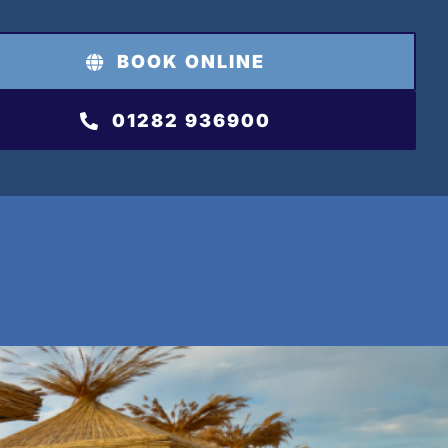
BOOK ONLINE
01282 936900