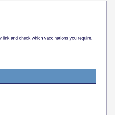
ow link and check which vaccinations you require.
.