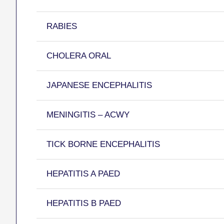
RABIES
CHOLERA ORAL
JAPANESE ENCEPHALITIS
MENINGITIS – ACWY
TICK BORNE ENCEPHALITIS
HEPATITIS A PAED
HEPATITIS B PAED