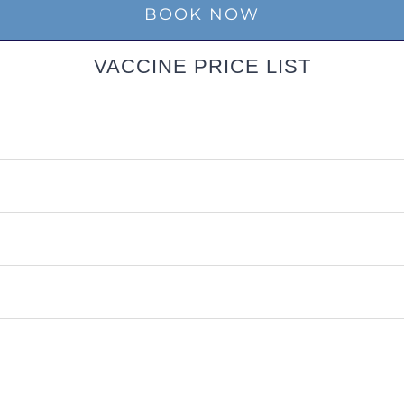
BOOK NOW
VACCINE PRICE LIST