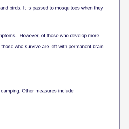
g and birds. It is passed to mosquitoes when they
 symptoms. However, of those who develop more
f those who survive are left with permanent brain
 or camping. Other measures include