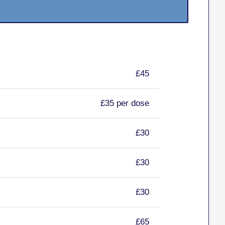
£45
£35 per dose
£30
£30
£30
£65