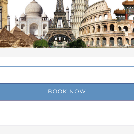
BOOK NOW