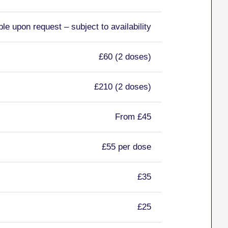
ble upon request – subject to availability
£60 (2 doses)
£210 (2 doses)
From £45
£55 per dose
£35
£25