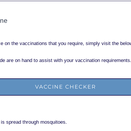
ine
nce
on the vaccinations
that you require, simply visit the bel
de are on hand to assist with your vaccination requirements
VACCINE CHECKER
at is spread through mosquitoes.