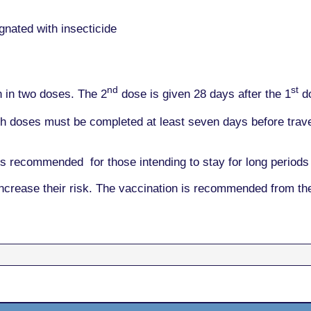
nated with insecticide
nd
st
n in two doses. The 2
dose is given 28 days after the 1
do
h doses must be completed at least seven days before travel
s recommended for those intending to stay for long periods 
increase their risk. The vaccination is recommended from t