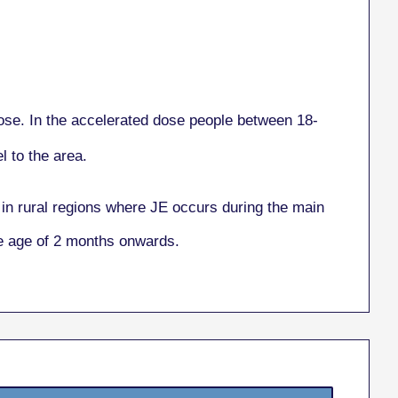
se. In the accelerated dose people between 18-
 to the area.
in rural regions where JE occurs during the main
he age of 2 months onwards.