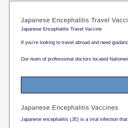
Japanese Encephalitis Travel Vacc
Japanese Encephalitis Travel Vaccine
If you’re looking to travel abroad and need guida
Our team of professional doctors located Nationwi
Japanese Encephalitis Vaccines
Japanese encephalitis (JE) is a viral infection th