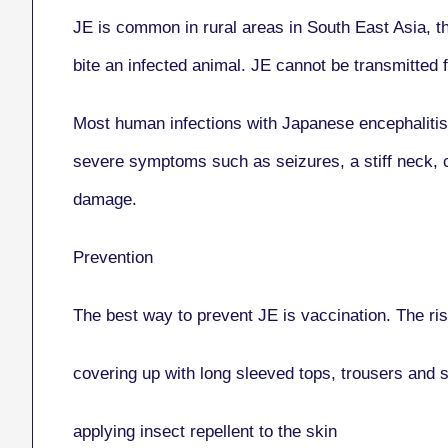
JE is common in rural areas in South East Asia, th
bite an infected animal. JE cannot be transmitted 
Most human infections with Japanese encephalitis
severe symptoms such as seizures, a stiff neck, con
damage.
Prevention
The best way to prevent JE is vaccination. The ris
covering up with long sleeved tops, trousers and 
applying insect repellent to the skin