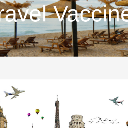
ravel Vaccin