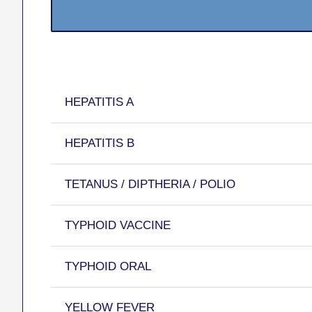
HEPATITIS A
HEPATITIS B
TETANUS / DIPTHERIA / POLIO
TYPHOID VACCINE
TYPHOID ORAL
YELLOW FEVER