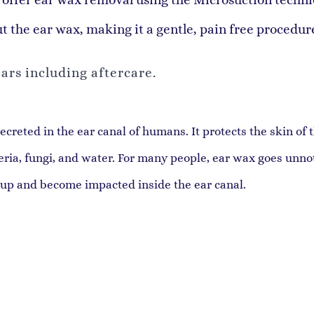
ut the ear wax, making it a gentle, pain free procedur
ars including aftercare.
reted in the ear canal of humans. It protects the skin of 
teria, fungi, and water. For many people, ear wax goes unn
 up and become impacted inside the ear canal.