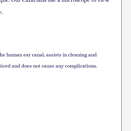
e.
the human ear canal, assists in cleaning and
oticed and does not cause any complications.