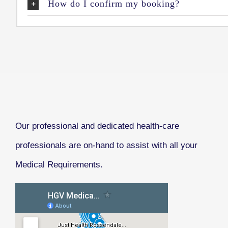
How do I confirm my booking?
Our professional and dedicated health-care
professionals are on-hand to assist with all your
Medical Requirements.