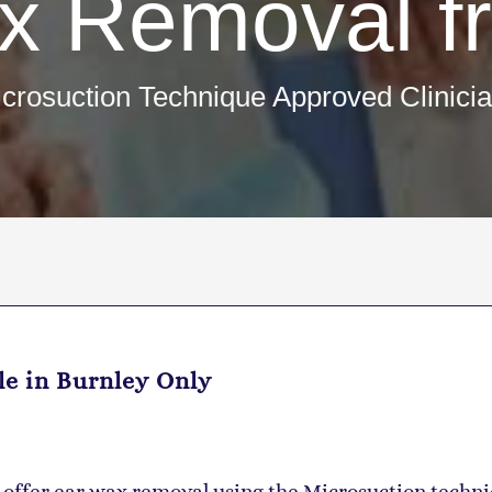
x Removal f
crosuction Technique Approved Clinici
le in Burnley Only
e offer ear wax removal using the Microsuction techni