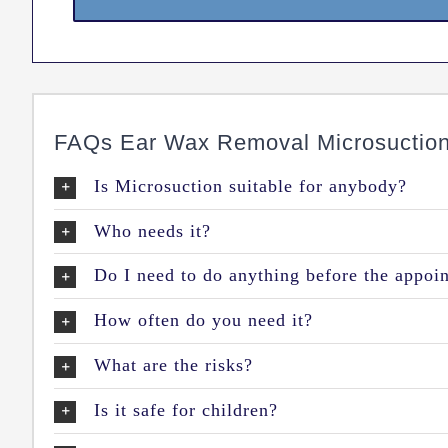
FAQs Ear Wax Removal Microsuctio
Is Microsuction suitable for anybody?
Who needs it?
Do I need to do anything before the appoi
How often do you need it?
What are the risks?
Is it safe for children?