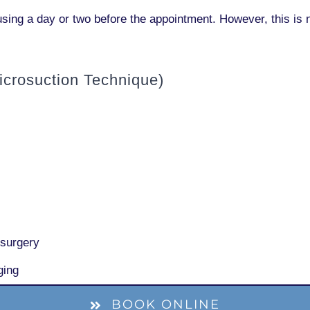
sing a day or two before the appointment. However, this is 
crosuction Technique)
 surgery
ging
BOOK ONLINE