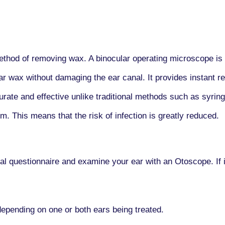
thod of removing wax. A binocular operating microscope is u
ar wax without damaging the ear canal. It provides instant re
rate and effective unlike traditional methods such as syringi
m. This means that the risk of infection is greatly reduced.
ical questionnaire and examine your ear with an Otoscope. If 
pending on one or both ears being treated.