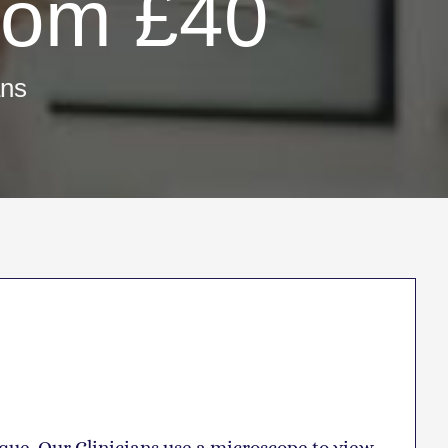
rom £40
ans
que. Our Clinicians use a microscope to view