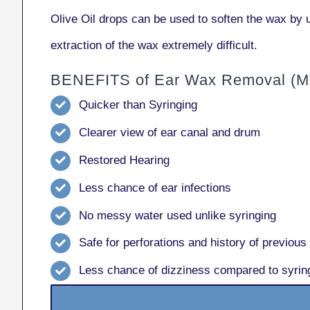
Olive Oil drops can be used to soften the wax by u
extraction of the wax extremely difficult.
BENEFITS of Ear Wax Removal (Mi
Quicker than Syringing
Clearer view of ear canal and drum
Restored Hearing
Less chance of ear infections
No messy water used unlike syringing
Safe for perforations and history of previous
Less chance of dizziness compared to syrin