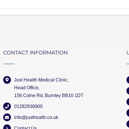
CONTACT INFORMATION
Just Health Medical Clinic,
Head Office,
156 Colne Rd, Burnley BB10 1DT
01282936900
info@justhealth.co.uk
Contact Us