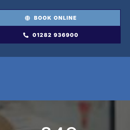
BOOK ONLINE
01282 936900