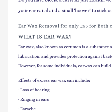
your ear canal and a small ‘hoover’ to suck o
Ear Wax Removal for only £55 for
Both e
WHAT IS EAR WAX?
Ear wax, also known as cerumen is a substance sec
lubrication, and provides protection against bac
However, for some individuals, earwax can build
Effects of excess ear wax can include:
· Loss of hearing
· Ringing in ears
· Earache