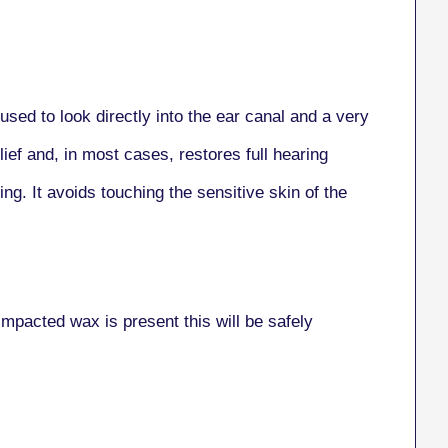
sed to look directly into the ear canal and a very
lief and, in most cases, restores full hearing
ng. It avoids touching the sensitive skin of the
impacted wax is present this will be safely