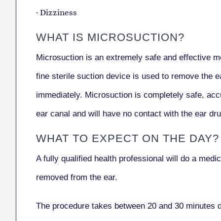
· Dizziness
WHAT IS MICROSUCTION?
Microsuction is an extremely safe and effective me
fine sterile suction device is used to remove the e
immediately. Microsuction is completely safe, accu
ear canal and will have no contact with the ear dru
WHAT TO EXPECT ON THE DAY?
A fully qualified health professional will do a med
removed from the ear.
The procedure takes between 20 and 30 minutes de