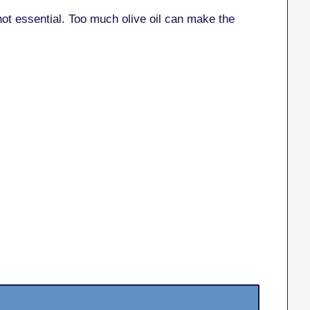
not essential. Too much olive oil can make the