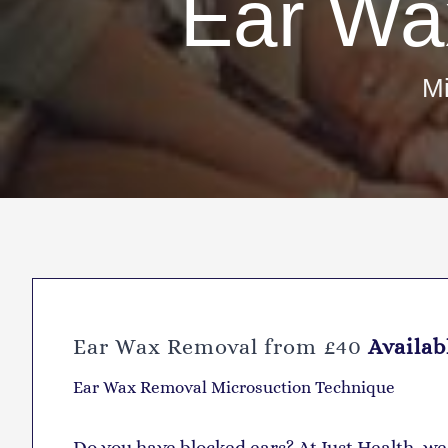
Ear Wa
Mi
Ear Wax Removal from £40
Availab
Ear Wax Removal Microsuction Technique
D
o you have blocked ears? At Just Health, w