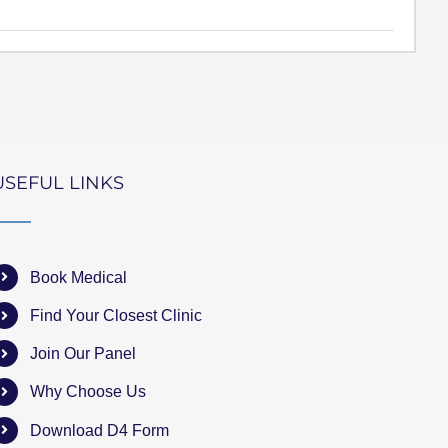
USEFUL LINKS
Book Medical
Find Your Closest Clinic
Join Our Panel
Why Choose Us
Download D4 Form