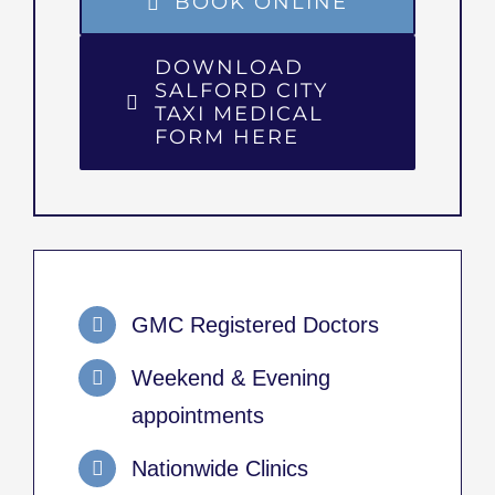
BOOK ONLINE
DOWNLOAD
SALFORD CITY
TAXI MEDICAL
FORM HERE
GMC Registered Doctors
Weekend & Evening
appointments
Nationwide Clinics