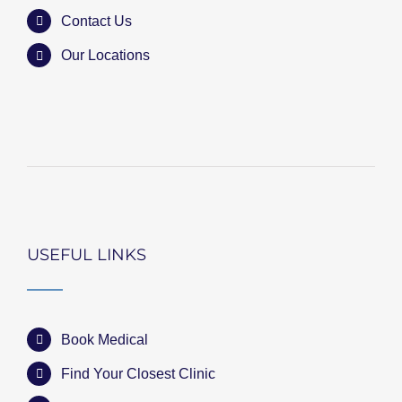
Contact Us
Our Locations
USEFUL LINKS
Book Medical
Find Your Closest Clinic