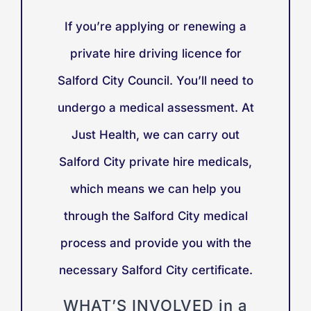
If you’re applying or renewing a
private hire driving licence for
Salford City Council. You’ll need to
undergo a medical assessment. At
Just Health, we can carry out
Salford City private hire medicals,
which means we can help you
through the Salford City medical
process and provide you with the
necessary Salford City certificate.
WHAT’S INVOLVED in a