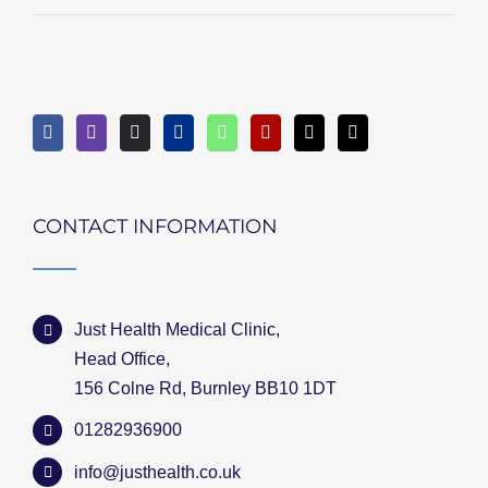
CONTACT INFORMATION
Just Health Medical Clinic,
Head Office,
156 Colne Rd, Burnley BB10 1DT
01282936900
info@justhealth.co.uk