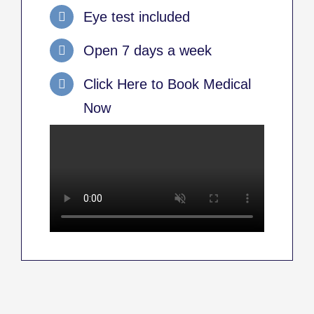
Eye test included
Open 7 days a week
Click Here to Book Medical
Now