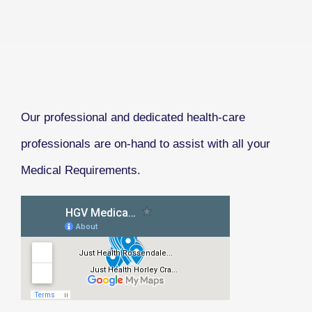
Our professional and dedicated health-care
professionals are on-hand to assist with all your
Medical Requirements.