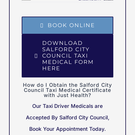
BOOK ONLINE
DOWNLOAD
SALFORD CITY
COUNCIL TAXI
MEDICAL FORM
HERE
How do I Obtain the Salford City
Council Taxi Medical Certificate
with Just Health?
Our Taxi Driver Medicals are
Accepted By Salford City Council,
Book Your Appointment Today.