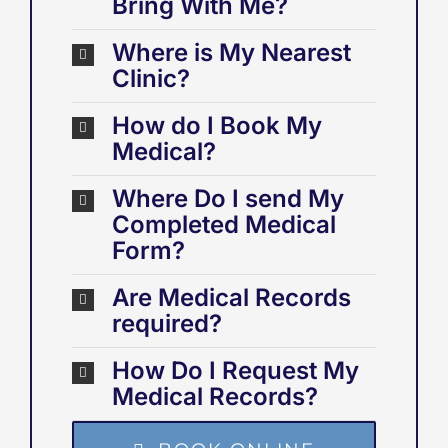
Bring With Me?
Where is My Nearest
Clinic?
How do I Book My
Medical?
Where Do I send My
Completed Medical
Form?
Are Medical Records
required?
How Do I Request My
Medical Records?