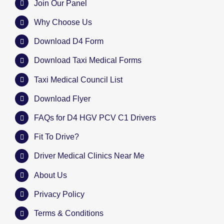
Join Our Panel
Why Choose Us
Download D4 Form
Download Taxi Medical Forms
Taxi Medical Council List
Download Flyer
FAQs for D4 HGV PCV C1 Drivers
Fit To Drive?
Driver Medical Clinics Near Me
About Us
Privacy Policy
Terms & Conditions