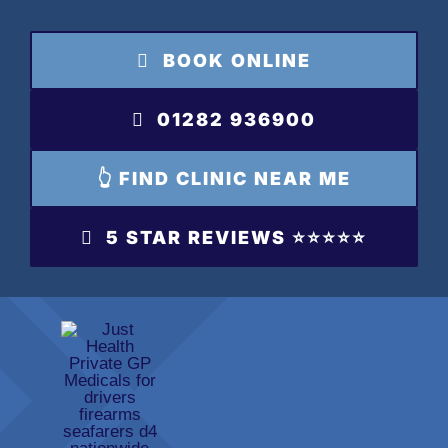
Skip
to
BOOK ONLINE
content
01282 936900
👆 FIND CLINIC NEAR ME
5 STAR REVIEWS ⭐️⭐️⭐️⭐️⭐️