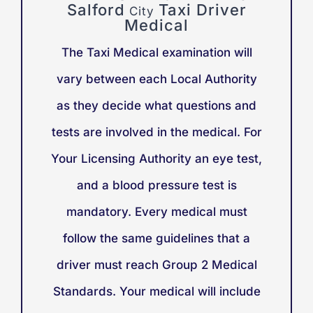
Salford
Taxi Driver
City
Medical
The Taxi Medical examination will
vary between each Local Authority
as they decide what questions and
tests are involved in the medical. For
Your Licensing Authority an eye test,
and a blood pressure test is
mandatory. Every medical must
follow the same guidelines that a
driver must reach Group 2 Medical
Standards. Your medical will include