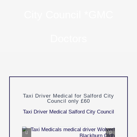
City Council *GMC
Doctors
Taxi Driver Medical for Salford City
Council only £60
Taxi Driver Medical Salford City Council