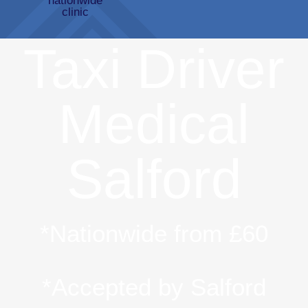
Taxi Driver
Medical
Salford
*Nationwide from £60
*Accepted by Salford