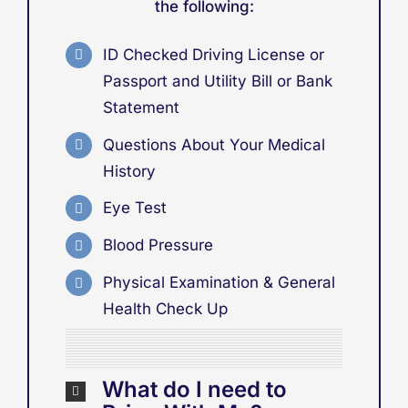
the following:
ID Checked Driving License or
Passport
and
Utility Bill or Bank
Statement
Questions About Your Medical
History
Eye Test
Blood Pressure
Physical Examination & General
Health Check Up
What do I need to