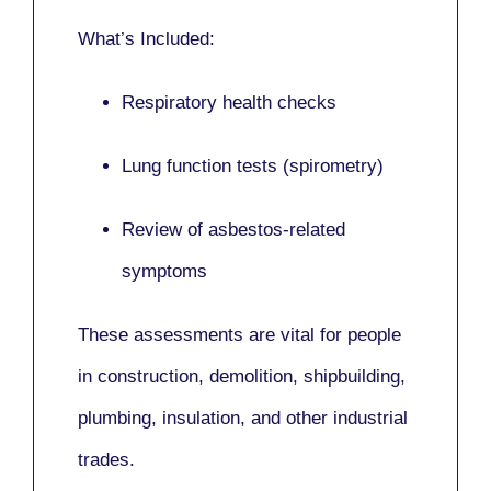
What’s Included:
Respiratory health checks
Lung function tests (spirometry)
Review of asbestos-related
symptoms
These assessments are vital for people
in
construction, demolition, shipbuilding,
plumbing, insulation
, and other industrial
trades.