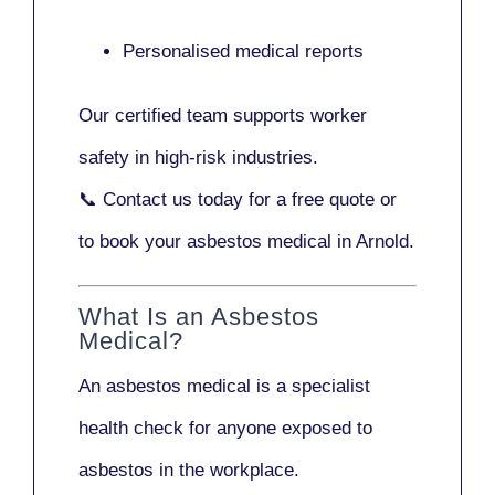
Personalised medical reports
Our certified team supports worker
safety in high-risk industries.
📞
Contact us today
for a free quote or
to book your asbestos medical in Arnold.
What Is an Asbestos
Medical?
An asbestos medical is a specialist
health check for anyone exposed to
asbestos in the workplace.