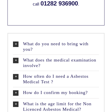
01282 936900
call
.
What do you need to bring with
you?
What does the medical examination
involve?
How often do I need a Asbestos
Medical Test ?
How do I confirm my booking?
What is the age limit for the Non
Licenced Asbestos Medical?