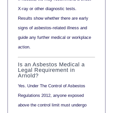
X-ray
or other diagnostic tests.
Results show whether there are early
signs of asbestos-related illness and
guide any further medical or workplace
action.
Is an Asbestos Medical a
Legal Requirement in
Arnold?
Yes. Under
The Control of Asbestos
Regulations 2012
, anyone exposed
above the control limit
must undergo