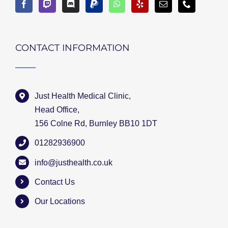
CONTACT INFORMATION
Just Health Medical Clinic,
Head Office,
156 Colne Rd, Burnley BB10 1DT
01282936900
info@justhealth.co.uk
Contact Us
Our Locations