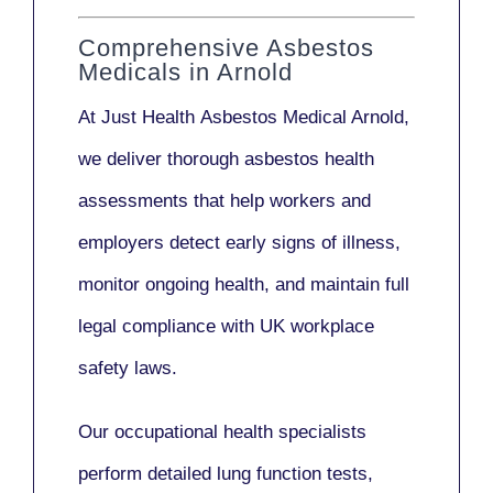
Comprehensive Asbestos
Medicals in Arnold
At Just Health
Asbestos Medical Arnold
,
we deliver thorough asbestos health
assessments that help workers and
employers detect early signs of illness,
monitor ongoing health, and maintain full
legal compliance with UK workplace
safety laws.
Our
occupational health specialists
perform detailed lung function tests,