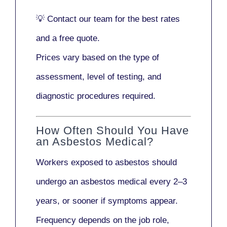
💡
Contact our team
for the best rates
and a free quote.
Prices vary based on the type of
assessment, level of testing, and
diagnostic procedures required.
How Often Should You Have
an Asbestos Medical?
Workers exposed to asbestos should
undergo an asbestos medical every
2–3
years
, or sooner if symptoms appear.
Frequency depends on the job role,