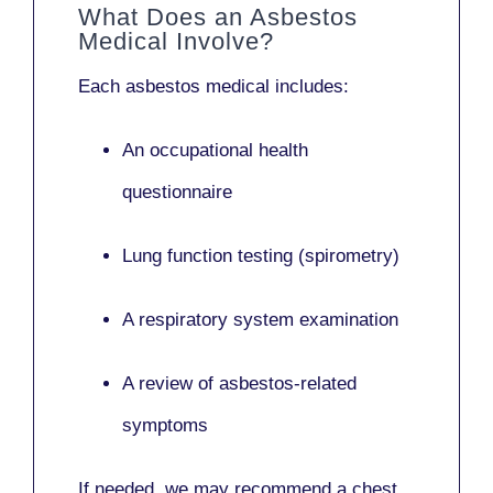
What Does an Asbestos
Medical Involve?
Each asbestos medical includes:
An occupational health
questionnaire
Lung function testing (spirometry)
A respiratory system examination
A review of asbestos-related
symptoms
If needed, we may recommend a
chest