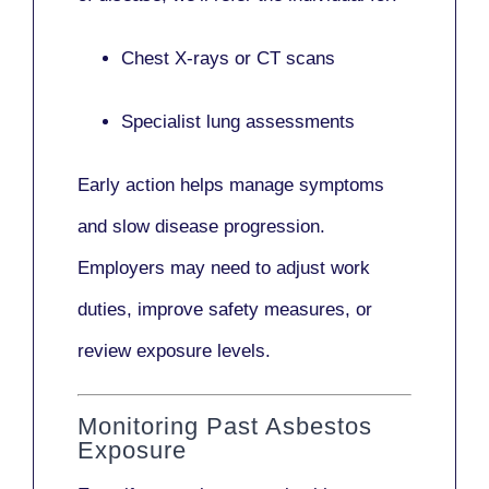
Chest X-rays or CT scans
Specialist lung assessments
Early action helps manage symptoms
and slow disease progression.
Employers may need to adjust work
duties, improve safety measures, or
review exposure levels.
Monitoring Past Asbestos
Exposure