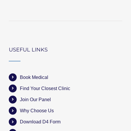
USEFUL LINKS
Book Medical
Find Your Closest Clinic
Join Our Panel
Why Choose Us
Download D4 Form