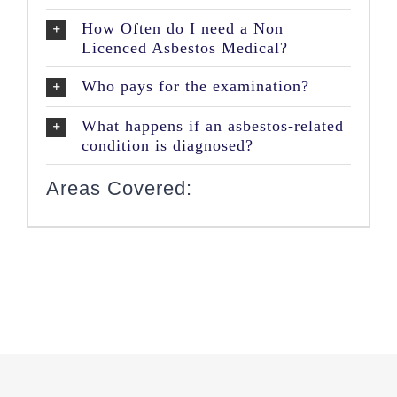
How Often do I need a Non
Licenced Asbestos Medical?
Who pays for the examination?
What happens if an asbestos-related
condition is diagnosed?
Areas Covered: