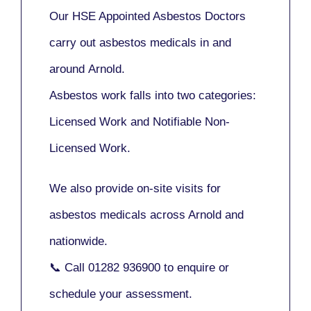
Our
HSE Appointed Asbestos Doctors
carry out asbestos medicals in and
around
Arnold
.
Asbestos work falls into two categories:
Licensed Work
and
Notifiable Non-
Licensed Work
.
We also provide
on-site visits
for
asbestos medicals across Arnold and
nationwide.
📞 Call
01282 936900
to enquire or
schedule your assessment.