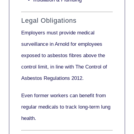
Legal Obligations
Employers
must provide medical
surveillance
in Arnold for employees
exposed to asbestos fibres above the
control limit, in line with
The Control of
Asbestos Regulations 2012
.
Even former workers can benefit from
regular medicals to track long-term lung
health.