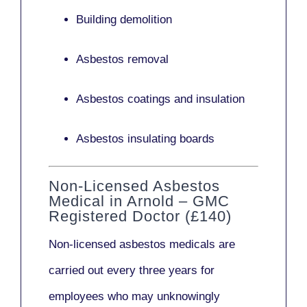
Building demolition
Asbestos removal
Asbestos coatings and insulation
Asbestos insulating boards
Non-Licensed Asbestos
Medical in Arnold – GMC
Registered Doctor (£140)
Non-licensed asbestos medicals
are
carried out every three years for
employees who may unknowingly