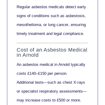
Regular asbestos medicals
detect early
signs
of conditions such as
asbestosis,
mesothelioma,
or
lung cancer
, ensuring
timely treatment and legal compliance.
Cost of an Asbestos Medical
in Arnold
An asbestos medical in Arnold typically
costs
£140–£150 per person
.
Additional tests—such as
chest X-rays
or
specialist respiratory assessments
—
may increase costs to
£500 or more
.