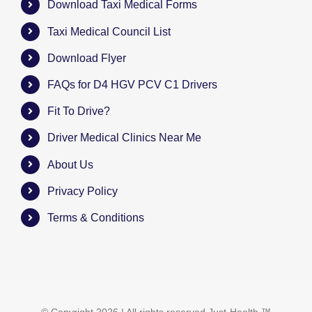
Download Taxi Medical Forms
Taxi Medical Council List
Download Flyer
FAQs for D4 HGV PCV C1 Drivers
Fit To Drive?
Driver Medical Clinics Near Me
About Us
Privacy Policy
Terms & Conditions
© Copyright
2026 | All rights reserved
Just-Health
™