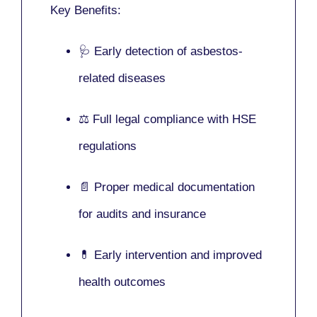
Key Benefits:
🩺 Early detection of asbestos-
related diseases
⚖️ Full legal compliance with HSE
regulations
📄 Proper medical documentation
for audits and insurance
💊 Early intervention and improved
health outcomes