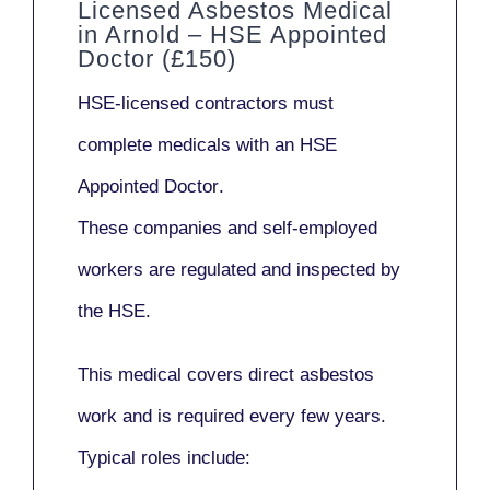
Licensed Asbestos Medical
in Arnold – HSE Appointed
Doctor (£150)
HSE-licensed contractors
must
complete medicals with an
HSE
Appointed Doctor
.
These companies and self-employed
workers are regulated and inspected by
the HSE.
This medical covers direct asbestos
work and is required every few years.
Typical roles include: