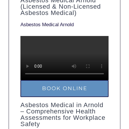
Asbestos Medical Arnold
(Licensed & Non-Licensed
Asbestos Medical)
Asbestos Medical Arnold
BOOK ONLINE
Asbestos Medical in Arnold
– Comprehensive Health
Assessments for Workplace
Safety