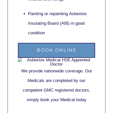
Painting or repainting
Asbestos
Insulating Board (AIB)
in good
condition
BOOK ONLINE
We provide nationwide coverage. Our
Medicals are completed by our
competent GMC registered doctors,
simply book your Medical today