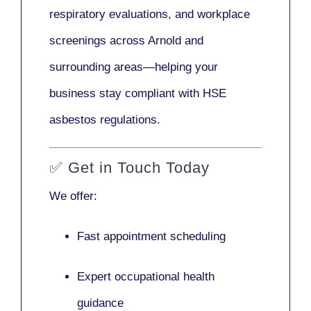
respiratory evaluations, and workplace
screenings across Arnold and
surrounding areas—helping your
business stay compliant with HSE
asbestos regulations.
✅
Get in Touch Today
We offer:
Fast appointment scheduling
Expert occupational health
guidance