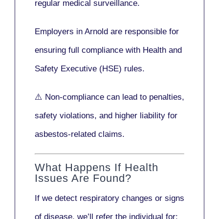
regular medical surveillance
.
Employers in Arnold are responsible for
ensuring full compliance with
Health and
Safety Executive (HSE)
rules.
⚠️ Non-compliance can lead to penalties,
safety violations, and higher liability for
asbestos-related claims.
What Happens If Health
Issues Are Found?
If we detect respiratory changes or signs
of disease, we’ll refer the individual for: