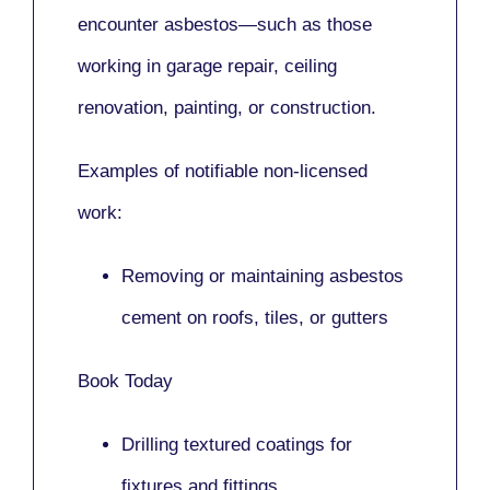
encounter asbestos—such as those
working in
garage repair, ceiling
renovation, painting,
or
construction.
Examples of notifiable non-licensed
work:
Removing or maintaining asbestos
cement on roofs, tiles, or gutters
Book Today
Drilling textured coatings for
fixtures and fittings