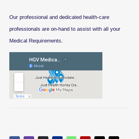
Our professional and dedicated health-care
professionals are on-hand to assist with all your
Medical Requirements.