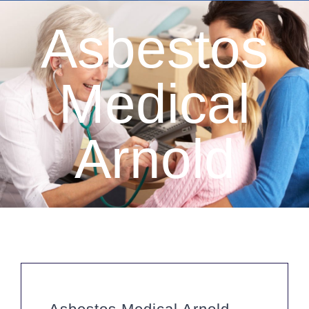
Asbestos
Medical
Arnold