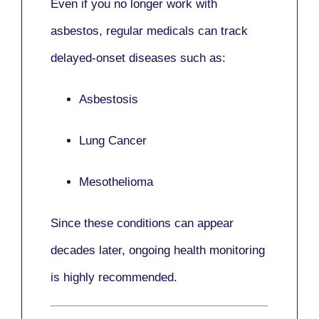
Even if you no longer work with
asbestos,
regular medicals
can track
delayed-onset diseases such as:
Asbestosis
Lung Cancer
Mesothelioma
Since these conditions can appear
decades later,
ongoing health monitoring
is highly recommended.