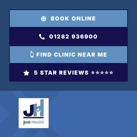
Skip
to
BOOK ONLINE
content
01282 936900
👆 FIND CLINIC NEAR ME
5 STAR REVIEWS ⭐️⭐️⭐️⭐️⭐️