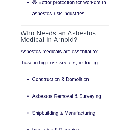
👷 Better protection for workers in
asbestos-risk industries
Who Needs an Asbestos
Medical in Arnold?
Asbestos medicals are essential for
those in high-risk sectors, including:
Construction & Demolition
Asbestos Removal & Surveying
Shipbuilding & Manufacturing
Insulation & Plumbing