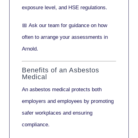
exposure level, and HSE regulations.
📅
Ask our team
for guidance on how
often to arrange your assessments in
Arnold.
Benefits of an Asbestos
Medical
An asbestos medical protects both
employers and employees by promoting
safer workplaces and ensuring
compliance.