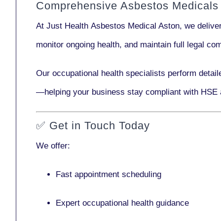
Comprehensive Asbestos Medicals 
At Just Health
Asbestos Medical Aston
, we delive
monitor ongoing health, and maintain full legal c
Our
occupational health specialists
perform detail
—helping your business stay compliant with HSE 
✅
Get in Touch Today
We offer:
Fast appointment scheduling
Expert occupational health guidance