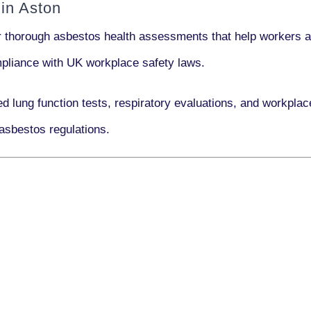
in Aston
r thorough asbestos health assessments that help workers an
ompliance with UK workplace safety laws.
ed lung function tests, respiratory evaluations, and workpl
asbestos regulations.