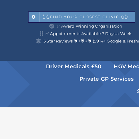
Skip
to
👆👆FIND YOUR CLOSEST CLINIC 👆👆
✅ Award Winning Organisation
content
✅ Appointments Available 7 Days a Week
5 Star Reviews 🌟⭐️🌟⭐️🌟 (9914+ Google & Fresh
Driver Medicals £50
HGV Med
Private GP Services