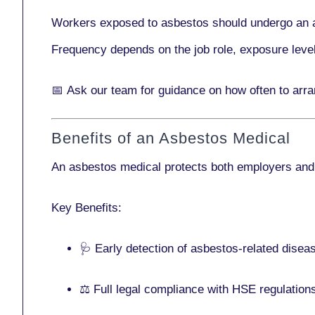
Workers exposed to asbestos should undergo an 
Frequency depends on the job role, exposure leve
📅
Ask our team
for guidance on how often to arr
Benefits of an Asbestos Medical
An asbestos medical protects both employers and
Key Benefits:
🩺 Early detection of asbestos-related disea
⚖️ Full legal compliance with HSE regulation