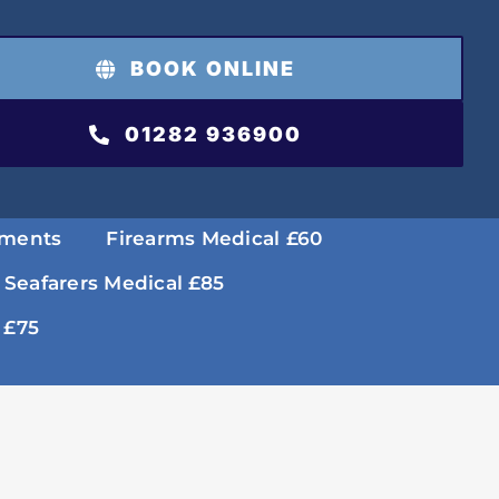
BOOK ONLINE
01282 936900
tments
Firearms Medical £60
 Seafarers Medical £85
 £75