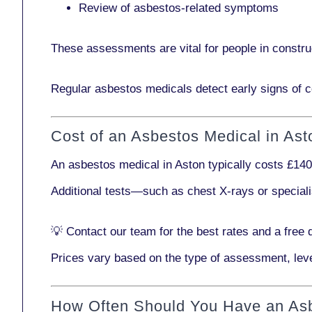
Review of asbestos-related symptoms
These assessments are vital for people in
constru
Regular asbestos medicals
detect early signs
of c
Cost of an Asbestos Medical in Ast
An asbestos medical in Aston typically costs
£140
Additional tests—such as
chest X-rays
or
special
💡
Contact our team
for the best rates and a free 
Prices vary based on the type of assessment, leve
How Often Should You Have an As