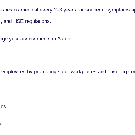
asbestos medical every
2–3 years
, or sooner if symptoms a
l, and HSE regulations.
ange your assessments in Aston.
 employees by promoting safer workplaces and ensuring co
ses
s