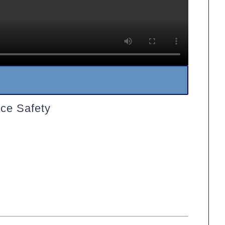
ce Safety