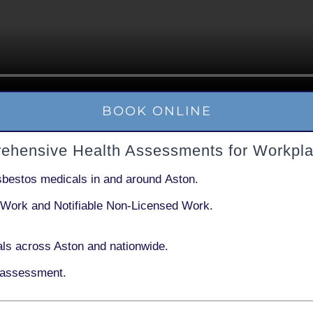
BOOK ONLINE
rehensive Health Assessments for Workpla
sbestos medicals in and around
Aston
.
 Work
and
Notifiable Non-Licensed Work
.
ls across Aston and nationwide.
 assessment.