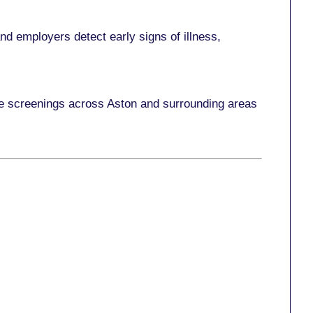
d employers detect early signs of illness,
ace screenings across Aston and surrounding areas