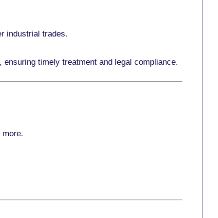
r industrial trades.
, ensuring timely treatment and legal compliance.
r more
.