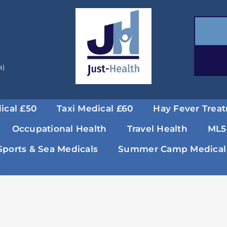
a)
ical £50
Taxi Medical £60
Hay Fever Trea
Occupational Health
Travel Health
ML5
Sports & Sea Medicals
Summer Camp Medical