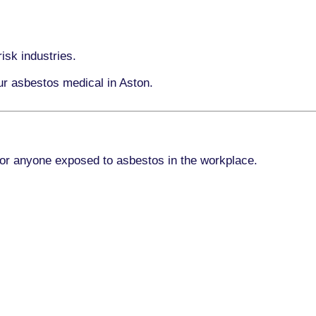
isk industries.
ur asbestos medical in Aston.
for anyone exposed to asbestos in the workplace.