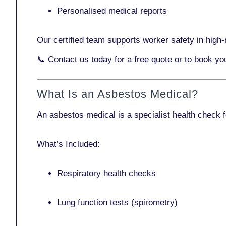
Personalised medical reports
Our certified team supports worker safety in high-r
📞
Contact us today
for a free quote or to book yo
What Is an Asbestos Medical?
An asbestos medical is a specialist health check 
What’s Included:
Respiratory health checks
Lung function tests (spirometry)