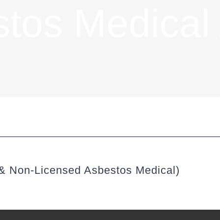
tos Medical
 & Non-Licensed Asbestos Medical)