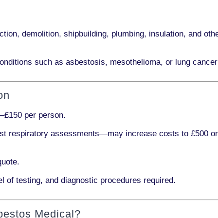
ction, demolition, shipbuilding, plumbing, insulation
, and othe
onditions such as
asbestosis, mesothelioma,
or
lung cancer
on
–£150 per person
.
ist respiratory assessments
—may increase costs to
£500 o
quote.
l of testing, and diagnostic procedures required.
bestos Medical?