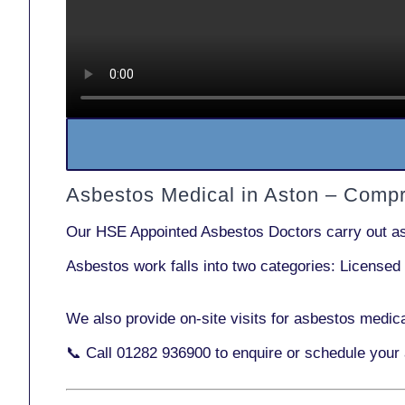
Asbestos Medical in Aston – Comp
Our
HSE Appointed Asbestos Doctors
carry out a
Asbestos work falls into two categories:
Licensed
We also provide
on-site visits
for asbestos medica
📞 Call
01282 936900
to enquire or schedule your