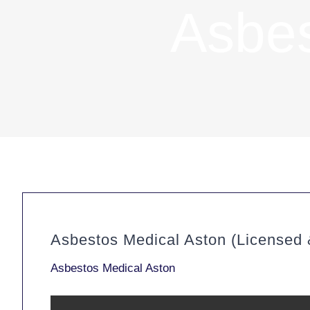
Asbes
Asbestos Medical Aston (Licensed
Asbestos Medical Aston