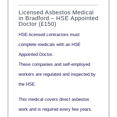
Licensed Asbestos Medical
in Bradford – HSE Appointed
Doctor (£150)
HSE-licensed contractors
must
complete medicals with an
HSE
Appointed Doctor
.
These companies and self-employed
workers are regulated and inspected by
the HSE.
This medical covers direct asbestos
work and is required every few years.