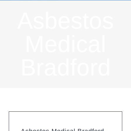
Asbestos
Medical
Bradford