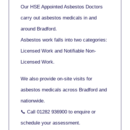
Our
HSE Appointed Asbestos Doctors
carry out asbestos medicals in and
around
Bradford
.
Asbestos work falls into two categories:
Licensed Work
and
Notifiable Non-
Licensed Work
.
We also provide
on-site visits
for
asbestos medicals across Bradford and
nationwide.
📞 Call
01282 936900
to enquire or
schedule your assessment.