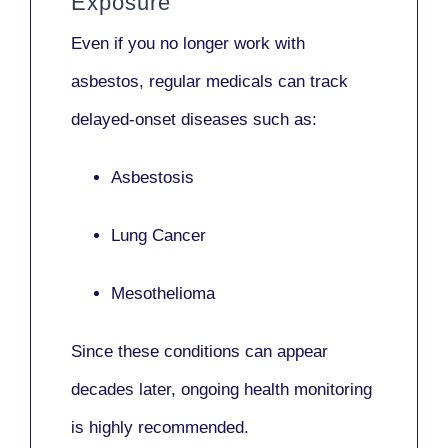
Exposure
Even if you no longer work with
asbestos,
regular medicals
can track
delayed-onset diseases such as:
Asbestosis
Lung Cancer
Mesothelioma
Since these conditions can appear
decades later,
ongoing health monitoring
is highly recommended.