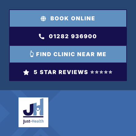
Skip
to
BOOK ONLINE
content
01282 936900
👆 FIND CLINIC NEAR ME
5 STAR REVIEWS ⭐️⭐️⭐️⭐️⭐️