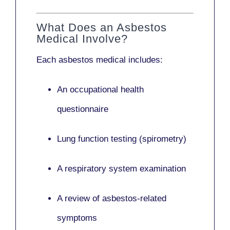
What Does an Asbestos
Medical Involve?
Each asbestos medical includes:
An occupational health
questionnaire
Lung function testing (spirometry)
A respiratory system examination
A review of asbestos-related
symptoms