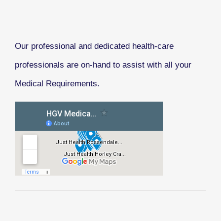
Our professional and dedicated health-care
professionals are on-hand to assist with all your
Medical Requirements.