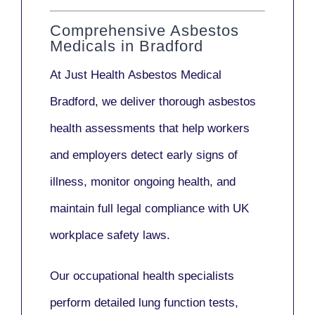
Comprehensive Asbestos
Medicals in Bradford
At Just Health
Asbestos Medical
Bradford
, we deliver thorough asbestos
health assessments that help workers
and employers detect early signs of
illness, monitor ongoing health, and
maintain full legal compliance with UK
workplace safety laws.
Our
occupational health specialists
perform detailed lung function tests,