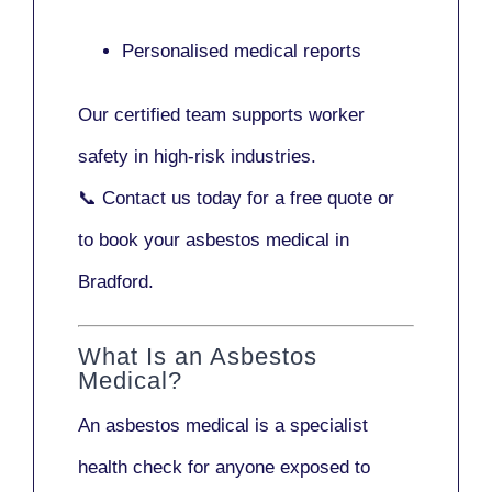
Personalised medical reports
Our certified team supports worker
safety in high-risk industries.
📞
Contact us today
for a free quote or
to book your asbestos medical in
Bradford.
What Is an Asbestos
Medical?
An asbestos medical is a specialist
health check for anyone exposed to