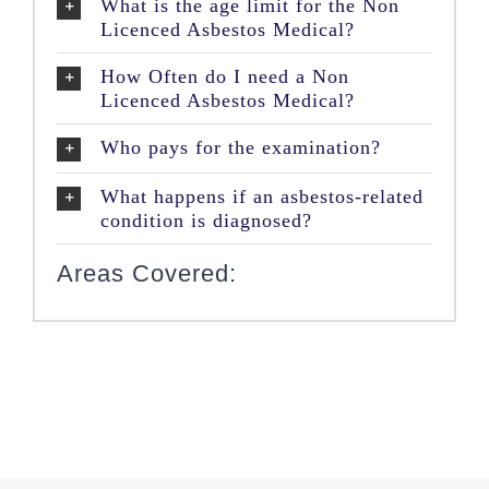
What is the age limit for the Non
Licenced Asbestos Medical?
How Often do I need a Non
Licenced Asbestos Medical?
Who pays for the examination?
What happens if an asbestos-related
condition is diagnosed?
Areas Covered: