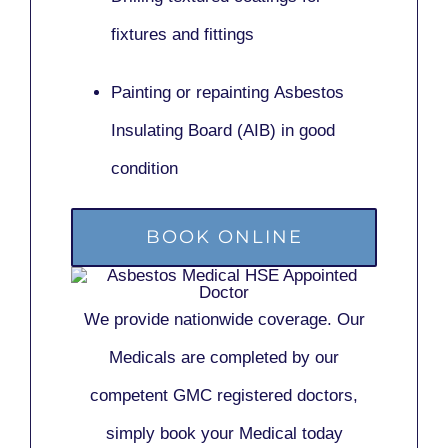
fixtures and fittings
Painting or repainting
Asbestos
Insulating Board (AIB)
in good
condition
BOOK ONLINE
We provide nationwide coverage. Our
Medicals are completed by our
competent GMC registered doctors,
simply book your Medical today