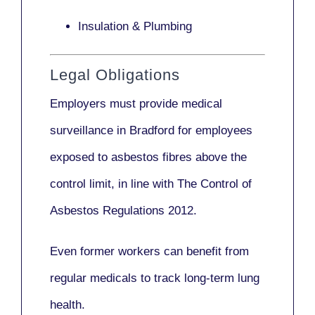
Insulation & Plumbing
Legal Obligations
Employers
must provide medical
surveillance
in Bradford for employees
exposed to asbestos fibres above the
control limit, in line with
The Control of
Asbestos Regulations 2012
.
Even former workers can benefit from
regular medicals to track long-term lung
health.