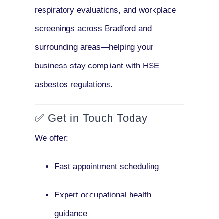
respiratory evaluations, and workplace
screenings across Bradford and
surrounding areas—helping your
business stay compliant with HSE
asbestos regulations.
✅
Get in Touch Today
We offer:
Fast appointment scheduling
Expert occupational health
guidance