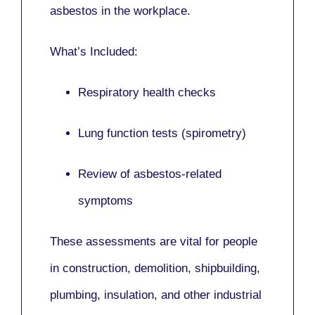
asbestos in the workplace.
What’s Included:
Respiratory health checks
Lung function tests (spirometry)
Review of asbestos-related
symptoms
These assessments are vital for people
in
construction, demolition, shipbuilding,
plumbing, insulation
, and other industrial