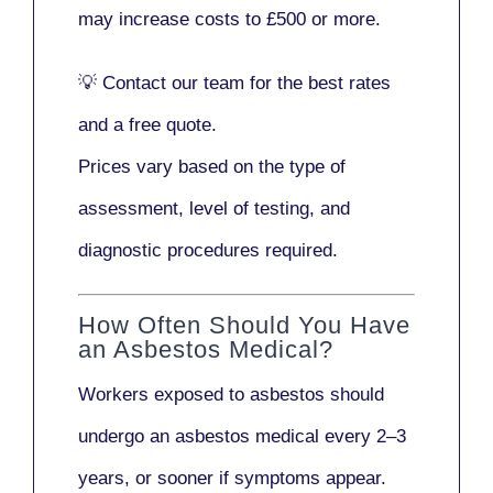
may increase costs to
£500 or more
.
💡
Contact our team
for the best rates
and a free quote.
Prices vary based on the type of
assessment, level of testing, and
diagnostic procedures required.
How Often Should You Have
an Asbestos Medical?
Workers exposed to asbestos should
undergo an asbestos medical every
2–3
years
, or sooner if symptoms appear.