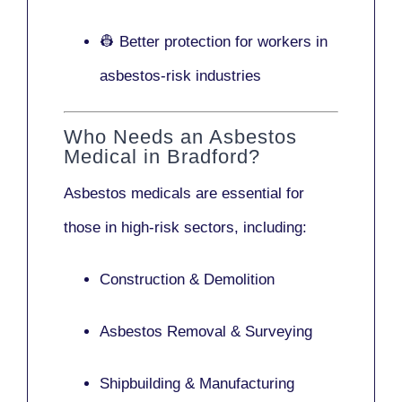
👷 Better protection for workers in
asbestos-risk industries
Who Needs an Asbestos
Medical in Bradford?
Asbestos medicals are essential for
those in high-risk sectors, including:
Construction & Demolition
Asbestos Removal & Surveying
Shipbuilding & Manufacturing