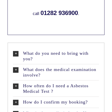
01282 936900
call
.
What do you need to bring with
you?
What does the medical examination
involve?
How often do I need a Asbestos
Medical Test ?
How do I confirm my booking?