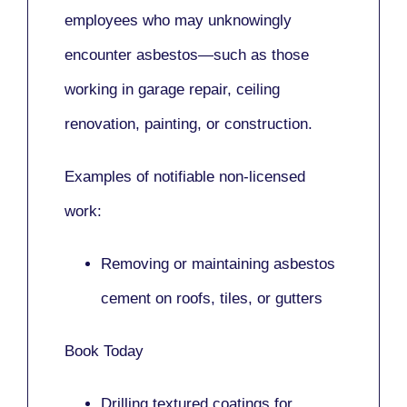
employees who may unknowingly
encounter asbestos—such as those
working in
garage repair, ceiling
renovation, painting,
or
construction.
Examples of notifiable non-licensed
work:
Removing or maintaining asbestos
cement on roofs, tiles, or gutters
Book Today
Drilling textured coatings for