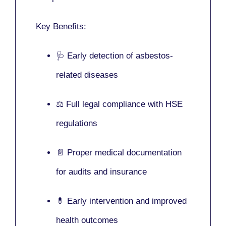
Key Benefits:
🩺 Early detection of asbestos-
related diseases
⚖️ Full legal compliance with HSE
regulations
📄 Proper medical documentation
for audits and insurance
💊 Early intervention and improved
health outcomes