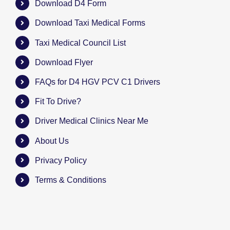
Download D4 Form
Download Taxi Medical Forms
Taxi Medical Council List
Download Flyer
FAQs for D4 HGV PCV C1 Drivers
Fit To Drive?
Driver Medical Clinics Near Me
About Us
Privacy Policy
Terms & Conditions