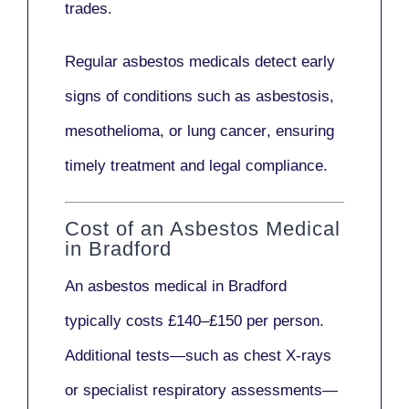
trades.
Regular asbestos medicals
detect early
signs
of conditions such as
asbestosis,
mesothelioma,
or
lung cancer
, ensuring
timely treatment and legal compliance.
Cost of an Asbestos Medical
in Bradford
An asbestos medical in Bradford
typically costs
£140–£150 per person
.
Additional tests—such as
chest X-rays
or
specialist respiratory assessments
—