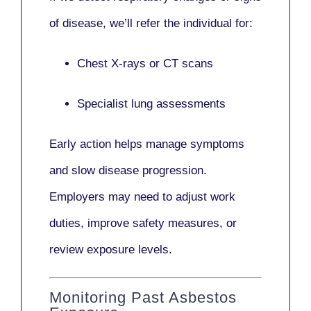
of disease, we’ll refer the individual for:
Chest X-rays or CT scans
Specialist lung assessments
Early action helps manage symptoms
and slow disease progression.
Employers may need to adjust work
duties, improve safety measures, or
review exposure levels.
Monitoring Past Asbestos