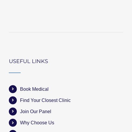
USEFUL LINKS
Book Medical
Find Your Closest Clinic
Join Our Panel
Why Choose Us