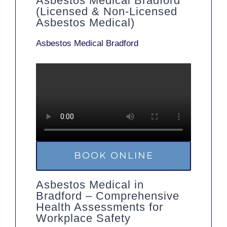
Asbestos Medical Bradford
(Licensed & Non-Licensed
Asbestos Medical)
Asbestos Medical Bradford
BOOK ONLINE
Asbestos Medical in
Bradford – Comprehensive
Health Assessments for
Workplace Safety