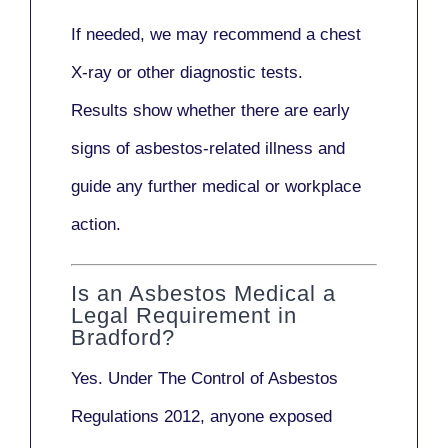
If needed, we may recommend a
chest
X-ray
or other diagnostic tests.
Results show whether there are early
signs of asbestos-related illness and
guide any further medical or workplace
action.
Is an Asbestos Medical a
Legal Requirement in
Bradford?
Yes. Under
The Control of Asbestos
Regulations 2012
, anyone exposed