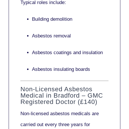
Typical roles include:
Building demolition
Asbestos removal
Asbestos coatings and insulation
Asbestos insulating boards
Non-Licensed Asbestos
Medical in Bradford – GMC
Registered Doctor (£140)
Non-licensed asbestos medicals
are
carried out every three years for