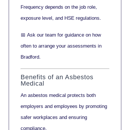
Frequency depends on the job role,
exposure level, and HSE regulations.
📅
Ask our team
for guidance on how
often to arrange your assessments in
Bradford.
Benefits of an Asbestos
Medical
An asbestos medical protects both
employers and employees by promoting
safer workplaces and ensuring
compliance.