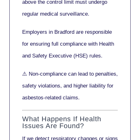
above the control limit
must undergo
regular medical surveillance
.
Employers in Bradford are responsible
for ensuring full compliance with
Health
and Safety Executive (HSE)
rules.
⚠️ Non-compliance can lead to penalties,
safety violations, and higher liability for
asbestos-related claims.
What Happens If Health
Issues Are Found?
If we detect respiratory changes or signs