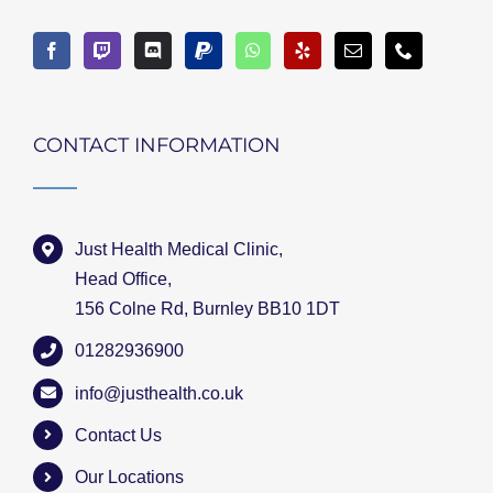
CONTACT INFORMATION
Just Health Medical Clinic,
Head Office,
156 Colne Rd, Burnley BB10 1DT
01282936900
info@justhealth.co.uk
Contact Us
Our Locations