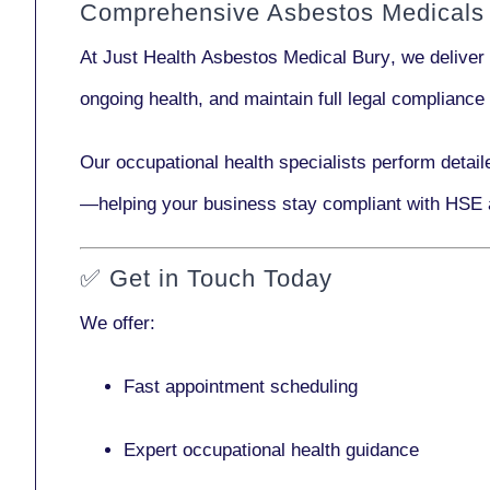
Comprehensive Asbestos Medicals 
At Just Health
Asbestos Medical Bury
, we deliver
ongoing health, and maintain full legal complianc
Our
occupational health specialists
perform detail
—helping your business stay compliant with HSE 
✅
Get in Touch Today
We offer:
Fast appointment scheduling
Expert occupational health guidance