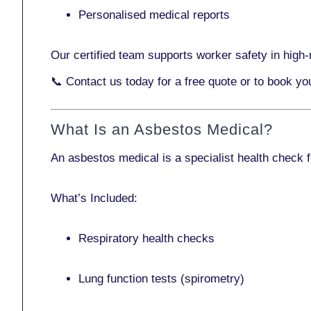
Personalised medical reports
Our certified team supports worker safety in high-r
📞
Contact us today
for a free quote or to book yo
What Is an Asbestos Medical?
An asbestos medical is a specialist health check 
What’s Included:
Respiratory health checks
Lung function tests (spirometry)