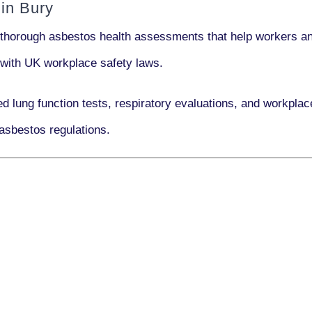
in Bury
 thorough asbestos health assessments that help workers and
e with UK workplace safety laws.
ed lung function tests, respiratory evaluations, and workpl
asbestos regulations.