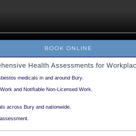
BOOK ONLINE
ehensive Health Assessments for Workplac
sbestos medicals in and around
Bury
.
 Work
and
Notifiable Non-Licensed Work
.
ls across Bury and nationwide.
 assessment.