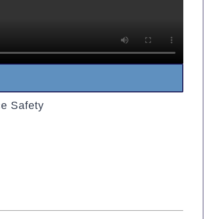
e Safety