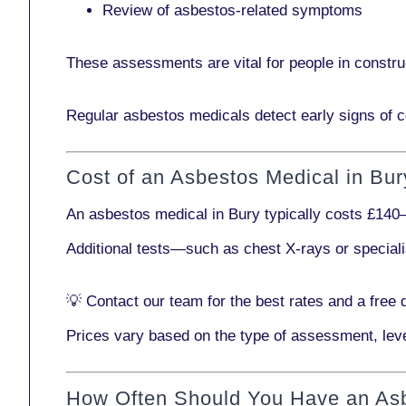
Review of asbestos-related symptoms
These assessments are vital for people in
constru
Regular asbestos medicals
detect early signs
of c
Cost of an Asbestos Medical in Bur
An asbestos medical in Bury typically costs
£140–
Additional tests—such as
chest X-rays
or
special
💡
Contact our team
for the best rates and a free 
Prices vary based on the type of assessment, leve
How Often Should You Have an As