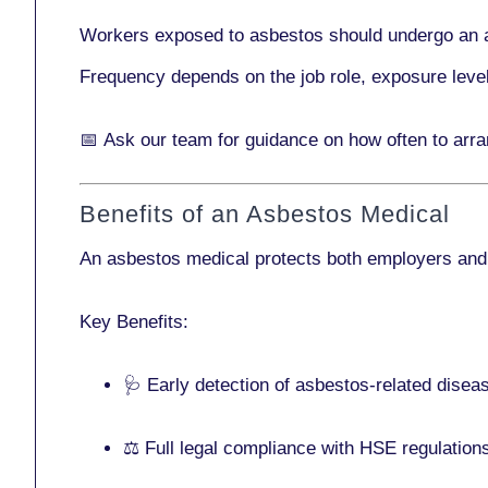
Workers exposed to asbestos should undergo an 
Frequency depends on the job role, exposure leve
📅
Ask our team
for guidance on how often to arr
Benefits of an Asbestos Medical
An asbestos medical protects both employers and
Key Benefits:
🩺 Early detection of asbestos-related disea
⚖️ Full legal compliance with HSE regulation