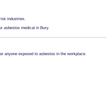
isk industries.
ur asbestos medical in Bury.
for anyone exposed to asbestos in the workplace.