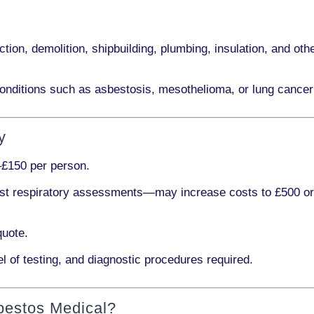
ction, demolition, shipbuilding, plumbing, insulation
, and othe
onditions such as
asbestosis, mesothelioma,
or
lung cancer
y
£150 per person
.
ist respiratory assessments
—may increase costs to
£500 o
quote.
l of testing, and diagnostic procedures required.
bestos Medical?