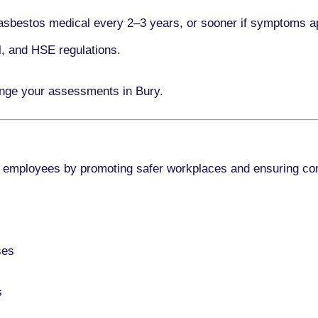
asbestos medical every
2–3 years
, or sooner if symptoms a
l, and HSE regulations.
ange your assessments in Bury.
 employees by promoting safer workplaces and ensuring co
ses
s