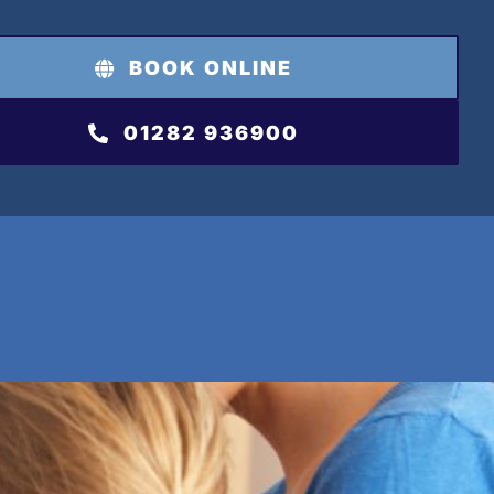
BOOK ONLINE
01282 936900