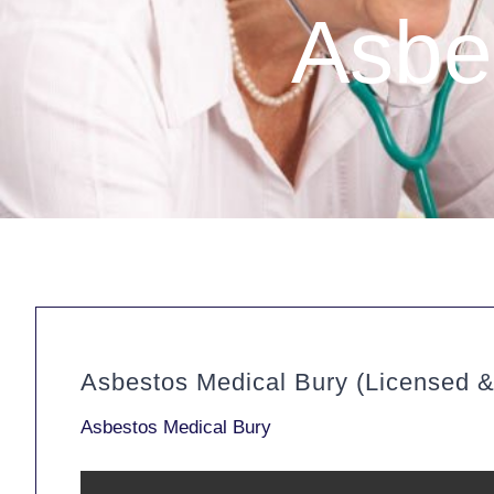
Asbe
Asbestos Medical Bury (Licensed 
Asbestos Medical Bury