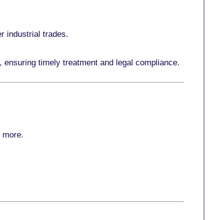
r industrial trades.
, ensuring timely treatment and legal compliance.
r more
.