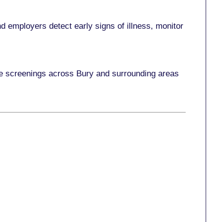
 employers detect early signs of illness, monitor
ace screenings across Bury and surrounding areas