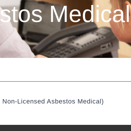
stos Medical
& Non-Licensed Asbestos Medical)