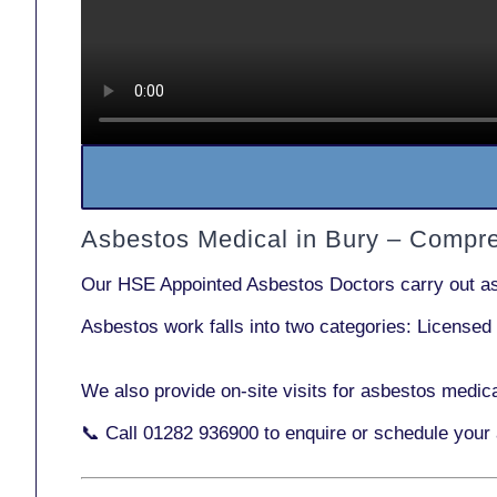
Asbestos Medical in Bury – Compr
Our
HSE Appointed Asbestos Doctors
carry out a
Asbestos work falls into two categories:
Licensed
We also provide
on-site visits
for asbestos medica
📞 Call
01282 936900
to enquire or schedule your