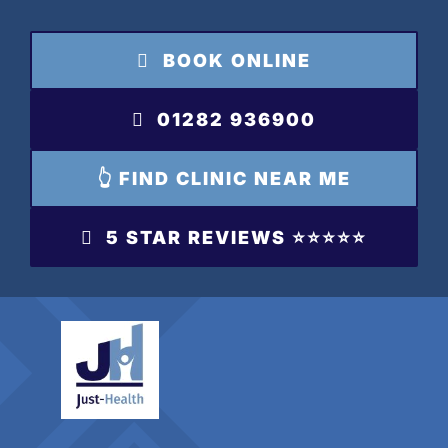
Skip
to
BOOK ONLINE
content
01282 936900
👆 FIND CLINIC NEAR ME
5 STAR REVIEWS ⭐️⭐️⭐️⭐️⭐️