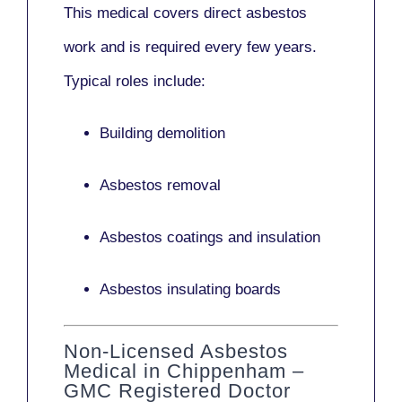
This medical covers direct asbestos
work and is required every few years.
Typical roles include:
Building demolition
Asbestos removal
Asbestos coatings and insulation
Asbestos insulating boards
Non-Licensed Asbestos
Medical in Chippenham –
GMC Registered Doctor