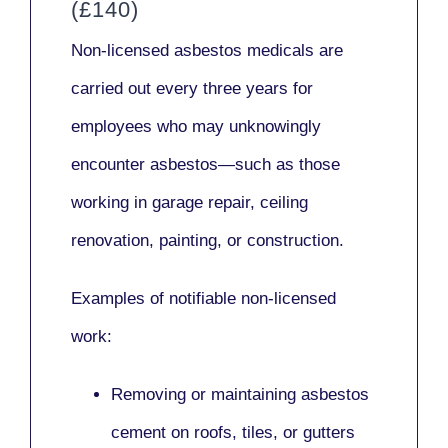
(£140)
Non-licensed asbestos medicals
are
carried out every three years for
employees who may unknowingly
encounter asbestos—such as those
working in
garage repair, ceiling
renovation, painting,
or
construction.
Examples of notifiable non-licensed
work:
Removing or maintaining asbestos
cement on roofs, tiles, or gutters