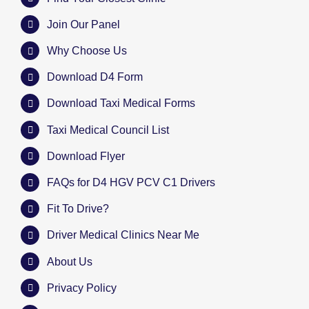
Join Our Panel
Why Choose Us
Download D4 Form
Download Taxi Medical Forms
Taxi Medical Council List
Download Flyer
FAQs for D4 HGV PCV C1 Drivers
Fit To Drive?
Driver Medical Clinics Near Me
About Us
Privacy Policy