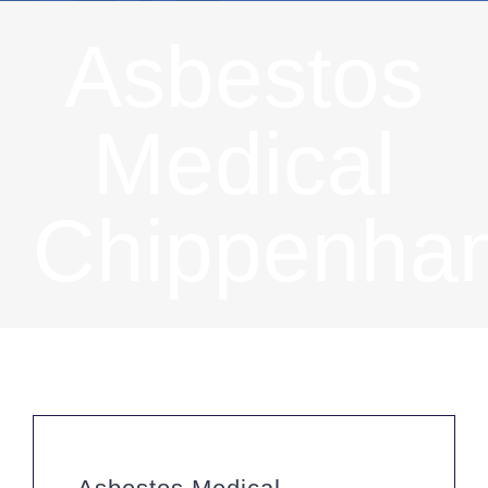
Asbestos
Medical
Chippenha