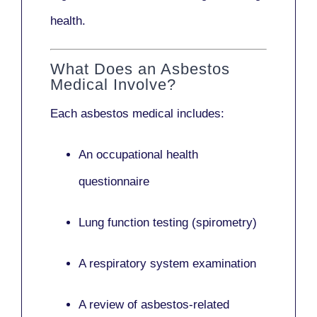
health.
What Does an Asbestos
Medical Involve?
Each asbestos medical includes:
An occupational health
questionnaire
Lung function testing (spirometry)
A respiratory system examination
A review of asbestos-related