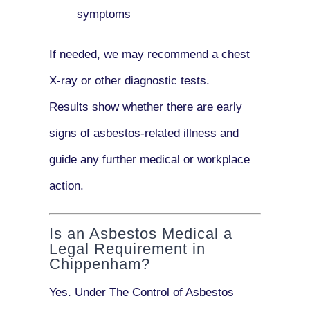
symptoms
If needed, we may recommend a
chest
X-ray
or other diagnostic tests.
Results show whether there are early
signs of asbestos-related illness and
guide any further medical or workplace
action.
Is an Asbestos Medical a
Legal Requirement in
Chippenham?
Yes. Under
The Control of Asbestos