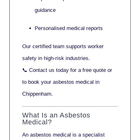
guidance
Personalised medical reports
Our certified team supports worker
safety in high-risk industries.
📞
Contact us today
for a free quote or
to book your asbestos medical in
Chippenham.
What Is an Asbestos
Medical?
An asbestos medical is a specialist