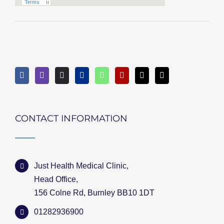
CONTACT INFORMATION
Just Health Medical Clinic,
Head Office,
156 Colne Rd, Burnley BB10 1DT
01282936900