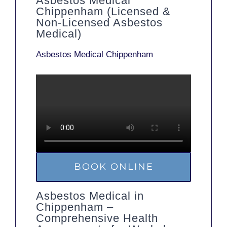
Asbestos Medical
Chippenham (Licensed &
Non-Licensed Asbestos
Medical)
Asbestos Medical Chippenham
BOOK ONLINE
Asbestos Medical in
Chippenham –
Comprehensive Health