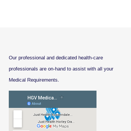
Our professional and dedicated health-care
professionals are on-hand to assist with all your
Medical Requirements.