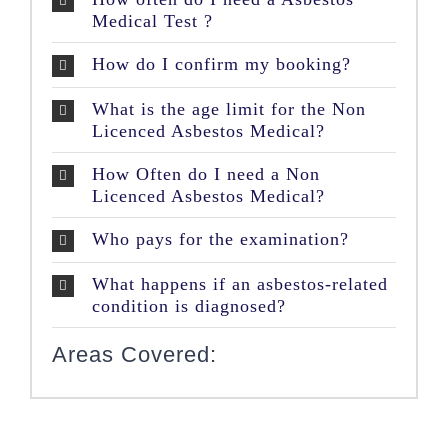
Medical Test ?
How do I confirm my booking?
What is the age limit for the Non
Licenced Asbestos Medical?
How Often do I need a Non
Licenced Asbestos Medical?
Who pays for the examination?
What happens if an asbestos-related
condition is diagnosed?
Areas Covered: