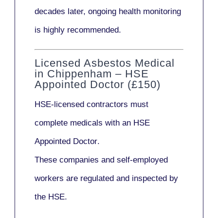
decades later,
ongoing health monitoring
is highly recommended.
Licensed Asbestos Medical
in Chippenham – HSE
Appointed Doctor (£150)
HSE-licensed contractors
must
complete medicals with an
HSE
Appointed Doctor
.
These companies and self-employed
workers are regulated and inspected by
the HSE.