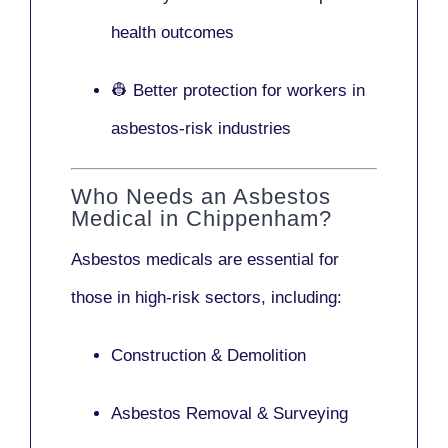
health outcomes
👷 Better protection for workers in
asbestos-risk industries
Who Needs an Asbestos
Medical in Chippenham?
Asbestos medicals are essential for
those in high-risk sectors, including:
Construction & Demolition
Asbestos Removal & Surveying