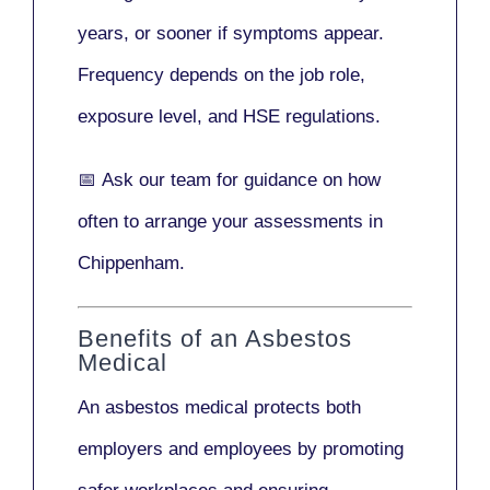
years
, or sooner if symptoms appear.
Frequency depends on the job role,
exposure level, and HSE regulations.
📅
Ask our team
for guidance on how
often to arrange your assessments in
Chippenham.
Benefits of an Asbestos
Medical
An asbestos medical protects both
employers and employees by promoting