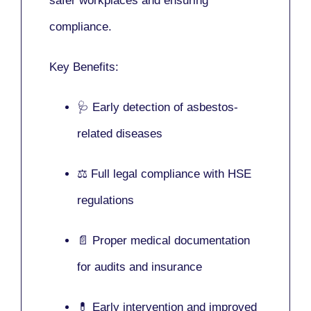
safer workplaces and ensuring
compliance.
Key Benefits:
🩺 Early detection of asbestos-
related diseases
⚖️ Full legal compliance with HSE
regulations
📄 Proper medical documentation
for audits and insurance
💊 Early intervention and improved