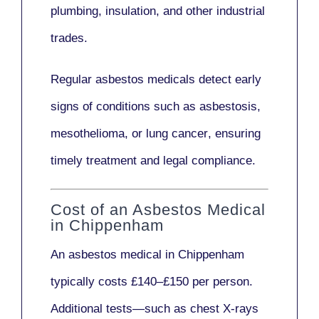
plumbing, insulation
, and other industrial
trades.
Regular asbestos medicals
detect early
signs
of conditions such as
asbestosis,
mesothelioma,
or
lung cancer
, ensuring
timely treatment and legal compliance.
Cost of an Asbestos Medical
in Chippenham
An asbestos medical in Chippenham
typically costs
£140–£150 per person
.
Additional tests—such as
chest X-rays