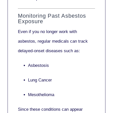
Monitoring Past Asbestos
Exposure
Even if you no longer work with
asbestos,
regular medicals
can track
delayed-onset diseases such as:
Asbestosis
Lung Cancer
Mesothelioma
Since these conditions can appear