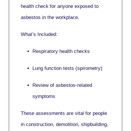
health check for anyone exposed to
asbestos in the workplace.
What’s Included:
Respiratory health checks
Lung function tests (spirometry)
Review of asbestos-related
symptoms
These assessments are vital for people
in
construction, demolition, shipbuilding,