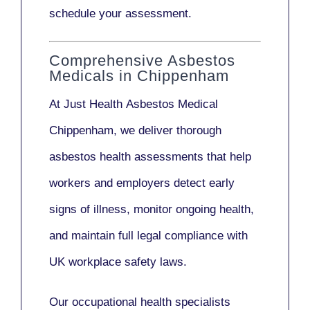
schedule your assessment.
Comprehensive Asbestos
Medicals in Chippenham
At Just Health
Asbestos Medical
Chippenham
, we deliver thorough
asbestos health assessments that help
workers and employers detect early
signs of illness, monitor ongoing health,
and maintain full legal compliance with
UK workplace safety laws.
Our
occupational health specialists