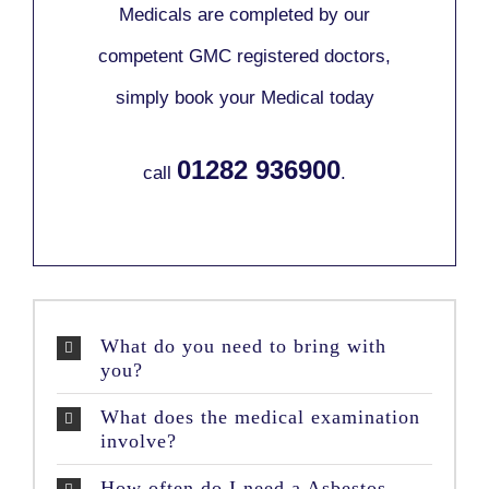
Medicals are completed by our
competent GMC registered doctors,
simply book your Medical today
01282 936900
call
.
What do you need to bring with
you?
What does the medical examination
involve?
How often do I need a Asbestos