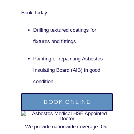
Book Today
Drilling textured coatings for
fixtures and fittings
Painting or repainting
Asbestos
Insulating Board (AIB)
in good
condition
BOOK ONLINE
We provide nationwide coverage. Our