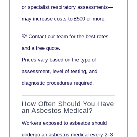
or
specialist respiratory assessments
—
may increase costs to
£500 or more
.
💡
Contact our team
for the best rates
and a free quote.
Prices vary based on the type of
assessment, level of testing, and
diagnostic procedures required.
How Often Should You Have
an Asbestos Medical?
Workers exposed to asbestos should
undergo an asbestos medical every
2–3