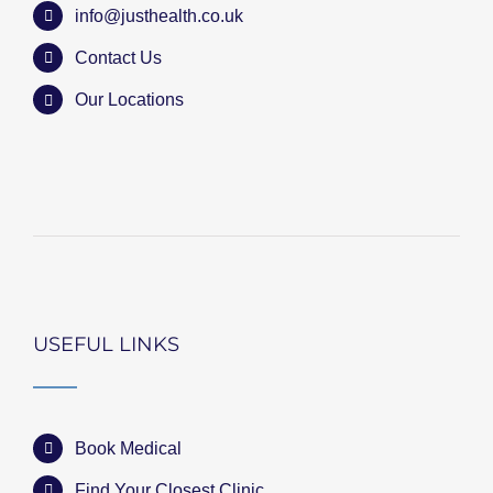
info@justhealth.co.uk
Contact Us
Our Locations
USEFUL LINKS
Book Medical
Find Your Closest Clinic