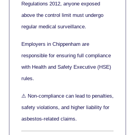
Regulations 2012
, anyone exposed
above the control limit
must undergo
regular medical surveillance
.
Employers in Chippenham are
responsible for ensuring full compliance
with
Health and Safety Executive (HSE)
rules.
⚠️ Non-compliance can lead to penalties,
safety violations, and higher liability for
asbestos-related claims.