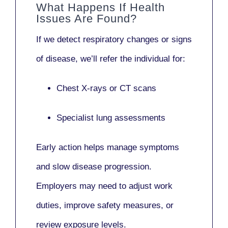
What Happens If Health
Issues Are Found?
If we detect respiratory changes or signs
of disease, we’ll refer the individual for:
Chest X-rays or CT scans
Specialist lung assessments
Early action helps manage symptoms
and slow disease progression.
Employers may need to adjust work
duties, improve safety measures, or
review exposure levels.