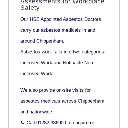
Assessments for Workplace
Safety
Our
HSE Appointed Asbestos Doctors
carry out asbestos medicals in and
around
Chippenham
.
Asbestos work falls into two categories:
Licensed Work
and
Notifiable Non-
Licensed Work
.
We also provide
on-site visits
for
asbestos medicals across Chippenham
and nationwide.
📞 Call
01282 936900
to enquire or