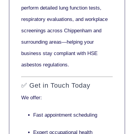
perform detailed lung function tests,
respiratory evaluations, and workplace
screenings across Chippenham and
surrounding areas—helping your
business stay compliant with HSE
asbestos regulations.
✅
Get in Touch Today
We offer:
Fast appointment scheduling
Expert occupational health