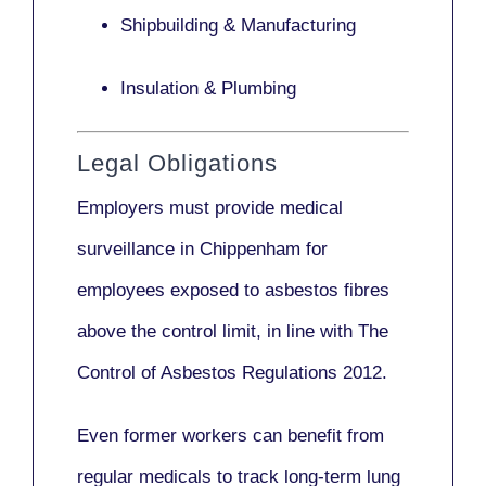
Shipbuilding & Manufacturing
Insulation & Plumbing
Legal Obligations
Employers
must provide medical
surveillance
in Chippenham for
employees exposed to asbestos fibres
above the control limit, in line with
The
Control of Asbestos Regulations 2012
.
Even former workers can benefit from
regular medicals to track long-term lung