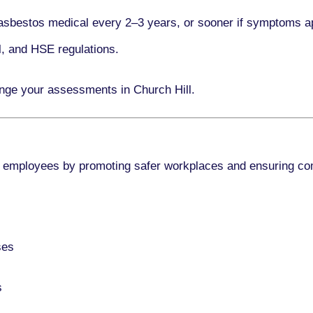
asbestos medical every
2–3 years
, or sooner if symptoms a
l, and HSE regulations.
ange your assessments in Church Hill.
 employees by promoting safer workplaces and ensuring co
ses
s