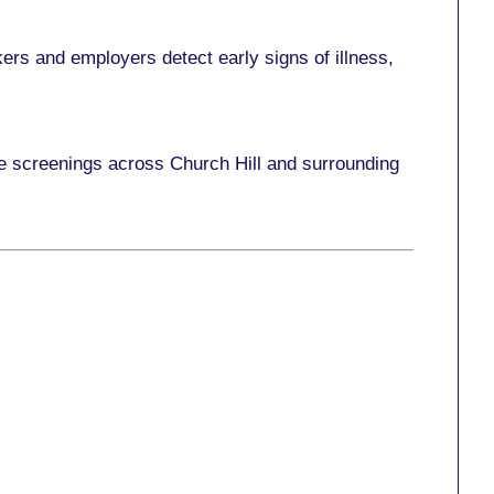
ers and employers detect early signs of illness,
ce screenings across Church Hill and surrounding