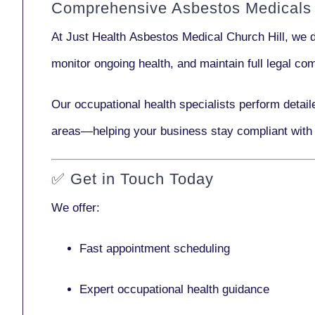
Comprehensive Asbestos Medicals i
At Just Health
Asbestos Medical Church Hill
, we 
monitor ongoing health, and maintain full legal c
Our
occupational health specialists
perform detail
areas—helping your business stay compliant with
✅
Get in Touch Today
We offer:
Fast appointment scheduling
Expert occupational health guidance