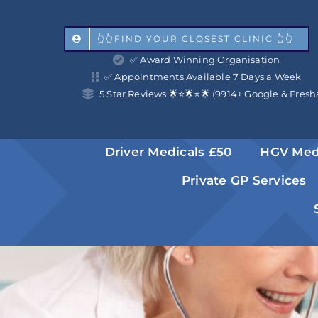
Skip
to
👆👆FIND YOUR CLOSEST CLINIC 👆👆
✅ Award Winning Organisation
content
✅ Appointments Available 7 Days a Week
5 Star Reviews 🌟⭐️🌟⭐️🌟 (9914+ Google & Fresh
Driver Medicals £50
HGV Med
Private GP Services