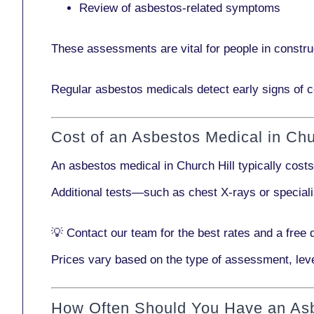
Review of asbestos-related symptoms
These assessments are vital for people in
constru
Regular asbestos medicals
detect early signs
of c
Cost of an Asbestos Medical in Chu
An asbestos medical in Church Hill typically cost
Additional tests—such as
chest X-rays
or
special
💡
Contact our team
for the best rates and a free 
Prices vary based on the type of assessment, leve
How Often Should You Have an As