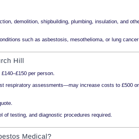
ction, demolition, shipbuilding, plumbing, insulation
, and othe
onditions such as
asbestosis, mesothelioma,
or
lung cancer
rch Hill
s
£140–£150 per person
.
ist respiratory assessments
—may increase costs to
£500 o
quote.
l of testing, and diagnostic procedures required.
bestos Medical?