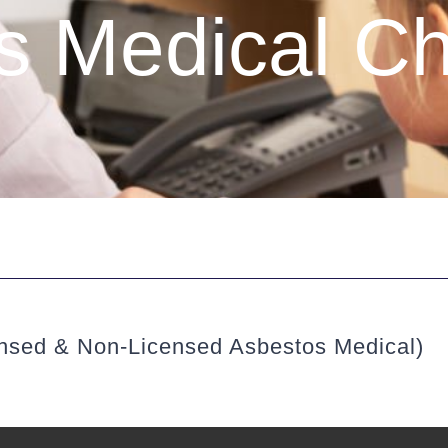
 Medical Ch
ensed & Non-Licensed Asbestos Medical)