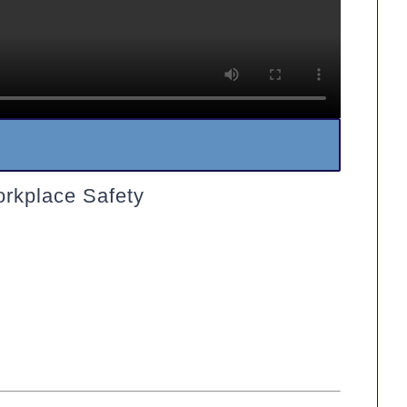
orkplace Safety