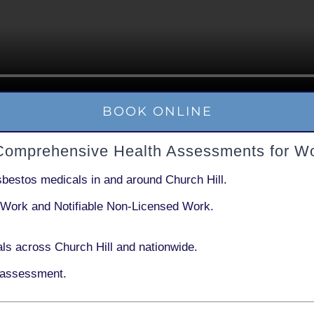
BOOK ONLINE
 Comprehensive Health Assessments for W
sbestos medicals in and around
Church Hill
.
 Work
and
Notifiable Non-Licensed Work
.
ls across Church Hill and nationwide.
 assessment.