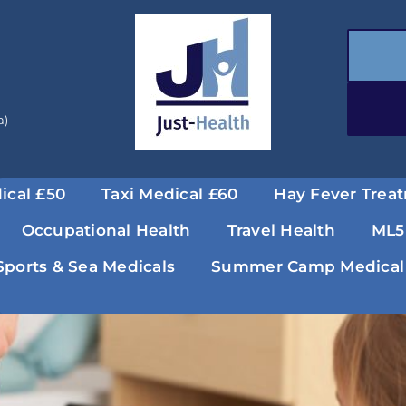
a)
ical £50
Taxi Medical £60
Hay Fever Trea
Occupational Health
Travel Health
ML5
Sports & Sea Medicals
Summer Camp Medical