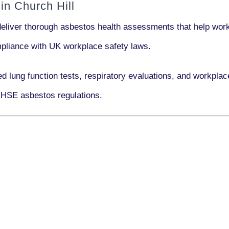
n Church Hill
deliver thorough asbestos health assessments that help work
ompliance with UK workplace safety laws.
ed lung function tests, respiratory evaluations, and workpla
 HSE asbestos regulations.