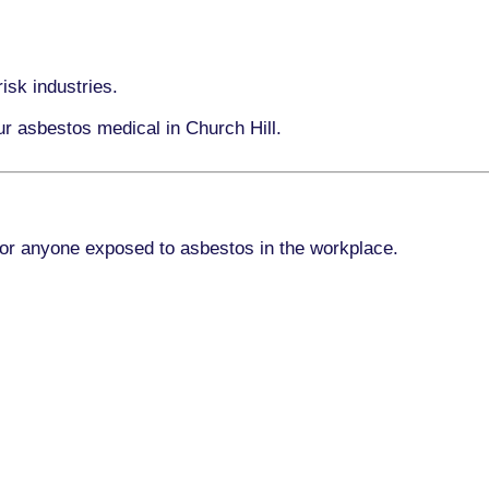
isk industries.
ur asbestos medical in Church Hill.
for anyone exposed to asbestos in the workplace.