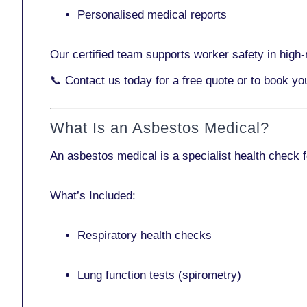
Personalised medical reports
Our certified team supports worker safety in high-r
📞
Contact us today
for a free quote or to book yo
What Is an Asbestos Medical?
An asbestos medical is a specialist health check 
What’s Included:
Respiratory health checks
Lung function tests (spirometry)