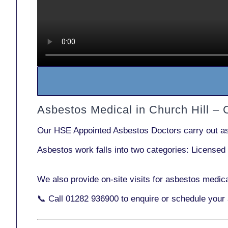
Asbestos Medical in Church Hill –
Our
HSE Appointed Asbestos Doctors
carry out a
Asbestos work falls into two categories:
Licensed
We also provide
on-site visits
for asbestos medica
📞 Call
01282 936900
to enquire or schedule your