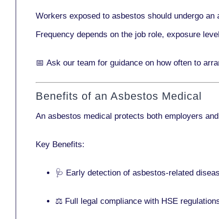
Workers exposed to asbestos should undergo an 
Frequency depends on the job role, exposure leve
📅
Ask our team
for guidance on how often to arr
Benefits of an Asbestos Medical
An asbestos medical protects both employers and
Key Benefits:
🩺 Early detection of asbestos-related disea
⚖️ Full legal compliance with HSE regulation