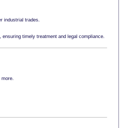
r industrial trades.
, ensuring timely treatment and legal compliance.
r more
.