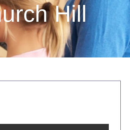
urch Hill