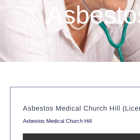
Asbestos
Asbestos Medical Church Hill (Lic
Asbestos Medical Church Hill