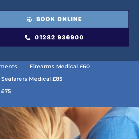
BOOK ONLINE
01282 936900
tments
Firearms Medical £60
 Seafarers Medical £85
 £75