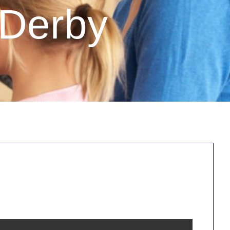
 Derby