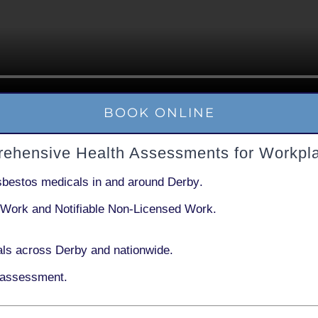
BOOK ONLINE
rehensive Health Assessments for Workpl
sbestos medicals in and around
Derby
.
 Work
and
Notifiable Non-Licensed Work
.
ls across Derby and nationwide.
 assessment.