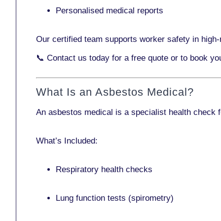
Personalised medical reports
Our certified team supports worker safety in high-r
📞
Contact us today
for a free quote or to book y
What Is an Asbestos Medical?
An asbestos medical is a specialist health check 
What’s Included:
Respiratory health checks
Lung function tests (spirometry)