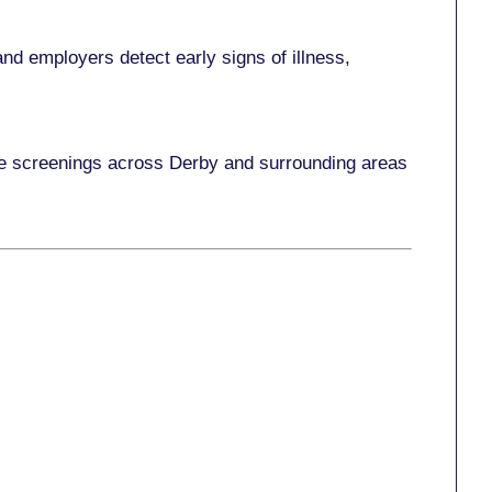
nd employers detect early signs of illness,
ace screenings across Derby and surrounding areas