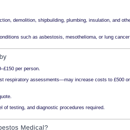
ction, demolition, shipbuilding, plumbing, insulation
, and othe
onditions such as
asbestosis, mesothelioma,
or
lung cancer
rby
0–£150 per person
.
ist respiratory assessments
—may increase costs to
£500 o
quote.
l of testing, and diagnostic procedures required.
bestos Medical?