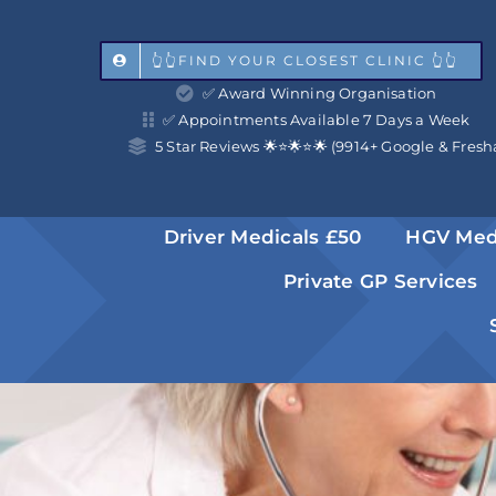
Skip
to
👆👆FIND YOUR CLOSEST CLINIC 👆👆
✅ Award Winning Organisation
content
✅ Appointments Available 7 Days a Week
5 Star Reviews 🌟⭐️🌟⭐️🌟 (9914+ Google & Fresh
Driver Medicals £50
HGV Med
Private GP Services