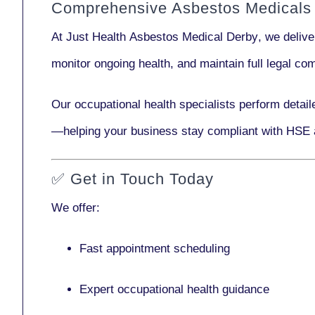
Comprehensive Asbestos Medicals 
At Just Health
Asbestos Medical Derby
, we deliv
monitor ongoing health, and maintain full legal c
Our
occupational health specialists
perform detail
—helping your business stay compliant with HSE 
✅
Get in Touch Today
We offer:
Fast appointment scheduling
Expert occupational health guidance