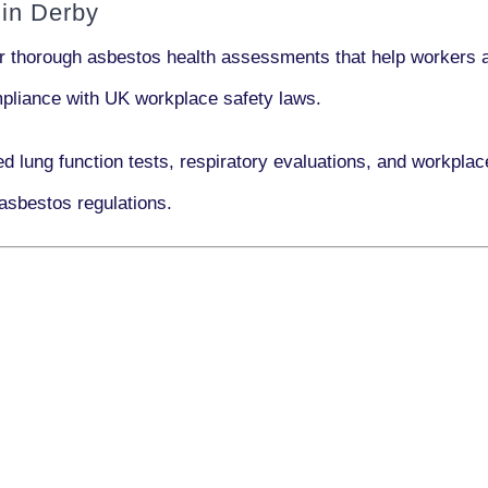
in Derby
er thorough asbestos health assessments that help workers a
ompliance with UK workplace safety laws.
ed lung function tests, respiratory evaluations, and workpl
asbestos regulations.