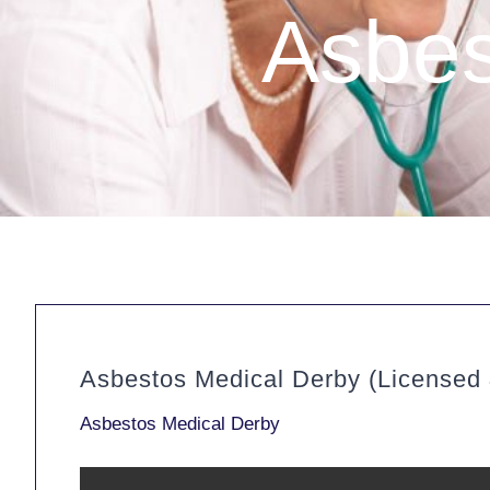
Asbes
Asbestos Medical Derby (Licensed
Asbestos Medical Derby