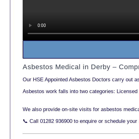
Asbestos Medical in Derby – Comp
Our
HSE Appointed Asbestos Doctors
carry out a
Asbestos work falls into two categories:
Licensed
We also provide
on-site visits
for asbestos medica
📞 Call
01282 936900
to enquire or schedule your