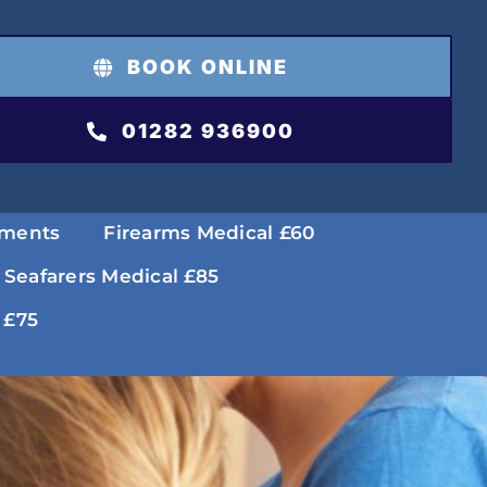
BOOK ONLINE
01282 936900
tments
Firearms Medical £60
 Seafarers Medical £85
 £75