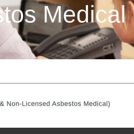
tos Medical
 & Non-Licensed Asbestos Medical)