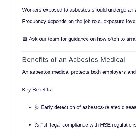
Workers exposed to asbestos should undergo an 
Frequency depends on the job role, exposure leve
📅
Ask our team
for guidance on how often to arr
Benefits of an Asbestos Medical
An asbestos medical protects both employers and
Key Benefits:
🩺 Early detection of asbestos-related disea
⚖️ Full legal compliance with HSE regulation