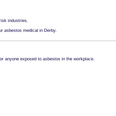
isk industries.
our asbestos medical in Derby.
for anyone exposed to asbestos in the workplace.