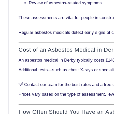
Review of asbestos-related symptoms
These assessments are vital for people in
constru
Regular asbestos medicals
detect early signs
of c
Cost of an Asbestos Medical in De
An asbestos medical in Derby typically costs
£14
Additional tests—such as
chest X-rays
or
special
💡
Contact our team
for the best rates and a free 
Prices vary based on the type of assessment, leve
How Often Should You Have an As