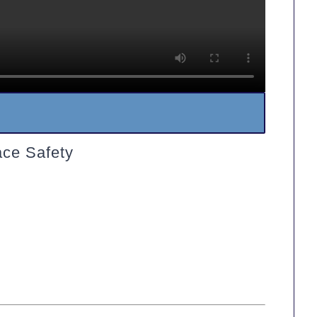
ace Safety