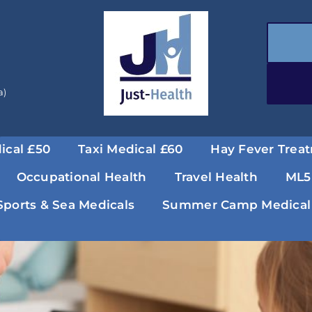
a)
ical £50
Taxi Medical £60
Hay Fever Trea
Occupational Health
Travel Health
ML5
Sports & Sea Medicals
Summer Camp Medical