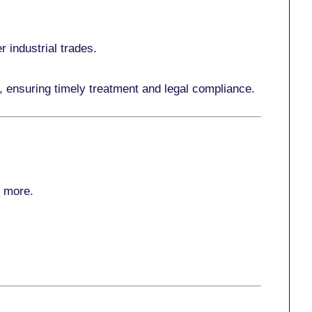
r industrial trades.
, ensuring timely treatment and legal compliance.
r more
.