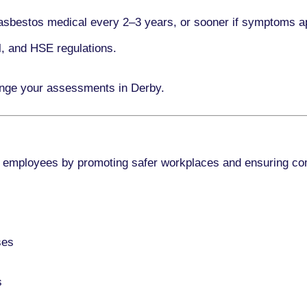
asbestos medical every
2–3 years
, or sooner if symptoms a
l, and HSE regulations.
ange your assessments in Derby.
 employees by promoting safer workplaces and ensuring co
ses
s