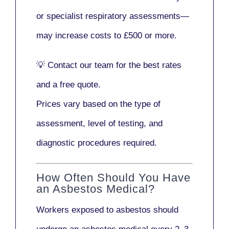
or
specialist respiratory assessments
—
may increase costs to
£500 or more
.
💡
Contact our team
for the best rates
and a free quote.
Prices vary based on the type of
assessment, level of testing, and
diagnostic procedures required.
How Often Should You Have
an Asbestos Medical?
Workers exposed to asbestos should