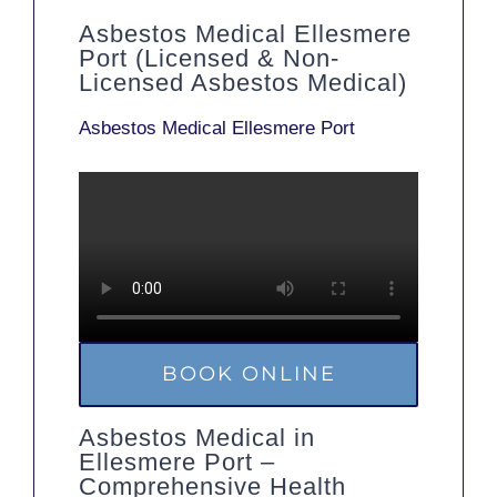
Asbestos Medical Ellesmere
Port (Licensed & Non-
Licensed Asbestos Medical)
Asbestos Medical Ellesmere Port
BOOK ONLINE
Asbestos Medical in
Ellesmere Port –
Comprehensive Health