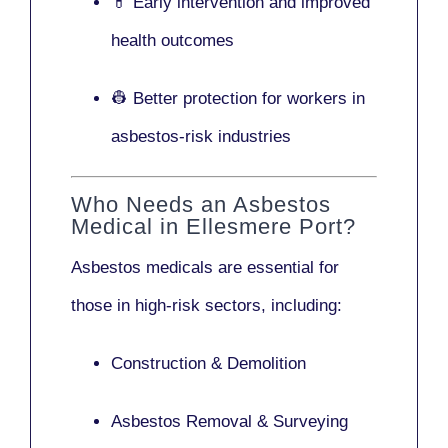
💊 Early intervention and improved
health outcomes
👷 Better protection for workers in
asbestos-risk industries
Who Needs an Asbestos
Medical in Ellesmere Port?
Asbestos medicals are essential for
those in high-risk sectors, including:
Construction & Demolition
Asbestos Removal & Surveying