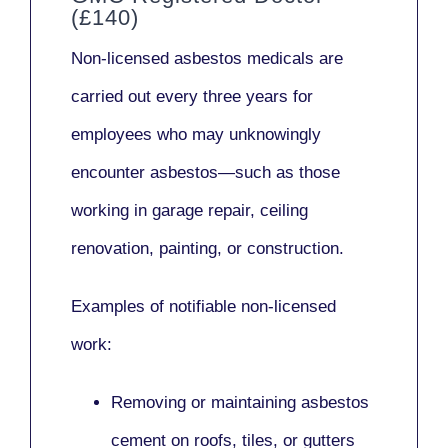
(£140)
Non-licensed asbestos medicals
are
carried out every three years for
employees who may unknowingly
encounter asbestos—such as those
working in
garage repair, ceiling
renovation, painting,
or
construction.
Examples of notifiable non-licensed
work:
Removing or maintaining asbestos
cement on roofs, tiles, or gutters