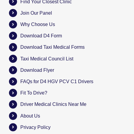
Find Your Closest Clinic
Join Our Panel
Why Choose Us
Download D4 Form
Download Taxi Medical Forms
Taxi Medical Council List
Download Flyer
FAQs for D4 HGV PCV C1 Drivers
Fit To Drive?
Driver Medical Clinics Near Me
About Us
Privacy Policy