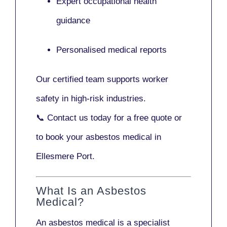
Expert occupational health
guidance
Personalised medical reports
Our certified team supports worker
safety in high-risk industries.
📞
Contact us today
for a free quote or
to book your asbestos medical in
Ellesmere Port.
What Is an Asbestos
Medical?
An asbestos medical is a specialist