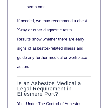
symptoms
If needed, we may recommend a
chest
X-ray
or other diagnostic tests.
Results show whether there are early
signs of asbestos-related illness and
guide any further medical or workplace
action.
Is an Asbestos Medical a
Legal Requirement in
Ellesmere Port?
Yes. Under
The Control of Asbestos