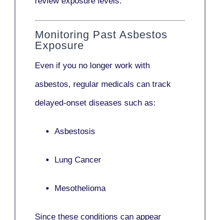
review exposure levels.
Monitoring Past Asbestos
Exposure
Even if you no longer work with
asbestos,
regular medicals
can track
delayed-onset diseases such as:
Asbestosis
Lung Cancer
Mesothelioma
Since these conditions can appear