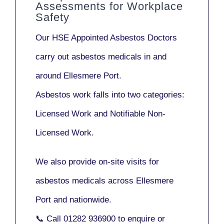
Assessments for Workplace
Safety
Our
HSE Appointed Asbestos Doctors
carry out asbestos medicals in and
around
Ellesmere Port
.
Asbestos work falls into two categories:
Licensed Work
and
Notifiable Non-
Licensed Work
.
We also provide
on-site visits
for
asbestos medicals across Ellesmere
Port and nationwide.
📞 Call
01282 936900
to enquire or