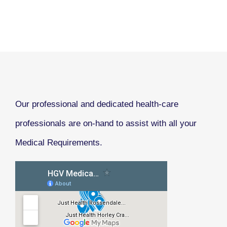
Our professional and dedicated health-care
professionals are on-hand to assist with all your
Medical Requirements.