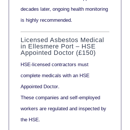
decades later,
ongoing health monitoring
is highly recommended.
Licensed Asbestos Medical
in Ellesmere Port – HSE
Appointed Doctor (£150)
HSE-licensed contractors
must
complete medicals with an
HSE
Appointed Doctor
.
These companies and self-employed
workers are regulated and inspected by
the HSE.