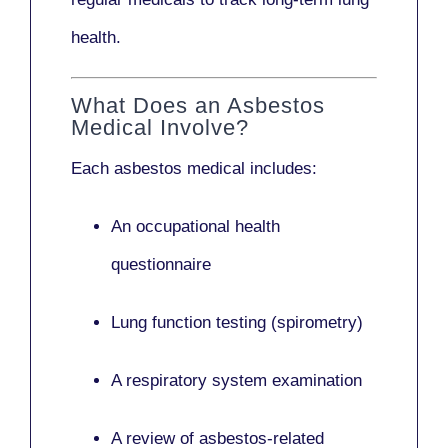
health.
What Does an Asbestos
Medical Involve?
Each asbestos medical includes:
An occupational health
questionnaire
Lung function testing (spirometry)
A respiratory system examination
A review of asbestos-related