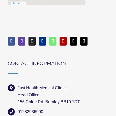
CONTACT INFORMATION
Just Health Medical Clinic,
Head Office,
156 Colne Rd, Burnley BB10 1DT
01282936900