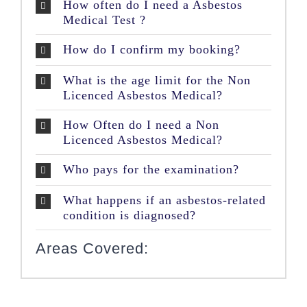
How often do I need a Asbestos
Medical Test ?
How do I confirm my booking?
What is the age limit for the Non
Licenced Asbestos Medical?
How Often do I need a Non
Licenced Asbestos Medical?
Who pays for the examination?
What happens if an asbestos-related
condition is diagnosed?
Areas Covered: