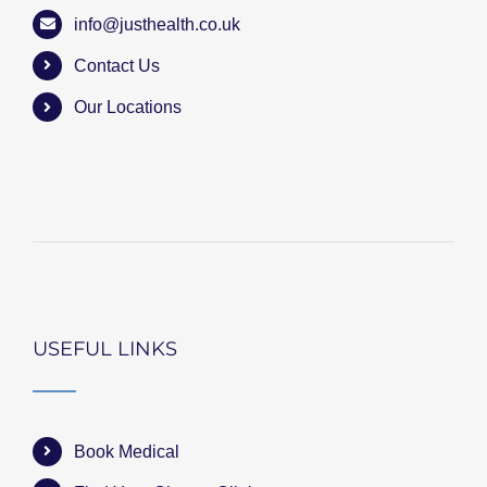
info@justhealth.co.uk
Contact Us
Our Locations
USEFUL LINKS
Book Medical