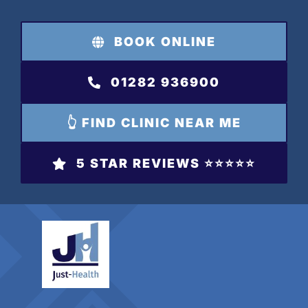
Skip
to
BOOK ONLINE
content
01282 936900
👆 FIND CLINIC NEAR ME
5 STAR REVIEWS ⭐️⭐️⭐️⭐️⭐️