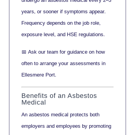
undergo an asbestos medical every
2–3
years
, or sooner if symptoms appear.
Frequency depends on the job role,
exposure level, and HSE regulations.
📅
Ask our team
for guidance on how
often to arrange your assessments in
Ellesmere Port.
Benefits of an Asbestos
Medical
An asbestos medical protects both
employers and employees by promoting