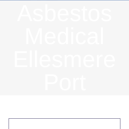
Asbestos
Medical
Ellesmere
Port