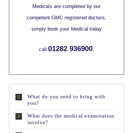
Medicals are completed by our
competent GMC registered doctors,
simply book your Medical today
01282 936900
call
.
What do you need to bring with
you?
What does the medical examination
involve?