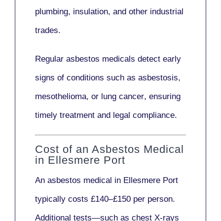
plumbing, insulation
, and other industrial
trades.
Regular asbestos medicals
detect early
signs
of conditions such as
asbestosis,
mesothelioma,
or
lung cancer
, ensuring
timely treatment and legal compliance.
Cost of an Asbestos Medical
in Ellesmere Port
An asbestos medical in Ellesmere Port
typically costs
£140–£150 per person
.
Additional tests—such as
chest X-rays