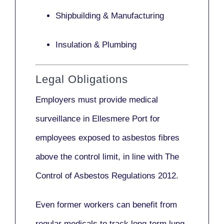
Shipbuilding & Manufacturing
Insulation & Plumbing
Legal Obligations
Employers
must provide medical
surveillance
in Ellesmere Port for
employees exposed to asbestos fibres
above the control limit, in line with
The
Control of Asbestos Regulations 2012
.
Even former workers can benefit from
regular medicals to track long-term lung