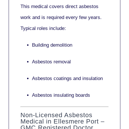
This medical covers direct asbestos
work and is required every few years.
Typical roles include:
Building demolition
Asbestos removal
Asbestos coatings and insulation
Asbestos insulating boards
Non-Licensed Asbestos
Medical in Ellesmere Port –
GMC Registered Doctor