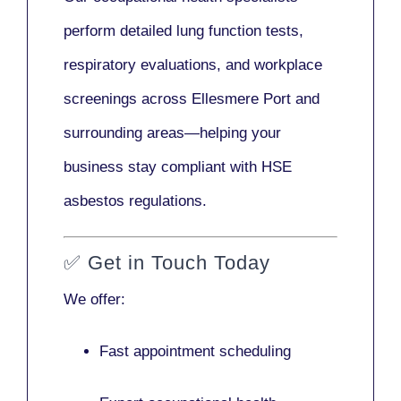
perform detailed lung function tests,
respiratory evaluations, and workplace
screenings across Ellesmere Port and
surrounding areas—helping your
business stay compliant with HSE
asbestos regulations.
✅
Get in Touch Today
We offer:
Fast appointment scheduling