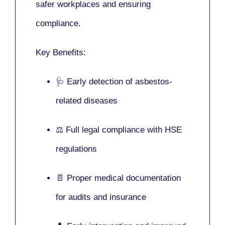
safer workplaces and ensuring
compliance.
Key Benefits:
🩺 Early detection of asbestos-
related diseases
⚖️ Full legal compliance with HSE
regulations
📄 Proper medical documentation
for audits and insurance