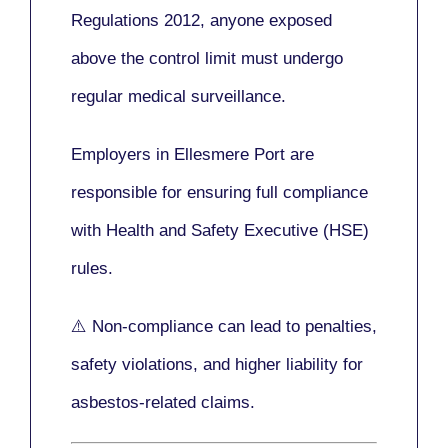
Regulations 2012
, anyone exposed
above the control limit
must undergo
regular medical surveillance
.
Employers in Ellesmere Port are
responsible for ensuring full compliance
with
Health and Safety Executive (HSE)
rules.
⚠️ Non-compliance can lead to penalties,
safety violations, and higher liability for
asbestos-related claims.