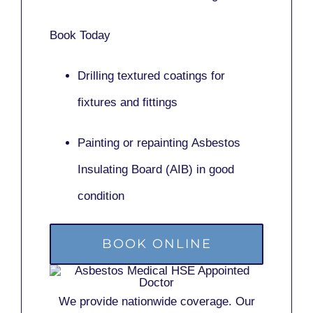
Book Today
Drilling textured coatings for
fixtures and fittings
Painting or repainting
Asbestos
Insulating Board (AIB)
in good
condition
BOOK ONLINE
We provide nationwide coverage. Our