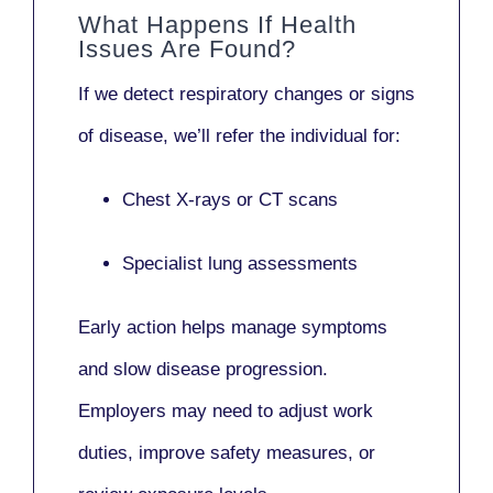
What Happens If Health
Issues Are Found?
If we detect respiratory changes or signs
of disease, we’ll refer the individual for:
Chest X-rays or CT scans
Specialist lung assessments
Early action helps manage symptoms
and slow disease progression.
Employers may need to adjust work
duties, improve safety measures, or