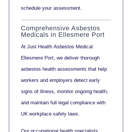
schedule your assessment.
Comprehensive Asbestos
Medicals in Ellesmere Port
At Just Health
Asbestos Medical
Ellesmere Port
, we deliver thorough
asbestos health assessments that help
workers and employers detect early
signs of illness, monitor ongoing health,
and maintain full legal compliance with
UK workplace safety laws.
Our
occupational health specialists