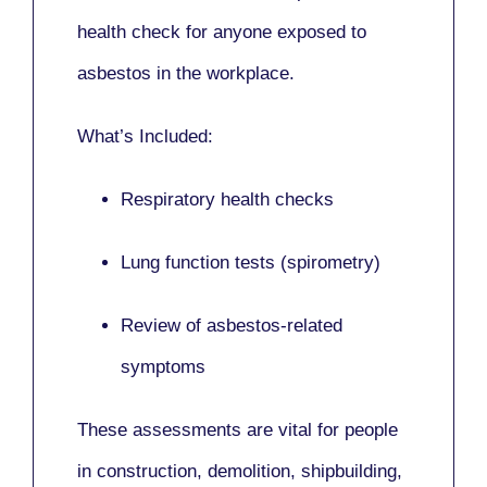
health check for anyone exposed to
asbestos in the workplace.
What’s Included:
Respiratory health checks
Lung function tests (spirometry)
Review of asbestos-related
symptoms
These assessments are vital for people
in
construction, demolition, shipbuilding,