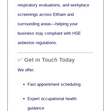
respiratory evaluations, and workplace
screenings across Eltham and
surrounding areas—helping your
business stay compliant with HSE
asbestos regulations.
✅
Get in Touch Today
We offer:
Fast appointment scheduling
Expert occupational health
guidance