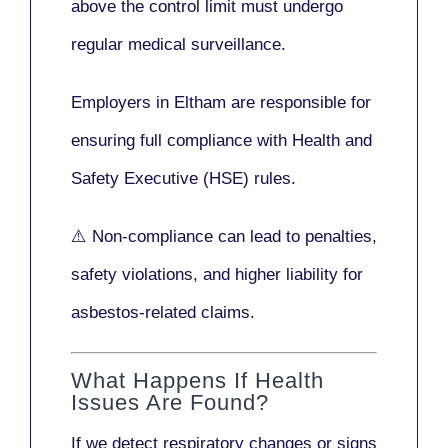
above the control limit
must undergo
regular medical surveillance
.
Employers in Eltham are responsible for
ensuring full compliance with
Health and
Safety Executive (HSE)
rules.
⚠️ Non-compliance can lead to penalties,
safety violations, and higher liability for
asbestos-related claims.
What Happens If Health
Issues Are Found?
If we detect respiratory changes or signs