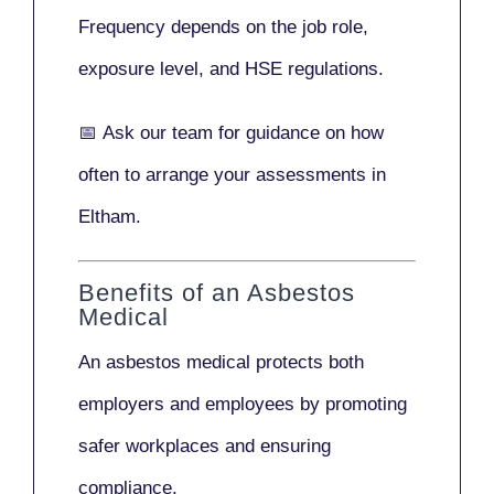
Frequency depends on the job role,
exposure level, and HSE regulations.
📅
Ask our team
for guidance on how
often to arrange your assessments in
Eltham.
Benefits of an Asbestos
Medical
An asbestos medical protects both
employers and employees by promoting
safer workplaces and ensuring
compliance.