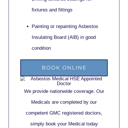
fixtures and fittings
Painting or repainting
Asbestos
Insulating Board (AIB)
in good
condition
BOOK ONLINE
We provide nationwide coverage. Our
Medicals are completed by our
competent GMC registered doctors,
simply book your Medical today