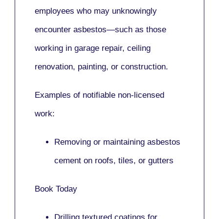
employees who may unknowingly
encounter asbestos—such as those
working in
garage repair, ceiling
renovation, painting,
or
construction.
Examples of notifiable non-licensed
work:
Removing or maintaining asbestos
cement on roofs, tiles, or gutters
Book Today
Drilling textured coatings for