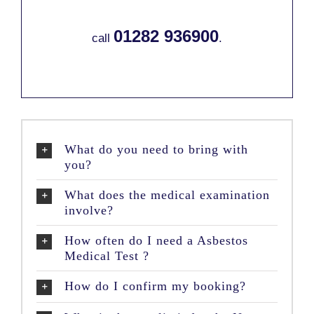
01282 936900
call
.
What do you need to bring with
you?
What does the medical examination
involve?
How often do I need a Asbestos
Medical Test ?
How do I confirm my booking?