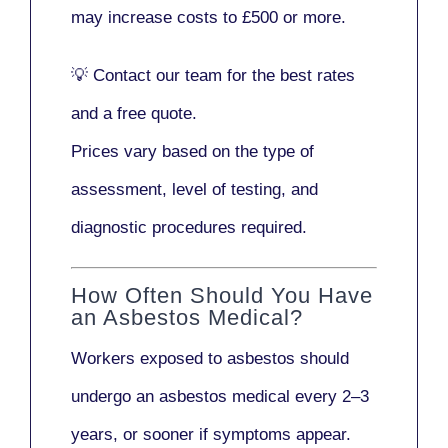
may increase costs to
£500 or more
.
💡
Contact our team
for the best rates
and a free quote.
Prices vary based on the type of
assessment, level of testing, and
diagnostic procedures required.
How Often Should You Have
an Asbestos Medical?
Workers exposed to asbestos should
undergo an asbestos medical every
2–3
years
, or sooner if symptoms appear.