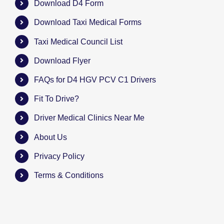
Download D4 Form
Download Taxi Medical Forms
Taxi Medical Council List
Download Flyer
FAQs for D4 HGV PCV C1 Drivers
Fit To Drive?
Driver Medical Clinics Near Me
About Us
Privacy Policy
Terms & Conditions