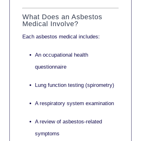
What Does an Asbestos
Medical Involve?
Each asbestos medical includes:
An occupational health
questionnaire
Lung function testing (spirometry)
A respiratory system examination
A review of asbestos-related
symptoms