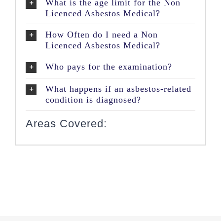
What is the age limit for the Non
Licenced Asbestos Medical?
How Often do I need a Non
Licenced Asbestos Medical?
Who pays for the examination?
What happens if an asbestos-related
condition is diagnosed?
Areas Covered: