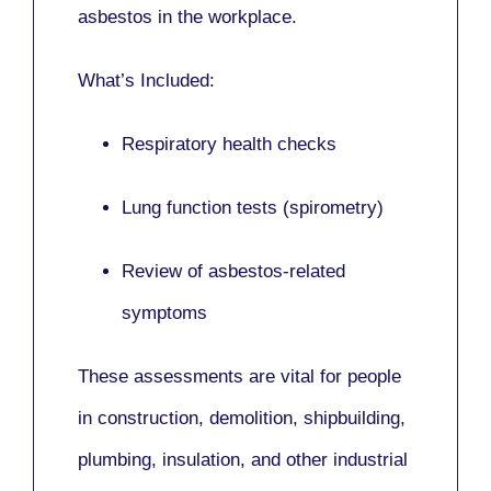
asbestos in the workplace.
What’s Included:
Respiratory health checks
Lung function tests (spirometry)
Review of asbestos-related
symptoms
These assessments are vital for people
in
construction, demolition, shipbuilding,
plumbing, insulation
, and other industrial