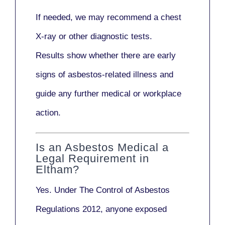
If needed, we may recommend a
chest
X-ray
or other diagnostic tests.
Results show whether there are early
signs of asbestos-related illness and
guide any further medical or workplace
action.
Is an Asbestos Medical a
Legal Requirement in
Eltham?
Yes. Under
The Control of Asbestos
Regulations 2012
, anyone exposed