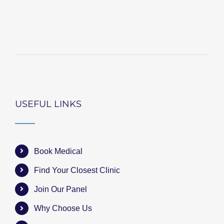
USEFUL LINKS
Book Medical
Find Your Closest Clinic
Join Our Panel
Why Choose Us