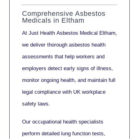
Comprehensive Asbestos
Medicals in Eltham
At Just Health
Asbestos Medical Eltham
,
we deliver thorough asbestos health
assessments that help workers and
employers detect early signs of illness,
monitor ongoing health, and maintain full
legal compliance with UK workplace
safety laws.
Our
occupational health specialists
perform detailed lung function tests,