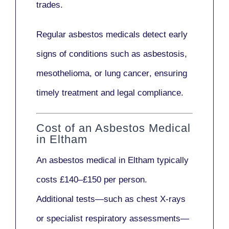
trades.
Regular asbestos medicals
detect early
signs
of conditions such as
asbestosis,
mesothelioma,
or
lung cancer
, ensuring
timely treatment and legal compliance.
Cost of an Asbestos Medical
in Eltham
An asbestos medical in Eltham typically
costs
£140–£150 per person
.
Additional tests—such as
chest X-rays
or
specialist respiratory assessments
—