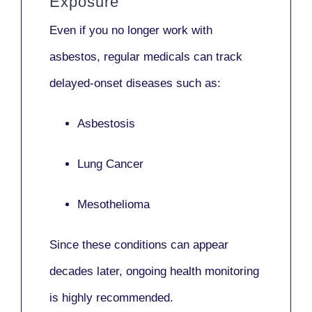
Exposure
Even if you no longer work with
asbestos,
regular medicals
can track
delayed-onset diseases such as:
Asbestosis
Lung Cancer
Mesothelioma
Since these conditions can appear
decades later,
ongoing health monitoring
is highly recommended.