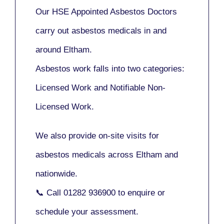
Our
HSE Appointed Asbestos Doctors
carry out asbestos medicals in and
around
Eltham
.
Asbestos work falls into two categories:
Licensed Work
and
Notifiable Non-
Licensed Work
.
We also provide
on-site visits
for
asbestos medicals across Eltham and
nationwide.
📞 Call
01282 936900
to enquire or
schedule your assessment.