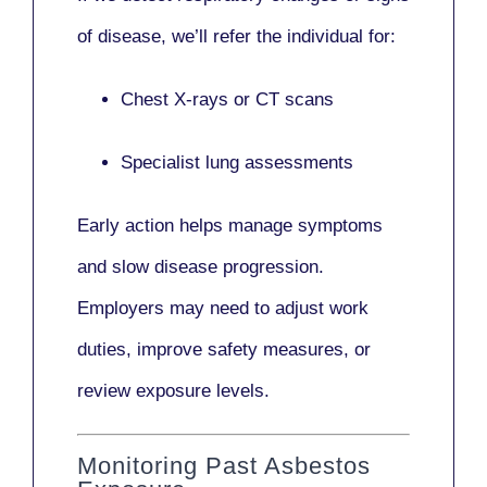
of disease, we’ll refer the individual for:
Chest X-rays or CT scans
Specialist lung assessments
Early action helps manage symptoms
and slow disease progression.
Employers may need to adjust work
duties, improve safety measures, or
review exposure levels.
Monitoring Past Asbestos