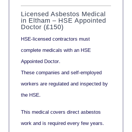
Licensed Asbestos Medical
in Eltham – HSE Appointed
Doctor (£150)
HSE-licensed contractors
must
complete medicals with an
HSE
Appointed Doctor
.
These companies and self-employed
workers are regulated and inspected by
the HSE.
This medical covers direct asbestos
work and is required every few years.