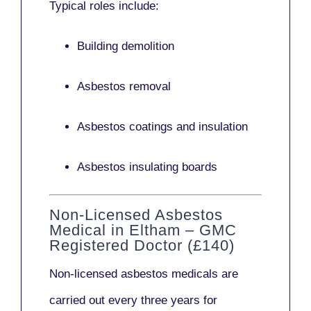
Typical roles include:
Building demolition
Asbestos removal
Asbestos coatings and insulation
Asbestos insulating boards
Non-Licensed Asbestos
Medical in Eltham – GMC
Registered Doctor (£140)
Non-licensed asbestos medicals
are
carried out every three years for