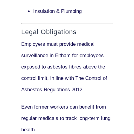
Insulation & Plumbing
Legal Obligations
Employers
must provide medical
surveillance
in Eltham for employees
exposed to asbestos fibres above the
control limit, in line with
The Control of
Asbestos Regulations 2012
.
Even former workers can benefit from
regular medicals to track long-term lung
health.