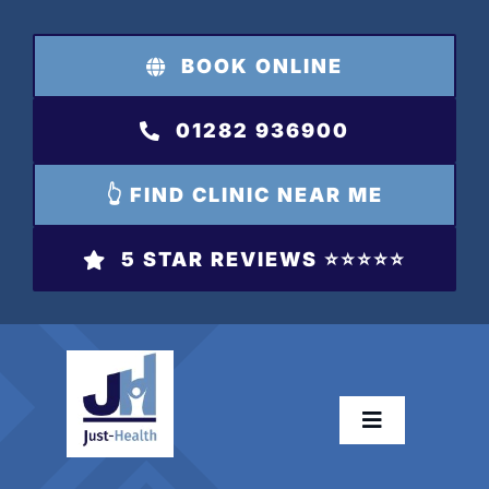
Skip
to
BOOK ONLINE
content
01282 936900
👆 FIND CLINIC NEAR ME
5 STAR REVIEWS ⭐️⭐️⭐️⭐️⭐️
Toggle
Navigation