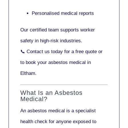
Personalised medical reports
Our certified team supports worker
safety in high-risk industries.
📞
Contact us today
for a free quote or
to book your asbestos medical in
Eltham.
What Is an Asbestos
Medical?
An asbestos medical is a specialist
health check for anyone exposed to