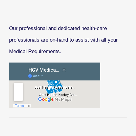
Our professional and dedicated health-care
professionals are on-hand to assist with all your
Medical Requirements.