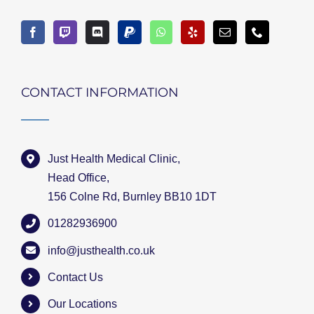
CONTACT INFORMATION
Just Health Medical Clinic,
Head Office,
156 Colne Rd, Burnley BB10 1DT
01282936900
info@justhealth.co.uk
Contact Us
Our Locations