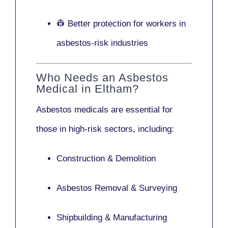
👷 Better protection for workers in
asbestos-risk industries
Who Needs an Asbestos
Medical in Eltham?
Asbestos medicals are essential for
those in high-risk sectors, including:
Construction & Demolition
Asbestos Removal & Surveying
Shipbuilding & Manufacturing