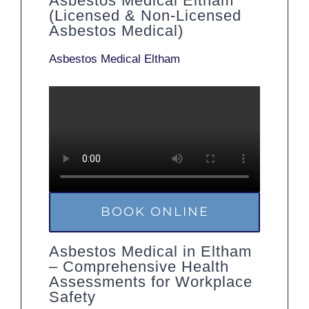
Asbestos Medical Eltham
(Licensed & Non-Licensed
Asbestos Medical)
Asbestos Medical Eltham
BOOK ONLINE
Asbestos Medical in Eltham
– Comprehensive Health
Assessments for Workplace
Safety