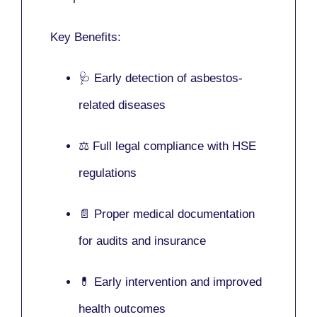
Key Benefits:
🩺 Early detection of asbestos-
related diseases
⚖️ Full legal compliance with HSE
regulations
📄 Proper medical documentation
for audits and insurance
💊 Early intervention and improved
health outcomes