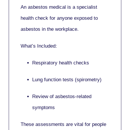
An asbestos medical is a specialist
health check for anyone exposed to
asbestos in the workplace.
What’s Included:
Respiratory health checks
Lung function tests (spirometry)
Review of asbestos-related
symptoms
These assessments are vital for people