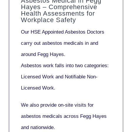
Asbestos Medical in Fegg
Hayes – Comprehensive
Health Assessments for
Workplace Safety
Our
HSE Appointed Asbestos Doctors
carry out asbestos medicals in and
around
Fegg Hayes
.
Asbestos work falls into two categories:
Licensed Work
and
Notifiable Non-
Licensed Work
.
We also provide
on-site visits
for
asbestos medicals across Fegg Hayes
and nationwide.