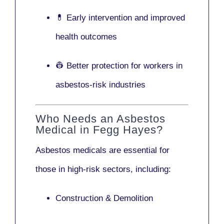
💊 Early intervention and improved
health outcomes
👷 Better protection for workers in
asbestos-risk industries
Who Needs an Asbestos
Medical in Fegg Hayes?
Asbestos medicals are essential for
those in high-risk sectors, including:
Construction & Demolition