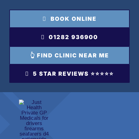
Skip
to
BOOK ONLINE
content
01282 936900
👆 FIND CLINIC NEAR ME
5 STAR REVIEWS ⭐️⭐️⭐️⭐️⭐️