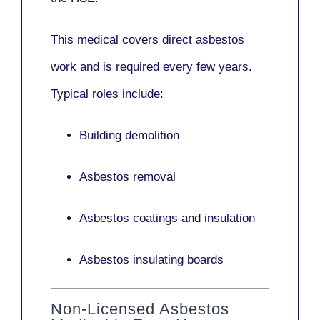
This medical covers direct asbestos
work and is required every few years.
Typical roles include:
Building demolition
Asbestos removal
Asbestos coatings and insulation
Asbestos insulating boards
Non-Licensed Asbestos