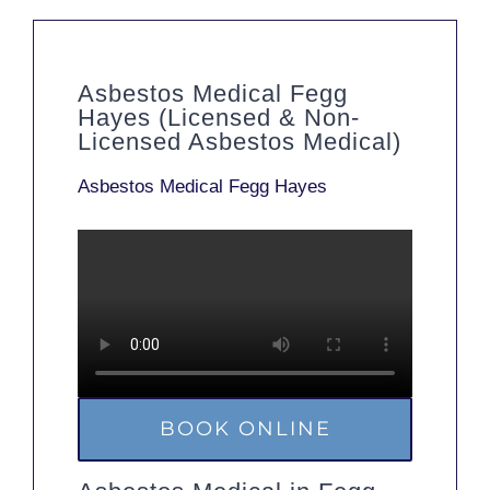
Asbestos Medical Fegg
Hayes (Licensed & Non-
Licensed Asbestos Medical)
Asbestos Medical Fegg Hayes
BOOK ONLINE