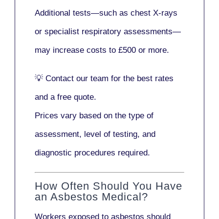
Additional tests—such as
chest X-rays
or
specialist respiratory assessments
—
may increase costs to
£500 or more
.
💡
Contact our team
for the best rates
and a free quote.
Prices vary based on the type of
assessment, level of testing, and
diagnostic procedures required.
How Often Should You Have
an Asbestos Medical?
Workers exposed to asbestos should