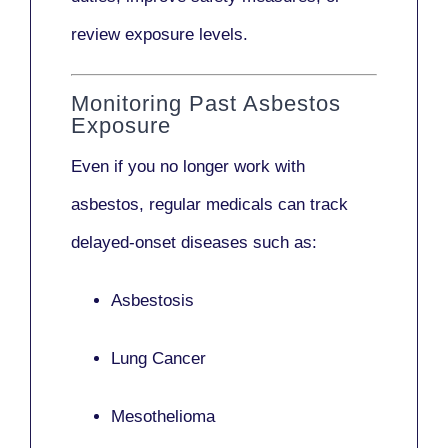
review exposure levels.
Monitoring Past Asbestos
Exposure
Even if you no longer work with
asbestos,
regular medicals
can track
delayed-onset diseases such as:
Asbestosis
Lung Cancer
Mesothelioma