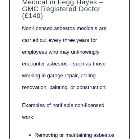
Medical in Fegg Hayes –
GMC Registered Doctor
(£140)
Non-licensed asbestos medicals
are
carried out every three years for
employees who may unknowingly
encounter asbestos—such as those
working in
garage repair, ceiling
renovation, painting,
or
construction.
Examples of notifiable non-licensed
work:
Removing or maintaining asbestos