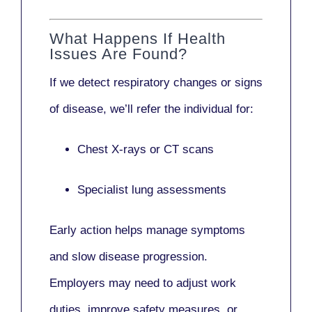
What Happens If Health
Issues Are Found?
If we detect respiratory changes or signs
of disease, we’ll refer the individual for:
Chest X-rays or CT scans
Specialist lung assessments
Early action helps manage symptoms
and slow disease progression.
Employers may need to adjust work
duties, improve safety measures, or