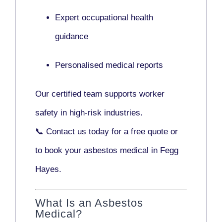
Expert occupational health
guidance
Personalised medical reports
Our certified team supports worker
safety in high-risk industries.
📞
Contact us today
for a free quote or
to book your asbestos medical in Fegg
Hayes.
What Is an Asbestos
Medical?