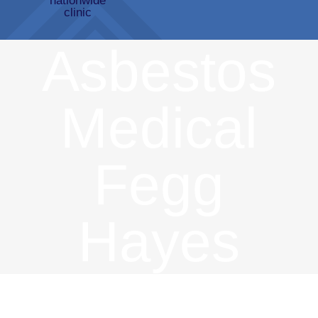
Asbestos
Medical
Fegg
Hayes