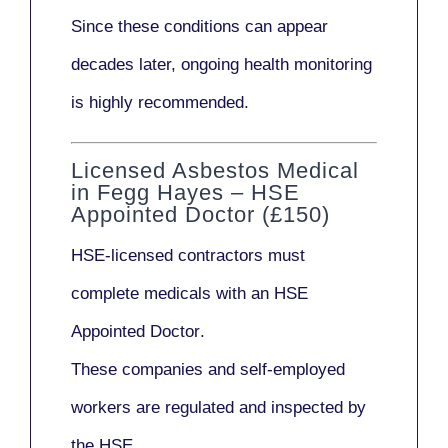
Since these conditions can appear
decades later,
ongoing health monitoring
is highly recommended.
Licensed Asbestos Medical
in Fegg Hayes – HSE
Appointed Doctor (£150)
HSE-licensed contractors
must
complete medicals with an
HSE
Appointed Doctor
.
These companies and self-employed
workers are regulated and inspected by
the HSE.