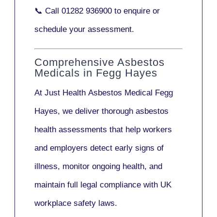
📞 Call
01282 936900
to enquire or
schedule your assessment.
Comprehensive Asbestos
Medicals in Fegg Hayes
At Just Health
Asbestos Medical Fegg
Hayes
, we deliver thorough asbestos
health assessments that help workers
and employers detect early signs of
illness, monitor ongoing health, and
maintain full legal compliance with UK
workplace safety laws.