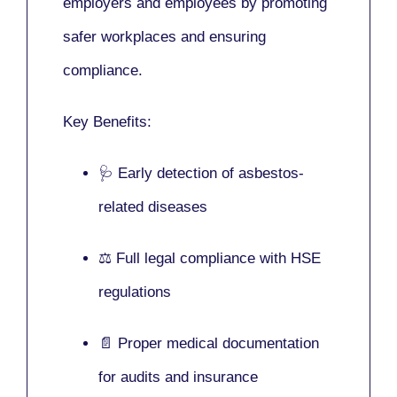
employers and employees by promoting
safer workplaces and ensuring
compliance.
Key Benefits:
🩺 Early detection of asbestos-
related diseases
⚖️ Full legal compliance with HSE
regulations
📄 Proper medical documentation
for audits and insurance