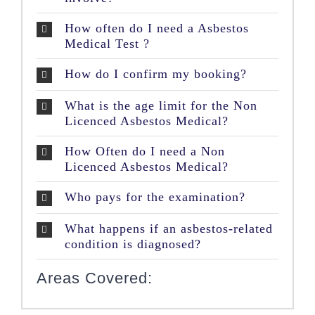
How often do I need a Asbestos
Medical Test ?
How do I confirm my booking?
What is the age limit for the Non
Licenced Asbestos Medical?
How Often do I need a Non
Licenced Asbestos Medical?
Who pays for the examination?
What happens if an asbestos-related
condition is diagnosed?
Areas Covered: