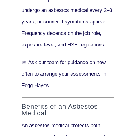
undergo an asbestos medical every
2–3
years
, or sooner if symptoms appear.
Frequency depends on the job role,
exposure level, and HSE regulations.
📅
Ask our team
for guidance on how
often to arrange your assessments in
Fegg Hayes.
Benefits of an Asbestos
Medical
An asbestos medical protects both