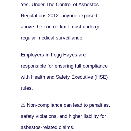
Yes. Under
The Control of Asbestos
Regulations 2012
, anyone exposed
above the control limit
must undergo
regular medical surveillance
.
Employers in Fegg Hayes are
responsible for ensuring full compliance
with
Health and Safety Executive (HSE)
rules.
⚠️ Non-compliance can lead to penalties,
safety violations, and higher liability for
asbestos-related claims.