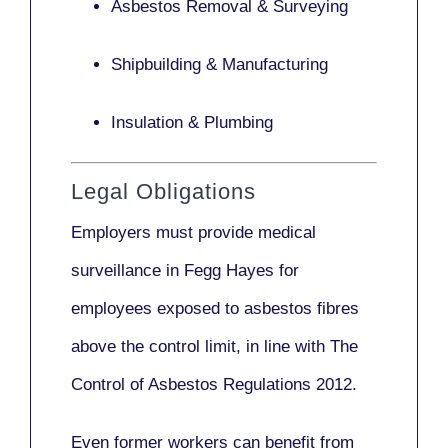
Asbestos Removal & Surveying
Shipbuilding & Manufacturing
Insulation & Plumbing
Legal Obligations
Employers
must provide medical
surveillance
in Fegg Hayes for
employees exposed to asbestos fibres
above the control limit, in line with
The
Control of Asbestos Regulations 2012
.
Even former workers can benefit from