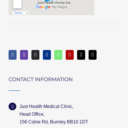
CONTACT INFORMATION
Just Health Medical Clinic,
Head Office,
156 Colne Rd, Burnley BB10 1DT