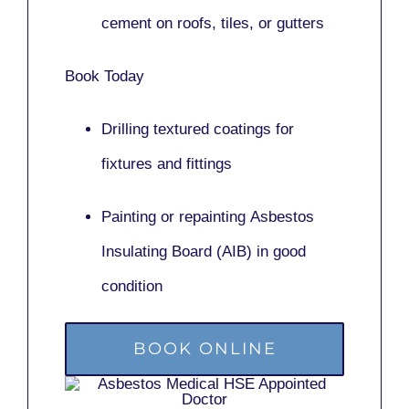
cement on roofs, tiles, or gutters
Book Today
Drilling textured coatings for
fixtures and fittings
Painting or repainting
Asbestos
Insulating Board (AIB)
in good
condition
BOOK ONLINE