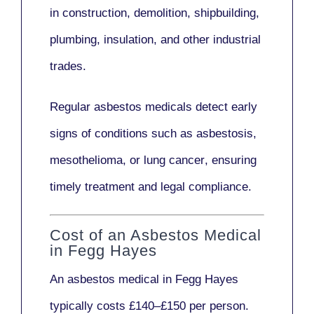
in
construction, demolition, shipbuilding,
plumbing, insulation
, and other industrial
trades.
Regular asbestos medicals
detect early
signs
of conditions such as
asbestosis,
mesothelioma,
or
lung cancer
, ensuring
timely treatment and legal compliance.
Cost of an Asbestos Medical
in Fegg Hayes
An asbestos medical in Fegg Hayes
typically costs
£140–£150 per person
.