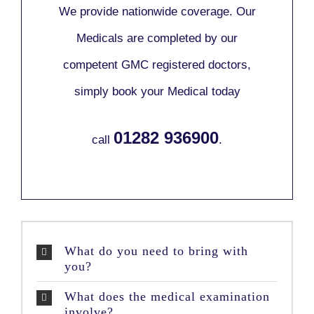
We provide nationwide coverage. Our
Medicals are completed by our
competent GMC registered doctors,
simply book your Medical today
01282 936900
call
.
What do you need to bring with
you?
What does the medical examination
involve?