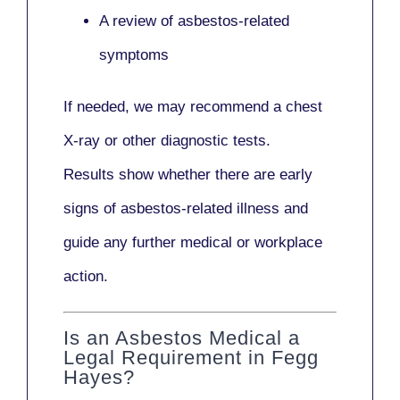
A review of asbestos-related
symptoms
If needed, we may recommend a
chest
X-ray
or other diagnostic tests.
Results show whether there are early
signs of asbestos-related illness and
guide any further medical or workplace
action.
Is an Asbestos Medical a
Legal Requirement in Fegg
Hayes?