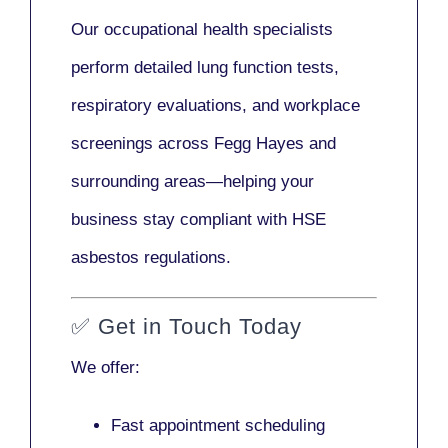
Our
occupational health specialists
perform detailed lung function tests,
respiratory evaluations, and workplace
screenings across Fegg Hayes and
surrounding areas—helping your
business stay compliant with HSE
asbestos regulations.
✅
Get in Touch Today
We offer:
Fast appointment scheduling