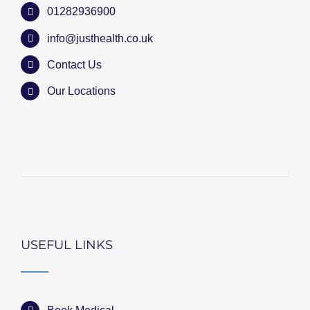
01282936900
info@justhealth.co.uk
Contact Us
Our Locations
USEFUL LINKS