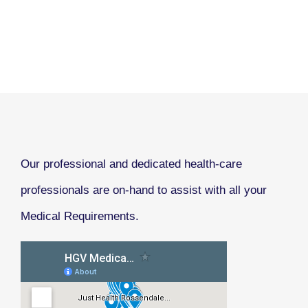
Our professional and dedicated health-care
professionals are on-hand to assist with all your
Medical Requirements.