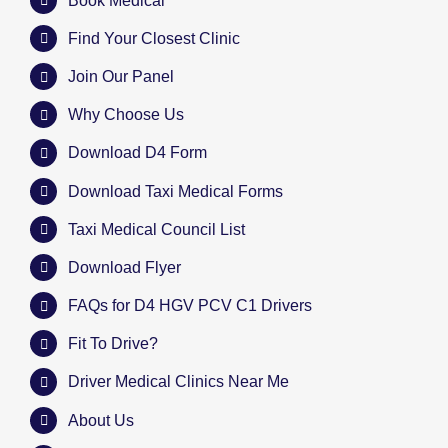
Book Medical
Find Your Closest Clinic
Join Our Panel
Why Choose Us
Download D4 Form
Download Taxi Medical Forms
Taxi Medical Council List
Download Flyer
FAQs for D4 HGV PCV C1 Drivers
Fit To Drive?
Driver Medical Clinics Near Me
About Us