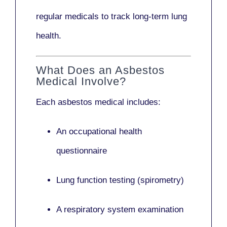
regular medicals to track long-term lung
health.
What Does an Asbestos
Medical Involve?
Each asbestos medical includes:
An occupational health
questionnaire
Lung function testing (spirometry)
A respiratory system examination