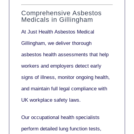
Comprehensive Asbestos
Medicals in Gillingham
At Just Health
Asbestos Medical
Gillingham
, we deliver thorough
asbestos health assessments that help
workers and employers detect early
signs of illness, monitor ongoing health,
and maintain full legal compliance with
UK workplace safety laws.
Our
occupational health specialists
perform detailed lung function tests,