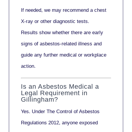
If needed, we may recommend a
chest
X-ray
or other diagnostic tests.
Results show whether there are early
signs of asbestos-related illness and
guide any further medical or workplace
action.
Is an Asbestos Medical a
Legal Requirement in
Gillingham?
Yes. Under
The Control of Asbestos
Regulations 2012
, anyone exposed