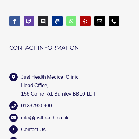
CONTACT INFORMATION
Just Health Medical Clinic,
Head Office,
156 Colne Rd, Burnley BB10 1DT
01282936900
info@justhealth.co.uk
Contact Us