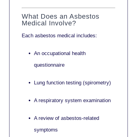
What Does an Asbestos
Medical Involve?
Each asbestos medical includes:
An occupational health
questionnaire
Lung function testing (spirometry)
A respiratory system examination
A review of asbestos-related
symptoms