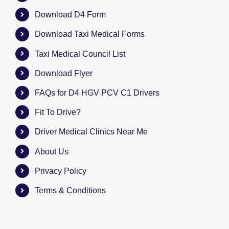
Download D4 Form
Download Taxi Medical Forms
Taxi Medical Council List
Download Flyer
FAQs for D4 HGV PCV C1 Drivers
Fit To Drive?
Driver Medical Clinics Near Me
About Us
Privacy Policy
Terms & Conditions