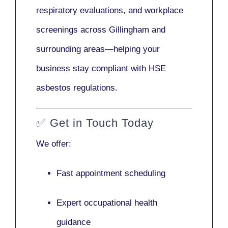
respiratory evaluations, and workplace
screenings across Gillingham and
surrounding areas—helping your
business stay compliant with HSE
asbestos regulations.
✅
Get in Touch Today
We offer:
Fast appointment scheduling
Expert occupational health
guidance