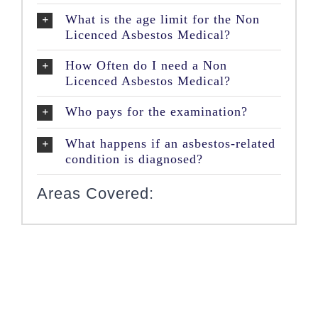
What is the age limit for the Non
Licenced Asbestos Medical?
How Often do I need a Non
Licenced Asbestos Medical?
Who pays for the examination?
What happens if an asbestos-related
condition is diagnosed?
Areas Covered: