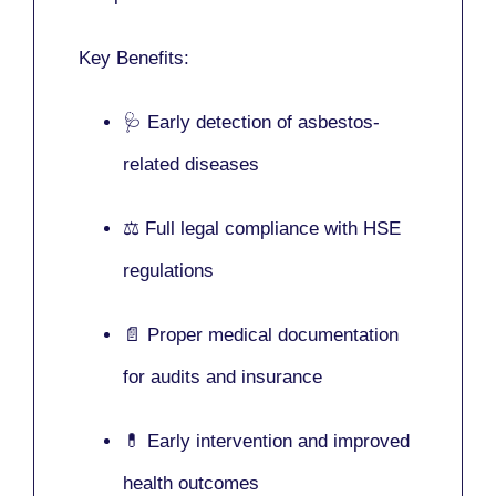
Key Benefits:
🩺 Early detection of asbestos-
related diseases
⚖️ Full legal compliance with HSE
regulations
📄 Proper medical documentation
for audits and insurance
💊 Early intervention and improved
health outcomes