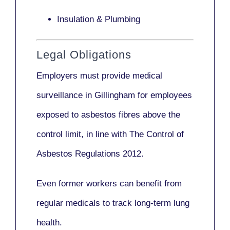
Insulation & Plumbing
Legal Obligations
Employers
must provide medical
surveillance
in Gillingham for employees
exposed to asbestos fibres above the
control limit, in line with
The Control of
Asbestos Regulations 2012
.
Even former workers can benefit from
regular medicals to track long-term lung
health.