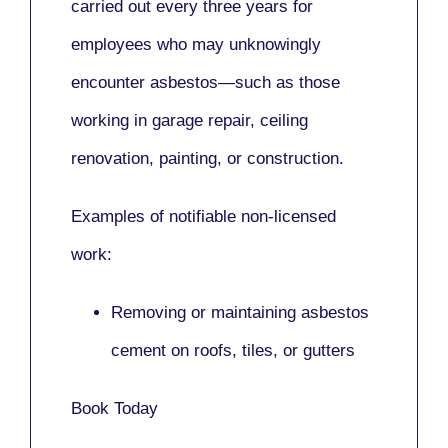
carried out every three years for
employees who may unknowingly
encounter asbestos—such as those
working in
garage repair, ceiling
renovation, painting,
or
construction.
Examples of notifiable non-licensed
work:
Removing or maintaining asbestos
cement on roofs, tiles, or gutters
Book Today