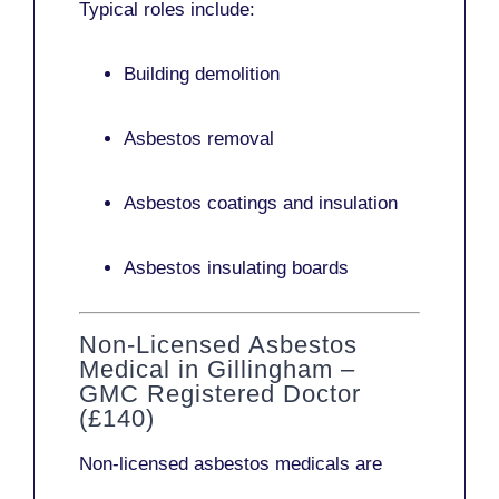
Typical roles include:
Building demolition
Asbestos removal
Asbestos coatings and insulation
Asbestos insulating boards
Non-Licensed Asbestos
Medical in Gillingham –
GMC Registered Doctor
(£140)
Non-licensed asbestos medicals
are