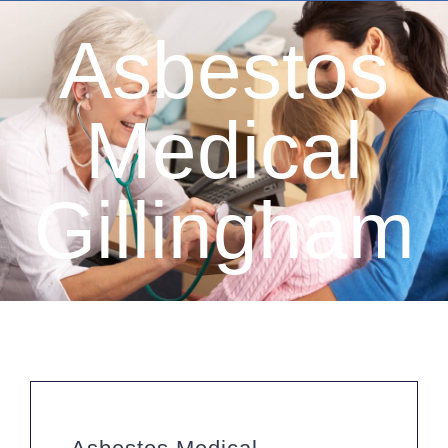
Driver Medicals £50
Asbestos
HGV Medical £50
Taxi Medical £60
Medical
Hay Fever Treatments
Firearms Medical £60
Gillingham
Private GP Services
Occupational Health
Travel Health
ML5 Seafarers Medical £85
Sports & Sea Medicals
Summer Camp Medical £75