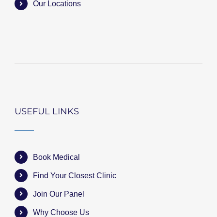
Our Locations
USEFUL LINKS
Book Medical
Find Your Closest Clinic
Join Our Panel
Why Choose Us