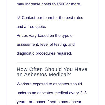
may increase costs to
£500 or more
.
💡
Contact our team
for the best rates
and a free quote.
Prices vary based on the type of
assessment, level of testing, and
diagnostic procedures required.
How Often Should You Have
an Asbestos Medical?
Workers exposed to asbestos should
undergo an asbestos medical every
2–3
years
, or sooner if symptoms appear.