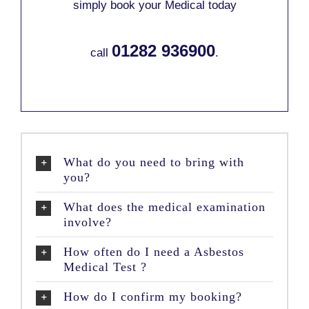
simply book your Medical today
01282 936900
call
.
What do you need to bring with
you?
What does the medical examination
involve?
How often do I need a Asbestos
Medical Test ?
How do I confirm my booking?