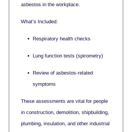
asbestos in the workplace.
What’s Included:
Respiratory health checks
Lung function tests (spirometry)
Review of asbestos-related
symptoms
These assessments are vital for people
in
construction, demolition, shipbuilding,
plumbing, insulation
, and other industrial