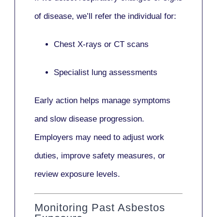
of disease, we’ll refer the individual for:
Chest X-rays or CT scans
Specialist lung assessments
Early action helps manage symptoms
and slow disease progression.
Employers may need to adjust work
duties, improve safety measures, or
review exposure levels.
Monitoring Past Asbestos