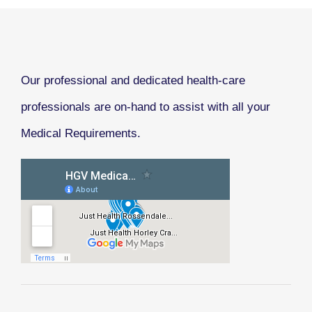
Our professional and dedicated health-care
professionals are on-hand to assist with all your
Medical Requirements.