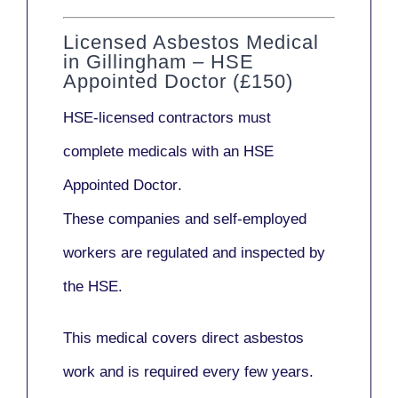
Licensed Asbestos Medical
in Gillingham – HSE
Appointed Doctor (£150)
HSE-licensed contractors
must
complete medicals with an
HSE
Appointed Doctor
.
These companies and self-employed
workers are regulated and inspected by
the HSE.
This medical covers direct asbestos
work and is required every few years.