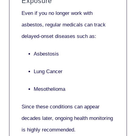
Exposure
Even if you no longer work with
asbestos,
regular medicals
can track
delayed-onset diseases such as:
Asbestosis
Lung Cancer
Mesothelioma
Since these conditions can appear
decades later,
ongoing health monitoring
is highly recommended.