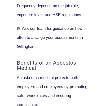
Frequency depends on the job role,
exposure level, and HSE regulations.
📅
Ask our team
for guidance on how
often to arrange your assessments in
Gillingham.
Benefits of an Asbestos
Medical
An asbestos medical protects both
employers and employees by promoting
safer workplaces and ensuring
compliance.