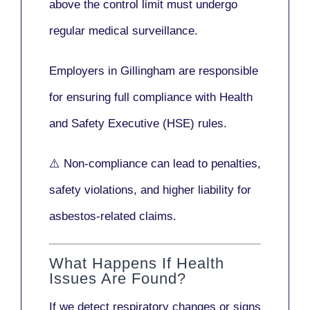
above the control limit
must undergo
regular medical surveillance
.
Employers in Gillingham are responsible
for ensuring full compliance with
Health
and Safety Executive (HSE)
rules.
⚠️ Non-compliance can lead to penalties,
safety violations, and higher liability for
asbestos-related claims.
What Happens If Health
Issues Are Found?
If we detect respiratory changes or signs