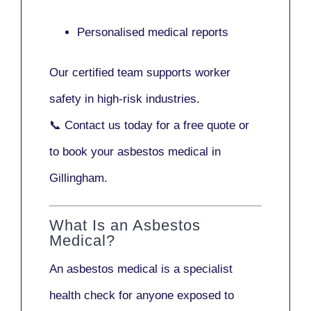
Personalised medical reports
Our certified team supports worker
safety in high-risk industries.
📞
Contact us today
for a free quote or
to book your asbestos medical in
Gillingham.
What Is an Asbestos
Medical?
An asbestos medical is a specialist
health check for anyone exposed to