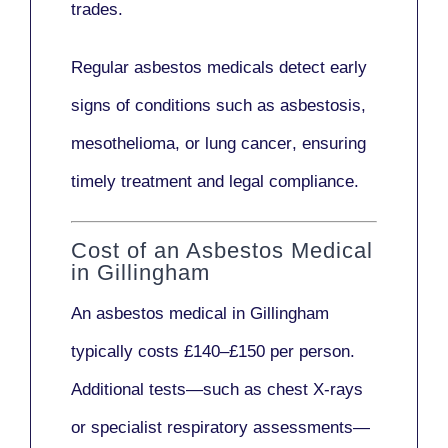
trades.
Regular asbestos medicals
detect early
signs
of conditions such as
asbestosis,
mesothelioma,
or
lung cancer
, ensuring
timely treatment and legal compliance.
Cost of an Asbestos Medical
in Gillingham
An asbestos medical in Gillingham
typically costs
£140–£150 per person
.
Additional tests—such as
chest X-rays
or
specialist respiratory assessments
—