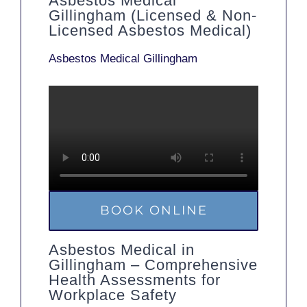
Asbestos Medical
Gillingham (Licensed & Non-
Licensed Asbestos Medical)
Asbestos Medical Gillingham
BOOK ONLINE
Asbestos Medical in
Gillingham – Comprehensive
Health Assessments for
Workplace Safety