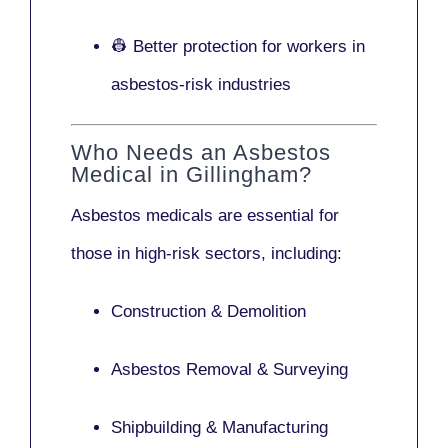
👷 Better protection for workers in
asbestos-risk industries
Who Needs an Asbestos
Medical in Gillingham?
Asbestos medicals are essential for
those in high-risk sectors, including:
Construction & Demolition
Asbestos Removal & Surveying
Shipbuilding & Manufacturing