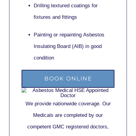
Drilling textured coatings for
fixtures and fittings
Painting or repainting
Asbestos
Insulating Board (AIB)
in good
condition
BOOK ONLINE
We provide nationwide coverage. Our
Medicals are completed by our
competent GMC registered doctors,