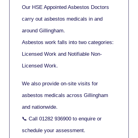
Our
HSE Appointed Asbestos Doctors
carry out asbestos medicals in and
around
Gillingham
.
Asbestos work falls into two categories:
Licensed Work
and
Notifiable Non-
Licensed Work
.
We also provide
on-site visits
for
asbestos medicals across Gillingham
and nationwide.
📞 Call
01282 936900
to enquire or
schedule your assessment.