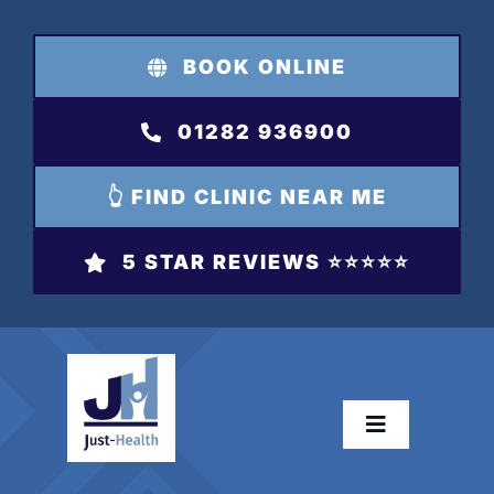
Skip
to
BOOK ONLINE
content
01282 936900
👆 FIND CLINIC NEAR ME
5 STAR REVIEWS ⭐️⭐️⭐️⭐️⭐️
Toggle
Navigation