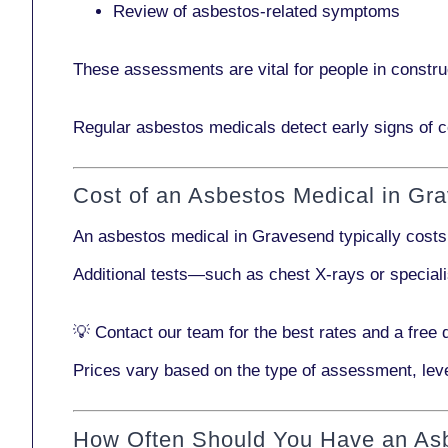
Review of asbestos-related symptoms
These assessments are vital for people in
constru
Regular asbestos medicals
detect early signs
of c
Cost of an Asbestos Medical in Gr
An asbestos medical in Gravesend typically cost
Additional tests—such as
chest X-rays
or
special
💡
Contact our team
for the best rates and a free 
Prices vary based on the type of assessment, leve
How Often Should You Have an As