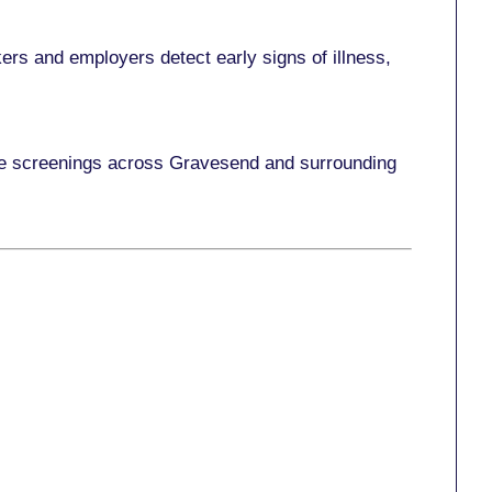
ers and employers detect early signs of illness,
ace screenings across Gravesend and surrounding