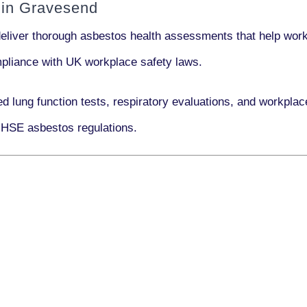
 in Gravesend
deliver thorough asbestos health assessments that help work
ompliance with UK workplace safety laws.
ed lung function tests, respiratory evaluations, and workpl
 HSE asbestos regulations.