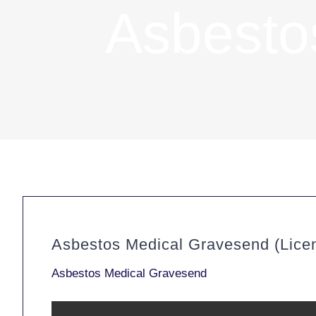
Asbesto
Asbestos Medical Gravesend (Lice
Asbestos Medical Gravesend