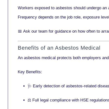
Workers exposed to asbestos should undergo an 
Frequency depends on the job role, exposure leve
📅
Ask our team
for guidance on how often to ar
Benefits of an Asbestos Medical
An asbestos medical protects both employers and
Key Benefits:
🩺 Early detection of asbestos-related disea
⚖️ Full legal compliance with HSE regulation