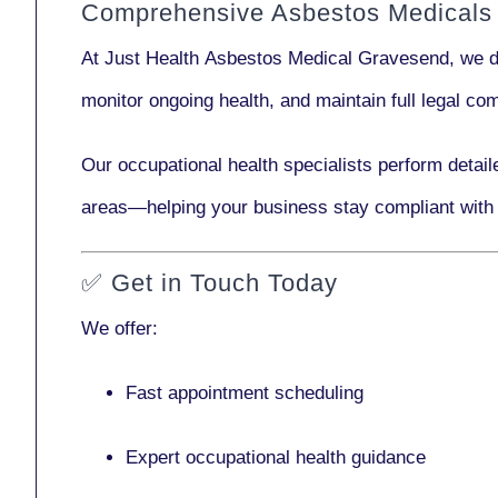
Comprehensive Asbestos Medicals
At Just Health
Asbestos Medical Gravesend
, we 
monitor ongoing health, and maintain full legal c
Our
occupational health specialists
perform detail
areas—helping your business stay compliant with
✅
Get in Touch Today
We offer:
Fast appointment scheduling
Expert occupational health guidance