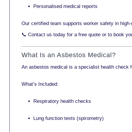
Personalised medical reports
Our certified team supports worker safety in high-r
📞
Contact us today
for a free quote or to book y
What Is an Asbestos Medical?
An asbestos medical is a specialist health check 
What’s Included:
Respiratory health checks
Lung function tests (spirometry)