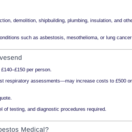
ction, demolition, shipbuilding, plumbing, insulation
, and othe
onditions such as
asbestosis, mesothelioma,
or
lung cancer
avesend
s
£140–£150 per person
.
ist respiratory assessments
—may increase costs to
£500 o
quote.
l of testing, and diagnostic procedures required.
bestos Medical?