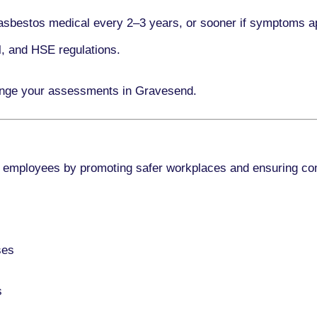
asbestos medical every
2–3 years
, or sooner if symptoms a
l, and HSE regulations.
range your assessments in Gravesend.
 employees by promoting safer workplaces and ensuring co
ses
s