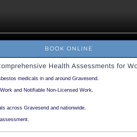
BOOK ONLINE
Comprehensive Health Assessments for Wo
sbestos medicals in and around
Gravesend
.
 Work
and
Notifiable Non-Licensed Work
.
ls across Gravesend and nationwide.
 assessment.