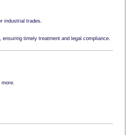
r industrial trades.
, ensuring timely treatment and legal compliance.
r more
.