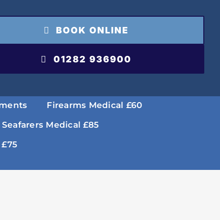
BOOK ONLINE
01282 936900
tments
Firearms Medical £60
 Seafarers Medical £85
 £75