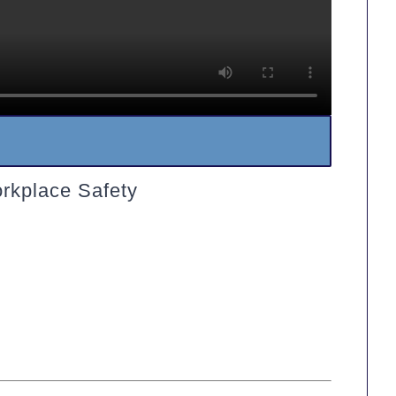
rkplace Safety