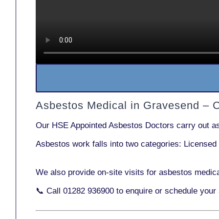
Asbestos Medical in Gravesend – 
Our
HSE Appointed Asbestos Doctors
carry out a
Asbestos work falls into two categories:
Licensed
We also provide
on-site visits
for asbestos medica
📞 Call
01282 936900
to enquire or schedule your