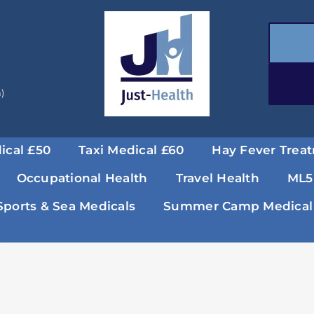
a)
ical £50
Taxi Medical £60
Hay Fever Trea
Occupational Health
Travel Health
ML5
Sports & Sea Medicals
Summer Camp Medical