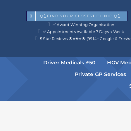
Skip
to
👆👆FIND YOUR CLOSEST CLINIC 👆👆
✅ Award Winning Organisation
content
✅ Appointments Available 7 Days a Week
5 Star Reviews 🌟⭐️🌟⭐️🌟 (9914+ Google & Fresh
Driver Medicals £50
HGV Med
Private GP Services