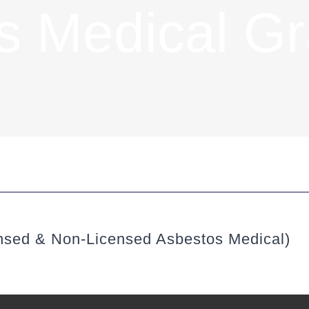
s Medical G
nsed & Non-Licensed Asbestos Medical)