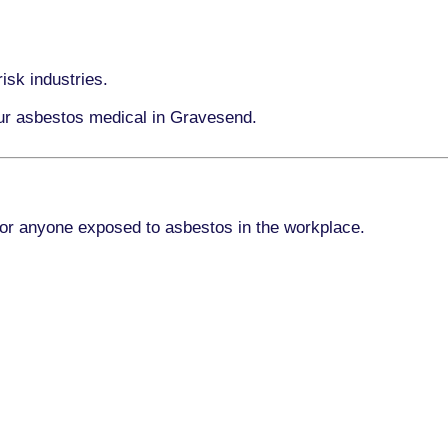
isk industries.
our asbestos medical in Gravesend.
for anyone exposed to asbestos in the workplace.