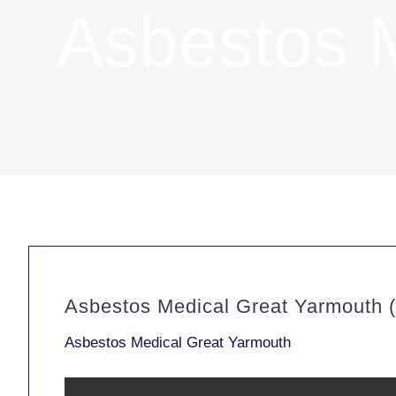
Asbestos 
Asbestos Medical Great Yarmouth 
Asbestos Medical Great Yarmouth