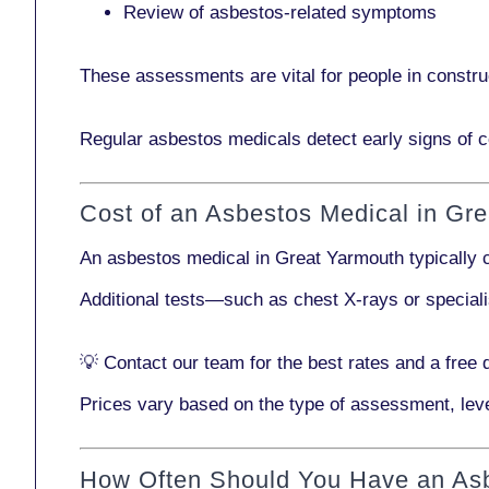
Review of asbestos-related symptoms
These assessments are vital for people in
constru
Regular asbestos medicals
detect early signs
of c
Cost of an Asbestos Medical in Gr
An asbestos medical in Great Yarmouth typically
Additional tests—such as
chest X-rays
or
special
💡
Contact our team
for the best rates and a free 
Prices vary based on the type of assessment, leve
How Often Should You Have an As