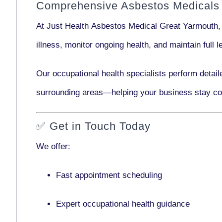
Comprehensive Asbestos Medicals 
At Just Health
Asbestos Medical Great Yarmouth
,
illness, monitor ongoing health, and maintain full
Our
occupational health specialists
perform detail
surrounding areas—helping your business stay co
✅
Get in Touch Today
We offer:
Fast appointment scheduling
Expert occupational health guidance