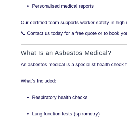
Personalised medical reports
Our certified team supports worker safety in high-r
📞
Contact us today
for a free quote or to book y
What Is an Asbestos Medical?
An asbestos medical is a specialist health check 
What’s Included:
Respiratory health checks
Lung function tests (spirometry)