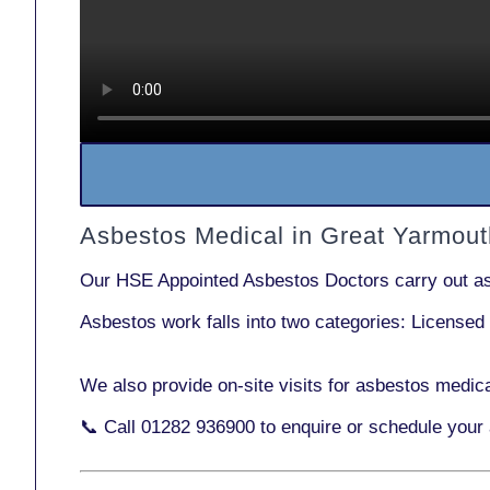
Asbestos Medical in Great Yarmou
Our
HSE Appointed Asbestos Doctors
carry out a
Asbestos work falls into two categories:
Licensed
We also provide
on-site visits
for asbestos medica
📞 Call
01282 936900
to enquire or schedule your