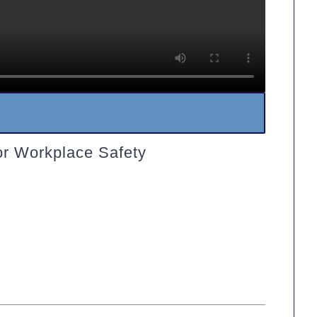
or Workplace Safety