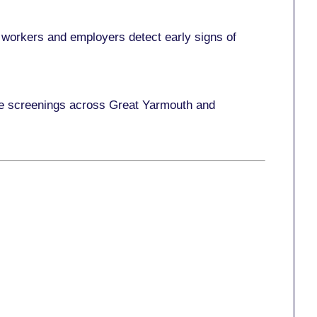
 workers and employers detect early signs of
ace screenings across Great Yarmouth and