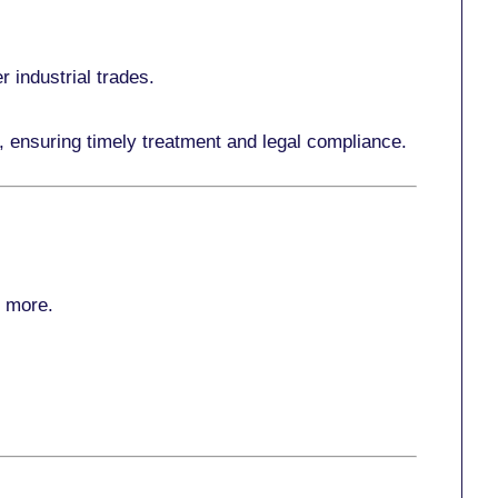
r industrial trades.
, ensuring timely treatment and legal compliance.
r more
.