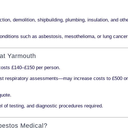
ction, demolition, shipbuilding, plumbing, insulation
, and othe
onditions such as
asbestosis, mesothelioma,
or
lung cancer
eat Yarmouth
 costs
£140–£150 per person
.
ist respiratory assessments
—may increase costs to
£500 o
quote.
l of testing, and diagnostic procedures required.
bestos Medical?