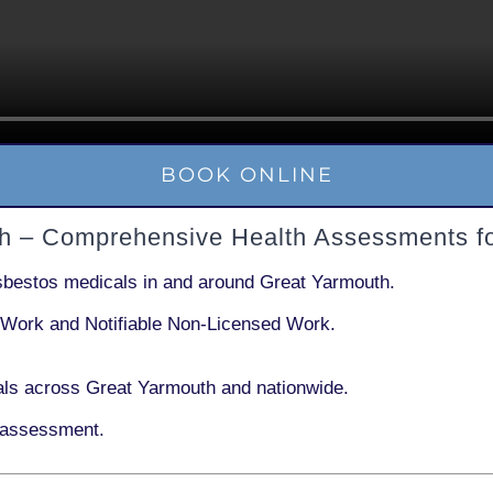
BOOK ONLINE
th – Comprehensive Health Assessments f
sbestos medicals in and around
Great Yarmouth
.
 Work
and
Notifiable Non-Licensed Work
.
ls across Great Yarmouth and nationwide.
 assessment.