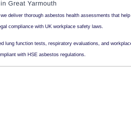
in Great Yarmouth
 we deliver thorough asbestos health assessments that help
 legal compliance with UK workplace safety laws.
ed lung function tests, respiratory evaluations, and workpl
mpliant with HSE asbestos regulations.