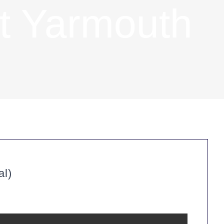
t Yarmouth
al)