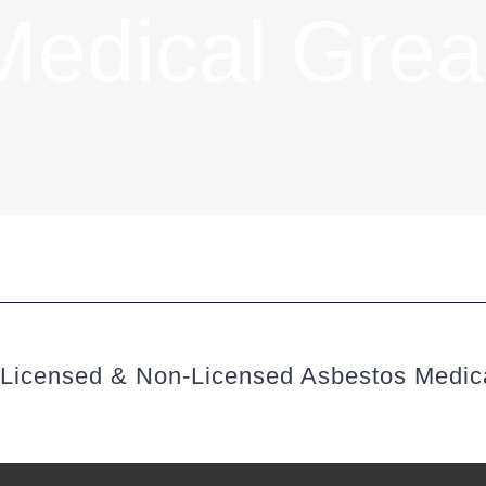
Medical Grea
(Licensed & Non-Licensed Asbestos Medic