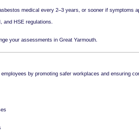
asbestos medical every
2–3 years
, or sooner if symptoms a
l, and HSE regulations.
ange your assessments in Great Yarmouth.
 employees by promoting safer workplaces and ensuring co
ses
s