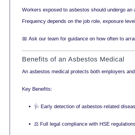
Workers exposed to asbestos should undergo an 
Frequency depends on the job role, exposure leve
📅
Ask our team
for guidance on how often to arr
Benefits of an Asbestos Medical
An asbestos medical protects both employers and
Key Benefits:
🩺 Early detection of asbestos-related disea
⚖️ Full legal compliance with HSE regulation