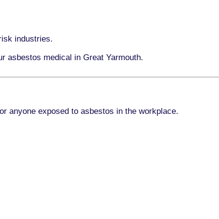
isk industries.
our asbestos medical in Great Yarmouth.
for anyone exposed to asbestos in the workplace.