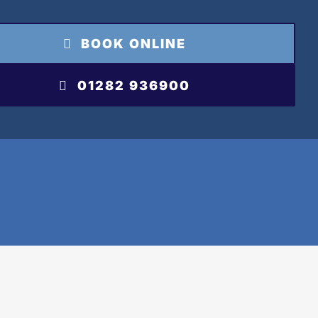
BOOK ONLINE
01282 936900