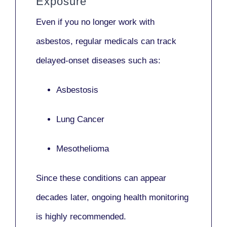
Exposure
Even if you no longer work with
asbestos,
regular medicals
can track
delayed-onset diseases such as:
Asbestosis
Lung Cancer
Mesothelioma
Since these conditions can appear
decades later,
ongoing health monitoring
is highly recommended.