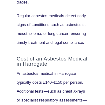
trades.
Regular asbestos medicals
detect early
signs
of conditions such as
asbestosis,
mesothelioma,
or
lung cancer
, ensuring
timely treatment and legal compliance.
Cost of an Asbestos Medical
in Harrogate
An asbestos medical in Harrogate
typically costs
£140–£150 per person
.
Additional tests—such as
chest X-rays
or
specialist respiratory assessments
—