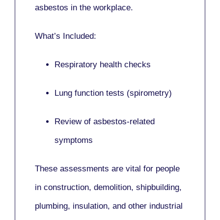
asbestos in the workplace.
What’s Included:
Respiratory health checks
Lung function tests (spirometry)
Review of asbestos-related
symptoms
These assessments are vital for people
in
construction, demolition, shipbuilding,
plumbing, insulation
, and other industrial