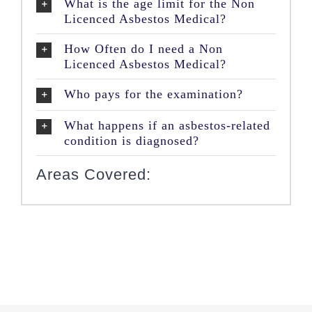
What is the age limit for the Non
Licenced Asbestos Medical?
How Often do I need a Non
Licenced Asbestos Medical?
Who pays for the examination?
What happens if an asbestos-related
condition is diagnosed?
Areas Covered: