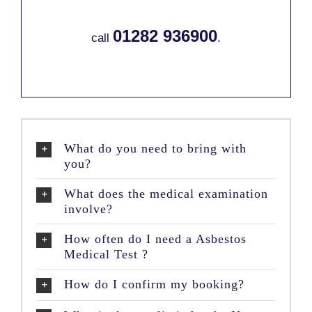
01282 936900
call
.
What do you need to bring with
you?
What does the medical examination
involve?
How often do I need a Asbestos
Medical Test ?
How do I confirm my booking?