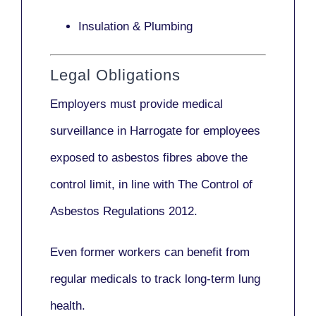
Insulation & Plumbing
Legal Obligations
Employers
must provide medical
surveillance
in Harrogate for employees
exposed to asbestos fibres above the
control limit, in line with
The Control of
Asbestos Regulations 2012
.
Even former workers can benefit from
regular medicals to track long-term lung
health.