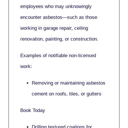
employees who may unknowingly
encounter asbestos—such as those
working in
garage repair, ceiling
renovation, painting,
or
construction.
Examples of notifiable non-licensed
work:
Removing or maintaining asbestos
cement on roofs, tiles, or gutters
Book Today
Drilling textured coatings for