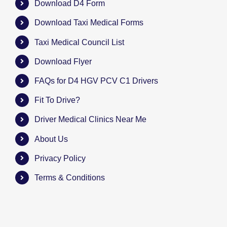
Download D4 Form
Download Taxi Medical Forms
Taxi Medical Council List
Download Flyer
FAQs for D4 HGV PCV C1 Drivers
Fit To Drive?
Driver Medical Clinics Near Me
About Us
Privacy Policy
Terms & Conditions