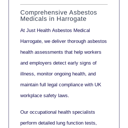
Comprehensive Asbestos
Medicals in Harrogate
At Just Health
Asbestos Medical
Harrogate
, we deliver thorough asbestos
health assessments that help workers
and employers detect early signs of
illness, monitor ongoing health, and
maintain full legal compliance with UK
workplace safety laws.
Our
occupational health specialists
perform detailed lung function tests,