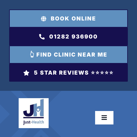
Skip
to
BOOK ONLINE
content
01282 936900
👆 FIND CLINIC NEAR ME
5 STAR REVIEWS ⭐️⭐️⭐️⭐️⭐️
Toggle
Navigation