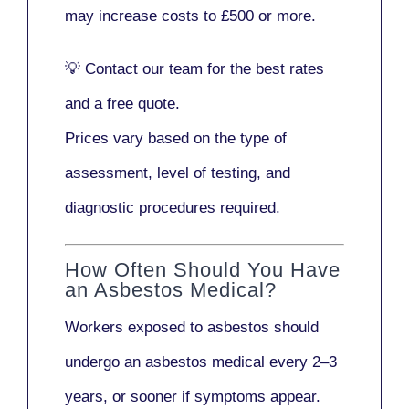
may increase costs to
£500 or more
.
💡
Contact our team
for the best rates
and a free quote.
Prices vary based on the type of
assessment, level of testing, and
diagnostic procedures required.
How Often Should You Have
an Asbestos Medical?
Workers exposed to asbestos should
undergo an asbestos medical every
2–3
years
, or sooner if symptoms appear.