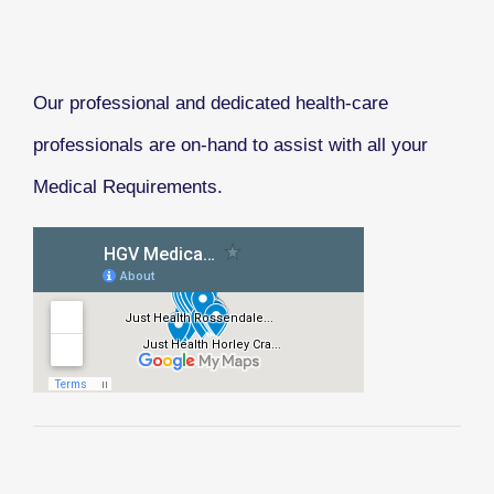
Our professional and dedicated health-care
professionals are on-hand to assist with all your
Medical Requirements.