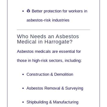
👷 Better protection for workers in
asbestos-risk industries
Who Needs an Asbestos
Medical in Harrogate?
Asbestos medicals are essential for
those in high-risk sectors, including:
Construction & Demolition
Asbestos Removal & Surveying
Shipbuilding & Manufacturing