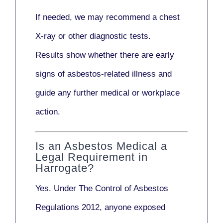
If needed, we may recommend a
chest
X-ray
or other diagnostic tests.
Results show whether there are early
signs of asbestos-related illness and
guide any further medical or workplace
action.
Is an Asbestos Medical a
Legal Requirement in
Harrogate?
Yes. Under
The Control of Asbestos
Regulations 2012
, anyone exposed