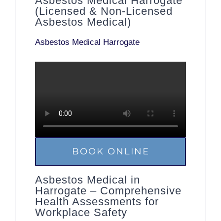
Asbestos Medical Harrogate
(Licensed & Non-Licensed
Asbestos Medical)
Asbestos Medical Harrogate
BOOK ONLINE
Asbestos Medical in
Harrogate – Comprehensive
Health Assessments for
Workplace Safety