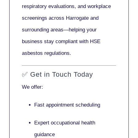
respiratory evaluations, and workplace
screenings across Harrogate and
surrounding areas—helping your
business stay compliant with HSE
asbestos regulations.
✅
Get in Touch Today
We offer:
Fast appointment scheduling
Expert occupational health
guidance