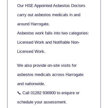
Our
HSE Appointed Asbestos Doctors
carry out asbestos medicals in and
around
Harrogate
.
Asbestos work falls into two categories:
Licensed Work
and
Notifiable Non-
Licensed Work
.
We also provide
on-site visits
for
asbestos medicals across Harrogate
and nationwide.
📞 Call
01282 936900
to enquire or
schedule your assessment.