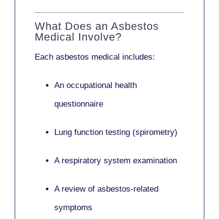
What Does an Asbestos
Medical Involve?
Each asbestos medical includes:
An occupational health
questionnaire
Lung function testing (spirometry)
A respiratory system examination
A review of asbestos-related
symptoms