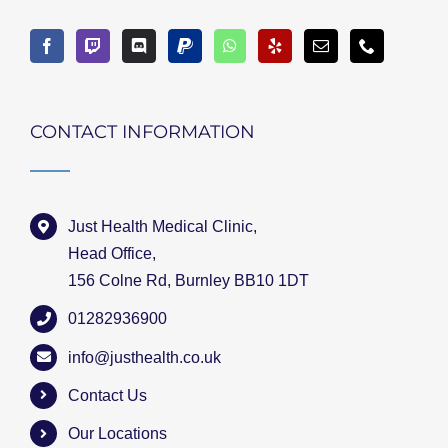
CONTACT INFORMATION
Just Health Medical Clinic,
Head Office,
156 Colne Rd, Burnley BB10 1DT
01282936900
info@justhealth.co.uk
Contact Us
Our Locations