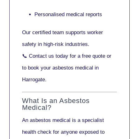
Personalised medical reports
Our certified team supports worker
safety in high-risk industries.
📞
Contact us today
for a free quote or
to book your asbestos medical in
Harrogate.
What Is an Asbestos
Medical?
An asbestos medical is a specialist
health check for anyone exposed to