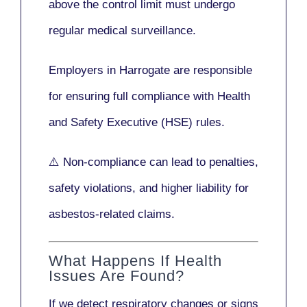
above the control limit
must undergo
regular medical surveillance
.
Employers in Harrogate are responsible
for ensuring full compliance with
Health
and Safety Executive (HSE)
rules.
⚠️ Non-compliance can lead to penalties,
safety violations, and higher liability for
asbestos-related claims.
What Happens If Health
Issues Are Found?
If we detect respiratory changes or signs