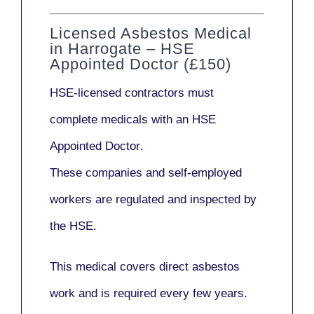
Licensed Asbestos Medical
in Harrogate – HSE
Appointed Doctor (£150)
HSE-licensed contractors
must
complete medicals with an
HSE
Appointed Doctor
.
These companies and self-employed
workers are regulated and inspected by
the HSE.
This medical covers direct asbestos
work and is required every few years.