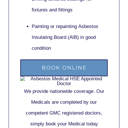
fixtures and fittings
Painting or repainting
Asbestos
Insulating Board (AIB)
in good
condition
BOOK ONLINE
We provide nationwide coverage. Our
Medicals are completed by our
competent GMC registered doctors,
simply book your Medical today