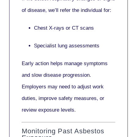
of disease, we’ll refer the individual for:
Chest X-rays or CT scans
Specialist lung assessments
Early action helps manage symptoms
and slow disease progression.
Employers may need to adjust work
duties, improve safety measures, or
review exposure levels.
Monitoring Past Asbestos