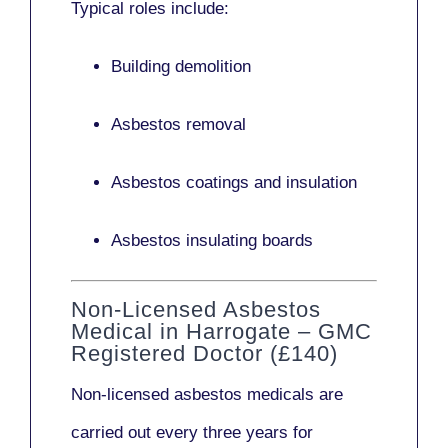
Typical roles include:
Building demolition
Asbestos removal
Asbestos coatings and insulation
Asbestos insulating boards
Non-Licensed Asbestos
Medical in Harrogate – GMC
Registered Doctor (£140)
Non-licensed asbestos medicals
are
carried out every three years for