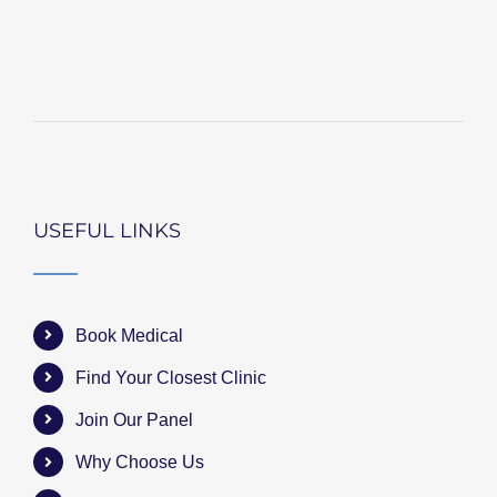
USEFUL LINKS
Book Medical
Find Your Closest Clinic
Join Our Panel
Why Choose Us