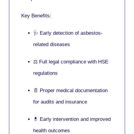
Key Benefits:
🩺 Early detection of asbestos-
related diseases
⚖️ Full legal compliance with HSE
regulations
📄 Proper medical documentation
for audits and insurance
💊 Early intervention and improved
health outcomes