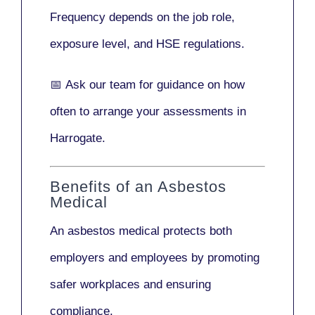
Frequency depends on the job role,
exposure level, and HSE regulations.
📅
Ask our team
for guidance on how
often to arrange your assessments in
Harrogate.
Benefits of an Asbestos
Medical
An asbestos medical protects both
employers and employees by promoting
safer workplaces and ensuring
compliance.