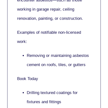
encounter asbestos—such as those
working in
garage repair, ceiling
renovation, painting,
or
construction.
Examples of notifiable non-licensed
work:
Removing or maintaining asbestos
cement on roofs, tiles, or gutters
Book Today
Drilling textured coatings for
fixtures and fittings