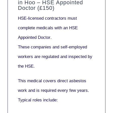
in Hoo – HSE Appointed
Doctor (£150)
HSE-licensed contractors
must
complete medicals with an
HSE
Appointed Doctor
.
These companies and self-employed
workers are regulated and inspected by
the HSE.
This medical covers direct asbestos
work and is required every few years.
Typical roles include: