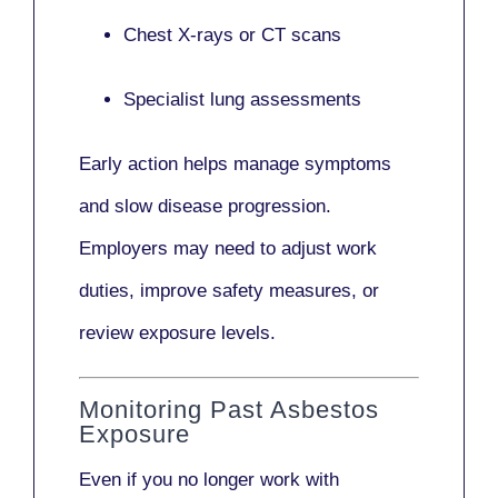
Chest X-rays or CT scans
Specialist lung assessments
Early action helps manage symptoms
and slow disease progression.
Employers may need to adjust work
duties, improve safety measures, or
review exposure levels.
Monitoring Past Asbestos
Exposure
Even if you no longer work with