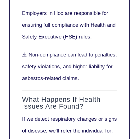
Employers in Hoo are responsible for
ensuring full compliance with
Health and
Safety Executive (HSE)
rules.
⚠️ Non-compliance can lead to penalties,
safety violations, and higher liability for
asbestos-related claims.
What Happens If Health
Issues Are Found?
If we detect respiratory changes or signs
of disease, we’ll refer the individual for: