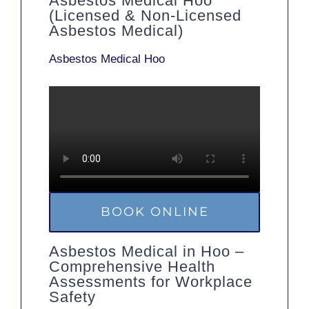
Asbestos Medical Hoo
(Licensed & Non-Licensed
Asbestos Medical)
Asbestos Medical Hoo
BOOK ONLINE
Asbestos Medical in Hoo –
Comprehensive Health
Assessments for Workplace
Safety