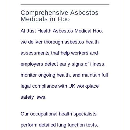
Comprehensive Asbestos
Medicals in Hoo
At Just Health
Asbestos Medical Hoo
,
we deliver thorough asbestos health
assessments that help workers and
employers detect early signs of illness,
monitor ongoing health, and maintain full
legal compliance with UK workplace
safety laws.
Our
occupational health specialists
perform detailed lung function tests,