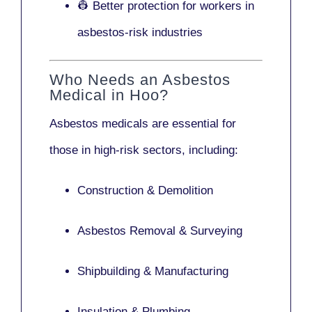
👷 Better protection for workers in
asbestos-risk industries
Who Needs an Asbestos
Medical in Hoo?
Asbestos medicals are essential for
those in high-risk sectors, including:
Construction & Demolition
Asbestos Removal & Surveying
Shipbuilding & Manufacturing
Insulation & Plumbing