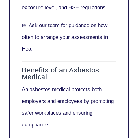
exposure level, and HSE regulations.
📅
Ask our team
for guidance on how
often to arrange your assessments in
Hoo.
Benefits of an Asbestos
Medical
An asbestos medical protects both
employers and employees by promoting
safer workplaces and ensuring
compliance.