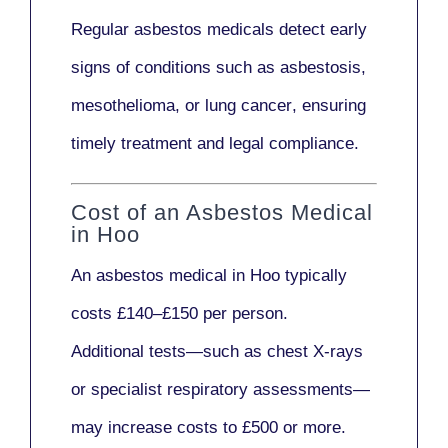
Regular asbestos medicals
detect early
signs
of conditions such as
asbestosis,
mesothelioma,
or
lung cancer
, ensuring
timely treatment and legal compliance.
Cost of an Asbestos Medical
in Hoo
An asbestos medical in Hoo typically
costs
£140–£150 per person
.
Additional tests—such as
chest X-rays
or
specialist respiratory assessments
—
may increase costs to
£500 or more
.