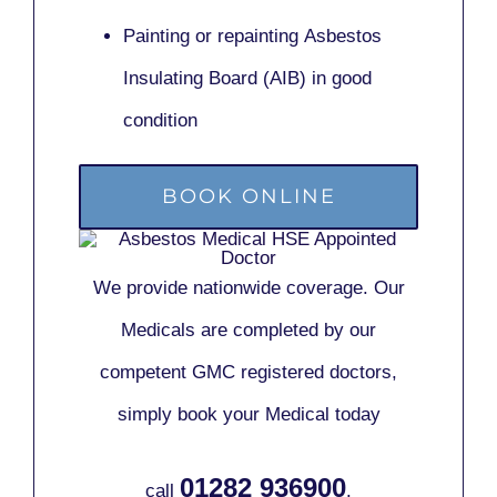
Painting or repainting
Asbestos
Insulating Board (AIB)
in good
condition
BOOK ONLINE
We provide nationwide coverage. Our
Medicals are completed by our
competent GMC registered doctors,
simply book your Medical today
01282 936900
call
.