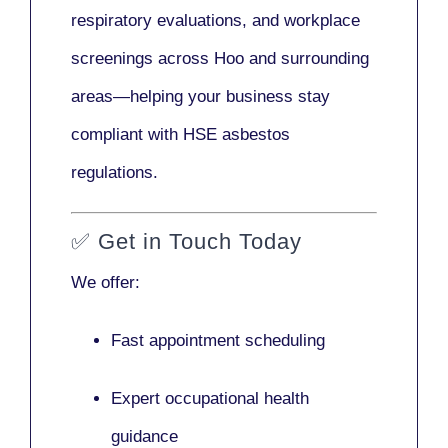
respiratory evaluations, and workplace
screenings across Hoo and surrounding
areas—helping your business stay
compliant with HSE asbestos
regulations.
✅
Get in Touch Today
We offer:
Fast appointment scheduling
Expert occupational health
guidance