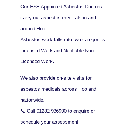
Our
HSE Appointed Asbestos Doctors
carry out asbestos medicals in and
around
Hoo
.
Asbestos work falls into two categories:
Licensed Work
and
Notifiable Non-
Licensed Work
.
We also provide
on-site visits
for
asbestos medicals across Hoo and
nationwide.
📞 Call
01282 936900
to enquire or
schedule your assessment.