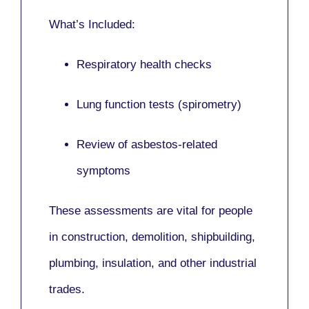
What’s Included:
Respiratory health checks
Lung function tests (spirometry)
Review of asbestos-related
symptoms
These assessments are vital for people
in
construction, demolition, shipbuilding,
plumbing, insulation
, and other industrial
trades.