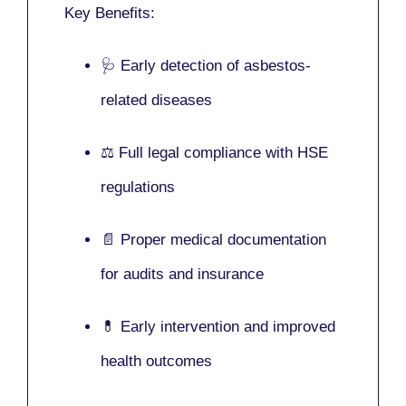
Key Benefits:
🩺 Early detection of asbestos-
related diseases
⚖️ Full legal compliance with HSE
regulations
📄 Proper medical documentation
for audits and insurance
💊 Early intervention and improved
health outcomes