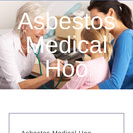
Asbestos
Medical
Hoo