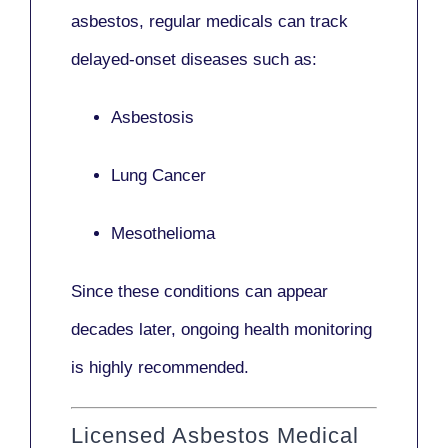
asbestos,
regular medicals
can track
delayed-onset diseases such as:
Asbestosis
Lung Cancer
Mesothelioma
Since these conditions can appear
decades later,
ongoing health monitoring
is highly recommended.
Licensed Asbestos Medical