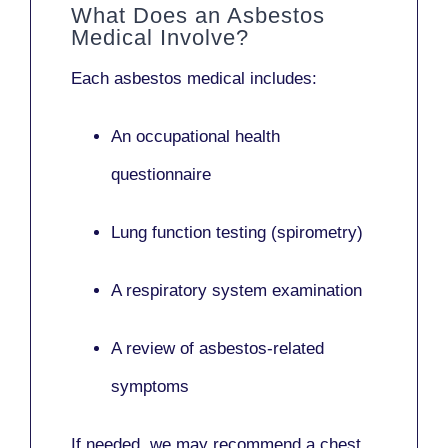
What Does an Asbestos
Medical Involve?
Each asbestos medical includes:
An occupational health
questionnaire
Lung function testing (spirometry)
A respiratory system examination
A review of asbestos-related
symptoms
If needed, we may recommend a
chest