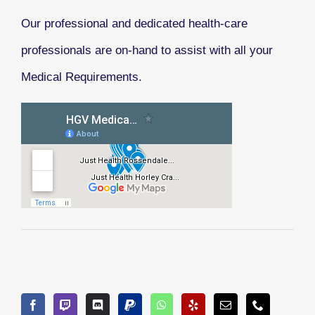
Our professional and dedicated health-care
professionals are on-hand to assist with all your
Medical Requirements.