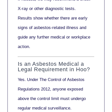
X-ray
or other diagnostic tests.
Results show whether there are early
signs of asbestos-related illness and
guide any further medical or workplace
action.
Is an Asbestos Medical a
Legal Requirement in Hoo?
Yes. Under
The Control of Asbestos
Regulations 2012
, anyone exposed
above the control limit
must undergo
regular medical surveillance
.