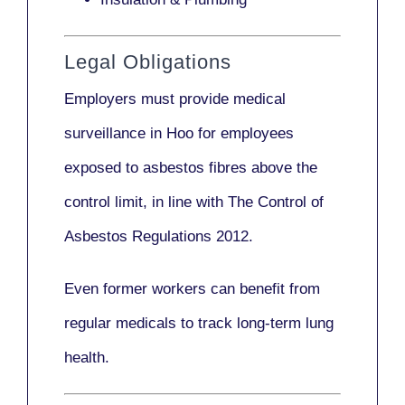
Legal Obligations
Employers
must provide medical
surveillance
in Hoo for employees
exposed to asbestos fibres above the
control limit, in line with
The Control of
Asbestos Regulations 2012
.
Even former workers can benefit from
regular medicals to track long-term lung
health.