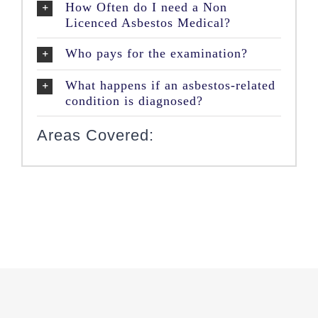
How Often do I need a Non
Licenced Asbestos Medical?
Who pays for the examination?
What happens if an asbestos-related
condition is diagnosed?
Areas Covered: