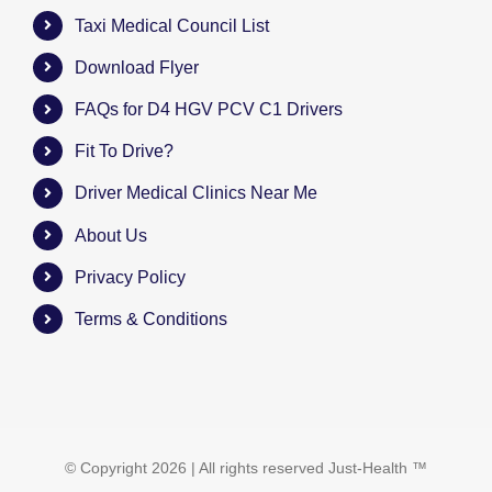
Taxi Medical Council List
Download Flyer
FAQs for D4 HGV PCV C1 Drivers
Fit To Drive?
Driver Medical Clinics Near Me
About Us
Privacy Policy
Terms & Conditions
© Copyright
2026 | All rights reserved
Just-Health
™