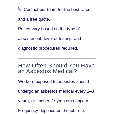
💡
Contact our team
for the best rates
and a free quote.
Prices vary based on the type of
assessment, level of testing, and
diagnostic procedures required.
How Often Should You Have
an Asbestos Medical?
Workers exposed to asbestos should
undergo an asbestos medical every
2–3
years
, or sooner if symptoms appear.
Frequency depends on the job role,