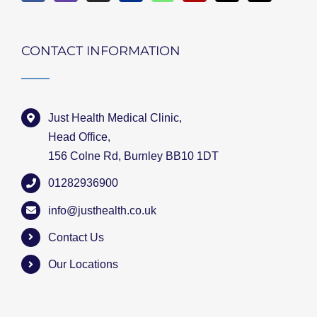
CONTACT INFORMATION
Just Health Medical Clinic,
Head Office,
156 Colne Rd, Burnley BB10 1DT
01282936900
info@justhealth.co.uk
Contact Us
Our Locations