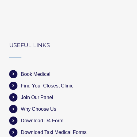
USEFUL LINKS
Book Medical
Find Your Closest Clinic
Join Our Panel
Why Choose Us
Download D4 Form
Download Taxi Medical Forms