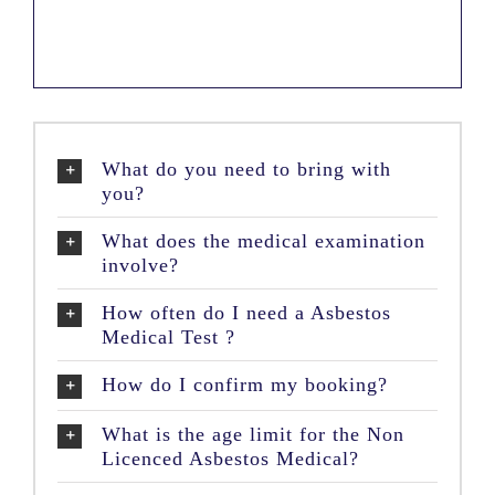
What do you need to bring with
you?
What does the medical examination
involve?
How often do I need a Asbestos
Medical Test ?
How do I confirm my booking?
What is the age limit for the Non
Licenced Asbestos Medical?