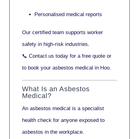
Personalised medical reports
Our certified team supports worker
safety in high-risk industries.
📞
Contact us today
for a free quote or
to book your asbestos medical in Hoo.
What Is an Asbestos
Medical?
An asbestos medical is a specialist
health check for anyone exposed to
asbestos in the workplace.