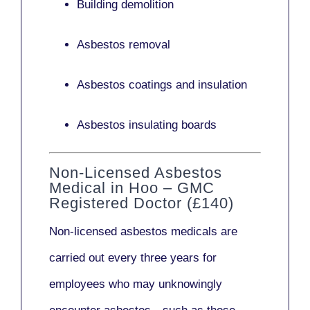
Building demolition
Asbestos removal
Asbestos coatings and insulation
Asbestos insulating boards
Non-Licensed Asbestos
Medical in Hoo – GMC
Registered Doctor (£140)
Non-licensed asbestos medicals
are
carried out every three years for
employees who may unknowingly