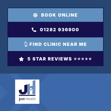
Skip
to
BOOK ONLINE
content
01282 936900
👆 FIND CLINIC NEAR ME
5 STAR REVIEWS ⭐️⭐️⭐️⭐️⭐️