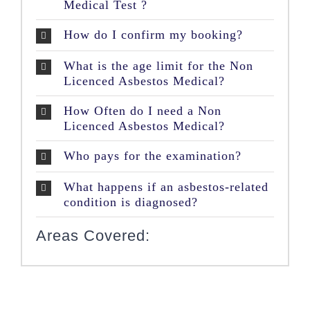
Medical Test ?
How do I confirm my booking?
What is the age limit for the Non
Licenced Asbestos Medical?
How Often do I need a Non
Licenced Asbestos Medical?
Who pays for the examination?
What happens if an asbestos-related
condition is diagnosed?
Areas Covered: