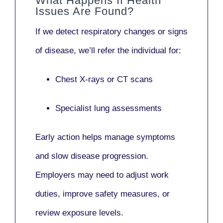
What Happens If Health
Issues Are Found?
If we detect respiratory changes or signs
of disease, we’ll refer the individual for:
Chest X-rays or CT scans
Specialist lung assessments
Early action helps manage symptoms
and slow disease progression.
Employers may need to adjust work
duties, improve safety measures, or
review exposure levels.