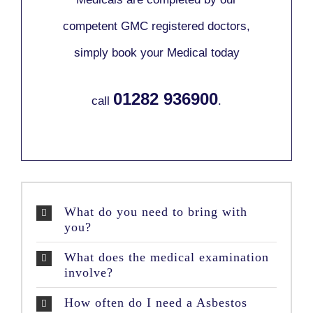
competent GMC registered doctors,
simply book your Medical today
01282 936900
call
.
What do you need to bring with
you?
What does the medical examination
involve?
How often do I need a Asbestos