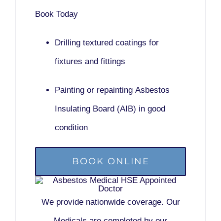
Book Today
Drilling textured coatings for
fixtures and fittings
Painting or repainting
Asbestos
Insulating Board (AIB)
in good
condition
BOOK ONLINE
We provide nationwide coverage. Our
Medicals are completed by our