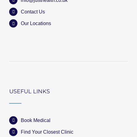
info@justhealth.co.uk
Contact Us
Our Locations
USEFUL LINKS
Book Medical
Find Your Closest Clinic