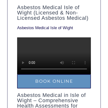
Asbestos Medical Isle of
Wight (Licensed & Non-
Licensed Asbestos Medical)
Asbestos Medical Isle of Wight
BOOK ONLINE
Asbestos Medical in Isle of
Wight – Comprehensive
Health Assessments for