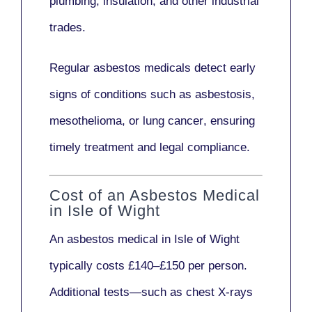
plumbing, insulation
, and other industrial
trades.
Regular asbestos medicals
detect early
signs
of conditions such as
asbestosis,
mesothelioma,
or
lung cancer
, ensuring
timely treatment and legal compliance.
Cost of an Asbestos Medical
in Isle of Wight
An asbestos medical in Isle of Wight
typically costs
£140–£150 per person
.
Additional tests—such as
chest X-rays