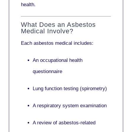
health.
What Does an Asbestos
Medical Involve?
Each asbestos medical includes:
An occupational health
questionnaire
Lung function testing (spirometry)
A respiratory system examination
A review of asbestos-related