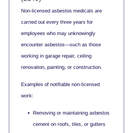
Non-licensed asbestos medicals
are
carried out every three years for
employees who may unknowingly
encounter asbestos—such as those
working in
garage repair, ceiling
renovation, painting,
or
construction.
Examples of notifiable non-licensed
work:
Removing or maintaining asbestos
cement on roofs, tiles, or gutters