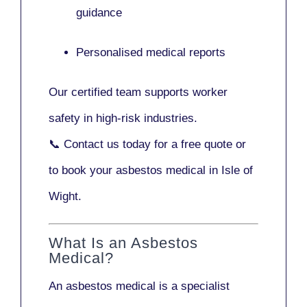
guidance
Personalised medical reports
Our certified team supports worker
safety in high-risk industries.
📞
Contact us today
for a free quote or
to book your asbestos medical in Isle of
Wight.
What Is an Asbestos
Medical?
An asbestos medical is a specialist