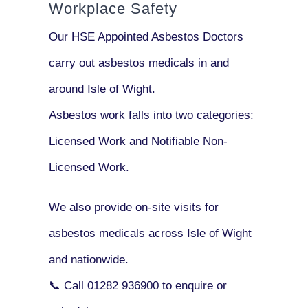
Workplace Safety
Our
HSE Appointed Asbestos Doctors
carry out asbestos medicals in and
around
Isle of Wight
.
Asbestos work falls into two categories:
Licensed Work
and
Notifiable Non-
Licensed Work
.
We also provide
on-site visits
for
asbestos medicals across Isle of Wight
and nationwide.
📞 Call
01282 936900
to enquire or