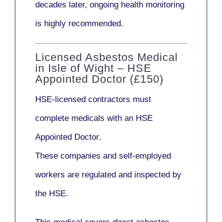
decades later,
ongoing health monitoring
is highly recommended.
Licensed Asbestos Medical
in Isle of Wight – HSE
Appointed Doctor (£150)
HSE-licensed contractors
must
complete medicals with an
HSE
Appointed Doctor
.
These companies and self-employed
workers are regulated and inspected by
the HSE.