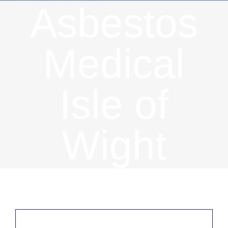
Asbestos
Medical
Isle of
Wight