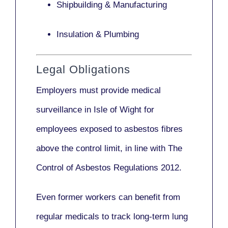
Shipbuilding & Manufacturing
Insulation & Plumbing
Legal Obligations
Employers
must provide medical
surveillance
in Isle of Wight for
employees exposed to asbestos fibres
above the control limit, in line with
The
Control of Asbestos Regulations 2012
.
Even former workers can benefit from
regular medicals to track long-term lung