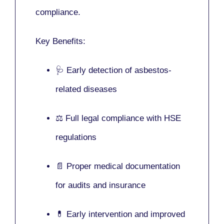
compliance.
Key Benefits:
🩺 Early detection of asbestos-
related diseases
⚖️ Full legal compliance with HSE
regulations
📄 Proper medical documentation
for audits and insurance
💊 Early intervention and improved