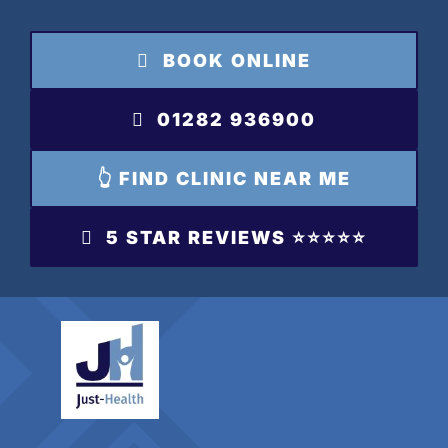
Skip
to
BOOK ONLINE
content
01282 936900
👆 FIND CLINIC NEAR ME
5 STAR REVIEWS ⭐️⭐️⭐️⭐️⭐️