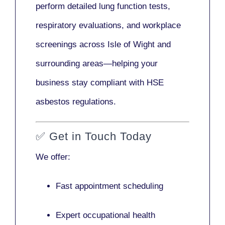
perform detailed lung function tests,
respiratory evaluations, and workplace
screenings across Isle of Wight and
surrounding areas—helping your
business stay compliant with HSE
asbestos regulations.
✅
Get in Touch Today
We offer:
Fast appointment scheduling
Expert occupational health