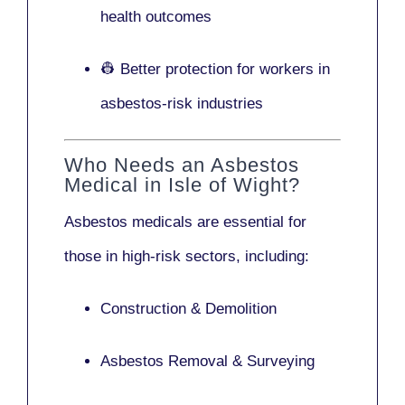
health outcomes
👷 Better protection for workers in
asbestos-risk industries
Who Needs an Asbestos
Medical in Isle of Wight?
Asbestos medicals are essential for
those in high-risk sectors, including:
Construction & Demolition
Asbestos Removal & Surveying