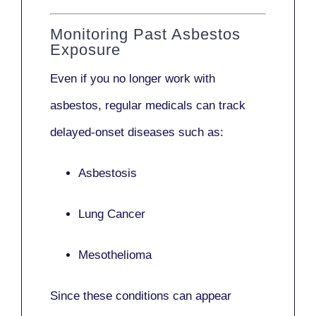
Monitoring Past Asbestos
Exposure
Even if you no longer work with
asbestos,
regular medicals
can track
delayed-onset diseases such as:
Asbestosis
Lung Cancer
Mesothelioma
Since these conditions can appear