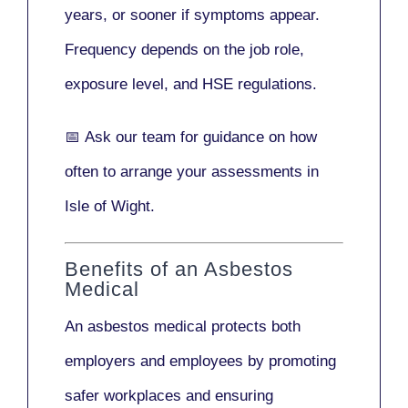
years
, or sooner if symptoms appear.
Frequency depends on the job role,
exposure level, and HSE regulations.
📅
Ask our team
for guidance on how
often to arrange your assessments in
Isle of Wight.
Benefits of an Asbestos
Medical
An asbestos medical protects both
employers and employees by promoting
safer workplaces and ensuring