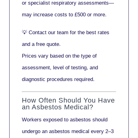
or
specialist respiratory assessments
—
may increase costs to
£500 or more
.
💡
Contact our team
for the best rates
and a free quote.
Prices vary based on the type of
assessment, level of testing, and
diagnostic procedures required.
How Often Should You Have
an Asbestos Medical?
Workers exposed to asbestos should
undergo an asbestos medical every
2–3