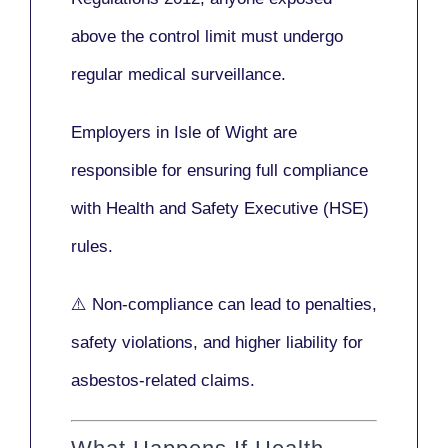
above the control limit
must undergo
regular medical surveillance
.
Employers in Isle of Wight are
responsible for ensuring full compliance
with
Health and Safety Executive (HSE)
rules.
⚠️ Non-compliance can lead to penalties,
safety violations, and higher liability for
asbestos-related claims.