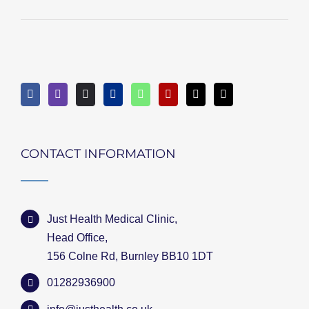
CONTACT INFORMATION
Just Health Medical Clinic,
Head Office,
156 Colne Rd, Burnley BB10 1DT
01282936900