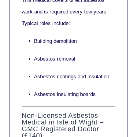
This medical covers direct asbestos
work and is required every few years.
Typical roles include:
Building demolition
Asbestos removal
Asbestos coatings and insulation
Asbestos insulating boards
Non-Licensed Asbestos
Medical in Isle of Wight –
GMC Registered Doctor
(£140)