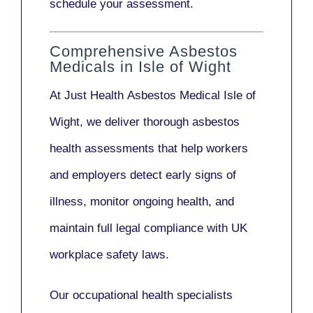
schedule your assessment.
Comprehensive Asbestos
Medicals in Isle of Wight
At Just Health
Asbestos Medical Isle of
Wight
, we deliver thorough asbestos
health assessments that help workers
and employers detect early signs of
illness, monitor ongoing health, and
maintain full legal compliance with UK
workplace safety laws.
Our
occupational health specialists