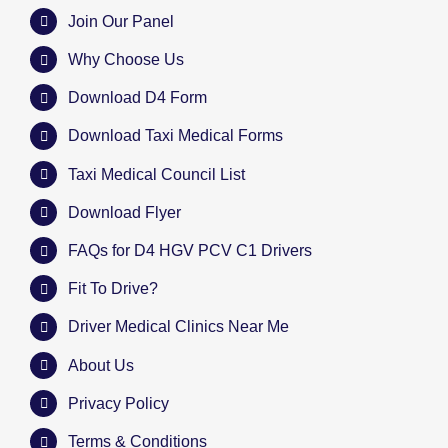
Join Our Panel
Why Choose Us
Download D4 Form
Download Taxi Medical Forms
Taxi Medical Council List
Download Flyer
FAQs for D4 HGV PCV C1 Drivers
Fit To Drive?
Driver Medical Clinics Near Me
About Us
Privacy Policy
Terms & Conditions