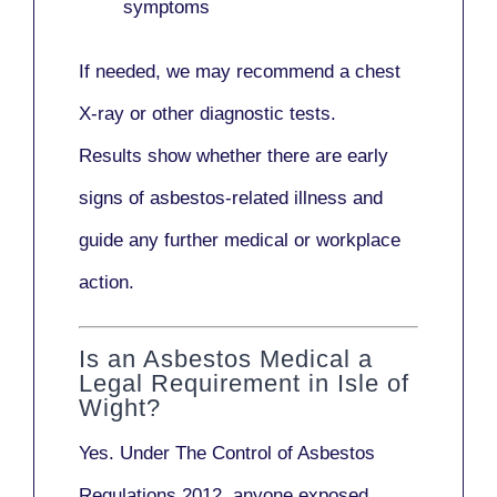
symptoms
If needed, we may recommend a
chest
X-ray
or other diagnostic tests.
Results show whether there are early
signs of asbestos-related illness and
guide any further medical or workplace
action.
Is an Asbestos Medical a
Legal Requirement in Isle of
Wight?
Yes. Under
The Control of Asbestos
Regulations 2012
, anyone exposed