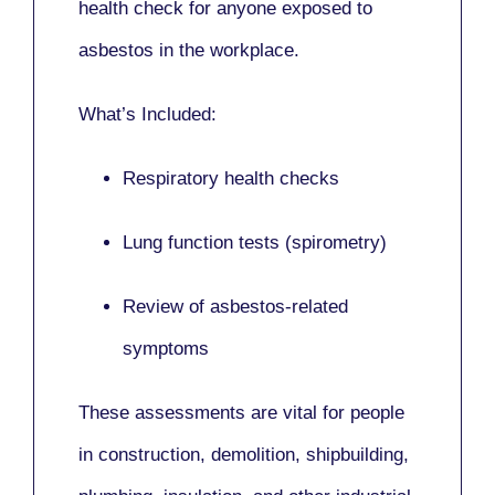
health check for anyone exposed to
asbestos in the workplace.
What’s Included:
Respiratory health checks
Lung function tests (spirometry)
Review of asbestos-related
symptoms
These assessments are vital for people
in
construction, demolition, shipbuilding,