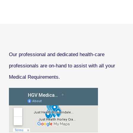
Our professional and dedicated health-care
professionals are on-hand to assist with all your
Medical Requirements.