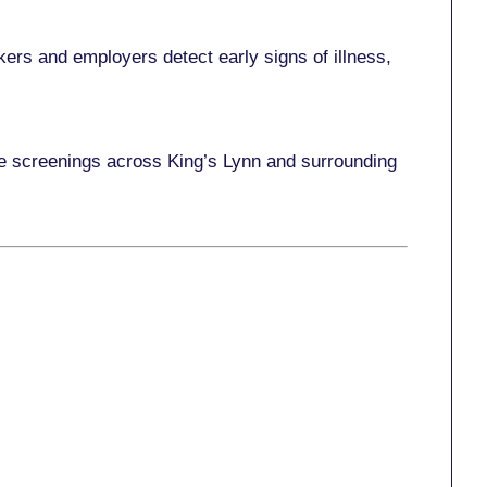
ers and employers detect early signs of illness,
ace screenings across King’s Lynn and surrounding