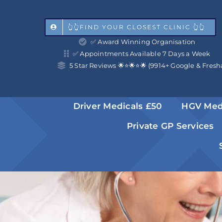
Skip
to
👆👆FIND YOUR CLOSEST CLINIC 👆👆
✅ Award Winning Organisation
content
✅ Appointments Available 7 Days a Week
5 Star Reviews 🌟⭐️🌟⭐️🌟 (9914+ Google & Fresh
Driver Medicals £50
HGV Med
Private GP Services