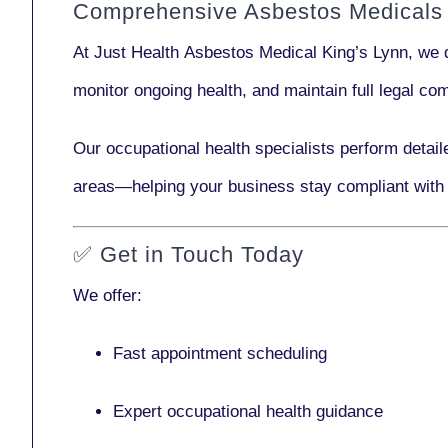
Comprehensive Asbestos Medicals 
At Just Health
Asbestos Medical King’s Lynn
, we 
monitor ongoing health, and maintain full legal c
Our
occupational health specialists
perform detail
areas—helping your business stay compliant with
✅
Get in Touch Today
We offer:
Fast appointment scheduling
Expert occupational health guidance