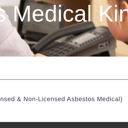
 Medical Ki
ensed & Non-Licensed Asbestos Medical)