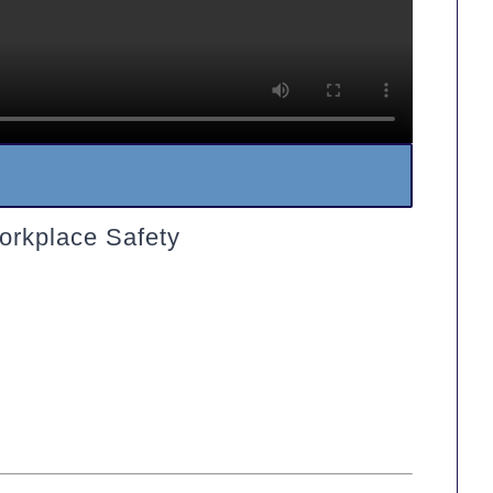
orkplace Safety