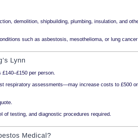
ction, demolition, shipbuilding, plumbing, insulation
, and othe
onditions such as
asbestosis, mesothelioma,
or
lung cancer
g’s Lynn
ts
£140–£150 per person
.
ist respiratory assessments
—may increase costs to
£500 o
quote.
l of testing, and diagnostic procedures required.
bestos Medical?