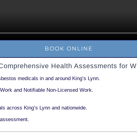
BOOK ONLINE
 Comprehensive Health Assessments for W
sbestos medicals in and around
King’s Lynn
.
 Work
and
Notifiable Non-Licensed Work
.
ls across King’s Lynn and nationwide.
 assessment.