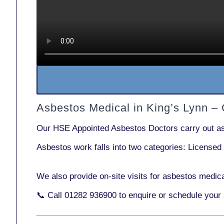
Asbestos Medical in King’s Lynn –
Our
HSE Appointed Asbestos Doctors
carry out a
Asbestos work falls into two categories:
Licensed
We also provide
on-site visits
for asbestos medica
📞 Call
01282 936900
to enquire or schedule your