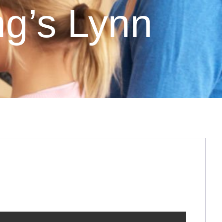
ng’s Lynn