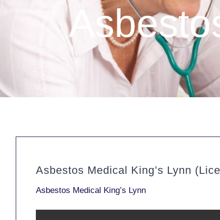
Asbestos
Asbestos Medical King’s Lynn (Lic
Asbestos Medical King’s Lynn