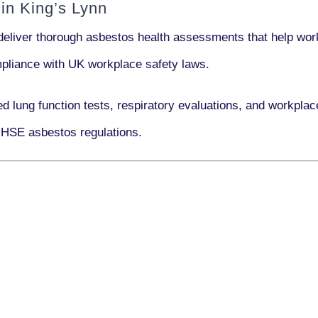
in King’s Lynn
deliver thorough asbestos health assessments that help work
ompliance with UK workplace safety laws.
ed lung function tests, respiratory evaluations, and workpl
 HSE asbestos regulations.