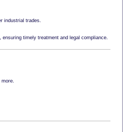
r industrial trades.
, ensuring timely treatment and legal compliance.
r more
.