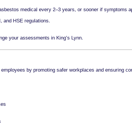
asbestos medical every
2–3 years
, or sooner if symptoms a
l, and HSE regulations.
ange your assessments in King’s Lynn.
 employees by promoting safer workplaces and ensuring co
ses
s