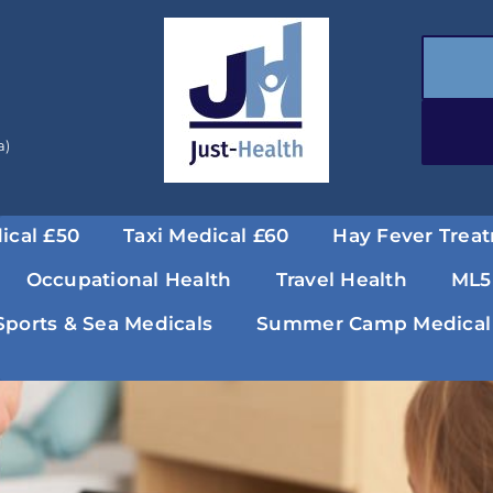
a)
ical £50
Taxi Medical £60
Hay Fever Trea
Occupational Health
Travel Health
ML5
Sports & Sea Medicals
Summer Camp Medical