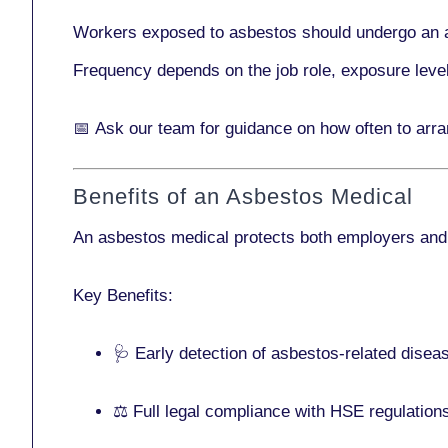
Workers exposed to asbestos should undergo an 
Frequency depends on the job role, exposure leve
📅
Ask our team
for guidance on how often to arr
Benefits of an Asbestos Medical
An asbestos medical protects both employers and
Key Benefits:
🩺 Early detection of asbestos-related disea
⚖️ Full legal compliance with HSE regulation