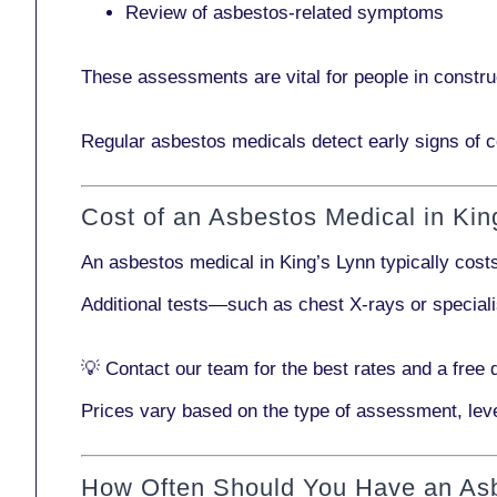
Review of asbestos-related symptoms
These assessments are vital for people in
constru
Regular asbestos medicals
detect early signs
of c
Cost of an Asbestos Medical in Kin
An asbestos medical in King’s Lynn typically cos
Additional tests—such as
chest X-rays
or
special
💡
Contact our team
for the best rates and a free 
Prices vary based on the type of assessment, leve
How Often Should You Have an As