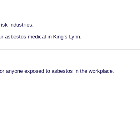
isk industries.
ur asbestos medical in King’s Lynn.
for anyone exposed to asbestos in the workplace.