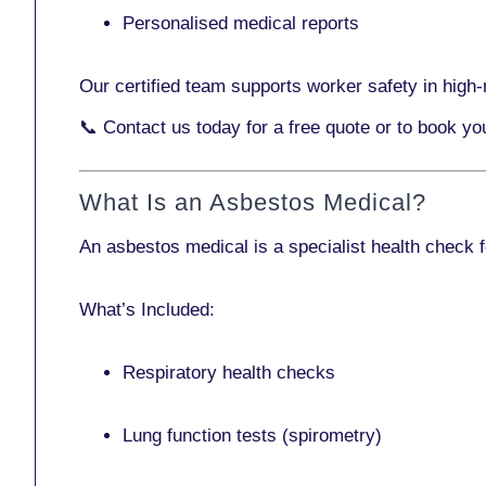
Personalised medical reports
Our certified team supports worker safety in high-r
📞
Contact us today
for a free quote or to book yo
What Is an Asbestos Medical?
An asbestos medical is a specialist health check 
What’s Included:
Respiratory health checks
Lung function tests (spirometry)