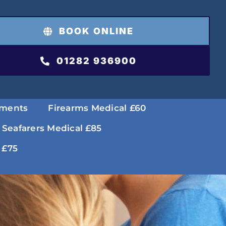
BOOK ONLINE
01282 936900
tments
Firearms Medical £60
 Seafarers Medical £85
 £75