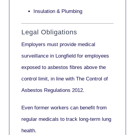
Insulation & Plumbing
Legal Obligations
Employers
must provide medical
surveillance
in Longfield for employees
exposed to asbestos fibres above the
control limit, in line with
The Control of
Asbestos Regulations 2012
.
Even former workers can benefit from
regular medicals to track long-term lung
health.