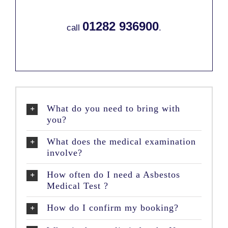
01282 936900
call
.
What do you need to bring with
you?
What does the medical examination
involve?
How often do I need a Asbestos
Medical Test ?
How do I confirm my booking?