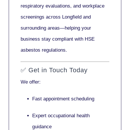
respiratory evaluations, and workplace
screenings across Longfield and
surrounding areas—helping your
business stay compliant with HSE
asbestos regulations.
✅
Get in Touch Today
We offer:
Fast appointment scheduling
Expert occupational health
guidance