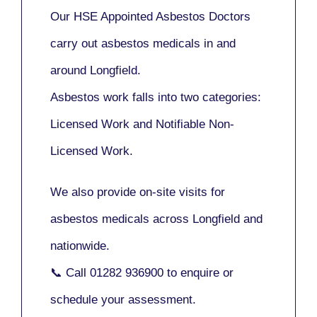
Our
HSE Appointed Asbestos Doctors
carry out asbestos medicals in and
around
Longfield
.
Asbestos work falls into two categories:
Licensed Work
and
Notifiable Non-
Licensed Work
.
We also provide
on-site visits
for
asbestos medicals across Longfield and
nationwide.
📞 Call
01282 936900
to enquire or
schedule your assessment.