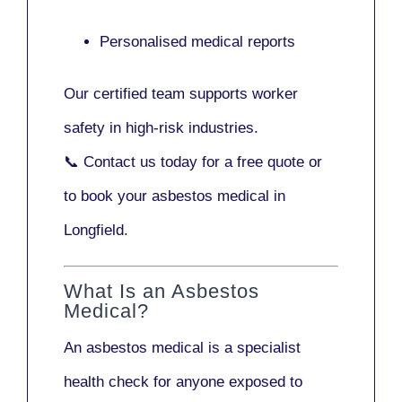
Personalised medical reports
Our certified team supports worker
safety in high-risk industries.
📞
Contact us today
for a free quote or
to book your asbestos medical in
Longfield.
What Is an Asbestos
Medical?
An asbestos medical is a specialist
health check for anyone exposed to