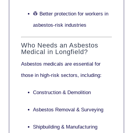
👷 Better protection for workers in
asbestos-risk industries
Who Needs an Asbestos
Medical in Longfield?
Asbestos medicals are essential for
those in high-risk sectors, including:
Construction & Demolition
Asbestos Removal & Surveying
Shipbuilding & Manufacturing