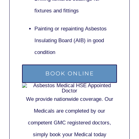
fixtures and fittings
Painting or repainting
Asbestos
Insulating Board (AIB)
in good
condition
BOOK ONLINE
We provide nationwide coverage. Our
Medicals are completed by our
competent GMC registered doctors,
simply book your Medical today