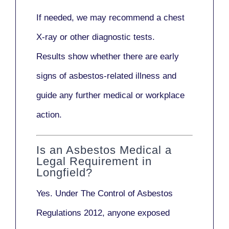
If needed, we may recommend a
chest
X-ray
or other diagnostic tests.
Results show whether there are early
signs of asbestos-related illness and
guide any further medical or workplace
action.
Is an Asbestos Medical a
Legal Requirement in
Longfield?
Yes. Under
The Control of Asbestos
Regulations 2012
, anyone exposed