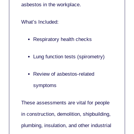
asbestos in the workplace.
What’s Included:
Respiratory health checks
Lung function tests (spirometry)
Review of asbestos-related
symptoms
These assessments are vital for people
in
construction, demolition, shipbuilding,
plumbing, insulation
, and other industrial