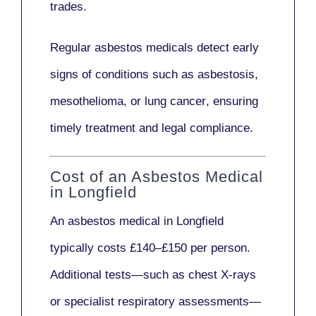
trades.
Regular asbestos medicals
detect early
signs
of conditions such as
asbestosis,
mesothelioma,
or
lung cancer
, ensuring
timely treatment and legal compliance.
Cost of an Asbestos Medical
in Longfield
An asbestos medical in Longfield
typically costs
£140–£150 per person
.
Additional tests—such as
chest X-rays
or
specialist respiratory assessments
—