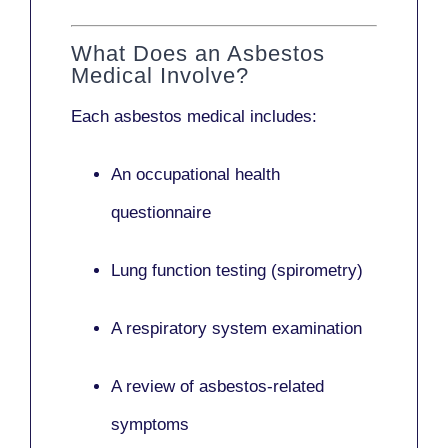
What Does an Asbestos
Medical Involve?
Each asbestos medical includes:
An occupational health
questionnaire
Lung function testing (spirometry)
A respiratory system examination
A review of asbestos-related
symptoms