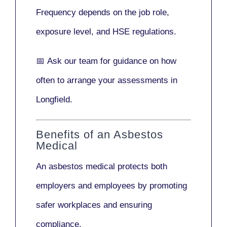
Frequency depends on the job role,
exposure level, and HSE regulations.
📅
Ask our team
for guidance on how
often to arrange your assessments in
Longfield.
Benefits of an Asbestos
Medical
An asbestos medical protects both
employers and employees by promoting
safer workplaces and ensuring
compliance.