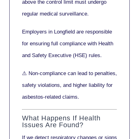
above the control limit
must undergo
regular medical surveillance
.
Employers in Longfield are responsible
for ensuring full compliance with
Health
and Safety Executive (HSE)
rules.
⚠️ Non-compliance can lead to penalties,
safety violations, and higher liability for
asbestos-related claims.
What Happens If Health
Issues Are Found?
If we detect respiratory changes or signs