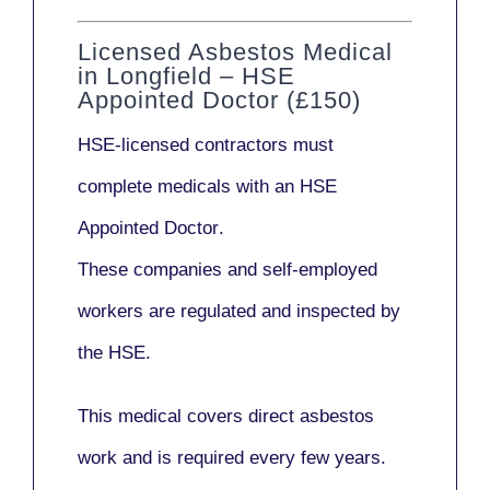
Licensed Asbestos Medical
in Longfield – HSE
Appointed Doctor (£150)
HSE-licensed contractors
must
complete medicals with an
HSE
Appointed Doctor
.
These companies and self-employed
workers are regulated and inspected by
the HSE.
This medical covers direct asbestos
work and is required every few years.