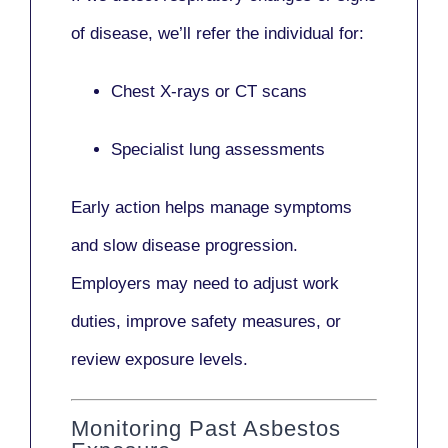
of disease, we’ll refer the individual for:
Chest X-rays or CT scans
Specialist lung assessments
Early action helps manage symptoms
and slow disease progression.
Employers may need to adjust work
duties, improve safety measures, or
review exposure levels.
Monitoring Past Asbestos