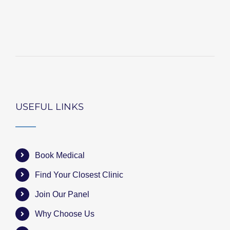
USEFUL LINKS
Book Medical
Find Your Closest Clinic
Join Our Panel
Why Choose Us