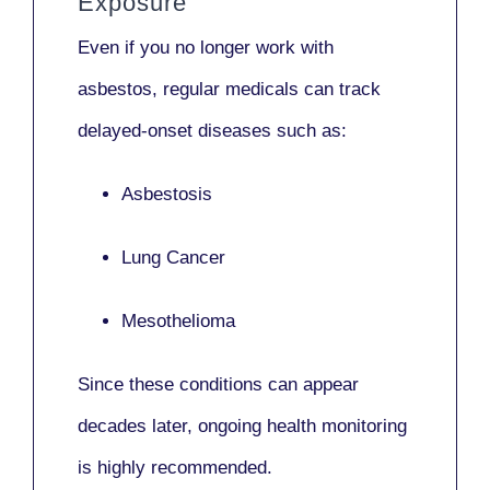
Exposure
Even if you no longer work with
asbestos,
regular medicals
can track
delayed-onset diseases such as:
Asbestosis
Lung Cancer
Mesothelioma
Since these conditions can appear
decades later,
ongoing health monitoring
is highly recommended.