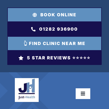
Skip
to
BOOK ONLINE
content
01282 936900
👆 FIND CLINIC NEAR ME
5 STAR REVIEWS ⭐️⭐️⭐️⭐️⭐️
Toggle
Navigation