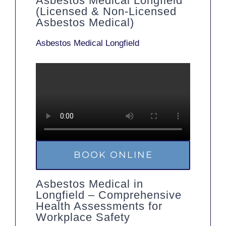
Asbestos Medical Longfield
(Licensed & Non-Licensed
Asbestos Medical)
Asbestos Medical Longfield
BOOK ONLINE
Asbestos Medical in
Longfield – Comprehensive
Health Assessments for
Workplace Safety