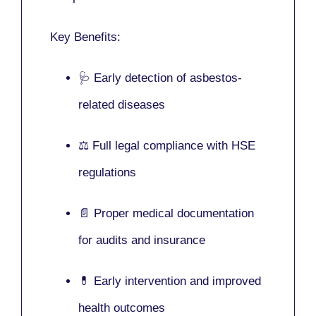
Key Benefits:
🩺 Early detection of asbestos-
related diseases
⚖️ Full legal compliance with HSE
regulations
📄 Proper medical documentation
for audits and insurance
💊 Early intervention and improved
health outcomes