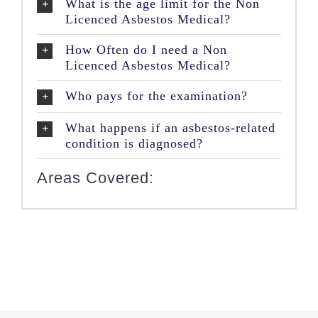
What is the age limit for the Non
Licenced Asbestos Medical?
How Often do I need a Non
Licenced Asbestos Medical?
Who pays for the examination?
What happens if an asbestos-related
condition is diagnosed?
Areas Covered: