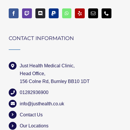
CONTACT INFORMATION
Just Health Medical Clinic,
Head Office,
156 Colne Rd, Burnley BB10 1DT
01282936900
info@justhealth.co.uk
Contact Us
Our Locations