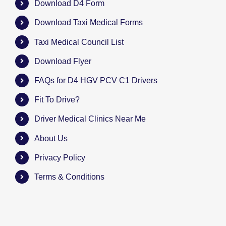
Download D4 Form
Download Taxi Medical Forms
Taxi Medical Council List
Download Flyer
FAQs for D4 HGV PCV C1 Drivers
Fit To Drive?
Driver Medical Clinics Near Me
About Us
Privacy Policy
Terms & Conditions