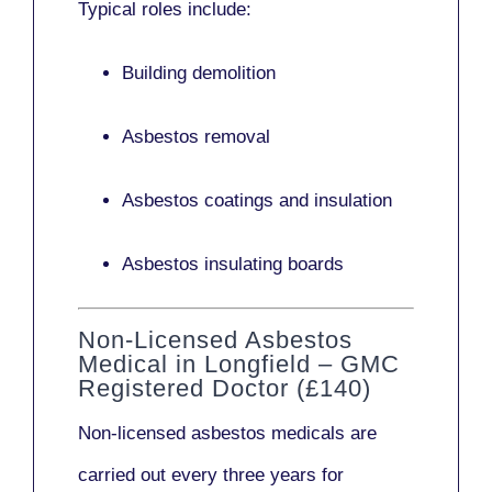
Typical roles include:
Building demolition
Asbestos removal
Asbestos coatings and insulation
Asbestos insulating boards
Non-Licensed Asbestos
Medical in Longfield – GMC
Registered Doctor (£140)
Non-licensed asbestos medicals
are
carried out every three years for