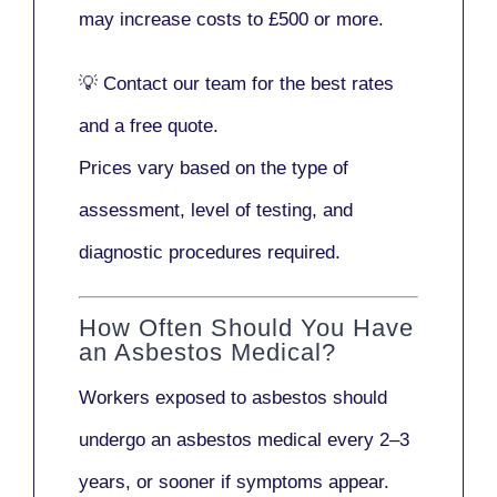
may increase costs to
£500 or more
.
💡
Contact our team
for the best rates
and a free quote.
Prices vary based on the type of
assessment, level of testing, and
diagnostic procedures required.
How Often Should You Have
an Asbestos Medical?
Workers exposed to asbestos should
undergo an asbestos medical every
2–3
years
, or sooner if symptoms appear.