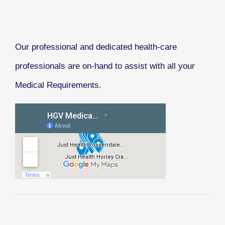
Our professional and dedicated health-care
professionals are on-hand to assist with all your
Medical Requirements.