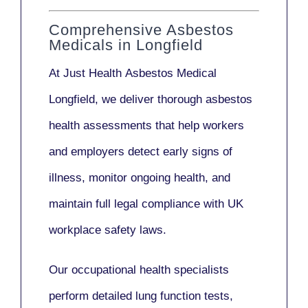
Comprehensive Asbestos
Medicals in Longfield
At Just Health
Asbestos Medical
Longfield
, we deliver thorough asbestos
health assessments that help workers
and employers detect early signs of
illness, monitor ongoing health, and
maintain full legal compliance with UK
workplace safety laws.
Our
occupational health specialists
perform detailed lung function tests,