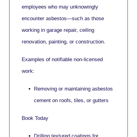
employees who may unknowingly
encounter asbestos—such as those
working in
garage repair, ceiling
renovation, painting,
or
construction.
Examples of notifiable non-licensed
work:
Removing or maintaining asbestos
cement on roofs, tiles, or gutters
Book Today
Drilling textured coatings for