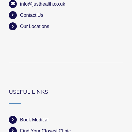
info@justhealth.co.uk
Contact Us
Our Locations
USEFUL LINKS
Book Medical
Find Your Closest Clinic