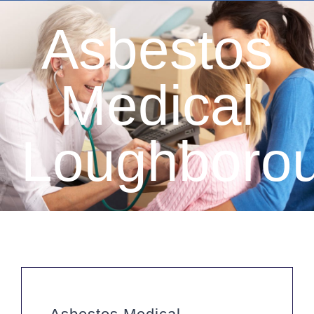
Asbestos
Medical
Loughboro