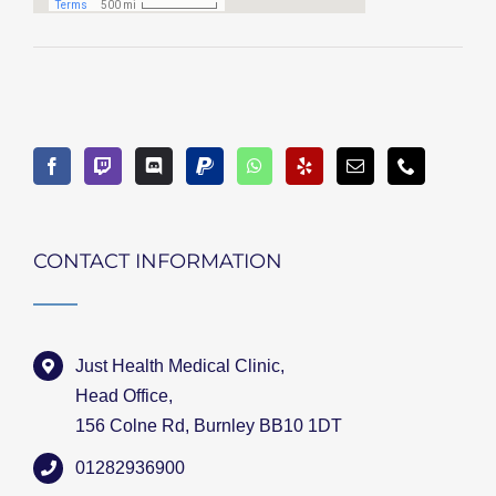
CONTACT INFORMATION
Just Health Medical Clinic,
Head Office,
156 Colne Rd, Burnley BB10 1DT
01282936900