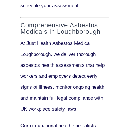
schedule your assessment.
Comprehensive Asbestos
Medicals in Loughborough
At Just Health
Asbestos Medical
Loughborough
, we deliver thorough
asbestos health assessments that help
workers and employers detect early
signs of illness, monitor ongoing health,
and maintain full legal compliance with
UK workplace safety laws.
Our
occupational health specialists