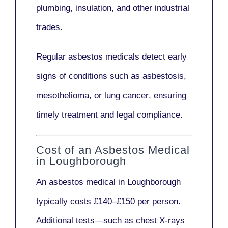
plumbing, insulation
, and other industrial
trades.
Regular asbestos medicals
detect early
signs
of conditions such as
asbestosis,
mesothelioma,
or
lung cancer
, ensuring
timely treatment and legal compliance.
Cost of an Asbestos Medical
in Loughborough
An asbestos medical in Loughborough
typically costs
£140–£150 per person
.
Additional tests—such as
chest X-rays