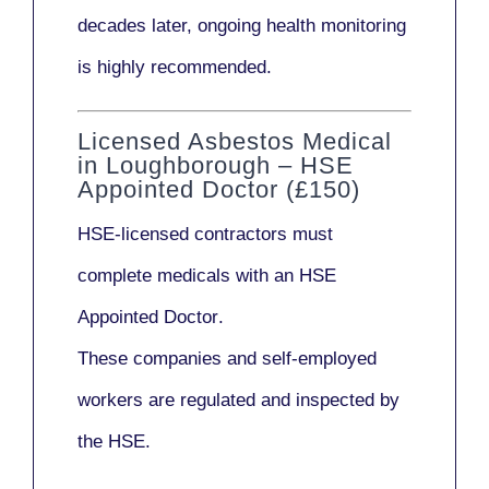
decades later,
ongoing health monitoring
is highly recommended.
Licensed Asbestos Medical
in Loughborough – HSE
Appointed Doctor (£150)
HSE-licensed contractors
must
complete medicals with an
HSE
Appointed Doctor
.
These companies and self-employed
workers are regulated and inspected by
the HSE.