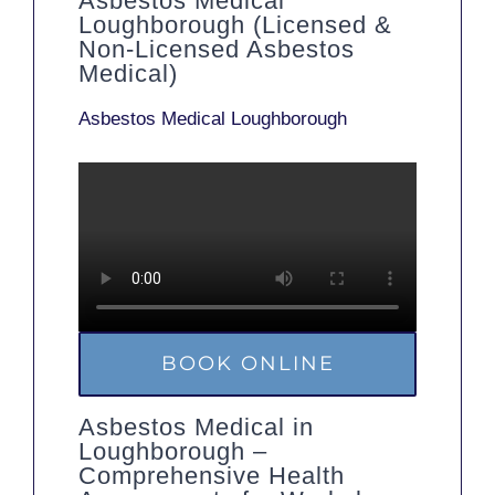
Asbestos Medical
Loughborough (Licensed &
Non-Licensed Asbestos
Medical)
Asbestos Medical Loughborough
BOOK ONLINE
Asbestos Medical in
Loughborough –
Comprehensive Health