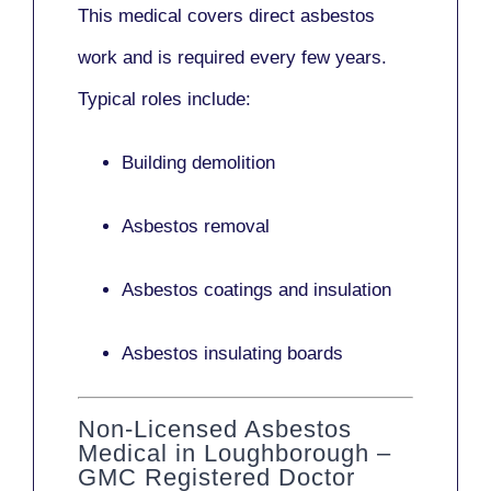
This medical covers direct asbestos
work and is required every few years.
Typical roles include:
Building demolition
Asbestos removal
Asbestos coatings and insulation
Asbestos insulating boards
Non-Licensed Asbestos
Medical in Loughborough –
GMC Registered Doctor