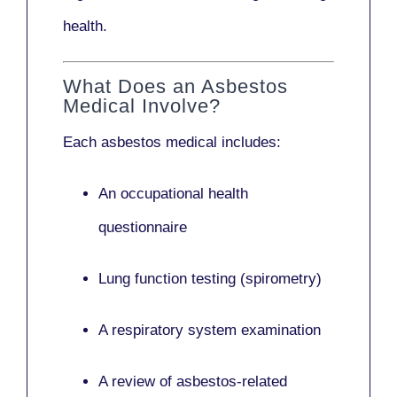
health.
What Does an Asbestos
Medical Involve?
Each asbestos medical includes:
An occupational health
questionnaire
Lung function testing (spirometry)
A respiratory system examination
A review of asbestos-related