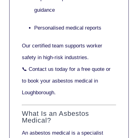
guidance
Personalised medical reports
Our certified team supports worker
safety in high-risk industries.
📞
Contact us today
for a free quote or
to book your asbestos medical in
Loughborough.
What Is an Asbestos
Medical?
An asbestos medical is a specialist