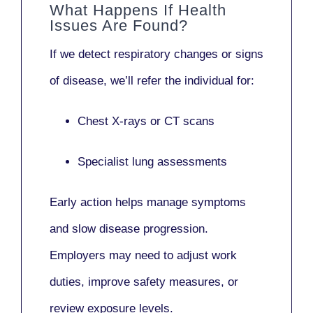
What Happens If Health
Issues Are Found?
If we detect respiratory changes or signs
of disease, we’ll refer the individual for:
Chest X-rays or CT scans
Specialist lung assessments
Early action helps manage symptoms
and slow disease progression.
Employers may need to adjust work
duties, improve safety measures, or
review exposure levels.