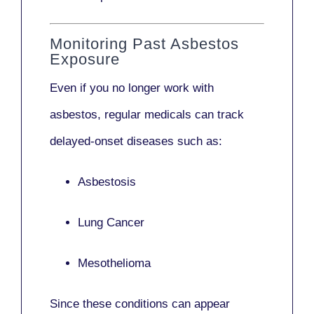
Monitoring Past Asbestos
Exposure
Even if you no longer work with
asbestos,
regular medicals
can track
delayed-onset diseases such as:
Asbestosis
Lung Cancer
Mesothelioma
Since these conditions can appear