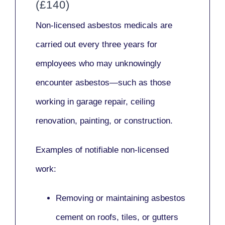
(£140)
Non-licensed asbestos medicals
are
carried out every three years for
employees who may unknowingly
encounter asbestos—such as those
working in
garage repair, ceiling
renovation, painting,
or
construction.
Examples of notifiable non-licensed
work:
Removing or maintaining asbestos
cement on roofs, tiles, or gutters