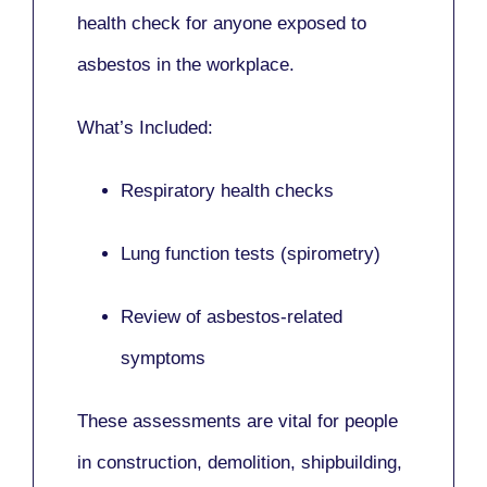
health check for anyone exposed to
asbestos in the workplace.
What’s Included:
Respiratory health checks
Lung function tests (spirometry)
Review of asbestos-related
symptoms
These assessments are vital for people
in
construction, demolition, shipbuilding,