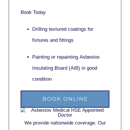
Book Today
Drilling textured coatings for
fixtures and fittings
Painting or repainting
Asbestos
Insulating Board (AIB)
in good
condition
BOOK ONLINE
We provide nationwide coverage. Our