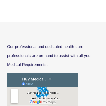
Our professional and dedicated health-care
professionals are on-hand to assist with all your
Medical Requirements.