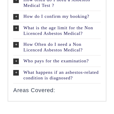
Medical Test ?
How do I confirm my booking?
What is the age limit for the Non
Licenced Asbestos Medical?
How Often do I need a Non
Licenced Asbestos Medical?
Who pays for the examination?
What happens if an asbestos-related
condition is diagnosed?
Areas Covered: