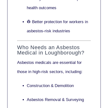
health outcomes
👷 Better protection for workers in
asbestos-risk industries
Who Needs an Asbestos
Medical in Loughborough?
Asbestos medicals are essential for
those in high-risk sectors, including:
Construction & Demolition
Asbestos Removal & Surveying