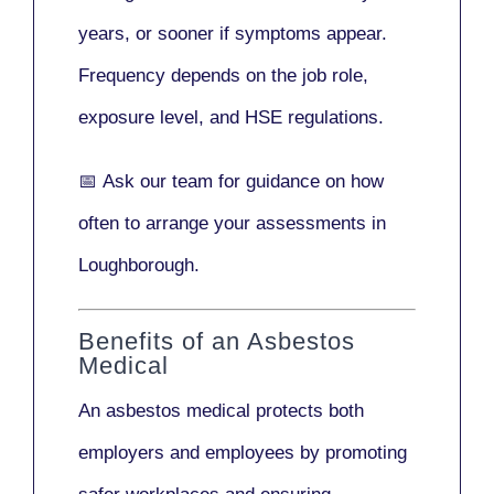
years
, or sooner if symptoms appear.
Frequency depends on the job role,
exposure level, and HSE regulations.
📅
Ask our team
for guidance on how
often to arrange your assessments in
Loughborough.
Benefits of an Asbestos
Medical
An asbestos medical protects both
employers and employees by promoting