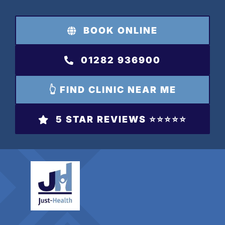
Skip
to
BOOK ONLINE
content
01282 936900
👆 FIND CLINIC NEAR ME
5 STAR REVIEWS ⭐️⭐️⭐️⭐️⭐️