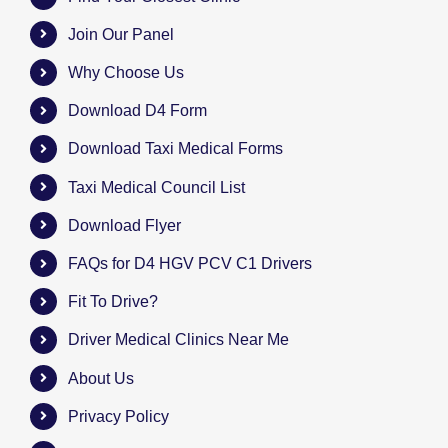
Join Our Panel
Why Choose Us
Download D4 Form
Download Taxi Medical Forms
Taxi Medical Council List
Download Flyer
FAQs for D4 HGV PCV C1 Drivers
Fit To Drive?
Driver Medical Clinics Near Me
About Us
Privacy Policy