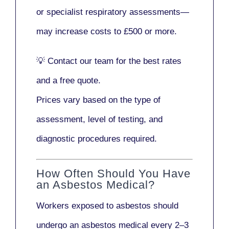
or
specialist respiratory assessments
—
may increase costs to
£500 or more
.
💡
Contact our team
for the best rates
and a free quote.
Prices vary based on the type of
assessment, level of testing, and
diagnostic procedures required.
How Often Should You Have
an Asbestos Medical?
Workers exposed to asbestos should
undergo an asbestos medical every
2–3