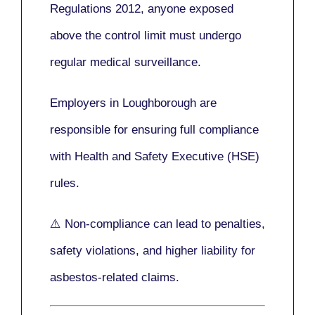
Regulations 2012
, anyone exposed
above the control limit
must undergo
regular medical surveillance
.
Employers in Loughborough are
responsible for ensuring full compliance
with
Health and Safety Executive (HSE)
rules.
⚠️ Non-compliance can lead to penalties,
safety violations, and higher liability for
asbestos-related claims.