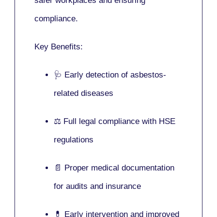
safer workplaces and ensuring
compliance.
Key Benefits:
🩺 Early detection of asbestos-
related diseases
⚖️ Full legal compliance with HSE
regulations
📄 Proper medical documentation
for audits and insurance
💊 Early intervention and improved