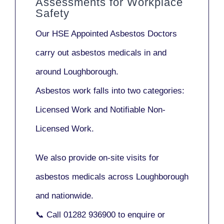
Assessments for Workplace
Safety
Our
HSE Appointed Asbestos Doctors
carry out asbestos medicals in and
around
Loughborough
.
Asbestos work falls into two categories:
Licensed Work
and
Notifiable Non-
Licensed Work
.
We also provide
on-site visits
for
asbestos medicals across Loughborough
and nationwide.
📞 Call
01282 936900
to enquire or