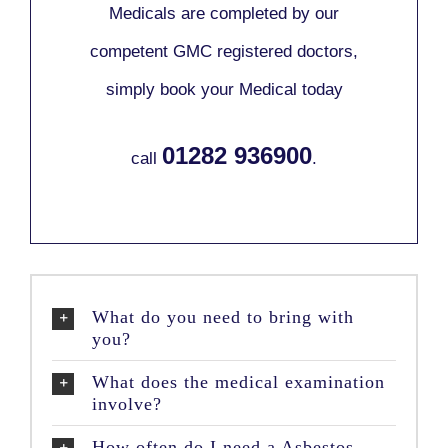
Medicals are completed by our
competent GMC registered doctors,
simply book your Medical today
01282 936900
call
.
What do you need to bring with
you?
What does the medical examination
involve?
How often do I need a Asbestos