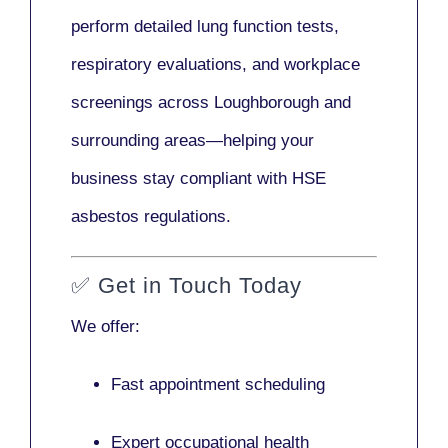
perform detailed lung function tests,
respiratory evaluations, and workplace
screenings across Loughborough and
surrounding areas—helping your
business stay compliant with HSE
asbestos regulations.
✅
Get in Touch Today
We offer:
Fast appointment scheduling
Expert occupational health