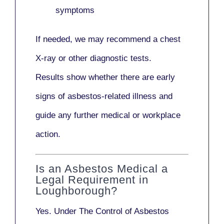
symptoms
If needed, we may recommend a
chest
X-ray
or other diagnostic tests.
Results show whether there are early
signs of asbestos-related illness and
guide any further medical or workplace
action.
Is an Asbestos Medical a
Legal Requirement in
Loughborough?
Yes. Under
The Control of Asbestos