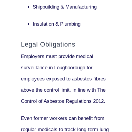
Shipbuilding & Manufacturing
Insulation & Plumbing
Legal Obligations
Employers
must provide medical
surveillance
in Loughborough for
employees exposed to asbestos fibres
above the control limit, in line with
The
Control of Asbestos Regulations 2012
.
Even former workers can benefit from
regular medicals to track long-term lung