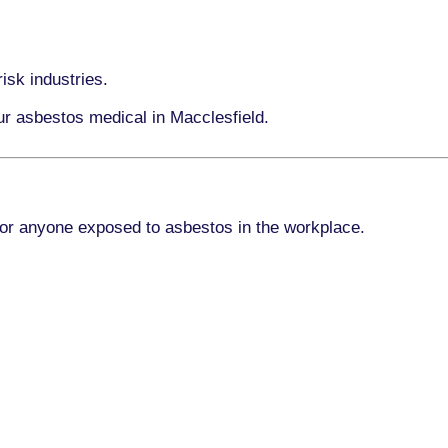
isk industries.
ur asbestos medical in Macclesfield.
for anyone exposed to asbestos in the workplace.