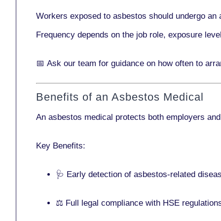
Workers exposed to asbestos should undergo an 
Frequency depends on the job role, exposure leve
📅
Ask our team
for guidance on how often to arr
Benefits of an Asbestos Medical
An asbestos medical protects both employers and
Key Benefits:
🩺 Early detection of asbestos-related disea
⚖️ Full legal compliance with HSE regulation