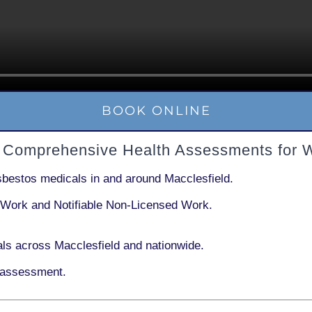
BOOK ONLINE
– Comprehensive Health Assessments for 
sbestos medicals in and around
Macclesfield
.
 Work
and
Notifiable Non-Licensed Work
.
ls across Macclesfield and nationwide.
 assessment.