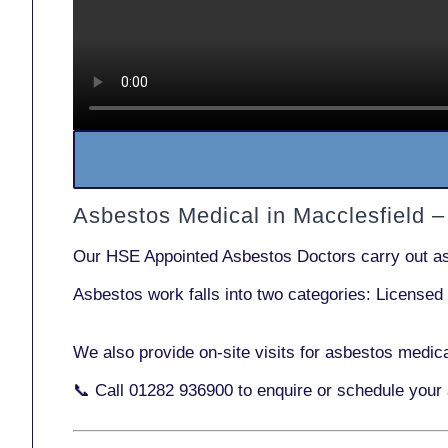
Asbestos Medical in Macclesfield 
Our
HSE Appointed Asbestos Doctors
carry out a
Asbestos work falls into two categories:
Licensed
We also provide
on-site visits
for asbestos medica
📞 Call
01282 936900
to enquire or schedule your