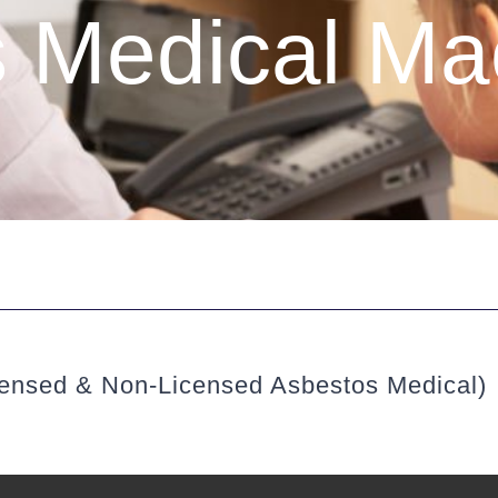
 Medical Mac
censed & Non-Licensed Asbestos Medical)