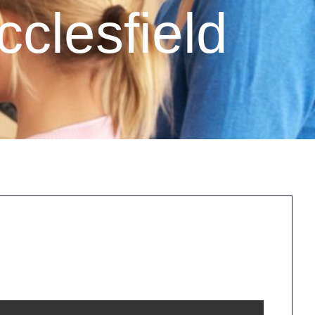
clesfield