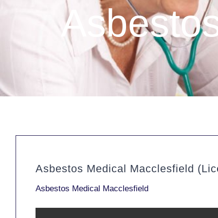
Asbestos
Asbestos Medical Macclesfield (Li
Asbestos Medical Macclesfield