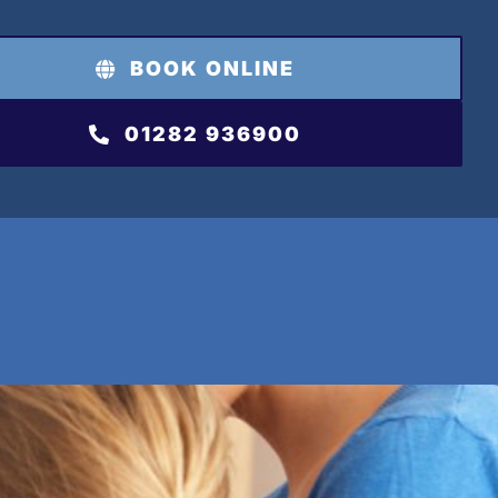
BOOK ONLINE
01282 936900