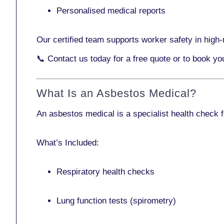
Personalised medical reports
Our certified team supports worker safety in high-r
📞
Contact us today
for a free quote or to book yo
What Is an Asbestos Medical?
An asbestos medical is a specialist health check 
What’s Included:
Respiratory health checks
Lung function tests (spirometry)