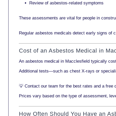
Review of asbestos-related symptoms
These assessments are vital for people in
constru
Regular asbestos medicals
detect early signs
of c
Cost of an Asbestos Medical in Mac
An asbestos medical in Macclesfield typically co
Additional tests—such as
chest X-rays
or
special
💡
Contact our team
for the best rates and a free 
Prices vary based on the type of assessment, leve
How Often Should You Have an As