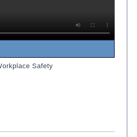
Workplace Safety