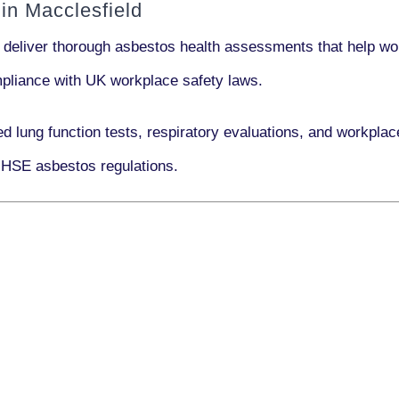
in Macclesfield
 deliver thorough asbestos health assessments that help wor
ompliance with UK workplace safety laws.
ed lung function tests, respiratory evaluations, and workpl
 HSE asbestos regulations.