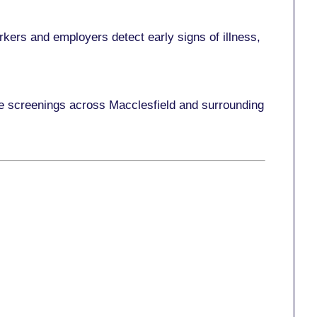
kers and employers detect early signs of illness,
ace screenings across Macclesfield and surrounding