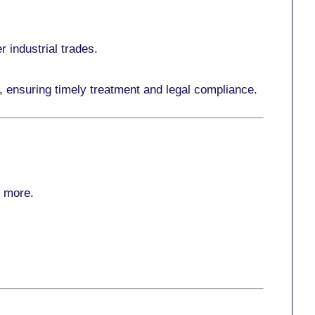
r industrial trades.
, ensuring timely treatment and legal compliance.
r more
.