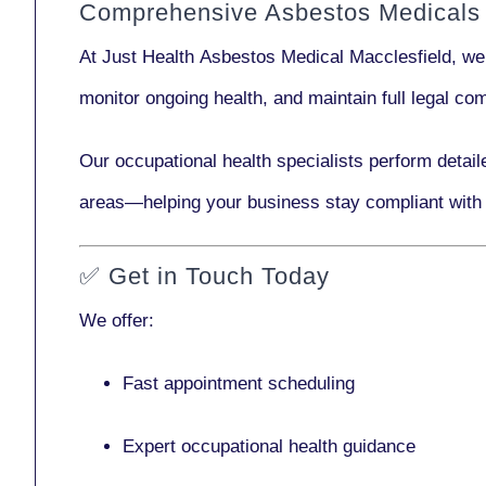
Comprehensive Asbestos Medicals 
At Just Health
Asbestos Medical Macclesfield
, we
monitor ongoing health, and maintain full legal c
Our
occupational health specialists
perform detail
areas—helping your business stay compliant with
✅
Get in Touch Today
We offer:
Fast appointment scheduling
Expert occupational health guidance