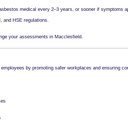
asbestos medical every
2–3 years
, or sooner if symptoms a
l, and HSE regulations.
ange your assessments in Macclesfield.
 employees by promoting safer workplaces and ensuring co
ses
s