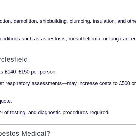
ction, demolition, shipbuilding, plumbing, insulation
, and othe
onditions such as
asbestosis, mesothelioma,
or
lung cancer
clesfield
sts
£140–£150 per person
.
ist respiratory assessments
—may increase costs to
£500 o
quote.
l of testing, and diagnostic procedures required.
bestos Medical?