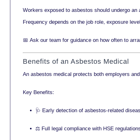
Workers exposed to asbestos should undergo an 
Frequency depends on the job role, exposure leve
📅
Ask our team
for guidance on how often to arr
Benefits of an Asbestos Medical
An asbestos medical protects both employers and
Key Benefits:
🩺 Early detection of asbestos-related disea
⚖️ Full legal compliance with HSE regulation