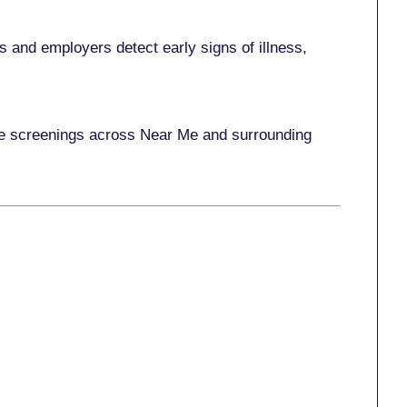
 and employers detect early signs of illness,
ace screenings across Near Me and surrounding