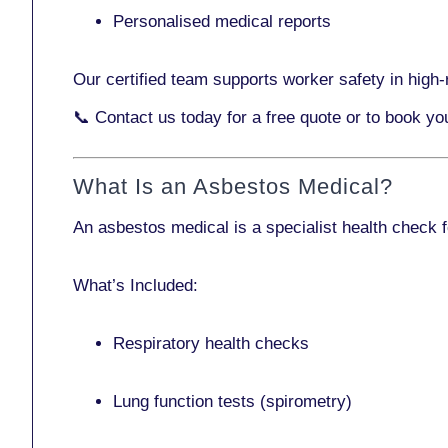
Personalised medical reports
Our certified team supports worker safety in high-r
📞
Contact us today
for a free quote or to book y
What Is an Asbestos Medical?
An asbestos medical is a specialist health check 
What’s Included:
Respiratory health checks
Lung function tests (spirometry)