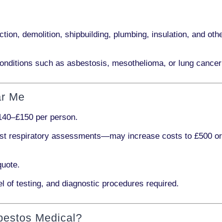
ction, demolition, shipbuilding, plumbing, insulation
, and othe
onditions such as
asbestosis, mesothelioma,
or
lung cancer
ar Me
140–£150 per person
.
ist respiratory assessments
—may increase costs to
£500 o
quote.
l of testing, and diagnostic procedures required.
bestos Medical?