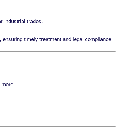
r industrial trades.
, ensuring timely treatment and legal compliance.
r more
.