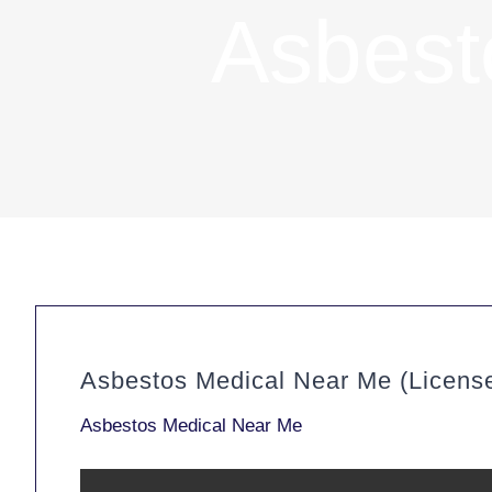
Asbest
Asbestos Medical Near Me (Licens
Asbestos Medical Near Me