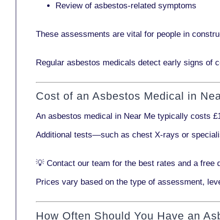
Review of asbestos-related symptoms
These assessments are vital for people in
constru
Regular asbestos medicals
detect early signs
of c
Cost of an Asbestos Medical in Ne
An asbestos medical in Near Me typically costs
£
Additional tests—such as
chest X-rays
or
special
💡
Contact our team
for the best rates and a free 
Prices vary based on the type of assessment, leve
How Often Should You Have an As