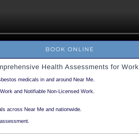
BOOK ONLINE
mprehensive Health Assessments for Work
sbestos medicals in and around
Near Me
.
 Work
and
Notifiable Non-Licensed Work
.
ls across Near Me and nationwide.
 assessment.