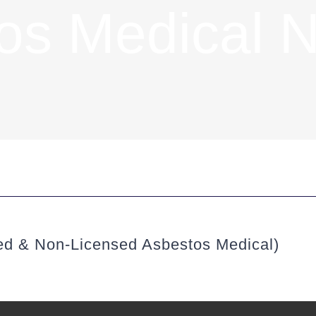
os Medical 
ed & Non-Licensed Asbestos Medical)