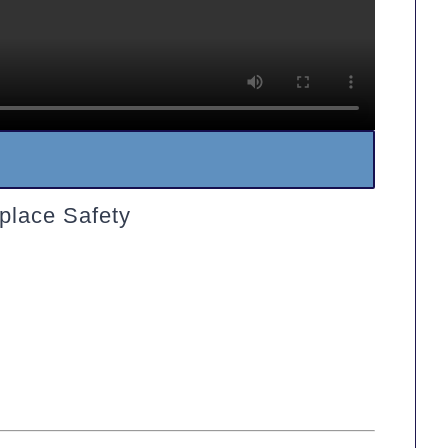
place Safety