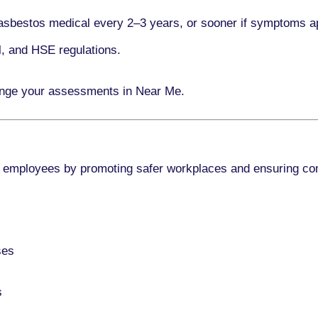
asbestos medical every
2–3 years
, or sooner if symptoms a
l, and HSE regulations.
ange your assessments in Near Me.
 employees by promoting safer workplaces and ensuring co
ses
s