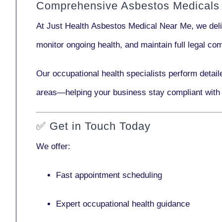
Comprehensive Asbestos Medicals
At Just Health
Asbestos Medical Near Me
, we del
monitor ongoing health, and maintain full legal c
Our
occupational health specialists
perform detail
areas—helping your business stay compliant with
✅
Get in Touch Today
We offer:
Fast appointment scheduling
Expert occupational health guidance