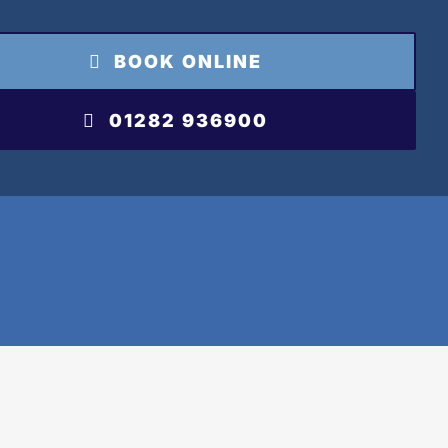
BOOK ONLINE
01282 936900