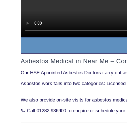
Asbestos Medical in Near Me – Co
Our
HSE Appointed Asbestos Doctors
carry out a
Asbestos work falls into two categories:
Licensed
We also provide
on-site visits
for asbestos medica
📞 Call
01282 936900
to enquire or schedule your