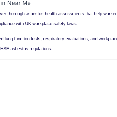
 in Near Me
iver thorough asbestos health assessments that help workers
ompliance with UK workplace safety laws.
ed lung function tests, respiratory evaluations, and workpl
 HSE asbestos regulations.