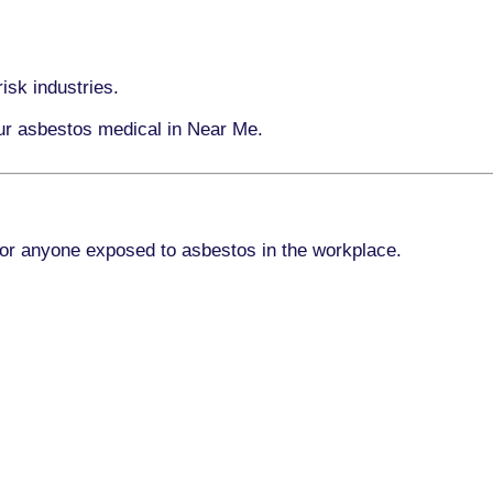
isk industries.
our asbestos medical in Near Me.
for anyone exposed to asbestos in the workplace.