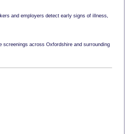
ers and employers detect early signs of illness,
ace screenings across Oxfordshire and surrounding