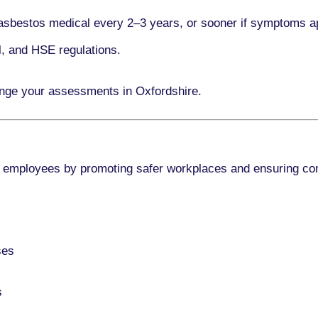
asbestos medical every
2–3 years
, or sooner if symptoms a
l, and HSE regulations.
ange your assessments in Oxfordshire.
 employees by promoting safer workplaces and ensuring co
ses
s