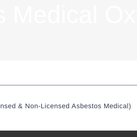
 Medical Ox
ensed & Non-Licensed Asbestos Medical)