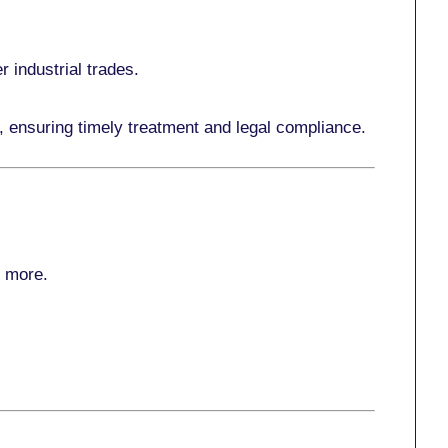
r industrial trades.
, ensuring timely treatment and legal compliance.
r more
.