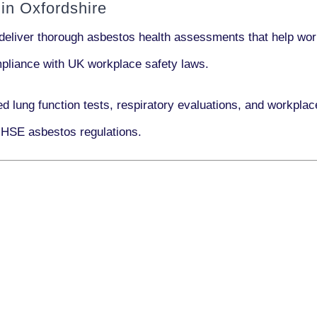
in Oxfordshire
deliver thorough asbestos health assessments that help work
ompliance with UK workplace safety laws.
ed lung function tests, respiratory evaluations, and workpl
 HSE asbestos regulations.