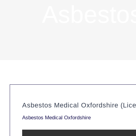
Asbestos
Asbestos Medical Oxfordshire (Lic
Asbestos Medical Oxfordshire