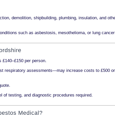
ction, demolition, shipbuilding, plumbing, insulation
, and othe
onditions such as
asbestosis, mesothelioma,
or
lung cancer
ordshire
ts
£140–£150 per person
.
ist respiratory assessments
—may increase costs to
£500 o
quote.
l of testing, and diagnostic procedures required.
bestos Medical?