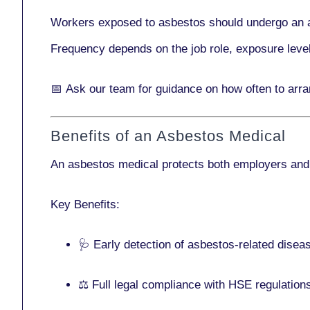
Workers exposed to asbestos should undergo an 
Frequency depends on the job role, exposure leve
📅
Ask our team
for guidance on how often to arr
Benefits of an Asbestos Medical
An asbestos medical protects both employers and
Key Benefits:
🩺 Early detection of asbestos-related disea
⚖️ Full legal compliance with HSE regulation