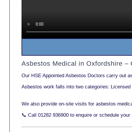
Asbestos Medical in Oxfordshire –
Our
HSE Appointed Asbestos Doctors
carry out a
Asbestos work falls into two categories:
Licensed
We also provide
on-site visits
for asbestos medica
📞 Call
01282 936900
to enquire or schedule your