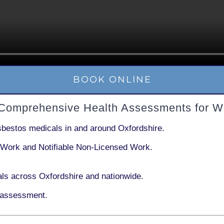
BOOK ONLINE
 Comprehensive Health Assessments for W
sbestos medicals in and around
Oxfordshire
.
 Work
and
Notifiable Non-Licensed Work
.
ls across Oxfordshire and nationwide.
 assessment.