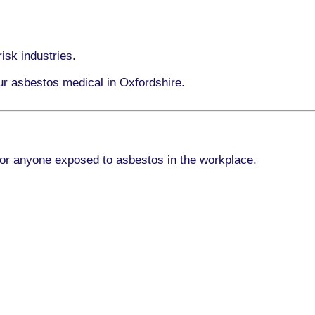
isk industries.
ur asbestos medical in Oxfordshire.
for anyone exposed to asbestos in the workplace.