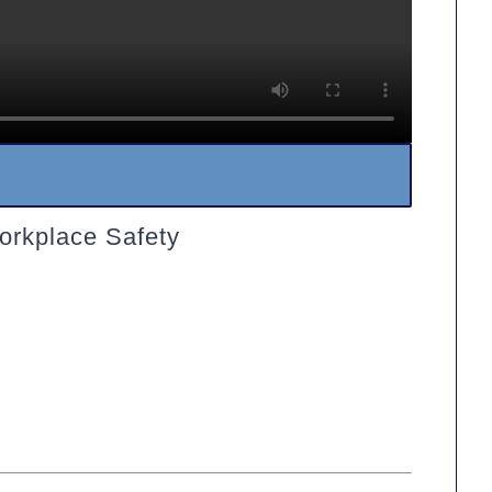
orkplace Safety