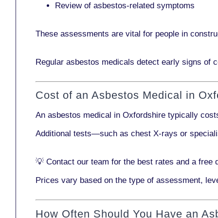
Review of asbestos-related symptoms
These assessments are vital for people in
constru
Regular asbestos medicals
detect early signs
of c
Cost of an Asbestos Medical in Oxf
An asbestos medical in Oxfordshire typically cos
Additional tests—such as
chest X-rays
or
special
💡
Contact our team
for the best rates and a free 
Prices vary based on the type of assessment, leve
How Often Should You Have an As