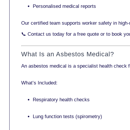
Personalised medical reports
Our certified team supports worker safety in high-r
📞
Contact us today
for a free quote or to book yo
What Is an Asbestos Medical?
An asbestos medical is a specialist health check 
What’s Included:
Respiratory health checks
Lung function tests (spirometry)