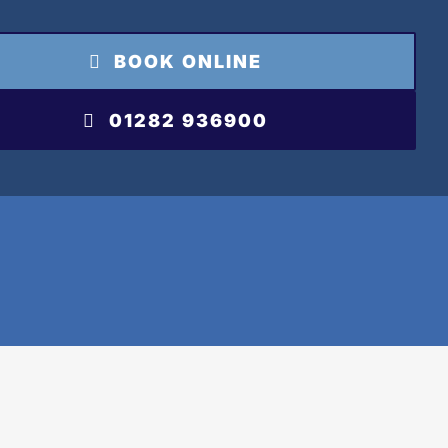
BOOK ONLINE
01282 936900