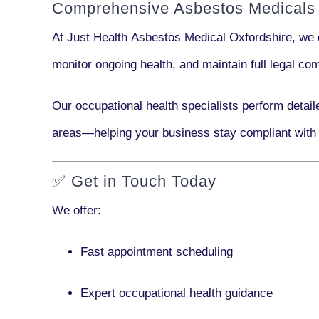
Comprehensive Asbestos Medicals 
At Just Health
Asbestos Medical Oxfordshire
, we 
monitor ongoing health, and maintain full legal c
Our
occupational health specialists
perform detail
areas—helping your business stay compliant with
✅
Get in Touch Today
We offer:
Fast appointment scheduling
Expert occupational health guidance