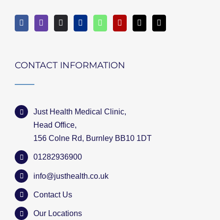
CONTACT INFORMATION
Just Health Medical Clinic,
Head Office,
156 Colne Rd, Burnley BB10 1DT
01282936900
info@justhealth.co.uk
Contact Us
Our Locations