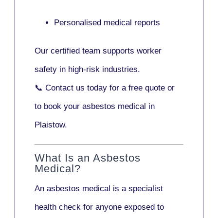
Personalised medical reports
Our certified team supports worker
safety in high-risk industries.
📞
Contact us today
for a free quote or
to book your asbestos medical in
Plaistow.
What Is an Asbestos
Medical?
An asbestos medical is a specialist
health check for anyone exposed to