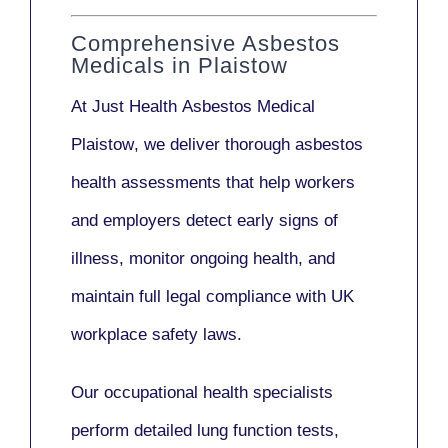
Comprehensive Asbestos
Medicals in Plaistow
At Just Health
Asbestos Medical
Plaistow
, we deliver thorough asbestos
health assessments that help workers
and employers detect early signs of
illness, monitor ongoing health, and
maintain full legal compliance with UK
workplace safety laws.
Our
occupational health specialists
perform detailed lung function tests,