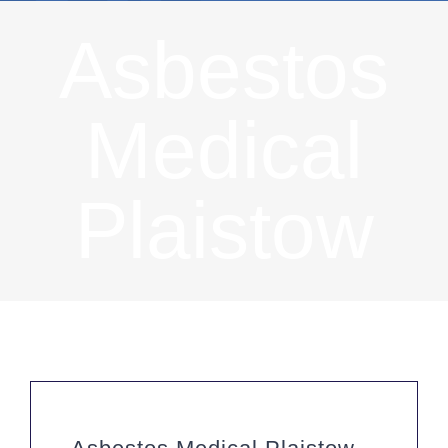
Asbestos
Medical
Plaistow