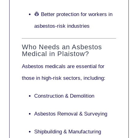
👷 Better protection for workers in
asbestos-risk industries
Who Needs an Asbestos
Medical in Plaistow?
Asbestos medicals are essential for
those in high-risk sectors, including:
Construction & Demolition
Asbestos Removal & Surveying
Shipbuilding & Manufacturing