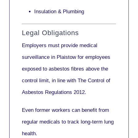
Insulation & Plumbing
Legal Obligations
Employers
must provide medical
surveillance
in Plaistow for employees
exposed to asbestos fibres above the
control limit, in line with
The Control of
Asbestos Regulations 2012
.
Even former workers can benefit from
regular medicals to track long-term lung
health.