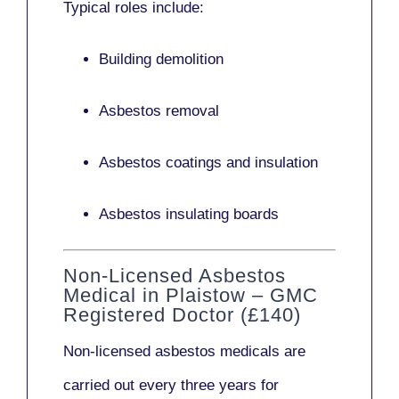
Typical roles include:
Building demolition
Asbestos removal
Asbestos coatings and insulation
Asbestos insulating boards
Non-Licensed Asbestos
Medical in Plaistow – GMC
Registered Doctor (£140)
Non-licensed asbestos medicals
are
carried out every three years for