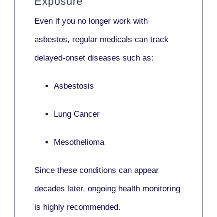
Exposure
Even if you no longer work with
asbestos,
regular medicals
can track
delayed-onset diseases such as:
Asbestosis
Lung Cancer
Mesothelioma
Since these conditions can appear
decades later,
ongoing health monitoring
is highly recommended.