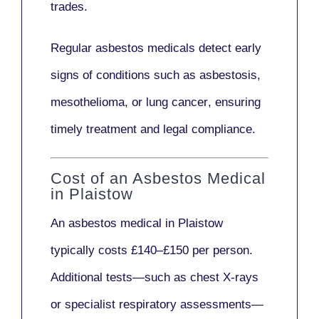
trades.
Regular asbestos medicals
detect early
signs
of conditions such as
asbestosis,
mesothelioma,
or
lung cancer
, ensuring
timely treatment and legal compliance.
Cost of an Asbestos Medical
in Plaistow
An asbestos medical in Plaistow
typically costs
£140–£150 per person
.
Additional tests—such as
chest X-rays
or
specialist respiratory assessments
—