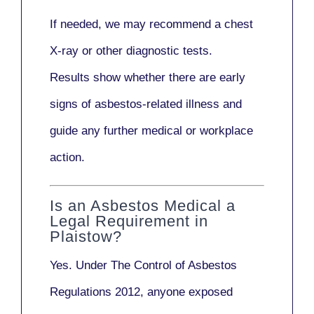
If needed, we may recommend a
chest
X-ray
or other diagnostic tests.
Results show whether there are early
signs of asbestos-related illness and
guide any further medical or workplace
action.
Is an Asbestos Medical a
Legal Requirement in
Plaistow?
Yes. Under
The Control of Asbestos
Regulations 2012
, anyone exposed