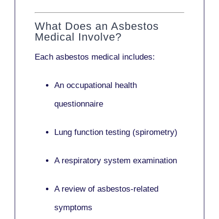
What Does an Asbestos
Medical Involve?
Each asbestos medical includes:
An occupational health
questionnaire
Lung function testing (spirometry)
A respiratory system examination
A review of asbestos-related
symptoms