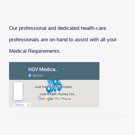
Our professional and dedicated health-care
professionals are on-hand to assist with all your
Medical Requirements.