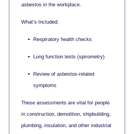
asbestos in the workplace.
What’s Included:
Respiratory health checks
Lung function tests (spirometry)
Review of asbestos-related
symptoms
These assessments are vital for people
in
construction, demolition, shipbuilding,
plumbing, insulation
, and other industrial