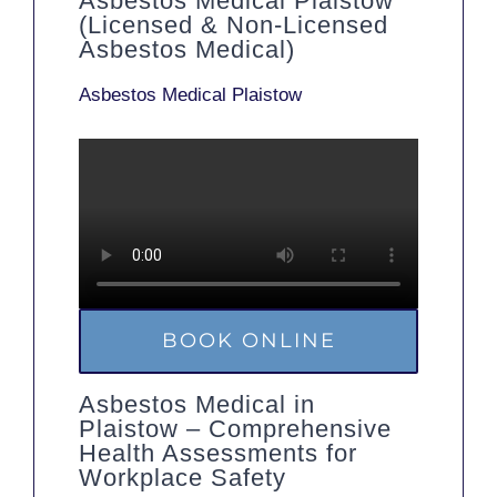
Asbestos Medical Plaistow
(Licensed & Non-Licensed
Asbestos Medical)
Asbestos Medical Plaistow
BOOK ONLINE
Asbestos Medical in
Plaistow – Comprehensive
Health Assessments for
Workplace Safety