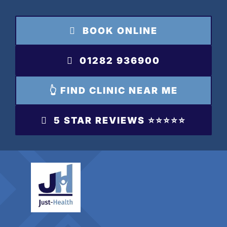
Skip
to
BOOK ONLINE
content
01282 936900
👆 FIND CLINIC NEAR ME
5 STAR REVIEWS ⭐️⭐️⭐️⭐️⭐️