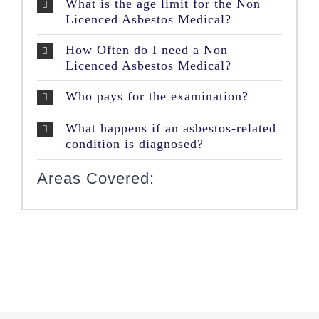
What is the age limit for the Non
Licenced Asbestos Medical?
How Often do I need a Non
Licenced Asbestos Medical?
Who pays for the examination?
What happens if an asbestos-related
condition is diagnosed?
Areas Covered: