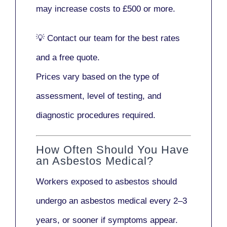
may increase costs to
£500 or more
.
💡
Contact our team
for the best rates
and a free quote.
Prices vary based on the type of
assessment, level of testing, and
diagnostic procedures required.
How Often Should You Have
an Asbestos Medical?
Workers exposed to asbestos should
undergo an asbestos medical every
2–3
years
, or sooner if symptoms appear.