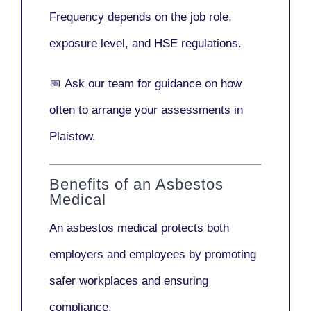
Frequency depends on the job role,
exposure level, and HSE regulations.
📅
Ask our team
for guidance on how
often to arrange your assessments in
Plaistow.
Benefits of an Asbestos
Medical
An asbestos medical protects both
employers and employees by promoting
safer workplaces and ensuring
compliance.