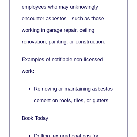
employees who may unknowingly
encounter asbestos—such as those
working in
garage repair, ceiling
renovation, painting,
or
construction.
Examples of notifiable non-licensed
work:
Removing or maintaining asbestos
cement on roofs, tiles, or gutters
Book Today
Drilling textured coatings for