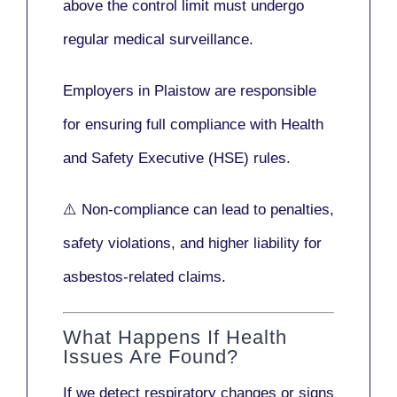
above the control limit
must undergo
regular medical surveillance
.
Employers in Plaistow are responsible
for ensuring full compliance with
Health
and Safety Executive (HSE)
rules.
⚠️ Non-compliance can lead to penalties,
safety violations, and higher liability for
asbestos-related claims.
What Happens If Health
Issues Are Found?
If we detect respiratory changes or signs