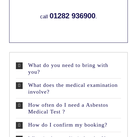
01282 936900
call
.
What do you need to bring with
you?
What does the medical examination
involve?
How often do I need a Asbestos
Medical Test ?
How do I confirm my booking?