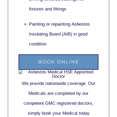
fixtures and fittings
Painting or repainting
Asbestos
Insulating Board (AIB)
in good
condition
BOOK ONLINE
We provide nationwide coverage. Our
Medicals are completed by our
competent GMC registered doctors,
simply book your Medical today