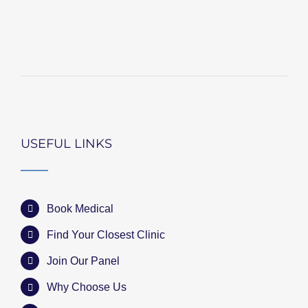
USEFUL LINKS
Book Medical
Find Your Closest Clinic
Join Our Panel
Why Choose Us