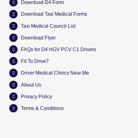
Download D4 Form
Download Taxi Medical Forms
Taxi Medical Council List
Download Flyer
FAQs for D4 HGV PCV C1 Drivers
Fit To Drive?
Driver Medical Clinics Near Me
About Us
Privacy Policy
Terms & Conditions