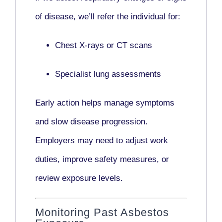
of disease, we’ll refer the individual for:
Chest X-rays or CT scans
Specialist lung assessments
Early action helps manage symptoms
and slow disease progression.
Employers may need to adjust work
duties, improve safety measures, or
review exposure levels.
Monitoring Past Asbestos