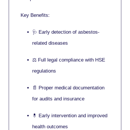
Key Benefits:
🩺 Early detection of asbestos-
related diseases
⚖️ Full legal compliance with HSE
regulations
📄 Proper medical documentation
for audits and insurance
💊 Early intervention and improved
health outcomes