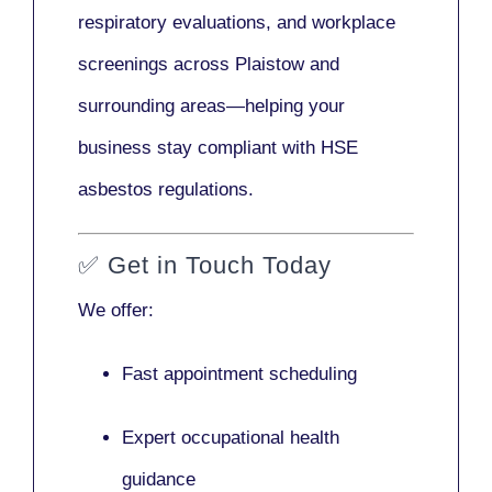
respiratory evaluations, and workplace
screenings across Plaistow and
surrounding areas—helping your
business stay compliant with HSE
asbestos regulations.
✅
Get in Touch Today
We offer:
Fast appointment scheduling
Expert occupational health
guidance