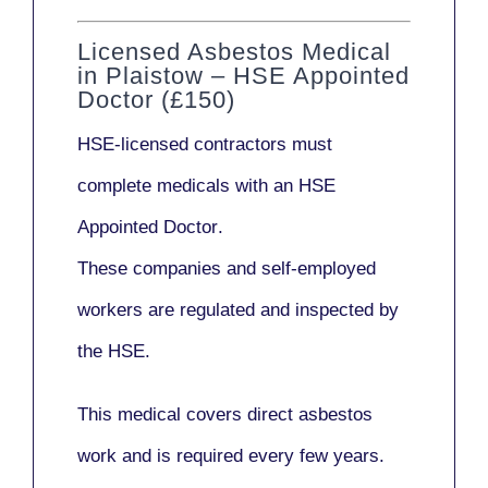
Licensed Asbestos Medical
in Plaistow – HSE Appointed
Doctor (£150)
HSE-licensed contractors
must
complete medicals with an
HSE
Appointed Doctor
.
These companies and self-employed
workers are regulated and inspected by
the HSE.
This medical covers direct asbestos
work and is required every few years.