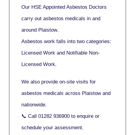
Our
HSE Appointed Asbestos Doctors
carry out asbestos medicals in and
around
Plaistow
.
Asbestos work falls into two categories:
Licensed Work
and
Notifiable Non-
Licensed Work
.
We also provide
on-site visits
for
asbestos medicals across Plaistow and
nationwide.
📞 Call
01282 936900
to enquire or
schedule your assessment.