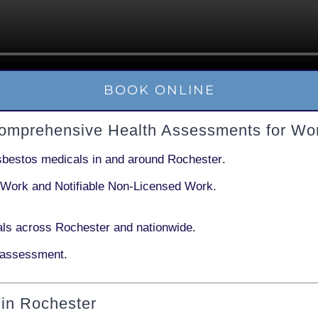
BOOK ONLINE
Comprehensive Health Assessments for Wo
sbestos medicals in and around
Rochester
.
 Work
and
Notifiable Non-Licensed Work
.
ls across Rochester and nationwide.
 assessment.
in Rochester