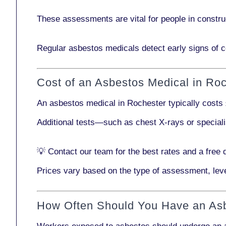
These assessments are vital for people in
constru
Regular asbestos medicals
detect early signs
of c
Cost of an Asbestos Medical in Ro
An asbestos medical in Rochester typically costs
Additional tests—such as
chest X-rays
or
special
💡
Contact our team
for the best rates and a free 
Prices vary based on the type of assessment, leve
How Often Should You Have an As