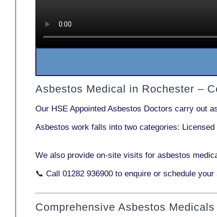
Asbestos Medical in Rochester – 
Our
HSE Appointed Asbestos Doctors
carry out a
Asbestos work falls into two categories:
Licensed
We also provide
on-site visits
for asbestos medica
📞 Call
01282 936900
to enquire or schedule your
Comprehensive Asbestos Medicals 