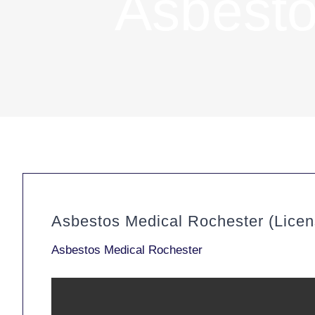
Asbesto
Asbestos Medical Rochester (Lice
Asbestos Medical Rochester