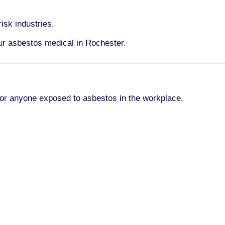
isk industries.
our asbestos medical in Rochester.
for anyone exposed to asbestos in the workplace.