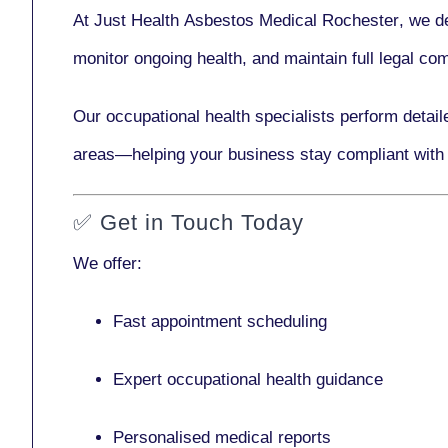
At Just Health
Asbestos Medical Rochester
, we d
monitor ongoing health, and maintain full legal c
Our
occupational health specialists
perform detail
areas—helping your business stay compliant with
✅
Get in Touch Today
We offer:
Fast appointment scheduling
Expert occupational health guidance
Personalised medical reports