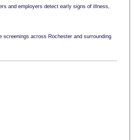
rs and employers detect early signs of illness,
ace screenings across Rochester and surrounding