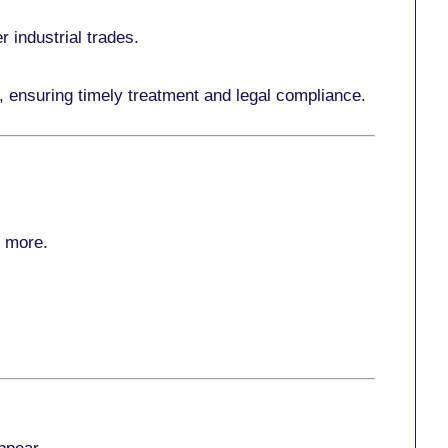
r industrial trades.
, ensuring timely treatment and legal compliance.
r more
.