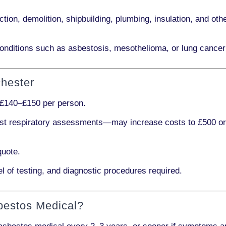
ction, demolition, shipbuilding, plumbing, insulation
, and othe
onditions such as
asbestosis, mesothelioma,
or
lung cancer
chester
£140–£150 per person
.
ist respiratory assessments
—may increase costs to
£500 o
quote.
l of testing, and diagnostic procedures required.
bestos Medical?