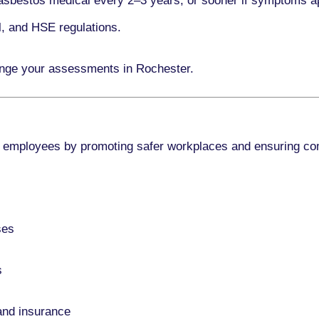
asbestos medical every
2–3 years
, or sooner if symptoms a
l, and HSE regulations.
ange your assessments in Rochester.
 employees by promoting safer workplaces and ensuring co
ses
s
and insurance