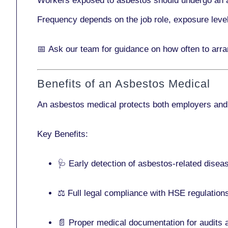
Workers exposed to asbestos should undergo an 
Frequency depends on the job role, exposure leve
📅
Ask our team
for guidance on how often to arr
Benefits of an Asbestos Medical
An asbestos medical protects both employers and
Key Benefits:
🩺 Early detection of asbestos-related disea
⚖️ Full legal compliance with HSE regulation
📄 Proper medical documentation for audits 