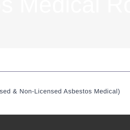
s Medical R
nsed & Non-Licensed Asbestos Medical)