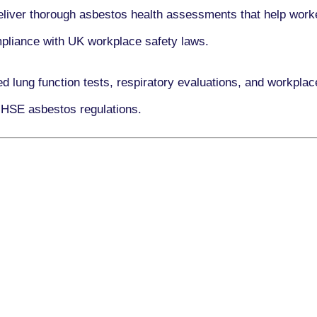
eliver thorough asbestos health assessments that help worke
ompliance with UK workplace safety laws.
ed lung function tests, respiratory evaluations, and workpl
 HSE asbestos regulations.