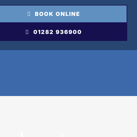
BOOK ONLINE
01282 936900