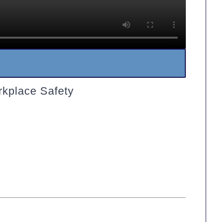
rkplace Safety