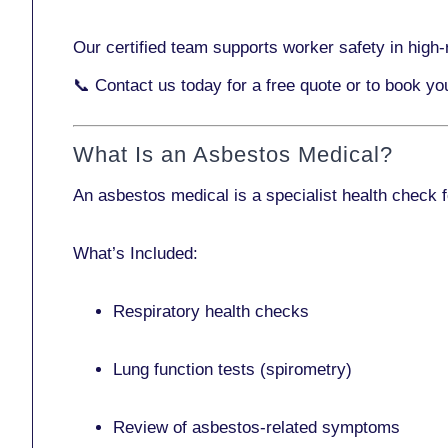
Our certified team supports worker safety in high-r
📞
Contact us today
for a free quote or to book y
What Is an Asbestos Medical?
An asbestos medical is a specialist health check 
What’s Included:
Respiratory health checks
Lung function tests (spirometry)
Review of asbestos-related symptoms