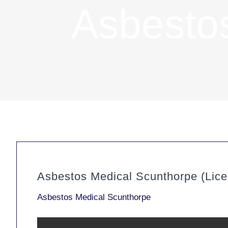
Asbesto
Asbestos Medical Scunthorpe (Lic
Asbestos Medical Scunthorpe