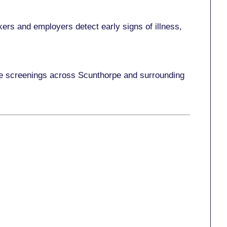
ers and employers detect early signs of illness,
ace screenings across Scunthorpe and surrounding