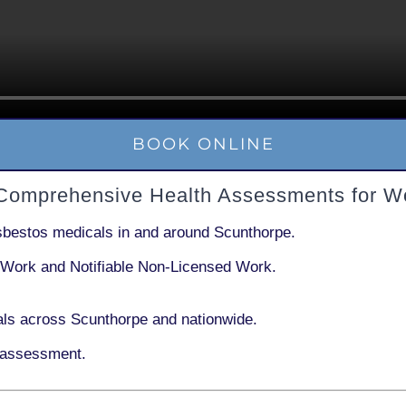
BOOK ONLINE
 Comprehensive Health Assessments for W
sbestos medicals in and around
Scunthorpe
.
 Work
and
Notifiable Non-Licensed Work
.
ls across Scunthorpe and nationwide.
 assessment.