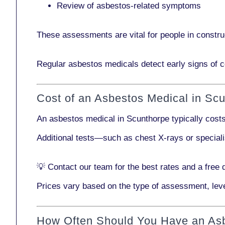
Review of asbestos-related symptoms
These assessments are vital for people in
constru
Regular asbestos medicals
detect early signs
of c
Cost of an Asbestos Medical in Sc
An asbestos medical in Scunthorpe typically cost
Additional tests—such as
chest X-rays
or
special
💡
Contact our team
for the best rates and a free 
Prices vary based on the type of assessment, leve
How Often Should You Have an As