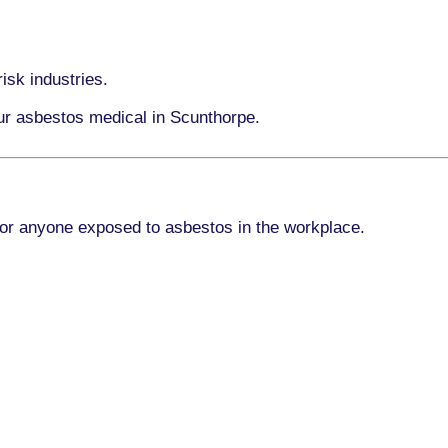
isk industries.
our asbestos medical in Scunthorpe.
for anyone exposed to asbestos in the workplace.