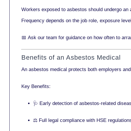
Workers exposed to asbestos should undergo an 
Frequency depends on the job role, exposure leve
📅
Ask our team
for guidance on how often to arr
Benefits of an Asbestos Medical
An asbestos medical protects both employers and
Key Benefits:
🩺 Early detection of asbestos-related disea
⚖️ Full legal compliance with HSE regulation