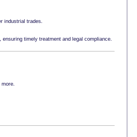
r industrial trades.
, ensuring timely treatment and legal compliance.
r more
.