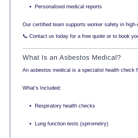
Personalised medical reports
Our certified team supports worker safety in high-r
📞
Contact us today
for a free quote or to book y
What Is an Asbestos Medical?
An asbestos medical is a specialist health check 
What’s Included:
Respiratory health checks
Lung function tests (spirometry)