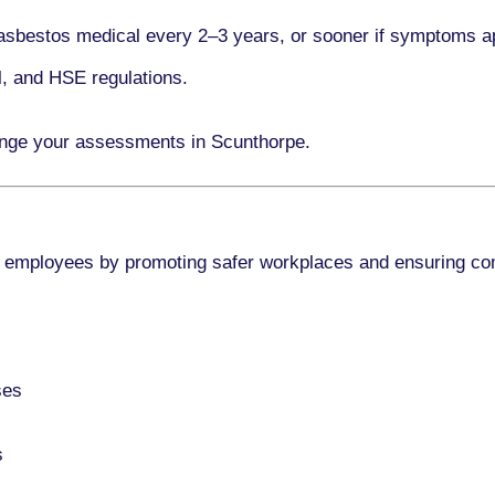
asbestos medical every
2–3 years
, or sooner if symptoms a
l, and HSE regulations.
ange your assessments in Scunthorpe.
 employees by promoting safer workplaces and ensuring co
ses
s