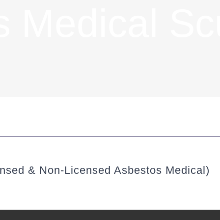
s Medical Sc
ensed & Non-Licensed Asbestos Medical)