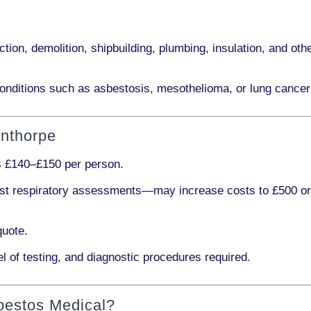
ction, demolition, shipbuilding, plumbing, insulation
, and othe
onditions such as
asbestosis, mesothelioma,
or
lung cancer
unthorpe
s
£140–£150 per person
.
ist respiratory assessments
—may increase costs to
£500 o
quote.
l of testing, and diagnostic procedures required.
bestos Medical?