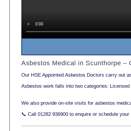
Asbestos Medical in Scunthorpe –
Our
HSE Appointed Asbestos Doctors
carry out a
Asbestos work falls into two categories:
Licensed
We also provide
on-site visits
for asbestos medica
📞 Call
01282 936900
to enquire or schedule your