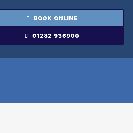
BOOK ONLINE
01282 936900