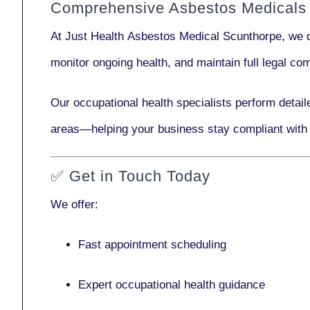
Comprehensive Asbestos Medicals 
At Just Health
Asbestos Medical Scunthorpe
, we 
monitor ongoing health, and maintain full legal c
Our
occupational health specialists
perform detail
areas—helping your business stay compliant with
✅
Get in Touch Today
We offer:
Fast appointment scheduling
Expert occupational health guidance