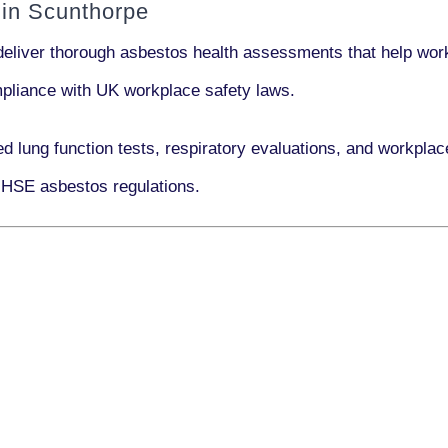
in Scunthorpe
deliver thorough asbestos health assessments that help work
ompliance with UK workplace safety laws.
ed lung function tests, respiratory evaluations, and workpl
 HSE asbestos regulations.