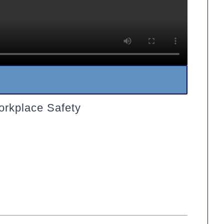
orkplace Safety