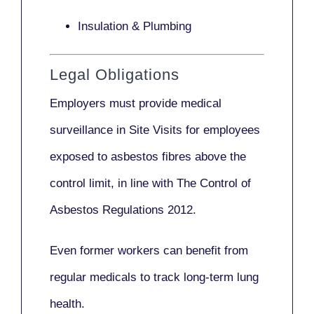
Insulation & Plumbing
Legal Obligations
Employers
must provide medical
surveillance
in Site Visits for employees
exposed to asbestos fibres above the
control limit, in line with
The Control of
Asbestos Regulations 2012
.
Even former workers can benefit from
regular medicals to track long-term lung
health.