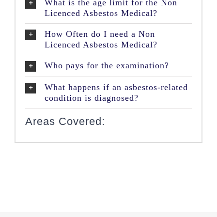
What is the age limit for the Non
Licenced Asbestos Medical?
How Often do I need a Non
Licenced Asbestos Medical?
Who pays for the examination?
What happens if an asbestos-related
condition is diagnosed?
Areas Covered: