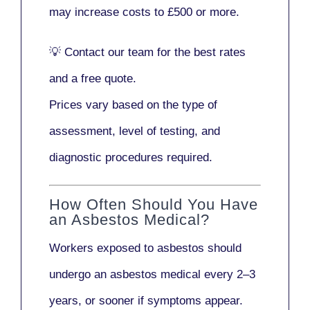
may increase costs to
£500 or more
.
💡
Contact our team
for the best rates
and a free quote.
Prices vary based on the type of
assessment, level of testing, and
diagnostic procedures required.
How Often Should You Have
an Asbestos Medical?
Workers exposed to asbestos should
undergo an asbestos medical every
2–3
years
, or sooner if symptoms appear.