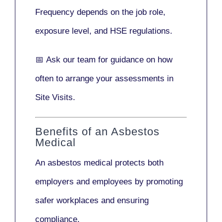
Frequency depends on the job role,
exposure level, and HSE regulations.
📅
Ask our team
for guidance on how
often to arrange your assessments in
Site Visits.
Benefits of an Asbestos
Medical
An asbestos medical protects both
employers and employees by promoting
safer workplaces and ensuring
compliance.