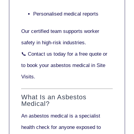
Personalised medical reports
Our certified team supports worker
safety in high-risk industries.
📞
Contact us today
for a free quote or
to book your asbestos medical in Site
Visits.
What Is an Asbestos
Medical?
An asbestos medical is a specialist
health check for anyone exposed to