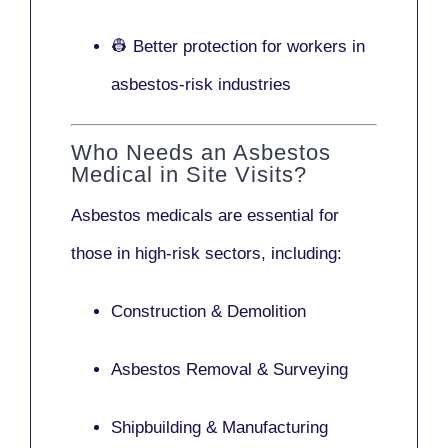
👷 Better protection for workers in
asbestos-risk industries
Who Needs an Asbestos
Medical in Site Visits?
Asbestos medicals are essential for
those in high-risk sectors, including:
Construction & Demolition
Asbestos Removal & Surveying
Shipbuilding & Manufacturing