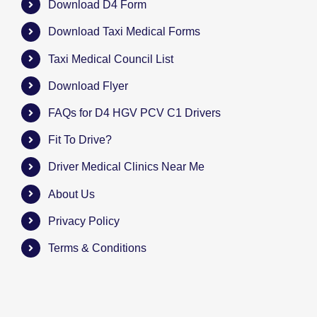
Download D4 Form
Download Taxi Medical Forms
Taxi Medical Council List
Download Flyer
FAQs for D4 HGV PCV C1 Drivers
Fit To Drive?
Driver Medical Clinics Near Me
About Us
Privacy Policy
Terms & Conditions