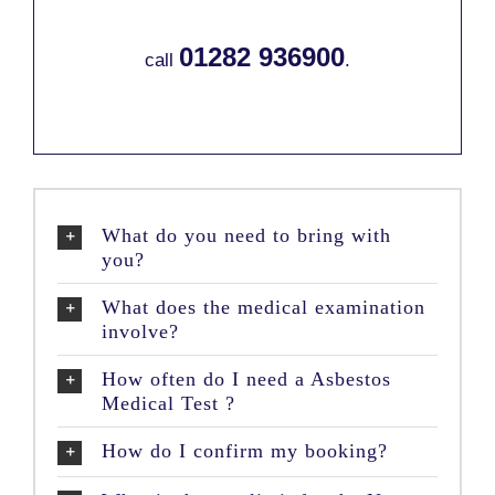
01282 936900
call
.
What do you need to bring with
you?
What does the medical examination
involve?
How often do I need a Asbestos
Medical Test ?
How do I confirm my booking?