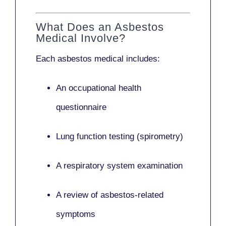
What Does an Asbestos
Medical Involve?
Each asbestos medical includes:
An occupational health
questionnaire
Lung function testing (spirometry)
A respiratory system examination
A review of asbestos-related
symptoms