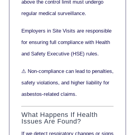
above the control limit
must undergo
regular medical surveillance
.
Employers in Site Visits are responsible
for ensuring full compliance with
Health
and Safety Executive (HSE)
rules.
⚠️ Non-compliance can lead to penalties,
safety violations, and higher liability for
asbestos-related claims.
What Happens If Health
Issues Are Found?
If we detect respiratory changes or signs