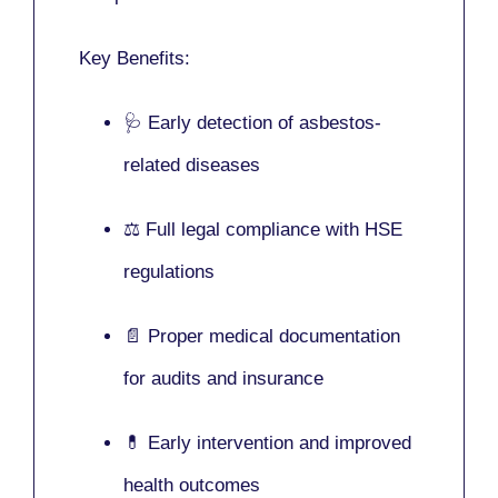
Key Benefits:
🩺 Early detection of asbestos-
related diseases
⚖️ Full legal compliance with HSE
regulations
📄 Proper medical documentation
for audits and insurance
💊 Early intervention and improved
health outcomes