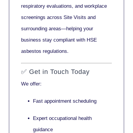
respiratory evaluations, and workplace
screenings across Site Visits and
surrounding areas—helping your
business stay compliant with HSE
asbestos regulations.
✅
Get in Touch Today
We offer:
Fast appointment scheduling
Expert occupational health
guidance