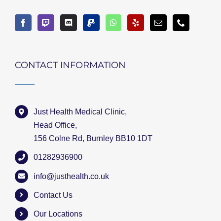
CONTACT INFORMATION
Just Health Medical Clinic,
Head Office,
156 Colne Rd, Burnley BB10 1DT
01282936900
info@justhealth.co.uk
Contact Us
Our Locations