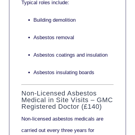
Typical roles include:
Building demolition
Asbestos removal
Asbestos coatings and insulation
Asbestos insulating boards
Non-Licensed Asbestos
Medical in Site Visits – GMC
Registered Doctor (£140)
Non-licensed asbestos medicals
are
carried out every three years for