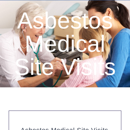
Asbestos
Medical
Site Visits