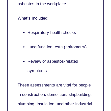
asbestos in the workplace.
What’s Included:
Respiratory health checks
Lung function tests (spirometry)
Review of asbestos-related
symptoms
These assessments are vital for people
in
construction, demolition, shipbuilding,
plumbing, insulation
, and other industrial