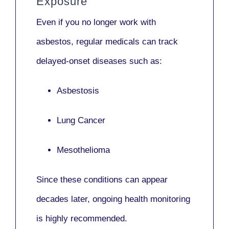
Exposure
Even if you no longer work with
asbestos,
regular medicals
can track
delayed-onset diseases such as:
Asbestosis
Lung Cancer
Mesothelioma
Since these conditions can appear
decades later,
ongoing health monitoring
is highly recommended.