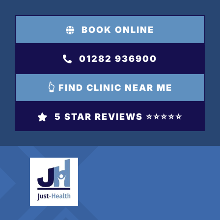
Skip
to
BOOK ONLINE
content
01282 936900
👆 FIND CLINIC NEAR ME
5 STAR REVIEWS ⭐️⭐️⭐️⭐️⭐️