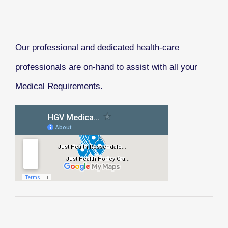
Our professional and dedicated health-care
professionals are on-hand to assist with all your
Medical Requirements.