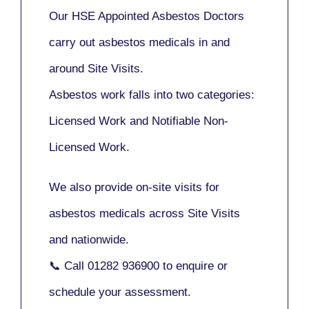
Our
HSE Appointed Asbestos Doctors
carry out asbestos medicals in and
around
Site Visits
.
Asbestos work falls into two categories:
Licensed Work
and
Notifiable Non-
Licensed Work
.
We also provide
on-site visits
for
asbestos medicals across Site Visits
and nationwide.
📞 Call
01282 936900
to enquire or
schedule your assessment.