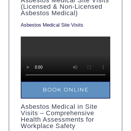
Asbestos Medical Site Visits
(Licensed & Non-Licensed
Asbestos Medical)
Asbestos Medical Site Visits
BOOK ONLINE
Asbestos Medical in Site
Visits – Comprehensive
Health Assessments for
Workplace Safety