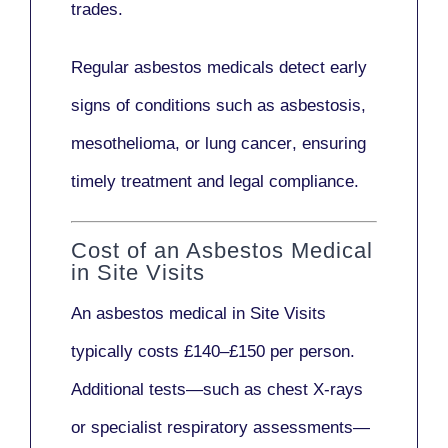
trades.
Regular asbestos medicals
detect early
signs
of conditions such as
asbestosis,
mesothelioma,
or
lung cancer
, ensuring
timely treatment and legal compliance.
Cost of an Asbestos Medical
in Site Visits
An asbestos medical in Site Visits
typically costs
£140–£150 per person
.
Additional tests—such as
chest X-rays
or
specialist respiratory assessments
—