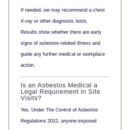
If needed, we may recommend a
chest
X-ray
or other diagnostic tests.
Results show whether there are early
signs of asbestos-related illness and
guide any further medical or workplace
action.
Is an Asbestos Medical a
Legal Requirement in Site
Visits?
Yes. Under
The Control of Asbestos
Regulations 2012
, anyone exposed