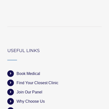
USEFUL LINKS
Book Medical
Find Your Closest Clinic
Join Our Panel
Why Choose Us