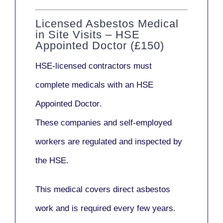
Licensed Asbestos Medical
in Site Visits – HSE
Appointed Doctor (£150)
HSE-licensed contractors
must
complete medicals with an
HSE
Appointed Doctor
.
These companies and self-employed
workers are regulated and inspected by
the HSE.
This medical covers direct asbestos
work and is required every few years.