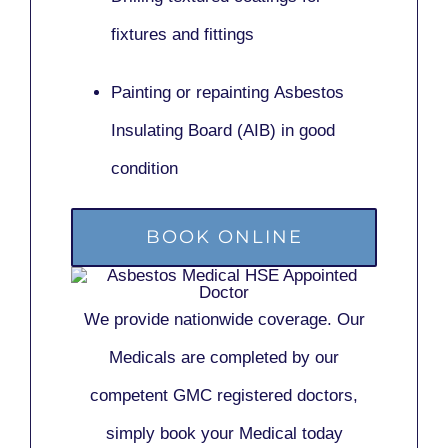
fixtures and fittings
Painting or repainting
Asbestos
Insulating Board (AIB)
in good
condition
BOOK ONLINE
We provide nationwide coverage. Our
Medicals are completed by our
competent GMC registered doctors,
simply book your Medical today