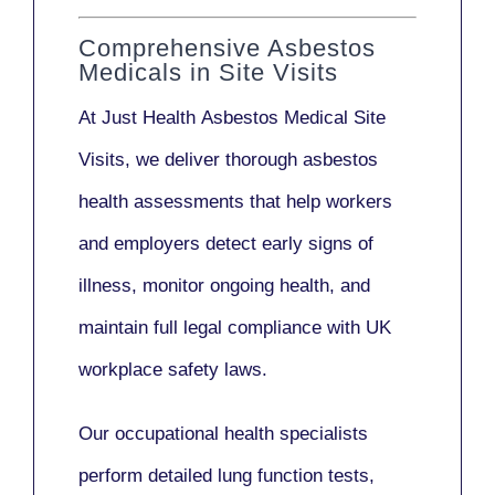
Comprehensive Asbestos
Medicals in Site Visits
At Just Health
Asbestos Medical Site
Visits
, we deliver thorough asbestos
health assessments that help workers
and employers detect early signs of
illness, monitor ongoing health, and
maintain full legal compliance with UK
workplace safety laws.
Our
occupational health specialists
perform detailed lung function tests,