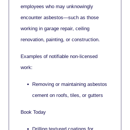
employees who may unknowingly
encounter asbestos—such as those
working in
garage repair, ceiling
renovation, painting,
or
construction.
Examples of notifiable non-licensed
work:
Removing or maintaining asbestos
cement on roofs, tiles, or gutters
Book Today
Drilling textured coatings for