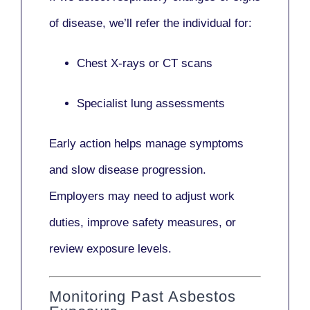
of disease, we’ll refer the individual for:
Chest X-rays or CT scans
Specialist lung assessments
Early action helps manage symptoms
and slow disease progression.
Employers may need to adjust work
duties, improve safety measures, or
review exposure levels.
Monitoring Past Asbestos