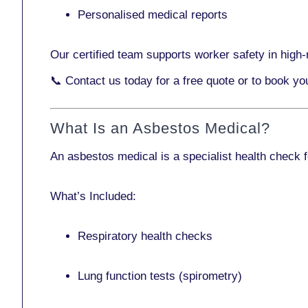
Personalised medical reports
Our certified team supports worker safety in high-r
📞
Contact us today
for a free quote or to book yo
What Is an Asbestos Medical?
An asbestos medical is a specialist health check 
What’s Included:
Respiratory health checks
Lung function tests (spirometry)