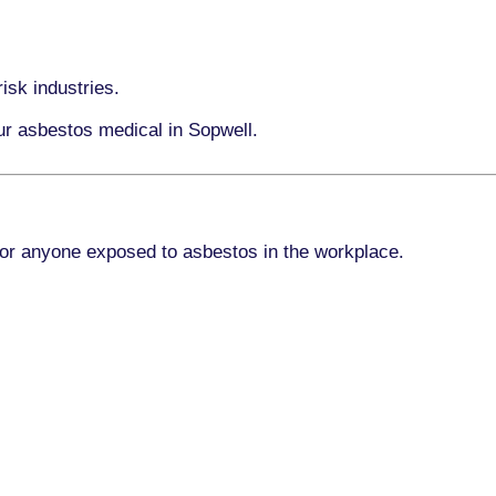
isk industries.
ur asbestos medical in Sopwell.
for anyone exposed to asbestos in the workplace.