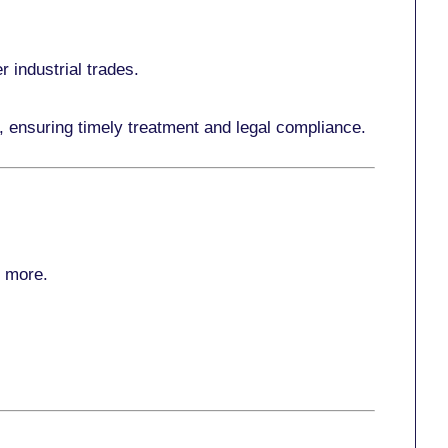
r industrial trades.
, ensuring timely treatment and legal compliance.
r more
.