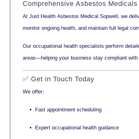
Comprehensive Asbestos Medicals 
At Just Health
Asbestos Medical Sopwell
, we del
monitor ongoing health, and maintain full legal c
Our
occupational health specialists
perform detail
areas—helping your business stay compliant with
✅
Get in Touch Today
We offer:
Fast appointment scheduling
Expert occupational health guidance