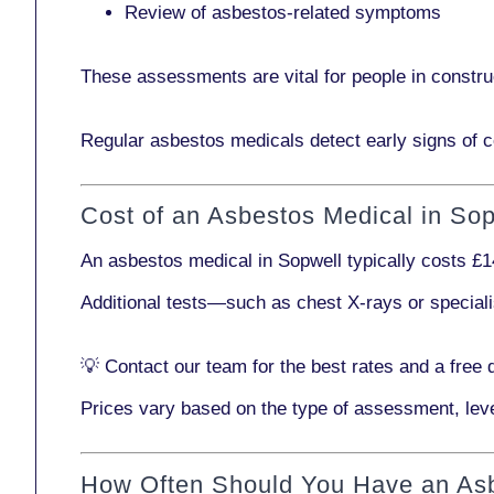
Review of asbestos-related symptoms
These assessments are vital for people in
constru
Regular asbestos medicals
detect early signs
of c
Cost of an Asbestos Medical in Sop
An asbestos medical in Sopwell typically costs
£1
Additional tests—such as
chest X-rays
or
special
💡
Contact our team
for the best rates and a free 
Prices vary based on the type of assessment, leve
How Often Should You Have an As