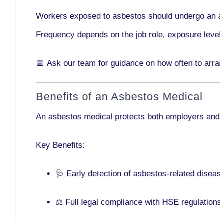
Workers exposed to asbestos should undergo an 
Frequency depends on the job role, exposure leve
📅
Ask our team
for guidance on how often to arr
Benefits of an Asbestos Medical
An asbestos medical protects both employers and
Key Benefits:
🩺 Early detection of asbestos-related disea
⚖️ Full legal compliance with HSE regulation