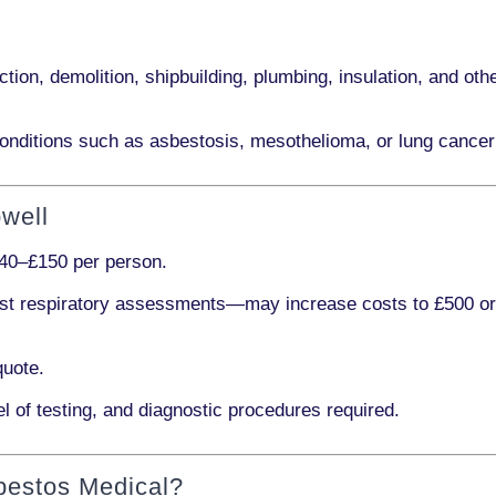
ction, demolition, shipbuilding, plumbing, insulation
, and othe
onditions such as
asbestosis, mesothelioma,
or
lung cancer
well
40–£150 per person
.
ist respiratory assessments
—may increase costs to
£500 o
quote.
l of testing, and diagnostic procedures required.
bestos Medical?