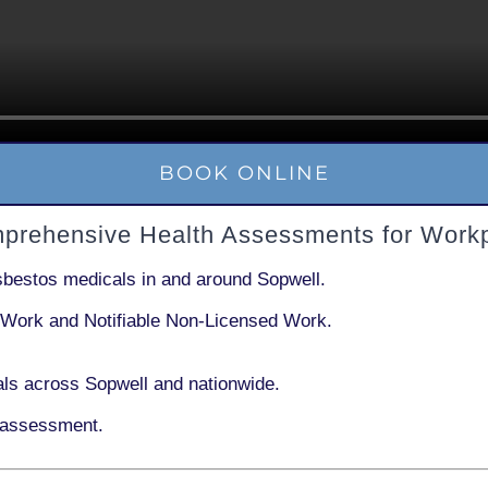
BOOK ONLINE
mprehensive Health Assessments for Workp
sbestos medicals in and around
Sopwell
.
 Work
and
Notifiable Non-Licensed Work
.
ls across Sopwell and nationwide.
 assessment.