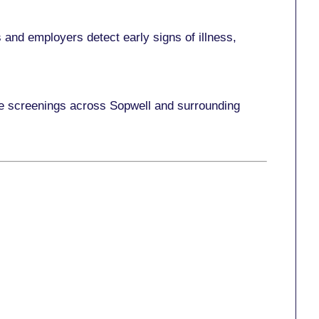
and employers detect early signs of illness,
ace screenings across Sopwell and surrounding