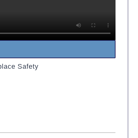
lace Safety