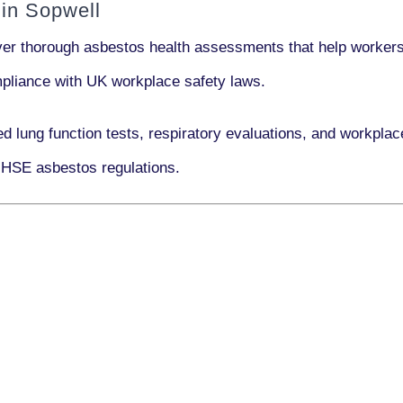
in Sopwell
iver thorough asbestos health assessments that help workers 
ompliance with UK workplace safety laws.
ed lung function tests, respiratory evaluations, and workpl
 HSE asbestos regulations.