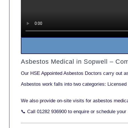
Asbestos Medical in Sopwell – Co
Our
HSE Appointed Asbestos Doctors
carry out a
Asbestos work falls into two categories:
Licensed
We also provide
on-site visits
for asbestos medica
📞 Call
01282 936900
to enquire or schedule your