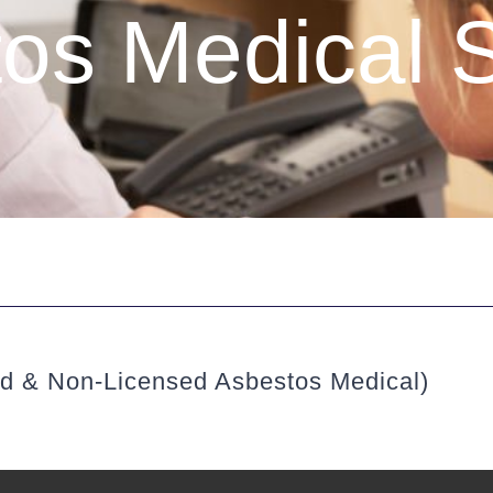
os Medical 
ed & Non-Licensed Asbestos Medical)