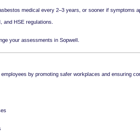
asbestos medical every
2–3 years
, or sooner if symptoms a
l, and HSE regulations.
ange your assessments in Sopwell.
 employees by promoting safer workplaces and ensuring co
ses
s