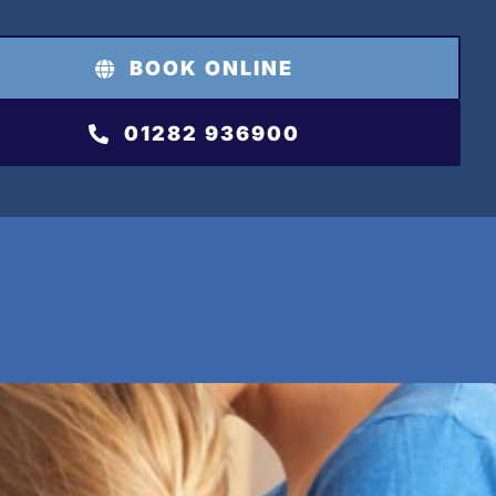
BOOK ONLINE
01282 936900