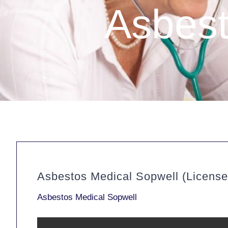
Asbest
Asbestos Medical Sopwell (Licens
Asbestos Medical Sopwell