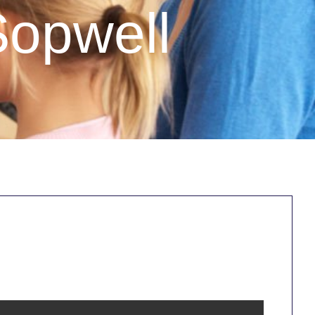
Sopwell