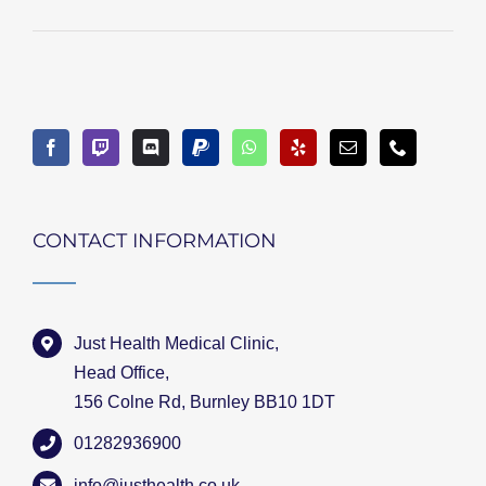
CONTACT INFORMATION
Just Health Medical Clinic,
Head Office,
156 Colne Rd, Burnley BB10 1DT
01282936900
info@justhealth.co.uk