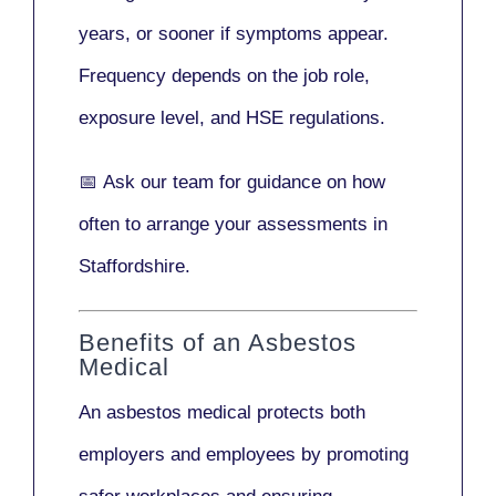
years
, or sooner if symptoms appear.
Frequency depends on the job role,
exposure level, and HSE regulations.
📅
Ask our team
for guidance on how
often to arrange your assessments in
Staffordshire.
Benefits of an Asbestos
Medical
An asbestos medical protects both
employers and employees by promoting