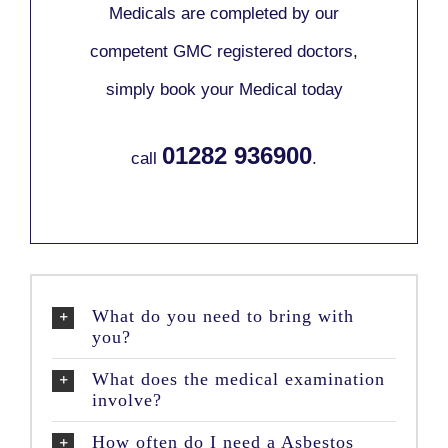
Medicals are completed by our
competent GMC registered doctors,
simply book your Medical today
01282 936900
call
.
What do you need to bring with
you?
What does the medical examination
involve?
How often do I need a Asbestos