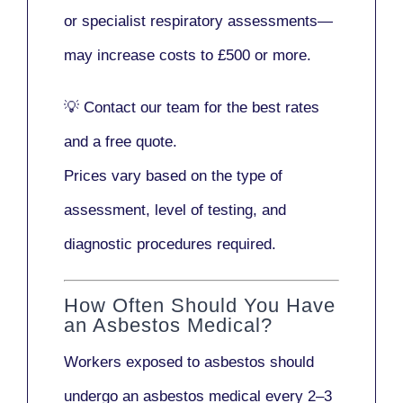
or
specialist respiratory assessments
—
may increase costs to
£500 or more
.
💡
Contact our team
for the best rates
and a free quote.
Prices vary based on the type of
assessment, level of testing, and
diagnostic procedures required.
How Often Should You Have
an Asbestos Medical?
Workers exposed to asbestos should
undergo an asbestos medical every
2–3