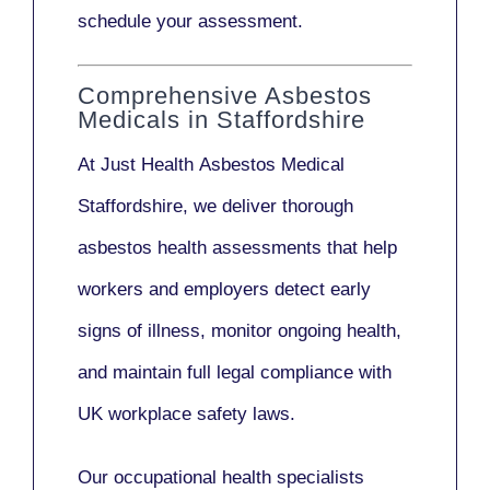
schedule your assessment.
Comprehensive Asbestos
Medicals in Staffordshire
At Just Health
Asbestos Medical
Staffordshire
, we deliver thorough
asbestos health assessments that help
workers and employers detect early
signs of illness, monitor ongoing health,
and maintain full legal compliance with
UK workplace safety laws.
Our
occupational health specialists