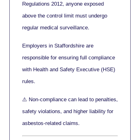
Regulations 2012
, anyone exposed
above the control limit
must undergo
regular medical surveillance
.
Employers in Staffordshire are
responsible for ensuring full compliance
with
Health and Safety Executive (HSE)
rules.
⚠️ Non-compliance can lead to penalties,
safety violations, and higher liability for
asbestos-related claims.