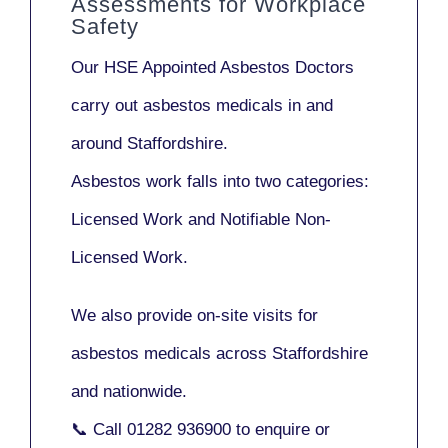
Assessments for Workplace
Safety
Our
HSE Appointed Asbestos Doctors
carry out asbestos medicals in and
around
Staffordshire
.
Asbestos work falls into two categories:
Licensed Work
and
Notifiable Non-
Licensed Work
.
We also provide
on-site visits
for
asbestos medicals across Staffordshire
and nationwide.
📞 Call
01282 936900
to enquire or