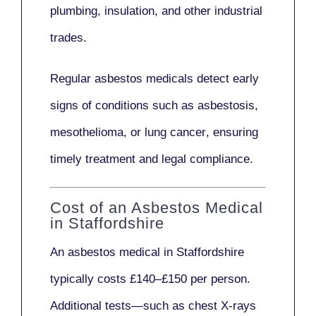
plumbing, insulation
, and other industrial
trades.
Regular asbestos medicals
detect early
signs
of conditions such as
asbestosis,
mesothelioma,
or
lung cancer
, ensuring
timely treatment and legal compliance.
Cost of an Asbestos Medical
in Staffordshire
An asbestos medical in Staffordshire
typically costs
£140–£150 per person
.
Additional tests—such as
chest X-rays