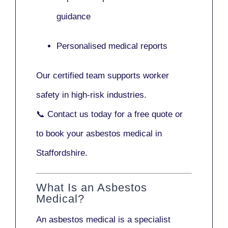
guidance
Personalised medical reports
Our certified team supports worker
safety in high-risk industries.
📞
Contact us today
for a free quote or
to book your asbestos medical in
Staffordshire.
What Is an Asbestos
Medical?
An asbestos medical is a specialist