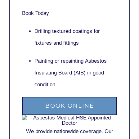
Book Today
Drilling textured coatings for
fixtures and fittings
Painting or repainting
Asbestos
Insulating Board (AIB)
in good
condition
BOOK ONLINE
We provide nationwide coverage. Our