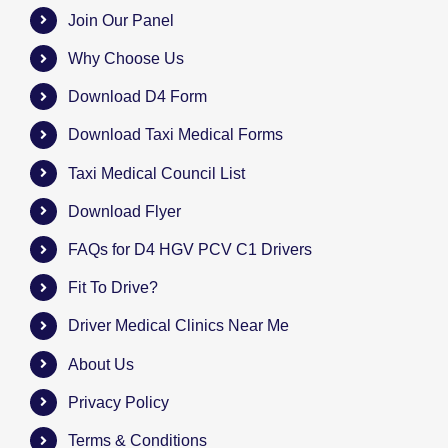
Join Our Panel
Why Choose Us
Download D4 Form
Download Taxi Medical Forms
Taxi Medical Council List
Download Flyer
FAQs for D4 HGV PCV C1 Drivers
Fit To Drive?
Driver Medical Clinics Near Me
About Us
Privacy Policy
Terms & Conditions