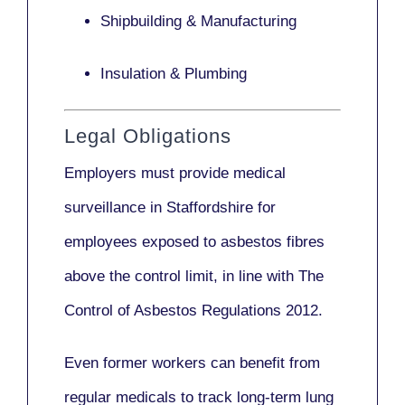
Shipbuilding & Manufacturing
Insulation & Plumbing
Legal Obligations
Employers
must provide medical
surveillance
in Staffordshire for
employees exposed to asbestos fibres
above the control limit, in line with
The
Control of Asbestos Regulations 2012
.
Even former workers can benefit from
regular medicals to track long-term lung