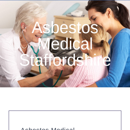
Asbestos
Medical
Staffordshire