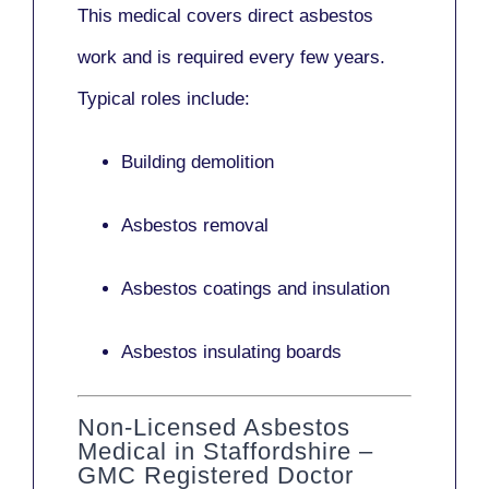
This medical covers direct asbestos
work and is required every few years.
Typical roles include:
Building demolition
Asbestos removal
Asbestos coatings and insulation
Asbestos insulating boards
Non-Licensed Asbestos
Medical in Staffordshire –
GMC Registered Doctor