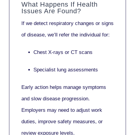
What Happens If Health
Issues Are Found?
If we detect respiratory changes or signs
of disease, we’ll refer the individual for:
Chest X-rays or CT scans
Specialist lung assessments
Early action helps manage symptoms
and slow disease progression.
Employers may need to adjust work
duties, improve safety measures, or
review exposure levels.