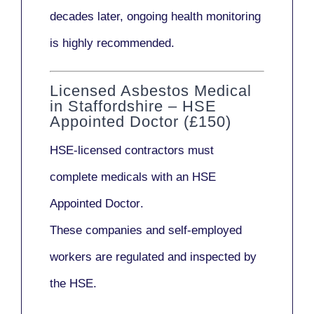
decades later,
ongoing health monitoring
is highly recommended.
Licensed Asbestos Medical
in Staffordshire – HSE
Appointed Doctor (£150)
HSE-licensed contractors
must
complete medicals with an
HSE
Appointed Doctor
.
These companies and self-employed
workers are regulated and inspected by
the HSE.