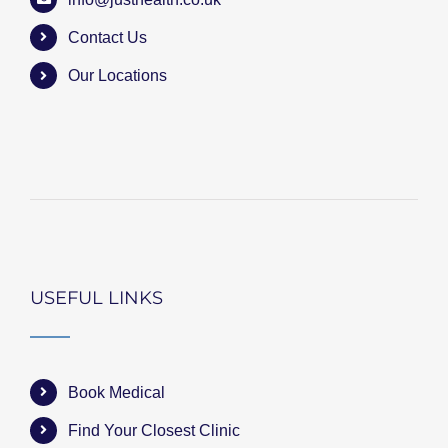
Contact Us
Our Locations
USEFUL LINKS
Book Medical
Find Your Closest Clinic