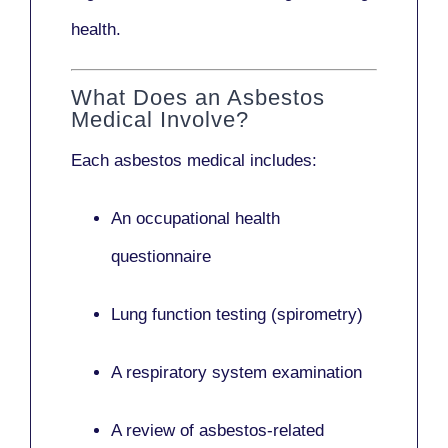
health.
What Does an Asbestos
Medical Involve?
Each asbestos medical includes:
An occupational health
questionnaire
Lung function testing (spirometry)
A respiratory system examination
A review of asbestos-related