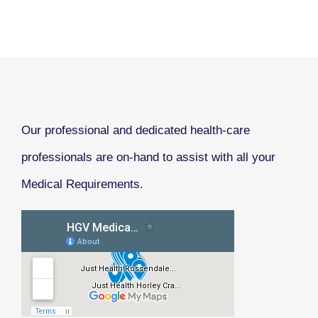
Our professional and dedicated health-care
professionals are on-hand to assist with all your
Medical Requirements.