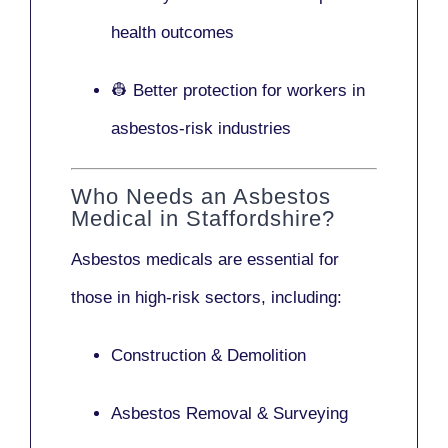
health outcomes
👷 Better protection for workers in
asbestos-risk industries
Who Needs an Asbestos
Medical in Staffordshire?
Asbestos medicals are essential for
those in high-risk sectors, including:
Construction & Demolition
Asbestos Removal & Surveying