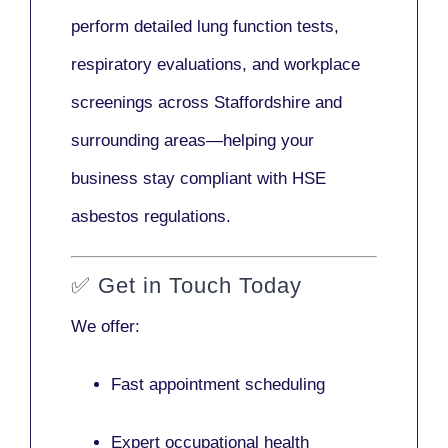
perform detailed lung function tests,
respiratory evaluations, and workplace
screenings across Staffordshire and
surrounding areas—helping your
business stay compliant with HSE
asbestos regulations.
✅
Get in Touch Today
We offer:
Fast appointment scheduling
Expert occupational health