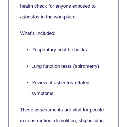
health check for anyone exposed to
asbestos in the workplace.
What’s Included:
Respiratory health checks
Lung function tests (spirometry)
Review of asbestos-related
symptoms
These assessments are vital for people
in
construction, demolition, shipbuilding,