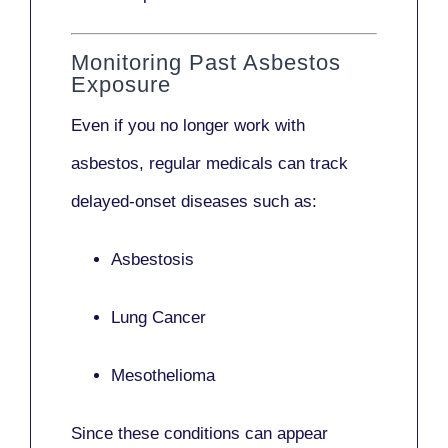
Monitoring Past Asbestos
Exposure
Even if you no longer work with
asbestos,
regular medicals
can track
delayed-onset diseases such as:
Asbestosis
Lung Cancer
Mesothelioma
Since these conditions can appear