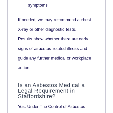
symptoms
If needed, we may recommend a
chest
X-ray
or other diagnostic tests.
Results show whether there are early
signs of asbestos-related illness and
guide any further medical or workplace
action.
Is an Asbestos Medical a
Legal Requirement in
Staffordshire?
Yes. Under
The Control of Asbestos