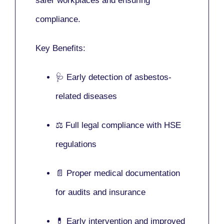
safer workplaces and ensuring
compliance.
Key Benefits:
🩺 Early detection of asbestos-
related diseases
⚖️ Full legal compliance with HSE
regulations
📄 Proper medical documentation
for audits and insurance
💊 Early intervention and improved