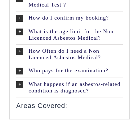
Medical Test ?
How do I confirm my booking?
What is the age limit for the Non
Licenced Asbestos Medical?
How Often do I need a Non
Licenced Asbestos Medical?
Who pays for the examination?
What happens if an asbestos-related
condition is diagnosed?
Areas Covered: