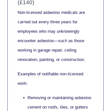
(£140)
Non-licensed asbestos medicals
are
carried out every three years for
employees who may unknowingly
encounter asbestos—such as those
working in
garage repair, ceiling
renovation, painting,
or
construction.
Examples of notifiable non-licensed
work:
Removing or maintaining asbestos
cement on roofs, tiles, or gutters