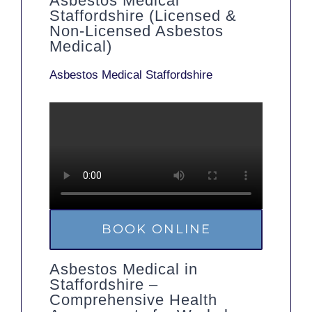
Asbestos Medical
Staffordshire (Licensed &
Non-Licensed Asbestos
Medical)
Asbestos Medical Staffordshire
BOOK ONLINE
Asbestos Medical in
Staffordshire –
Comprehensive Health