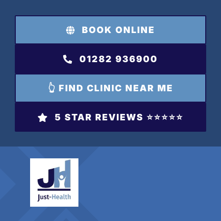
Skip
to
BOOK ONLINE
content
01282 936900
👆 FIND CLINIC NEAR ME
5 STAR REVIEWS ⭐️⭐️⭐️⭐️⭐️