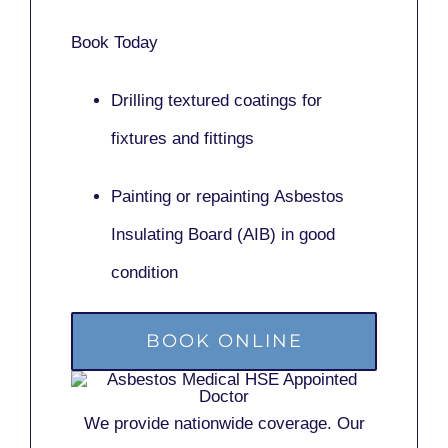
Book Today
Drilling textured coatings for
fixtures and fittings
Painting or repainting
Asbestos
Insulating Board (AIB)
in good
condition
BOOK ONLINE
We provide nationwide coverage. Our