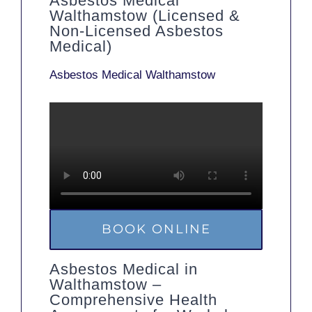
Asbestos Medical
Walthamstow (Licensed &
Non-Licensed Asbestos
Medical)
Asbestos Medical Walthamstow
BOOK ONLINE
Asbestos Medical in
Walthamstow –
Comprehensive Health