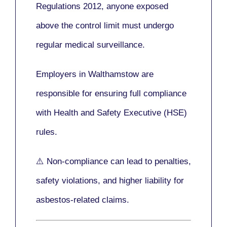
Regulations 2012
, anyone exposed
above the control limit
must undergo
regular medical surveillance
.
Employers in Walthamstow are
responsible for ensuring full compliance
with
Health and Safety Executive (HSE)
rules.
⚠️ Non-compliance can lead to penalties,
safety violations, and higher liability for
asbestos-related claims.