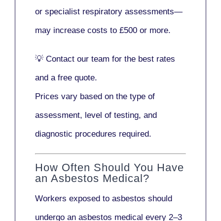
or
specialist respiratory assessments
—
may increase costs to
£500 or more
.
💡
Contact our team
for the best rates
and a free quote.
Prices vary based on the type of
assessment, level of testing, and
diagnostic procedures required.
How Often Should You Have
an Asbestos Medical?
Workers exposed to asbestos should
undergo an asbestos medical every
2–3