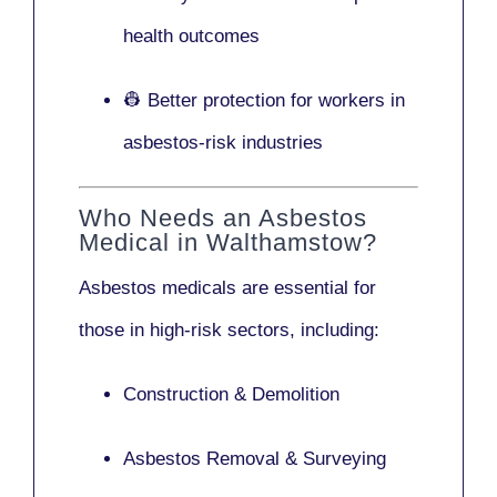
health outcomes
👷 Better protection for workers in
asbestos-risk industries
Who Needs an Asbestos
Medical in Walthamstow?
Asbestos medicals are essential for
those in high-risk sectors, including:
Construction & Demolition
Asbestos Removal & Surveying