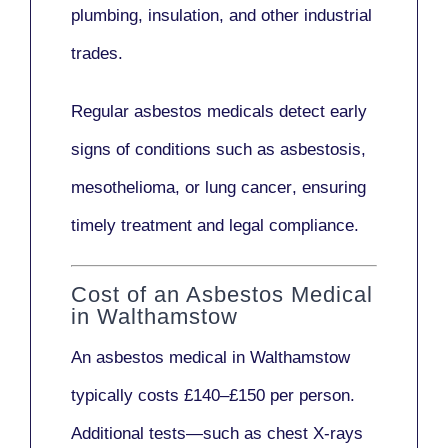
plumbing, insulation
, and other industrial
trades.
Regular asbestos medicals
detect early
signs
of conditions such as
asbestosis,
mesothelioma,
or
lung cancer
, ensuring
timely treatment and legal compliance.
Cost of an Asbestos Medical
in Walthamstow
An asbestos medical in Walthamstow
typically costs
£140–£150 per person
.
Additional tests—such as
chest X-rays