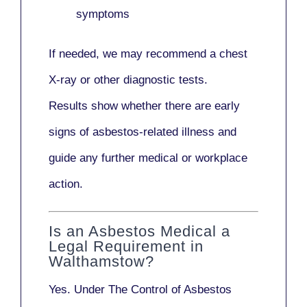
symptoms
If needed, we may recommend a
chest
X-ray
or other diagnostic tests.
Results show whether there are early
signs of asbestos-related illness and
guide any further medical or workplace
action.
Is an Asbestos Medical a
Legal Requirement in
Walthamstow?
Yes. Under
The Control of Asbestos