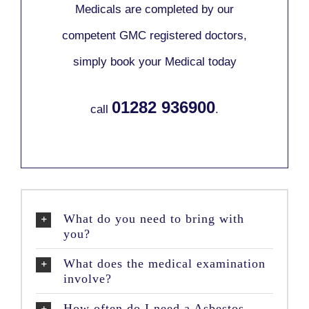
Medicals are completed by our
competent GMC registered doctors,
simply book your Medical today
01282 936900
call
.
What do you need to bring with
you?
What does the medical examination
involve?
How often do I need a Asbestos