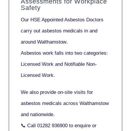
Assessments for Workplace
Safety
Our
HSE Appointed Asbestos Doctors
carry out asbestos medicals in and
around
Walthamstow
.
Asbestos work falls into two categories:
Licensed Work
and
Notifiable Non-
Licensed Work
.
We also provide
on-site visits
for
asbestos medicals across Walthamstow
and nationwide.
📞 Call
01282 936900
to enquire or