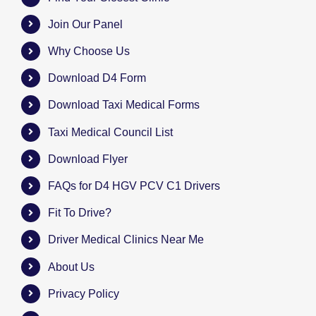
Join Our Panel
Why Choose Us
Download D4 Form
Download Taxi Medical Forms
Taxi Medical Council List
Download Flyer
FAQs for D4 HGV PCV C1 Drivers
Fit To Drive?
Driver Medical Clinics Near Me
About Us
Privacy Policy