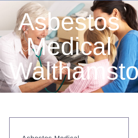
Asbestos
Medical
Walthamst