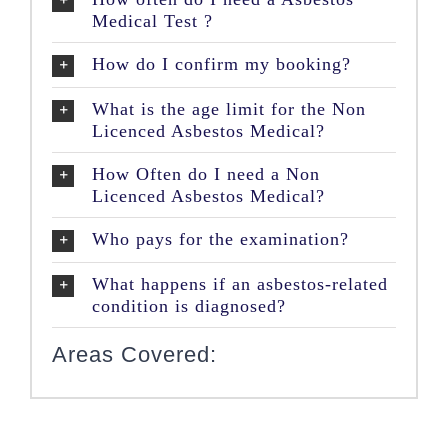
Medical Test ?
How do I confirm my booking?
What is the age limit for the Non
Licenced Asbestos Medical?
How Often do I need a Non
Licenced Asbestos Medical?
Who pays for the examination?
What happens if an asbestos-related
condition is diagnosed?
Areas Covered: