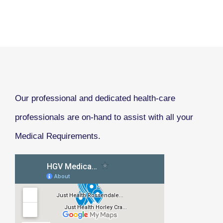
Our professional and dedicated health-care
professionals are on-hand to assist with all your
Medical Requirements.