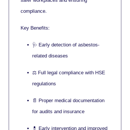
safer workplaces and ensuring
compliance.
Key Benefits:
🩺 Early detection of asbestos-
related diseases
⚖️ Full legal compliance with HSE
regulations
📄 Proper medical documentation
for audits and insurance
💊 Early intervention and improved