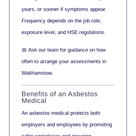
years
, or sooner if symptoms appear.
Frequency depends on the job role,
exposure level, and HSE regulations.
📅
Ask our team
for guidance on how
often to arrange your assessments in
Walthamstow.
Benefits of an Asbestos
Medical
An asbestos medical protects both
employers and employees by promoting