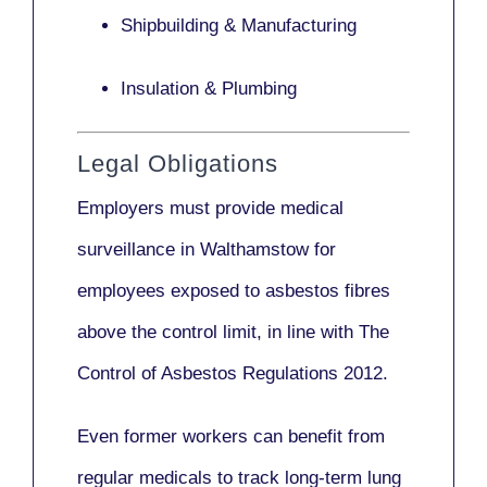
Shipbuilding & Manufacturing
Insulation & Plumbing
Legal Obligations
Employers
must provide medical
surveillance
in Walthamstow for
employees exposed to asbestos fibres
above the control limit, in line with
The
Control of Asbestos Regulations 2012
.
Even former workers can benefit from
regular medicals to track long-term lung