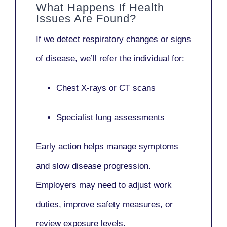
What Happens If Health
Issues Are Found?
If we detect respiratory changes or signs
of disease, we’ll refer the individual for:
Chest X-rays or CT scans
Specialist lung assessments
Early action helps manage symptoms
and slow disease progression.
Employers may need to adjust work
duties, improve safety measures, or
review exposure levels.