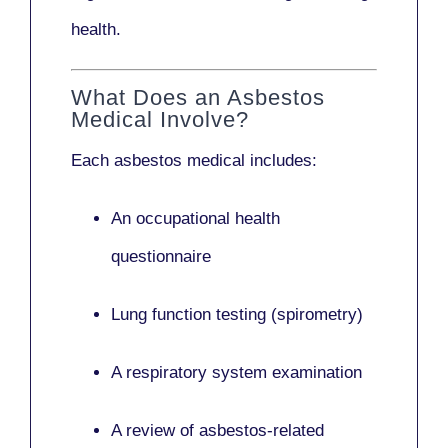
health.
What Does an Asbestos
Medical Involve?
Each asbestos medical includes:
An occupational health
questionnaire
Lung function testing (spirometry)
A respiratory system examination
A review of asbestos-related