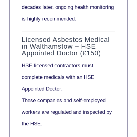
decades later,
ongoing health monitoring
is highly recommended.
Licensed Asbestos Medical
in Walthamstow – HSE
Appointed Doctor (£150)
HSE-licensed contractors
must
complete medicals with an
HSE
Appointed Doctor
.
These companies and self-employed
workers are regulated and inspected by
the HSE.