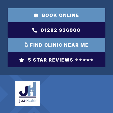
Skip
to
BOOK ONLINE
content
01282 936900
👆 FIND CLINIC NEAR ME
5 STAR REVIEWS ⭐️⭐️⭐️⭐️⭐️