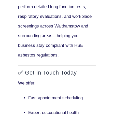
perform detailed lung function tests,
respiratory evaluations, and workplace
screenings across Walthamstow and
surrounding areas—helping your
business stay compliant with HSE
asbestos regulations.
✅
Get in Touch Today
We offer:
Fast appointment scheduling
Expert occupational health