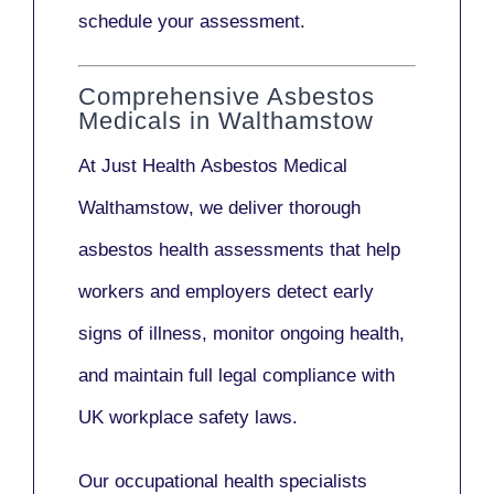
schedule your assessment.
Comprehensive Asbestos
Medicals in Walthamstow
At Just Health
Asbestos Medical
Walthamstow
, we deliver thorough
asbestos health assessments that help
workers and employers detect early
signs of illness, monitor ongoing health,
and maintain full legal compliance with
UK workplace safety laws.
Our
occupational health specialists