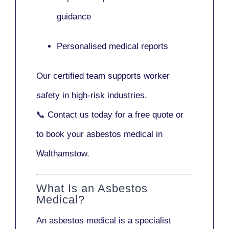
guidance
Personalised medical reports
Our certified team supports worker
safety in high-risk industries.
📞
Contact us today
for a free quote or
to book your asbestos medical in
Walthamstow.
What Is an Asbestos
Medical?
An asbestos medical is a specialist