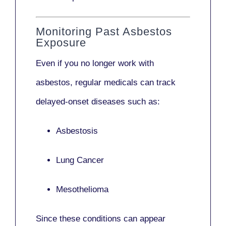
Monitoring Past Asbestos
Exposure
Even if you no longer work with
asbestos,
regular medicals
can track
delayed-onset diseases such as:
Asbestosis
Lung Cancer
Mesothelioma
Since these conditions can appear