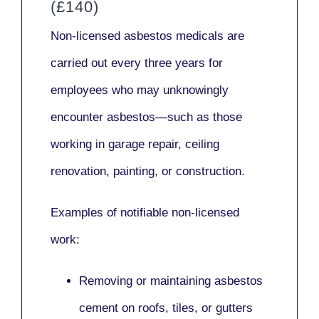
(£140)
Non-licensed asbestos medicals
are
carried out every three years for
employees who may unknowingly
encounter asbestos—such as those
working in
garage repair, ceiling
renovation, painting,
or
construction.
Examples of notifiable non-licensed
work:
Removing or maintaining asbestos
cement on roofs, tiles, or gutters