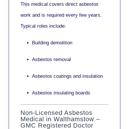
This medical covers direct asbestos
work and is required every few years.
Typical roles include:
Building demolition
Asbestos removal
Asbestos coatings and insulation
Asbestos insulating boards
Non-Licensed Asbestos
Medical in Walthamstow –
GMC Registered Doctor