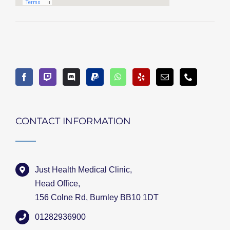
CONTACT INFORMATION
Just Health Medical Clinic,
Head Office,
156 Colne Rd, Burnley BB10 1DT
01282936900