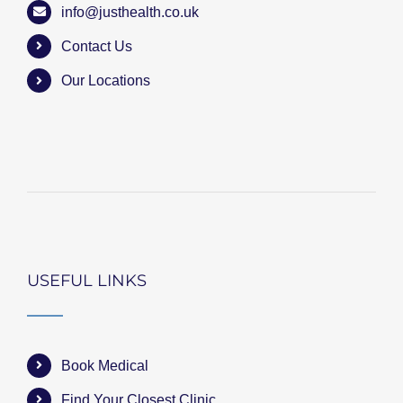
info@justhealth.co.uk
Contact Us
Our Locations
USEFUL LINKS
Book Medical
Find Your Closest Clinic