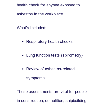
health check for anyone exposed to
asbestos in the workplace.
What’s Included:
Respiratory health checks
Lung function tests (spirometry)
Review of asbestos-related
symptoms
These assessments are vital for people
in
construction, demolition, shipbuilding,