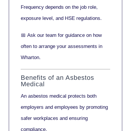
Frequency depends on the job role,
exposure level, and HSE regulations.
📅
Ask our team
for guidance on how
often to arrange your assessments in
Wharton.
Benefits of an Asbestos
Medical
An asbestos medical protects both
employers and employees by promoting
safer workplaces and ensuring
compliance.