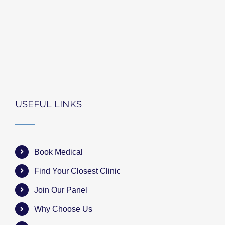
USEFUL LINKS
Book Medical
Find Your Closest Clinic
Join Our Panel
Why Choose Us