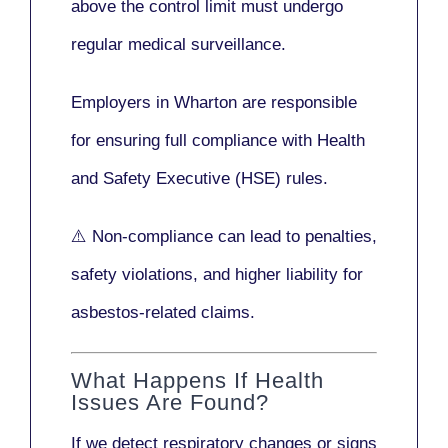
above the control limit
must undergo
regular medical surveillance
.
Employers in Wharton are responsible
for ensuring full compliance with
Health
and Safety Executive (HSE)
rules.
⚠️ Non-compliance can lead to penalties,
safety violations, and higher liability for
asbestos-related claims.
What Happens If Health
Issues Are Found?
If we detect respiratory changes or signs