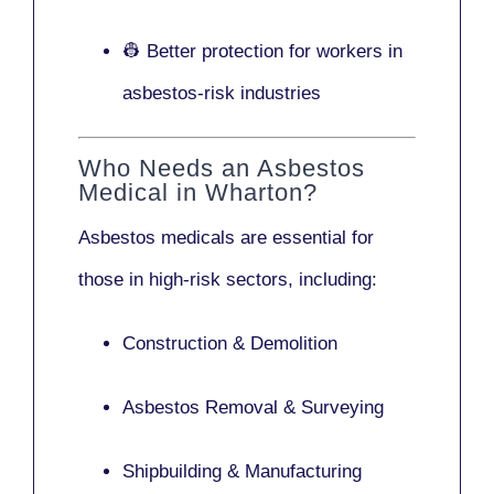
👷 Better protection for workers in
asbestos-risk industries
Who Needs an Asbestos
Medical in Wharton?
Asbestos medicals are essential for
those in high-risk sectors, including:
Construction & Demolition
Asbestos Removal & Surveying
Shipbuilding & Manufacturing