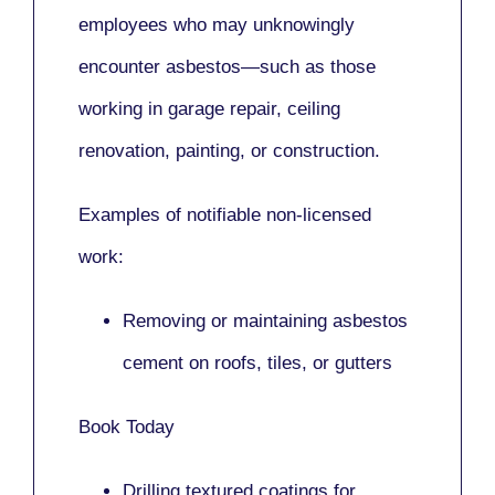
employees who may unknowingly
encounter asbestos—such as those
working in
garage repair, ceiling
renovation, painting,
or
construction.
Examples of notifiable non-licensed
work:
Removing or maintaining asbestos
cement on roofs, tiles, or gutters
Book Today
Drilling textured coatings for