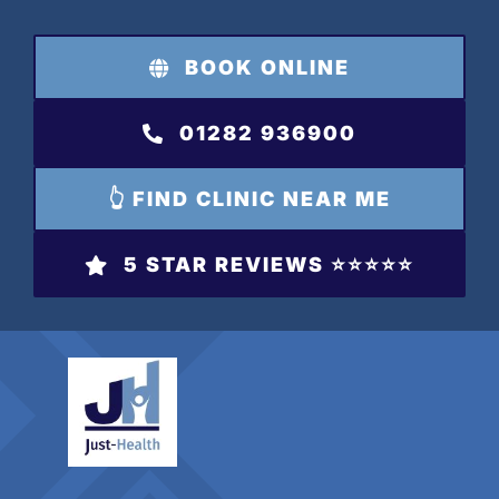
Skip
to
BOOK ONLINE
content
01282 936900
👆 FIND CLINIC NEAR ME
5 STAR REVIEWS ⭐️⭐️⭐️⭐️⭐️