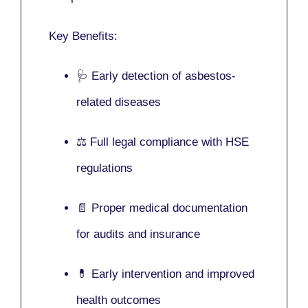
Key Benefits:
🩺 Early detection of asbestos-
related diseases
⚖️ Full legal compliance with HSE
regulations
📄 Proper medical documentation
for audits and insurance
💊 Early intervention and improved
health outcomes