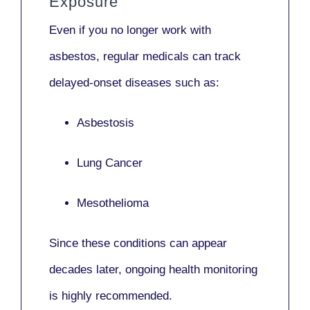
Exposure
Even if you no longer work with
asbestos,
regular medicals
can track
delayed-onset diseases such as:
Asbestosis
Lung Cancer
Mesothelioma
Since these conditions can appear
decades later,
ongoing health monitoring
is highly recommended.