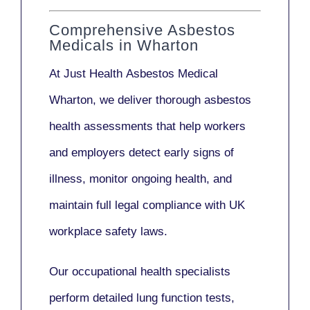
Comprehensive Asbestos
Medicals in Wharton
At Just Health
Asbestos Medical
Wharton
, we deliver thorough asbestos
health assessments that help workers
and employers detect early signs of
illness, monitor ongoing health, and
maintain full legal compliance with UK
workplace safety laws.
Our
occupational health specialists
perform detailed lung function tests,