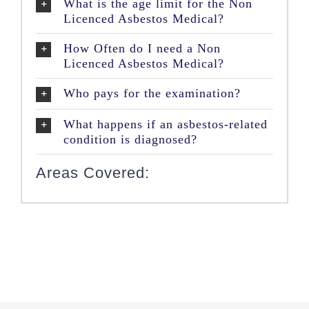
What is the age limit for the Non
Licenced Asbestos Medical?
How Often do I need a Non
Licenced Asbestos Medical?
Who pays for the examination?
What happens if an asbestos-related
condition is diagnosed?
Areas Covered: