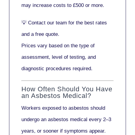
may increase costs to
£500 or more
.
💡
Contact our team
for the best rates
and a free quote.
Prices vary based on the type of
assessment, level of testing, and
diagnostic procedures required.
How Often Should You Have
an Asbestos Medical?
Workers exposed to asbestos should
undergo an asbestos medical every
2–3
years
, or sooner if symptoms appear.