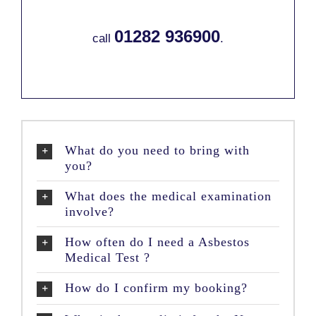
01282 936900
call
.
What do you need to bring with
you?
What does the medical examination
involve?
How often do I need a Asbestos
Medical Test ?
How do I confirm my booking?