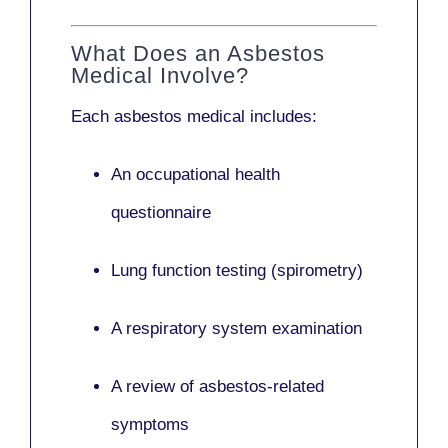
What Does an Asbestos
Medical Involve?
Each asbestos medical includes:
An occupational health
questionnaire
Lung function testing (spirometry)
A respiratory system examination
A review of asbestos-related
symptoms