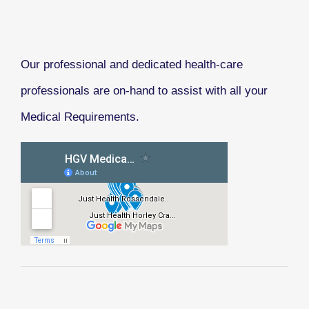
Our professional and dedicated health-care
professionals are on-hand to assist with all your
Medical Requirements.