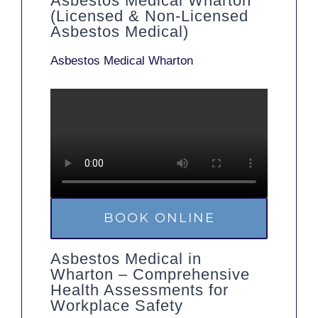
Asbestos Medical Wharton
(Licensed & Non-Licensed
Asbestos Medical)
Asbestos Medical Wharton
BOOK ONLINE
Asbestos Medical in
Wharton – Comprehensive
Health Assessments for
Workplace Safety