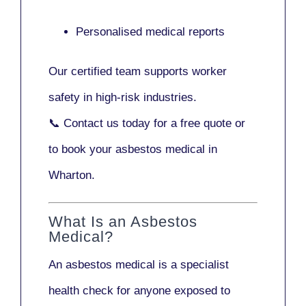
Personalised medical reports
Our certified team supports worker
safety in high-risk industries.
📞
Contact us today
for a free quote or
to book your asbestos medical in
Wharton.
What Is an Asbestos
Medical?
An asbestos medical is a specialist
health check for anyone exposed to