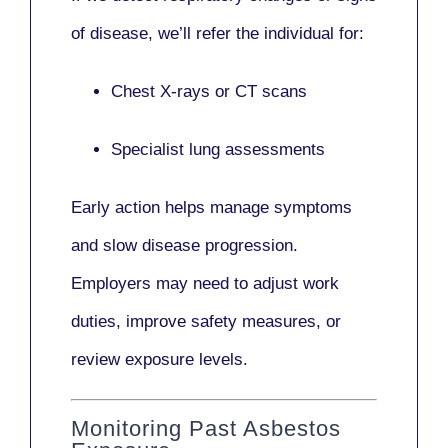
of disease, we’ll refer the individual for:
Chest X-rays or CT scans
Specialist lung assessments
Early action helps manage symptoms
and slow disease progression.
Employers may need to adjust work
duties, improve safety measures, or
review exposure levels.
Monitoring Past Asbestos