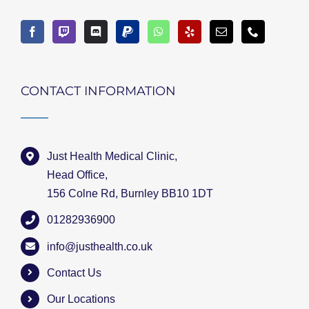
CONTACT INFORMATION
Just Health Medical Clinic,
Head Office,
156 Colne Rd, Burnley BB10 1DT
01282936900
info@justhealth.co.uk
Contact Us
Our Locations