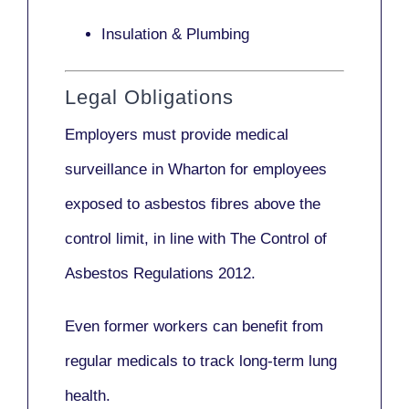
Insulation & Plumbing
Legal Obligations
Employers
must provide medical
surveillance
in Wharton for employees
exposed to asbestos fibres above the
control limit, in line with
The Control of
Asbestos Regulations 2012
.
Even former workers can benefit from
regular medicals to track long-term lung
health.