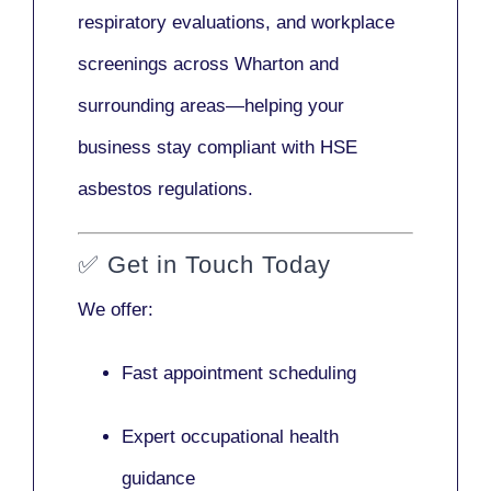
respiratory evaluations, and workplace
screenings across Wharton and
surrounding areas—helping your
business stay compliant with HSE
asbestos regulations.
✅
Get in Touch Today
We offer:
Fast appointment scheduling
Expert occupational health
guidance