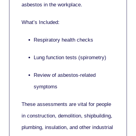
asbestos in the workplace.
What’s Included:
Respiratory health checks
Lung function tests (spirometry)
Review of asbestos-related
symptoms
These assessments are vital for people
in
construction, demolition, shipbuilding,
plumbing, insulation
, and other industrial