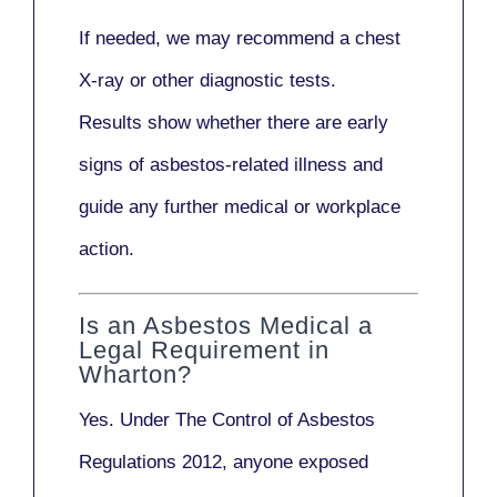
If needed, we may recommend a
chest
X-ray
or other diagnostic tests.
Results show whether there are early
signs of asbestos-related illness and
guide any further medical or workplace
action.
Is an Asbestos Medical a
Legal Requirement in
Wharton?
Yes. Under
The Control of Asbestos
Regulations 2012
, anyone exposed