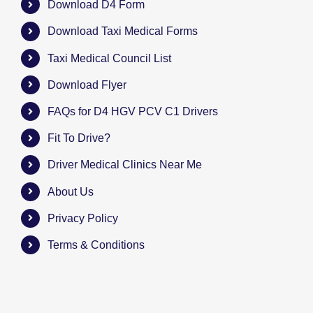
Download D4 Form
Download Taxi Medical Forms
Taxi Medical Council List
Download Flyer
FAQs for D4 HGV PCV C1 Drivers
Fit To Drive?
Driver Medical Clinics Near Me
About Us
Privacy Policy
Terms & Conditions