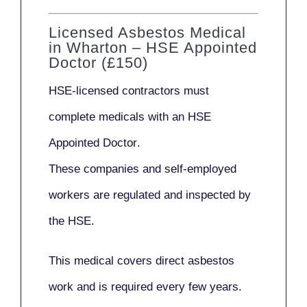
Licensed Asbestos Medical
in Wharton – HSE Appointed
Doctor (£150)
HSE-licensed contractors
must
complete medicals with an
HSE
Appointed Doctor
.
These companies and self-employed
workers are regulated and inspected by
the HSE.
This medical covers direct asbestos
work and is required every few years.