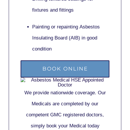
fixtures and fittings
Painting or repainting
Asbestos
Insulating Board (AIB)
in good
condition
BOOK ONLINE
We provide nationwide coverage. Our
Medicals are completed by our
competent GMC registered doctors,
simply book your Medical today