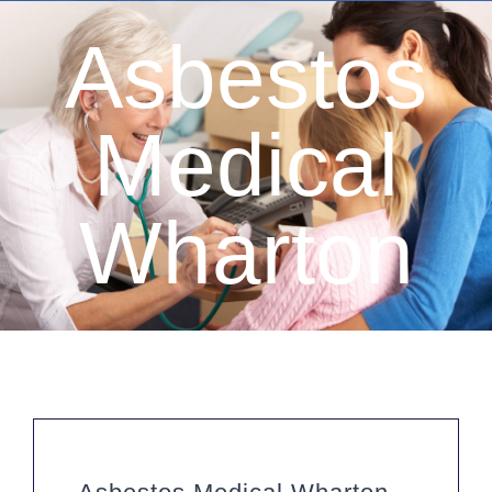
Asbestos
Medical
Wharton