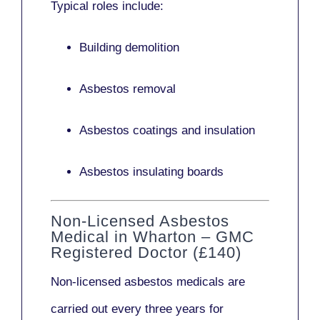
Typical roles include:
Building demolition
Asbestos removal
Asbestos coatings and insulation
Asbestos insulating boards
Non-Licensed Asbestos
Medical in Wharton – GMC
Registered Doctor (£140)
Non-licensed asbestos medicals
are
carried out every three years for