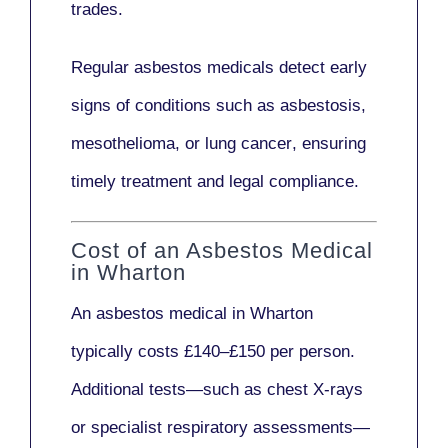
trades.
Regular asbestos medicals
detect early
signs
of conditions such as
asbestosis,
mesothelioma,
or
lung cancer
, ensuring
timely treatment and legal compliance.
Cost of an Asbestos Medical
in Wharton
An asbestos medical in Wharton
typically costs
£140–£150 per person
.
Additional tests—such as
chest X-rays
or
specialist respiratory assessments
—