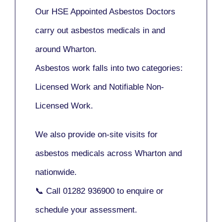
Our
HSE Appointed Asbestos Doctors
carry out asbestos medicals in and
around
Wharton
.
Asbestos work falls into two categories:
Licensed Work
and
Notifiable Non-
Licensed Work
.
We also provide
on-site visits
for
asbestos medicals across Wharton and
nationwide.
📞 Call
01282 936900
to enquire or
schedule your assessment.