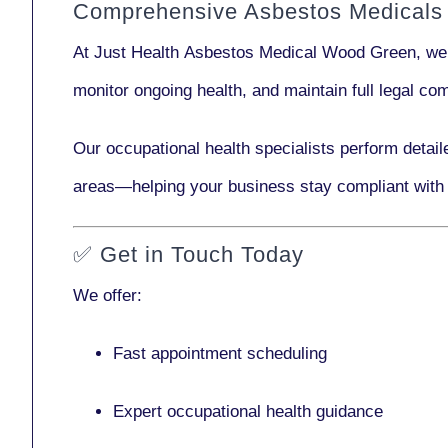
Comprehensive Asbestos Medicals
At Just Health
Asbestos Medical Wood Green
, we
monitor ongoing health, and maintain full legal c
Our
occupational health specialists
perform detail
areas—helping your business stay compliant with
✅
Get in Touch Today
We offer:
Fast appointment scheduling
Expert occupational health guidance