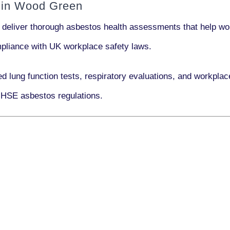
 in Wood Green
 deliver thorough asbestos health assessments that help wor
ompliance with UK workplace safety laws.
ed lung function tests, respiratory evaluations, and workp
 HSE asbestos regulations.