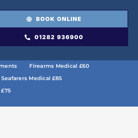
BOOK ONLINE
01282 936900
tments
Firearms Medical £60
 Seafarers Medical £85
 £75