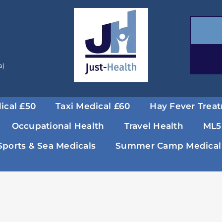
a)
ical £50
Taxi Medical £60
Hay Fever Trea
Occupational Health
Travel Health
ML5
Sports & Sea Medicals
Summer Camp Medical