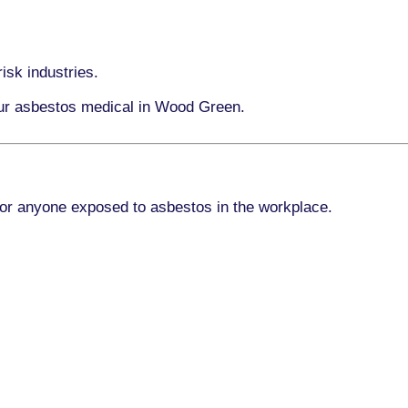
isk industries.
our asbestos medical in Wood Green.
for anyone exposed to asbestos in the workplace.