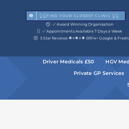
Skip
to
👆👆FIND YOUR CLOSEST CLINIC 👆👆
✅ Award Winning Organisation
content
✅ Appointments Available 7 Days a Week
5 Star Reviews 🌟⭐️🌟⭐️🌟 (9914+ Google & Fresh
Driver Medicals £50
HGV Med
Private GP Services