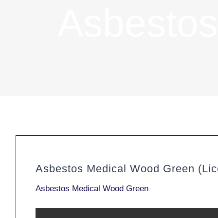
Asbestos
Asbestos Medical Wood Green (Lic
Asbestos Medical Wood Green