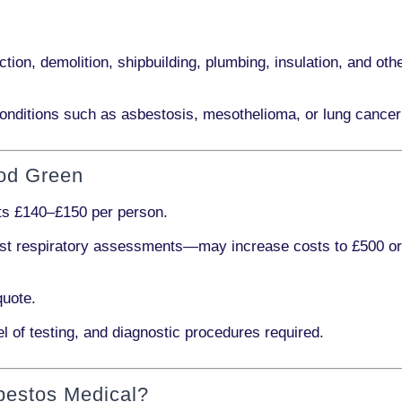
ction, demolition, shipbuilding, plumbing, insulation
, and othe
onditions such as
asbestosis, mesothelioma,
or
lung cancer
ood Green
sts
£140–£150 per person
.
ist respiratory assessments
—may increase costs to
£500 o
quote.
l of testing, and diagnostic procedures required.
bestos Medical?