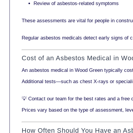
Review of asbestos-related symptoms
These assessments are vital for people in
constru
Regular asbestos medicals
detect early signs
of c
Cost of an Asbestos Medical in W
An asbestos medical in Wood Green typically co
Additional tests—such as
chest X-rays
or
special
💡
Contact our team
for the best rates and a free 
Prices vary based on the type of assessment, leve
How Often Should You Have an As