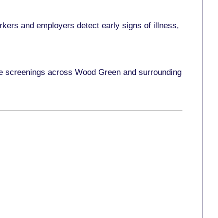
kers and employers detect early signs of illness,
lace screenings across Wood Green and surrounding