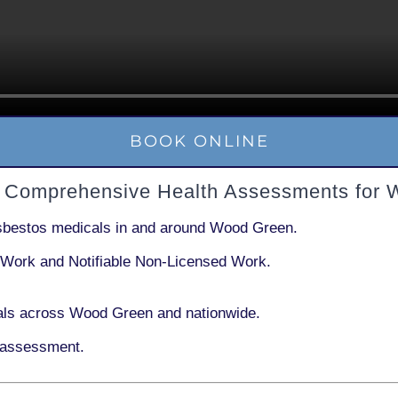
BOOK ONLINE
 Comprehensive Health Assessments for 
sbestos medicals in and around
Wood Green
.
 Work
and
Notifiable Non-Licensed Work
.
als across Wood Green and nationwide.
 assessment.