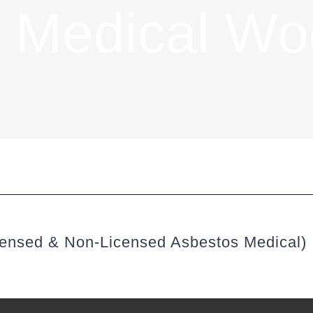
 Medical W
ensed & Non-Licensed Asbestos Medical)