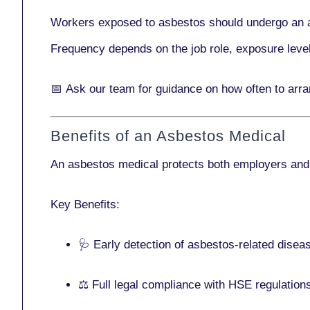
Workers exposed to asbestos should undergo an 
Frequency depends on the job role, exposure leve
📅
Ask our team
for guidance on how often to ar
Benefits of an Asbestos Medical
An asbestos medical protects both employers and
Key Benefits:
🩺 Early detection of asbestos-related disea
⚖️ Full legal compliance with HSE regulation