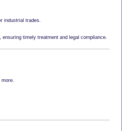
r industrial trades.
, ensuring timely treatment and legal compliance.
r more
.