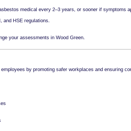
asbestos medical every
2–3 years
, or sooner if symptoms a
l, and HSE regulations.
range your assessments in Wood Green.
 employees by promoting safer workplaces and ensuring co
ses
s