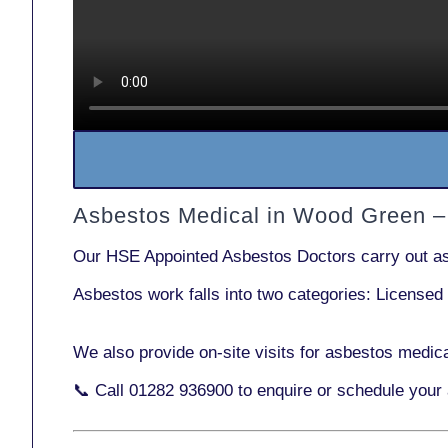
Asbestos Medical in Wood Green –
Our
HSE Appointed Asbestos Doctors
carry out a
Asbestos work falls into two categories:
Licensed
We also provide
on-site visits
for asbestos medic
📞 Call
01282 936900
to enquire or schedule your