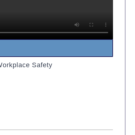
Workplace Safety