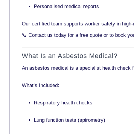
Personalised medical reports
Our certified team supports worker safety in high-r
📞
Contact us today
for a free quote or to book y
What Is an Asbestos Medical?
An asbestos medical is a specialist health check 
What’s Included:
Respiratory health checks
Lung function tests (spirometry)