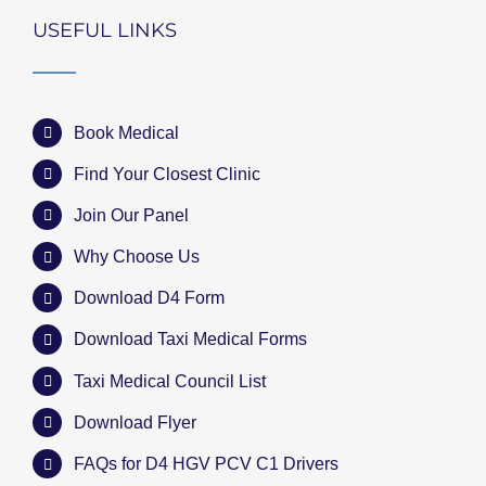
USEFUL LINKS
Book Medical
Find Your Closest Clinic
Join Our Panel
Why Choose Us
Download D4 Form
Download Taxi Medical Forms
Taxi Medical Council List
Download Flyer
FAQs for D4 HGV PCV C1 Drivers