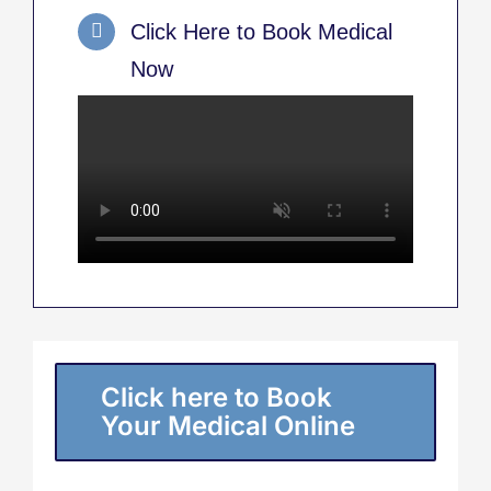
Click Here to Book Medical
Now
Click here to Book
Your Medical Online