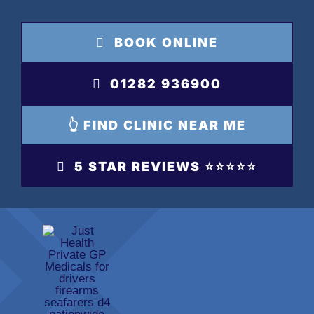
Skip
to
BOOK ONLINE
content
01282 936900
👆 FIND CLINIC NEAR ME
5 STAR REVIEWS ⭐️⭐️⭐️⭐️⭐️