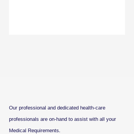
Our professional and dedicated health-care
professionals are on-hand to assist with all your
Medical Requirements.