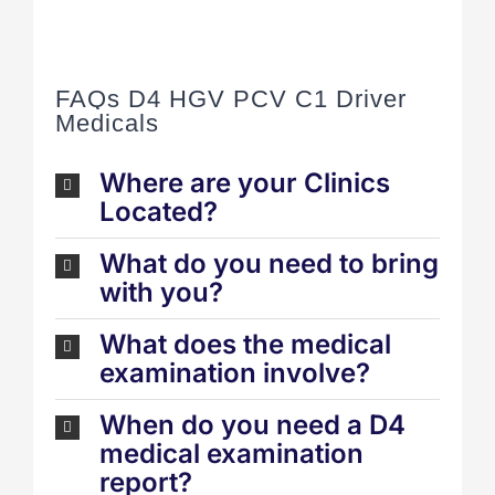
FAQs D4 HGV PCV C1 Driver
Medicals
Where are your Clinics
Located?
What do you need to bring
with you?
What does the medical
examination involve?
When do you need a D4
medical examination
report?