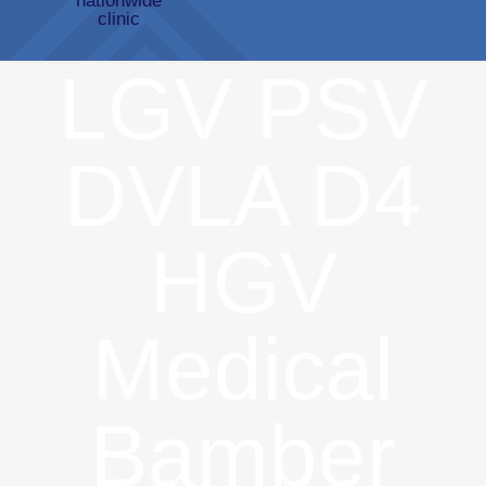
LGV PSV
DVLA D4
HGV
Medical
Bamber