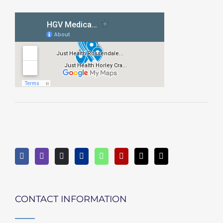
CONTACT INFORMATION