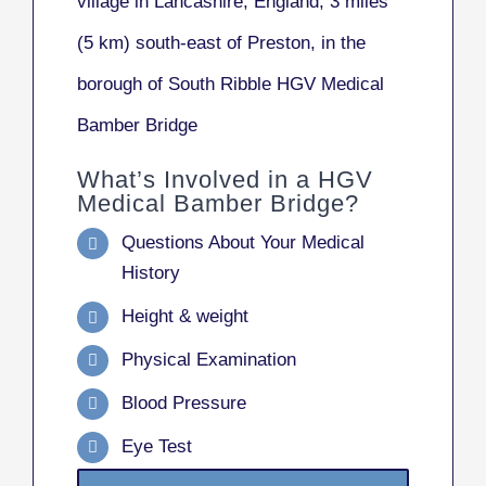
village in Lancashire, England, 3 miles
(5 km) south-east of Preston, in the
borough of South Ribble HGV Medical
Bamber Bridge
What’s Involved in a HGV
Medical Bamber Bridge?
Questions About Your Medical
History
Height & weight
Physical Examination
Blood Pressure
Eye Test