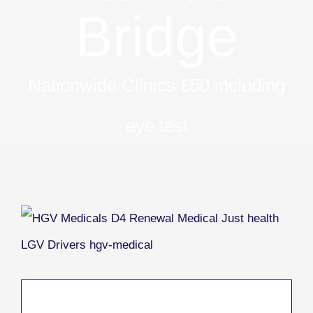
Bridge
Nationwide Clinics £50 including
eye test