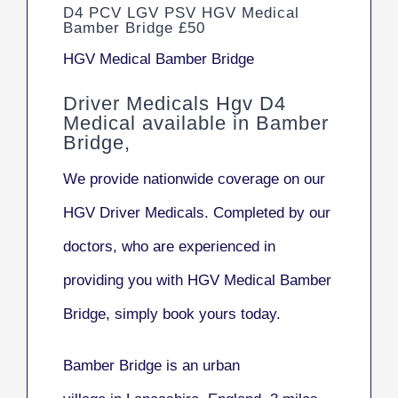
D4 PCV LGV PSV HGV Medical
Bamber Bridge £50
HGV Medical Bamber Bridge
Driver Medicals Hgv D4
Medical available in Bamber
Bridge,
We provide nationwide coverage on our
HGV Driver Medicals. Completed by our
doctors, who are experienced in
providing you with HGV Medical Bamber
Bridge, simply book yours today.
Bamber Bridge
is an urban