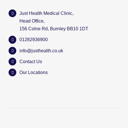
Just Health Medical Clinic,
Head Office,
156 Colne Rd, Burnley BB10 1DT
01282936900
info@justhealth.co.uk
Contact Us
Our Locations