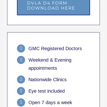
DVLA D4 FORM
DOWNLOAD HERE
GMC Registered Doctors
Weekend & Evening
appointments
Nationwide Clinics
Eye test included
Open 7 days a week