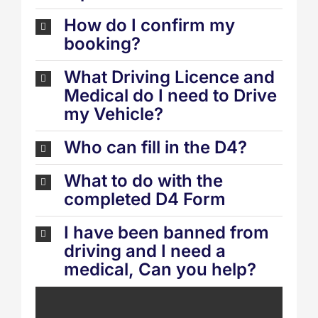
How do I confirm my
booking?
What Driving Licence and
Medical do I need to Drive
my Vehicle?
Who can fill in the D4?
What to do with the
completed D4 Form
I have been banned from
driving and I need a
medical, Can you help?