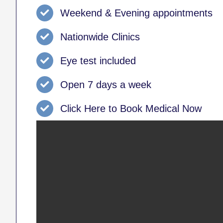
Weekend & Evening appointments
Nationwide Clinics
Eye test included
Open 7 days a week
Click Here to Book Medical Now