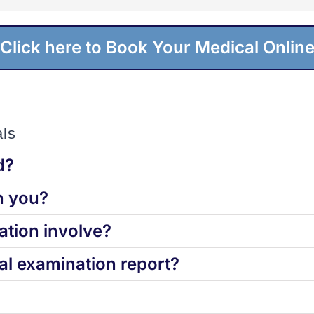
Click here to Book Your Medical Onlin
ls
d?
h you?
tion involve?
l examination report?