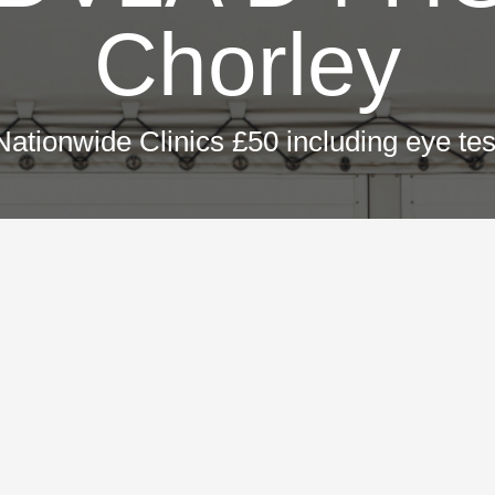
Chorley
Nationwide Clinics £50 including eye tes