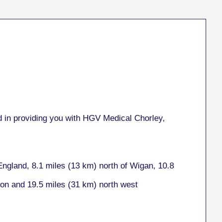
 in providing you with HGV Medical Chorley,
England, 8.1 miles (13 km) north of Wigan, 10.8
ton and 19.5 miles (31 km) north west