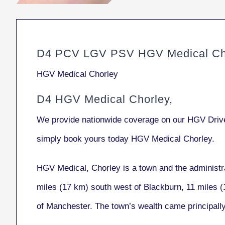
D4 PCV LGV PSV HGV Medical Ch
HGV Medical Chorley
D4 HGV Medical Chorley,
We provide nationwide coverage on our HGV Drive
simply book yours today HGV Medical Chorley.
HGV Medical, Chorley
is a town and the administr
miles (17 km) south west of Blackburn, 11 miles (
of Manchester. The town’s wealth came principall