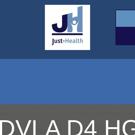
DVLA D4 HG