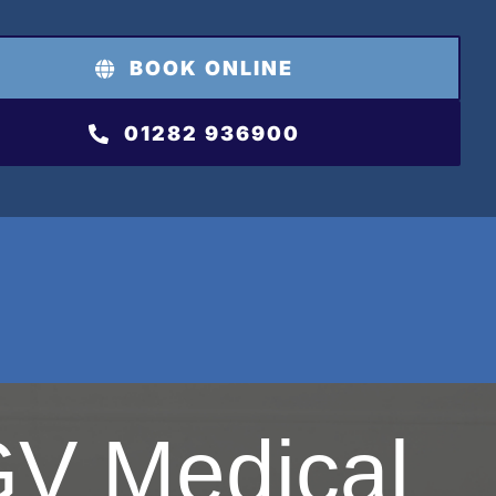
BOOK ONLINE
01282 936900
V Medical