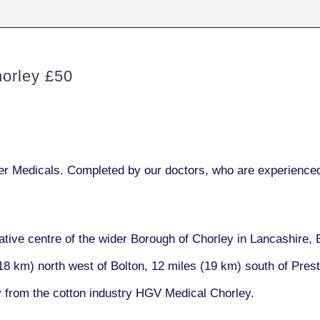
orley £50
r Medicals. Completed by our doctors, who are experienced
ative centre of the wider Borough of Chorley in Lancashire, 
18 km) north west of Bolton, 12 miles (19 km) south of Pres
y from the cotton industry HGV Medical Chorley.