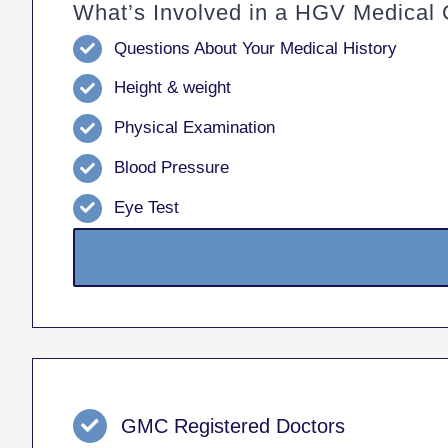
What’s Involved in a HGV Medical 
Questions About Your Medical History
Height & weight
Physical Examination
Blood Pressure
Eye Test
GMC Registered Doctors