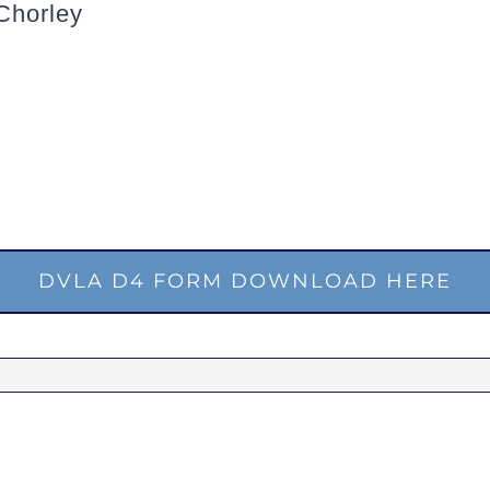
Chorley
DVLA D4 FORM DOWNLOAD HERE