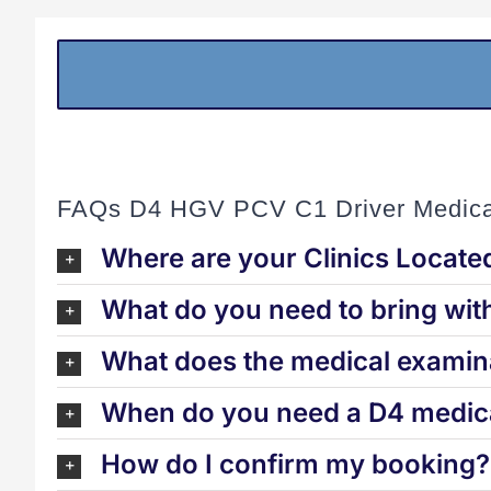
FAQs D4 HGV PCV C1 Driver Medica
Where are your Clinics Locate
What do you need to bring wit
What does the medical examina
When do you need a D4 medica
How do I confirm my booking?