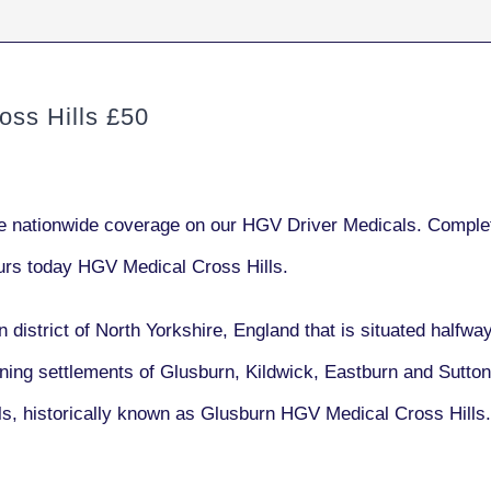
ss Hills £50
e nationwide coverage on our HGV Driver Medicals. Complet
urs today HGV Medical Cross Hills.
n district of North Yorkshire, England that is situated halfw
oining settlements of Glusburn, Kildwick, Eastburn and Sutton
lls, historically known as Glusburn HGV Medical Cross Hills.