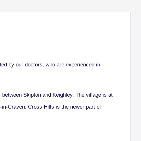
ed by our doctors, who are experienced in
ay between Skipton and Keighley. The village is at
-in-Craven. Cross Hills is the newer part of