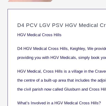
D4 PCV LGV PSV HGV Medical Cro
HGV Medical Cross Hills
D4 HGV Medical Cross Hills, Keighley, We provid
providing you with HGV Medicals, simply book yo
HGV Medical, Cross Hills
is a village in the Crave
the centre of a built-up area that includes the adj
the civil parish now called Glusburn and Cross Hi
What’s Involved in a HGV Medical Cross Hills?