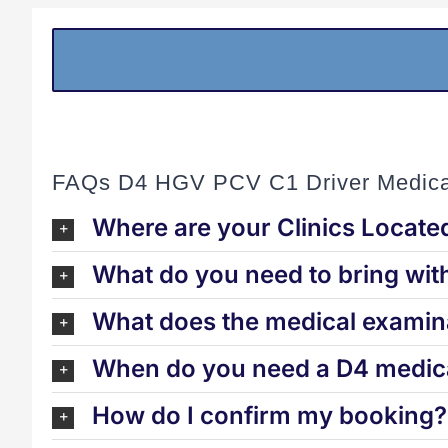
FAQs D4 HGV PCV C1 Driver Medica
Where are your Clinics Locate
What do you need to bring wit
What does the medical examina
When do you need a D4 medica
How do I confirm my booking?