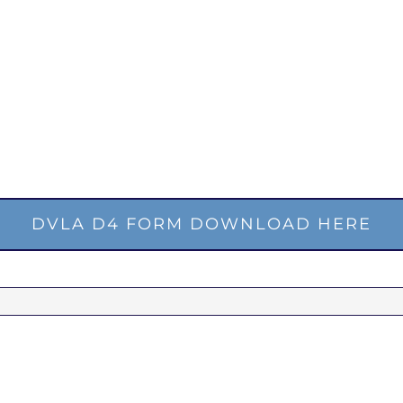
DVLA D4 FORM DOWNLOAD HERE