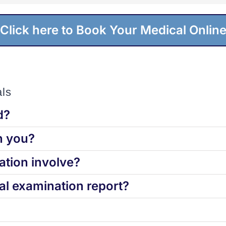
Click here to Book Your Medical Onlin
ls
d?
h you?
tion involve?
l examination report?