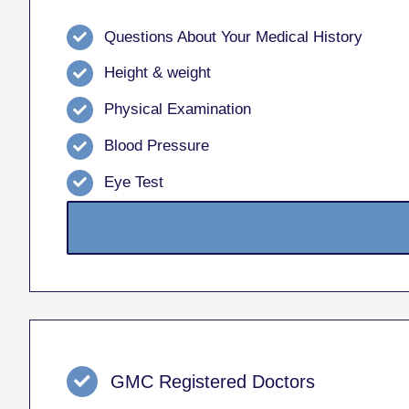
Questions About Your Medical History
Height & weight
Physical Examination
Blood Pressure
Eye Test
GMC Registered Doctors