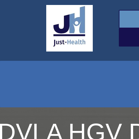
DVLA HGV D