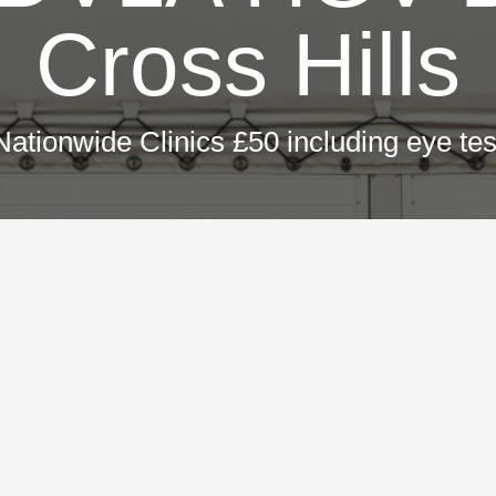
Cross Hills
Nationwide Clinics £50 including eye tes