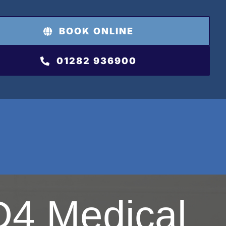
BOOK ONLINE
01282 936900
4 Medical