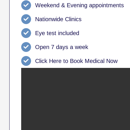
Weekend & Evening appointments
Nationwide Clinics
Eye test included
Open 7 days a week
Click Here to Book Medical Now