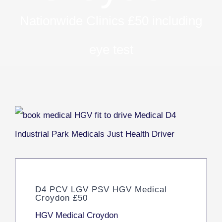
Nationwide Clinics £50 including
eye test
D4 PCV LGV PSV HGV Medical
Croydon £50
HGV Medical Croydon