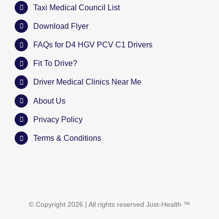
Taxi Medical Council List
Download Flyer
FAQs for D4 HGV PCV C1 Drivers
Fit To Drive?
Driver Medical Clinics Near Me
About Us
Privacy Policy
Terms & Conditions
© Copyright
2026 | All rights reserved
Just-Health
™