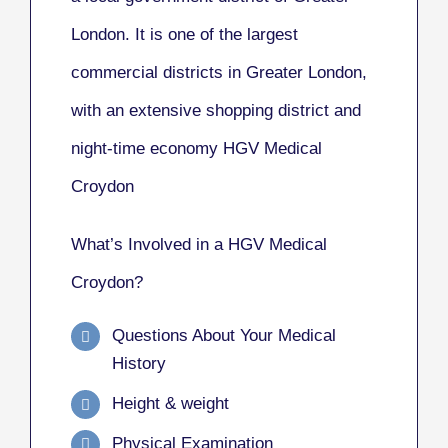
London. It is one of the largest
commercial districts in Greater London,
with an extensive shopping district and
night-time economy HGV Medical
Croydon
What’s Involved in a HGV Medical
Croydon?
Questions About Your Medical
History
Height & weight
Physical Examination