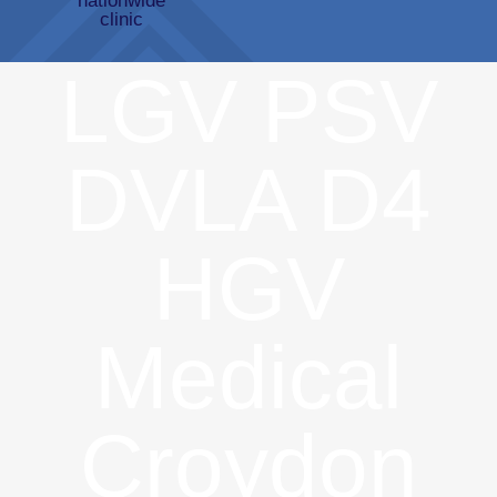
LGV PSV
DVLA D4
HGV
Medical
Croydon