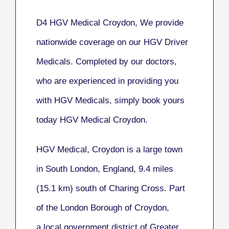
D4 HGV Medical Croydon, We provide
nationwide coverage on our HGV Driver
Medicals. Completed by our doctors,
who are experienced in providing you
with HGV Medicals, simply book yours
today HGV Medical Croydon.
HGV Medical, Croydon
is a large town
in South London, England, 9.4 miles
(15.1 km) south of Charing Cross. Part
of the London Borough of Croydon,
a local government district of Greater