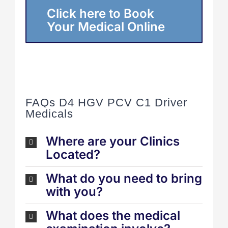
Click here to Book
Your Medical Online
FAQs D4 HGV PCV C1 Driver
Medicals
Where are your Clinics
Located?
What do you need to bring
with you?
What does the medical