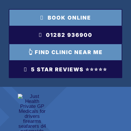
Skip
to
BOOK ONLINE
content
01282 936900
👆 FIND CLINIC NEAR ME
5 STAR REVIEWS ⭐️⭐️⭐️⭐️⭐️