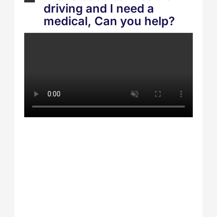
driving and I need a
medical, Can you help?