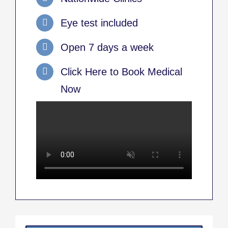
Eye test included
Open 7 days a week
Click Here to Book Medical
Now