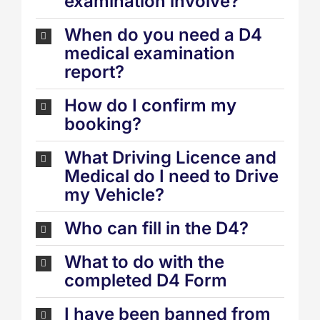
examination involve?
When do you need a D4
medical examination
report?
How do I confirm my
booking?
What Driving Licence and
Medical do I need to Drive
my Vehicle?
Who can fill in the D4?
What to do with the
completed D4 Form
I have been banned from