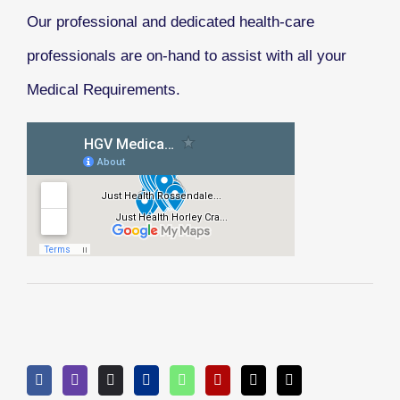
Our professional and dedicated health-care
professionals are on-hand to assist with all your
Medical Requirements.