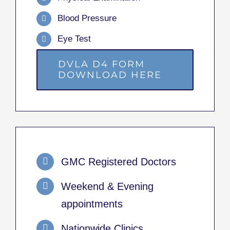
Blood Pressure
Eye Test
DVLA D4 FORM
DOWNLOAD HERE
GMC Registered Doctors
Weekend & Evening
appointments
Nationwide Clinics