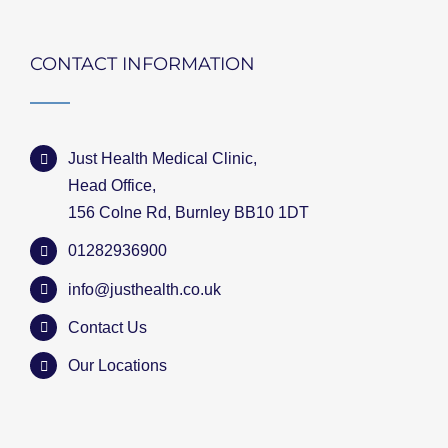
CONTACT INFORMATION
Just Health Medical Clinic,
Head Office,
156 Colne Rd, Burnley BB10 1DT
01282936900
info@justhealth.co.uk
Contact Us
Our Locations