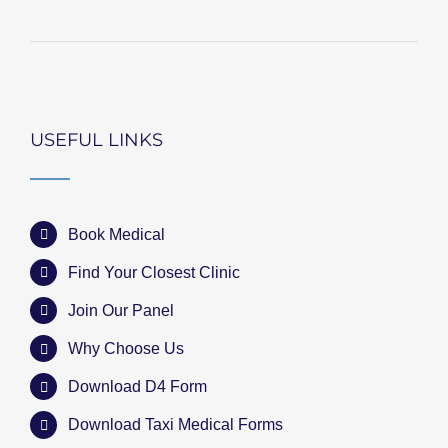
USEFUL LINKS
Book Medical
Find Your Closest Clinic
Join Our Panel
Why Choose Us
Download D4 Form
Download Taxi Medical Forms