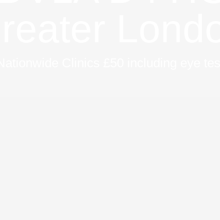
reater Lond
Nationwide Clinics £50 including eye tes