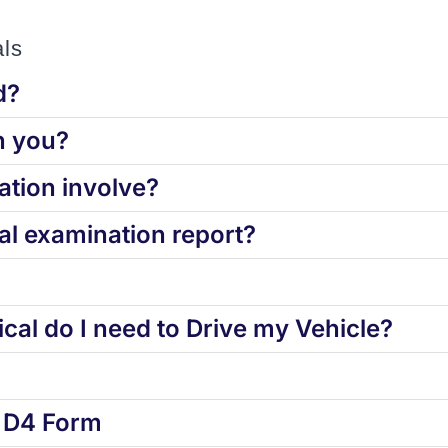
ls
d?
h you?
tion involve?
l examination report?
cal do I need to Drive my Vehicle?
d D4 Form