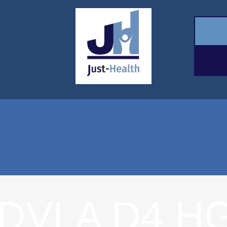
DVLA D4 HG