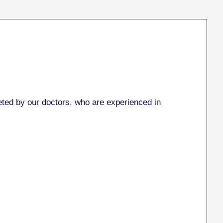
ed by our doctors, who are experienced in