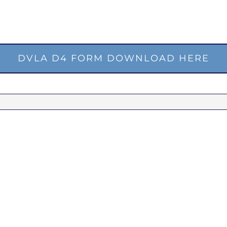
DVLA D4 FORM DOWNLOAD HERE