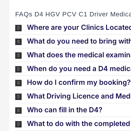
FAQs D4 HGV PCV C1 Driver Medica
Where are your Clinics Locate
What do you need to bring wit
What does the medical examina
When do you need a D4 medica
How do I confirm my booking?
What Driving Licence and Medi
Who can fill in the D4?
What to do with the complete