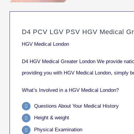
D4 PCV LGV PSV HGV Medical Gre
HGV Medical London
D4 HGV Medical Greater London We provide natio
providing you with HGV Medical London, simply 
What’s Involved in a HGV Medical London?
Questions About Your Medical History
Height & weight
Physical Examination