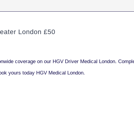
ater London £50
nwide coverage on our HGV Driver Medical London. Complet
book yours today HGV Medical London.