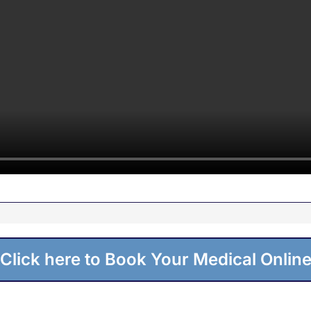
Click here to Book Your Medical Onlin