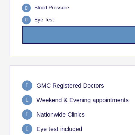
Blood Pressure
Eye Test
GMC Registered Doctors
Weekend & Evening appointments
Nationwide Clinics
Eye test included