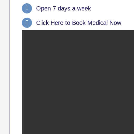
Open 7 days a week
Click Here to Book Medical Now