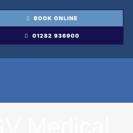
BOOK ONLINE
01282 936900
V Medical