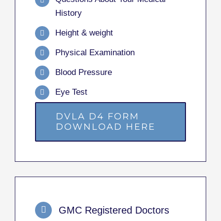
History
Height & weight
Physical Examination
Blood Pressure
Eye Test
DVLA D4 FORM
DOWNLOAD HERE
GMC Registered Doctors