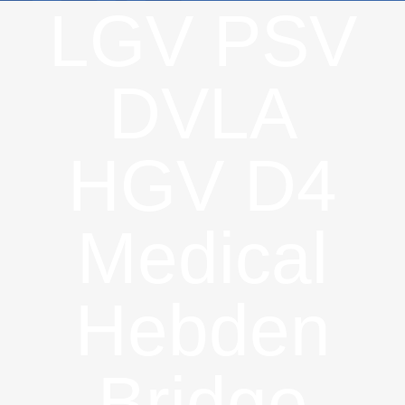
LGV PSV
DVLA
HGV D4
Medical
Hebden
Bridge