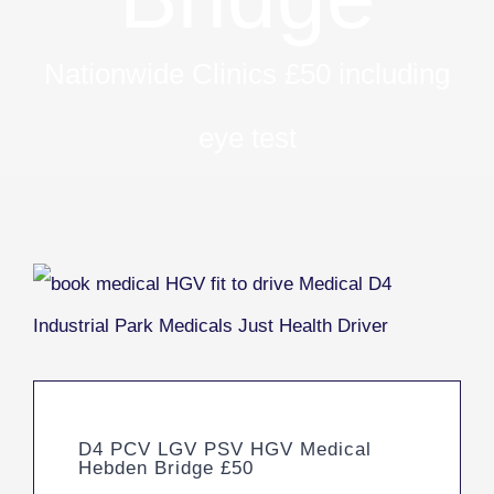
Nationwide Clinics £50 including
eye test
D4 PCV LGV PSV HGV Medical
Hebden Bridge £50