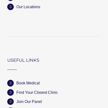
Our Locations
USEFUL LINKS
Book Medical
Find Your Closest Clinic
Join Our Panel