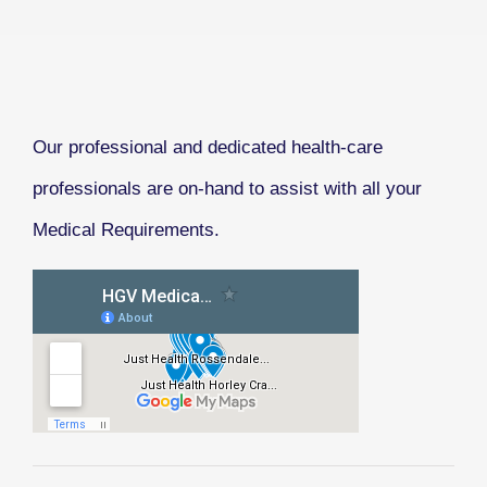
Our professional and dedicated health-care
professionals are on-hand to assist with all your
Medical Requirements.