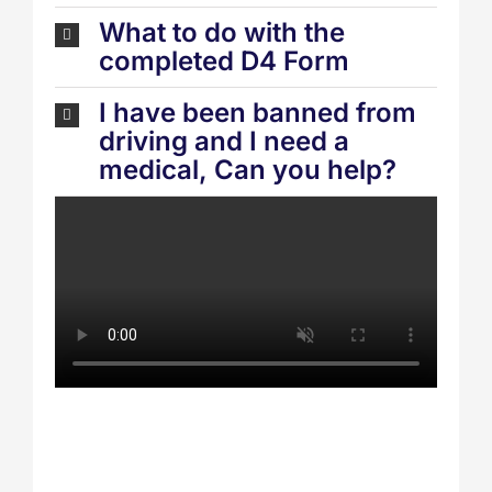
What to do with the
completed D4 Form
I have been banned from
driving and I need a
medical, Can you help?