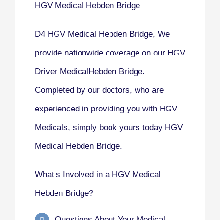
HGV Medical Hebden Bridge
D4 HGV Medical Hebden Bridge, We
provide nationwide coverage on our HGV
Driver MedicalHebden Bridge.
Completed by our doctors, who are
experienced in providing you with HGV
Medicals, simply book yours today HGV
Medical Hebden Bridge.
What’s Involved in a HGV Medical
Hebden Bridge?
Questions About Your Medical