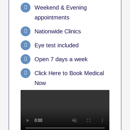
Weekend & Evening
appointments
Nationwide Clinics
Eye test included
Open 7 days a week
Click Here to Book Medical
Now