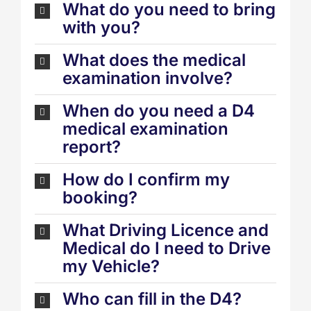
What do you need to bring
with you?
What does the medical
examination involve?
When do you need a D4
medical examination
report?
How do I confirm my
booking?
What Driving Licence and
Medical do I need to Drive
my Vehicle?
Who can fill in the D4?