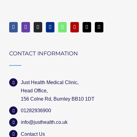
CONTACT INFORMATION
Just Health Medical Clinic,
Head Office,
156 Colne Rd, Burnley BB10 1DT
01282936900
info@justhealth.co.uk
Contact Us