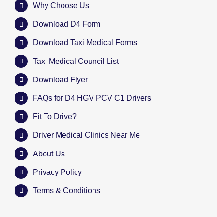
Why Choose Us
Download D4 Form
Download Taxi Medical Forms
Taxi Medical Council List
Download Flyer
FAQs for D4 HGV PCV C1 Drivers
Fit To Drive?
Driver Medical Clinics Near Me
About Us
Privacy Policy
Terms & Conditions