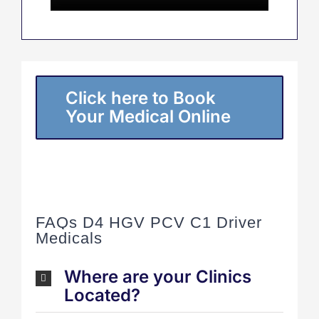
Click here to Book
Your Medical Online
FAQs D4 HGV PCV C1 Driver
Medicals
Where are your Clinics
Located?