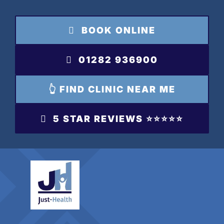
Skip
to
BOOK ONLINE
content
01282 936900
👆 FIND CLINIC NEAR ME
5 STAR REVIEWS ⭐️⭐️⭐️⭐️⭐️