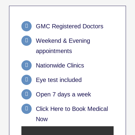
GMC Registered Doctors
Weekend & Evening
appointments
Nationwide Clinics
Eye test included
Open 7 days a week
Click Here to Book Medical
Now