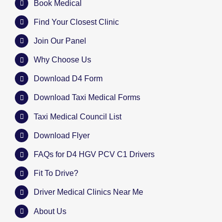
Book Medical
Find Your Closest Clinic
Join Our Panel
Why Choose Us
Download D4 Form
Download Taxi Medical Forms
Taxi Medical Council List
Download Flyer
FAQs for D4 HGV PCV C1 Drivers
Fit To Drive?
Driver Medical Clinics Near Me
About Us