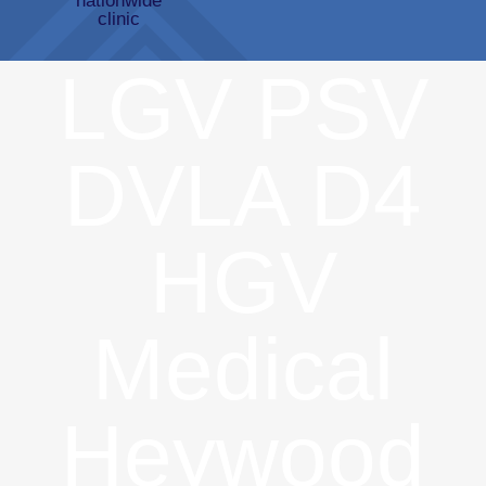
LGV PSV
DVLA D4
HGV
Medical
Heywood