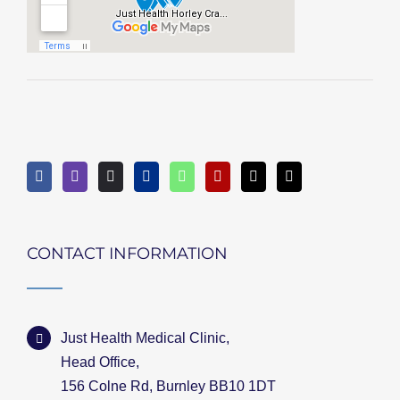
CONTACT INFORMATION
Just Health Medical Clinic,
Head Office,
156 Colne Rd, Burnley BB10 1DT