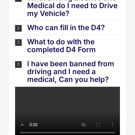
Medical do I need to Drive
my Vehicle?
Who can fill in the D4?
What to do with the
completed D4 Form
I have been banned from
driving and I need a
medical, Can you help?