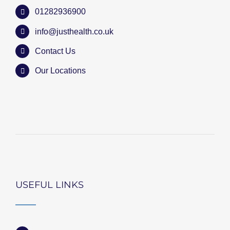
01282936900
info@justhealth.co.uk
Contact Us
Our Locations
USEFUL LINKS