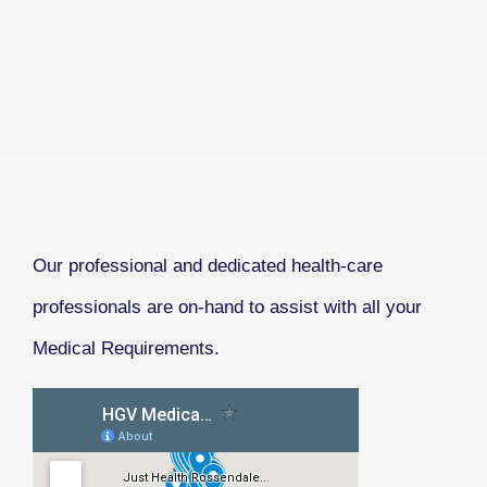
Our professional and dedicated health-care
professionals are on-hand to assist with all your
Medical Requirements.