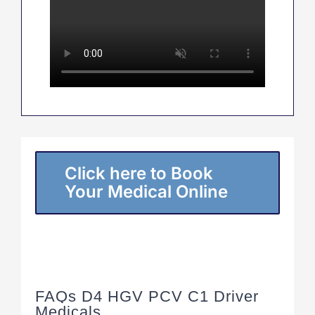
Click here to Book
Your Medical Online
FAQs D4 HGV PCV C1 Driver
Medicals