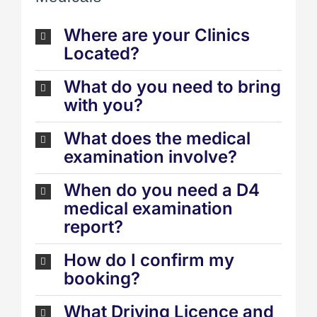
Where are your Clinics
Located?
What do you need to bring
with you?
What does the medical
examination involve?
When do you need a D4
medical examination
report?
How do I confirm my
booking?
What Driving Licence and