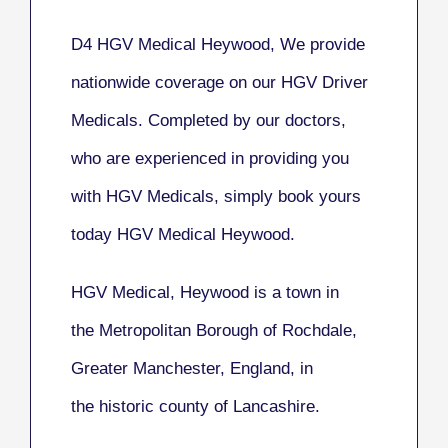
D4 HGV Medical Heywood, We provide
nationwide coverage on our HGV Driver
Medicals. Completed by our doctors,
who are experienced in providing you
with HGV Medicals, simply book yours
today HGV Medical Heywood.
HGV Medical, Heywood
is a town in
the Metropolitan Borough of Rochdale,
Greater Manchester, England, in
the historic county of Lancashire.