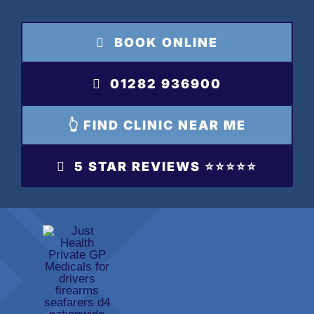
Skip
to
BOOK ONLINE
content
01282 936900
👆 FIND CLINIC NEAR ME
5 STAR REVIEWS ⭐️⭐️⭐️⭐️⭐️