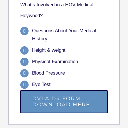
What’s Involved in a HGV Medical
Heywood?
Questions About Your Medical
History
Height & weight
Physical Examination
Blood Pressure
Eye Test
DVLA D4 FORM
DOWNLOAD HERE