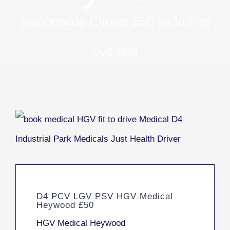
Nationwide Clinics £50 including
eye test
D4 PCV LGV PSV HGV Medical
Heywood £50
HGV Medical Heywood